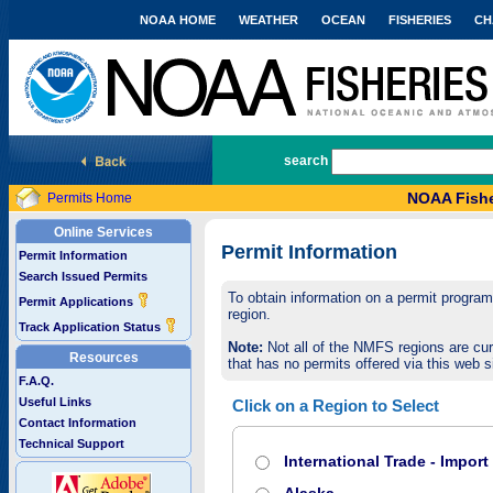
NOAA HOME
WEATHER
OCEAN
FISHERIES
CH
National Marine Fisheries Service
search
NOAA Fishe
Permits Home
Online Services
Permit Information
Permit Information
Search Issued Permits
To obtain information on a permit program,
Permit Applications
region.
Track Application Status
Note:
Not all of the NMFS regions are cur
Resources
that has no permits offered via this web si
F.A.Q.
Useful Links
Click on a Region to Select
Contact Information
Technical Support
International Trade - Impor