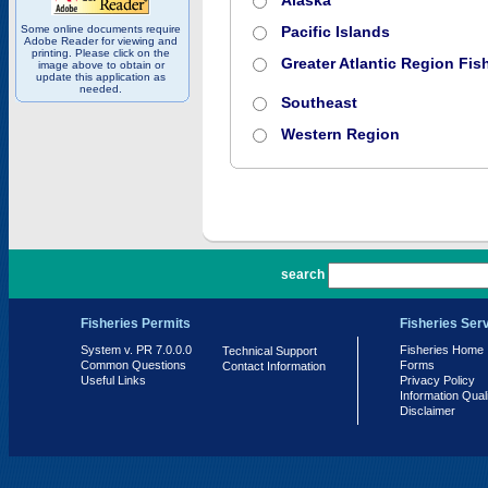
Alaska
Some online documents require
Pacific Islands
Adobe Reader for viewing and
printing. Please click on the
Greater Atlantic Region Fish
image above to obtain or
update this application as
needed.
Southeast
Western Region
PR 7.0.0.0
search
Fisheries Permits
Fisheries Ser
System v. PR 7.0.0.0
Fisheries Home
Technical Support
Common Questions
Forms
Contact Information
Useful Links
Privacy Policy
Information Qual
Disclaimer