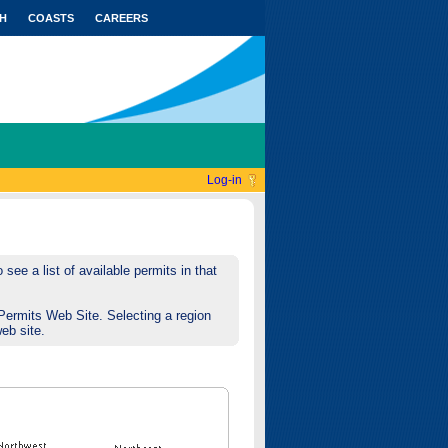
H
COASTS
CAREERS
Log-in
see a list of available permits in that
Permits Web Site. Selecting a region
web site.