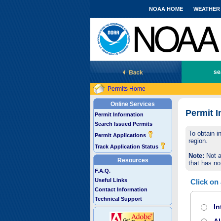
NOAA HOME
WEATHER
National Marine Fisheries Service
se
Permits Home
Online Services
Permit I
Permit Information
Search Issued Permits
To obtain i
Permit Applications
region.
Track Application Status
Note:
Not a
Resources
that has no
F.A.Q.
Useful Links
Click on
Contact Information
Technical Support
In