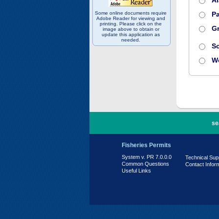
A
Some online documents require
Pa
Adobe Reader for viewing and
printing. Please click on the
Gr
image above to obtain or
update this application as
needed.
S
W
PR 7.0.0.0
se
Fisheries Permits
System v. PR 7.0.0.0
Technical Sup
Common Questions
Contact Infor
Useful Links