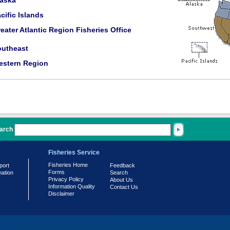
laska
cific Islands
eater Atlantic Region Fisheries Office
outheast
estern Region
arch
Fisheries Service
Fisheries Home
port
Feedback
Forms
mation
Search
Privacy Policy
About Us
Information Quality
Contact Us
Disclaimer