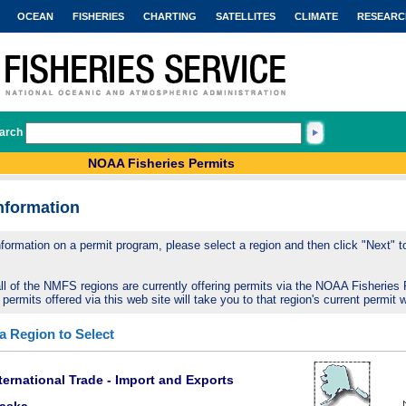
OCEAN
FISHERIES
CHARTING
SATELLITES
CLIMATE
RESEARC
arch
NOAA Fisheries Permits
nformation
nformation on a permit program, please select a region and then click "Next" to 
ll of the NMFS regions are currently offering permits via the NOAA Fisheries 
 permits offered via this web site will take you to that region's current permit 
 a Region to Select
ternational Trade - Import and Exports