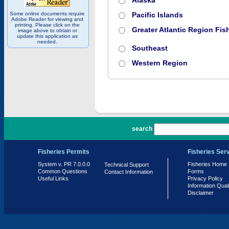
Alaska
Some online documents require
Pacific Islands
Adobe Reader for viewing and
printing. Please click on the
Greater Atlantic Region Fish
image above to obtain or
update this application as
needed.
Southeast
Western Region
PR 7.0.0.0
search
Fisheries Permits
Fisheries Ser
System v. PR 7.0.0.0
Fisheries Home
Technical Support
Common Questions
Forms
Contact Information
Useful Links
Privacy Policy
Information Qual
Disclaimer