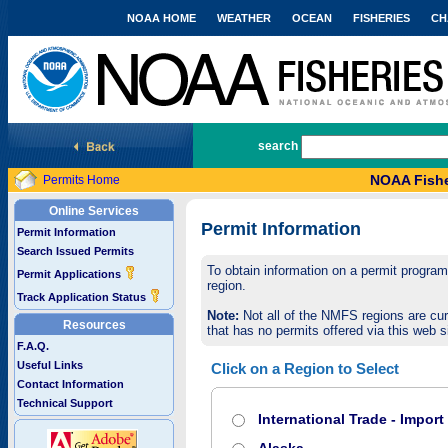
NOAA HOME
WEATHER
OCEAN
FISHERIES
CH
National Marine Fisheries Service
search
NOAA Fishe
Permits Home
Online Services
Permit Information
Permit Information
Search Issued Permits
To obtain information on a permit program,
Permit Applications
region.
Track Application Status
Note:
Not all of the NMFS regions are cur
Resources
that has no permits offered via this web si
F.A.Q.
Useful Links
Click on a Region to Select
Contact Information
Technical Support
International Trade - Impor