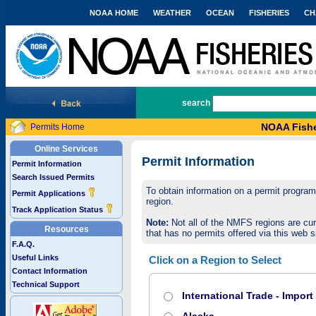
NOAA HOME
WEATHER
OCEAN
FISHERIES
CH
National Marine Fisheries Service
search
NOAA Fishe
Permits Home
Online Services
Permit Information
Permit Information
Search Issued Permits
To obtain information on a permit program,
Permit Applications
region.
Track Application Status
Note:
Not all of the NMFS regions are cur
Resources
that has no permits offered via this web si
F.A.Q.
Useful Links
Click on a Region to Select
Contact Information
Technical Support
International Trade - Impor