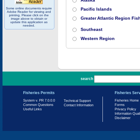
Alaska
Some online documents require
Pacific Islands
Adobe Reader for viewing and
printing. Please click on the
Greater Atlantic Region Fish
image above to obtain or
update this application as
needed.
Southeast
Western Region
PR 7.0.0.0
search
Fisheries Permits
Fisheries Ser
System v. PR 7.0.0.0
Fisheries Home
Technical Support
Common Questions
Forms
Contact Information
Useful Links
Privacy Policy
Information Qual
Disclaimer