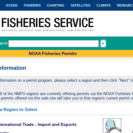
OCEAN
FISHERIES
CHARTING
SATELLITES
CLIMATE
RESEARC
arch
NOAA Fisheries Permits
nformation
nformation on a permit program, please select a region and then click "Next" to 
ll of the NMFS regions are currently offering permits via the NOAA Fisheries 
 permits offered via this web site will take you to that region's current permit 
 a Region to Select
ternational Trade - Import and Exports