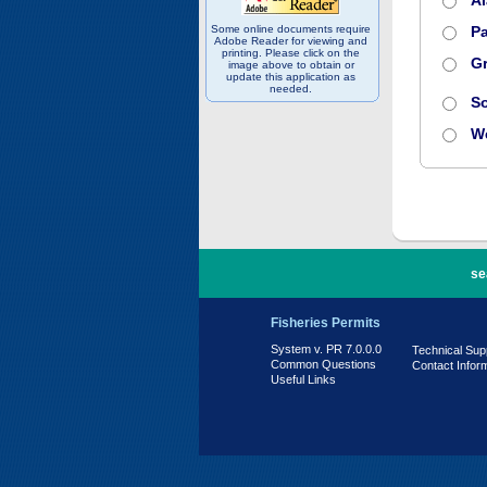
A
Some online documents require
Pa
Adobe Reader for viewing and
printing. Please click on the
Gr
image above to obtain or
update this application as
needed.
S
W
PR 7.0.0.0
se
Fisheries Permits
System v. PR 7.0.0.0
Technical Sup
Common Questions
Contact Infor
Useful Links