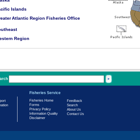
laska
cific Islands
eater Atlantic Region Fisheries Office
outheast
estern Region
arch
Fisheries Service
Fisheries Home
port
Feedback
Forms
mation
Search
Privacy Policy
About Us
Information Quality
Contact Us
Disclaimer