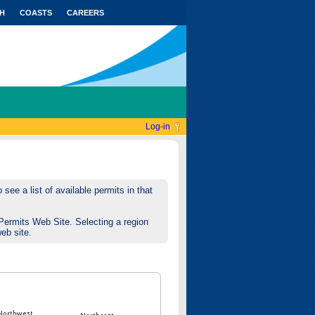
H
COASTS
CAREERS
Log-in
see a list of available permits in that
Permits Web Site. Selecting a region
web site.