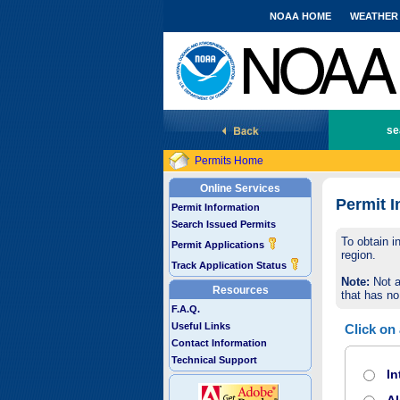
NOAA HOME
WEATHER
National Marine Fisheries Service
se
Permits Home
Online Services
Permit I
Permit Information
Search Issued Permits
To obtain i
Permit Applications
region.
Track Application Status
Note:
Not a
Resources
that has no
F.A.Q.
Useful Links
Click on
Contact Information
Technical Support
In