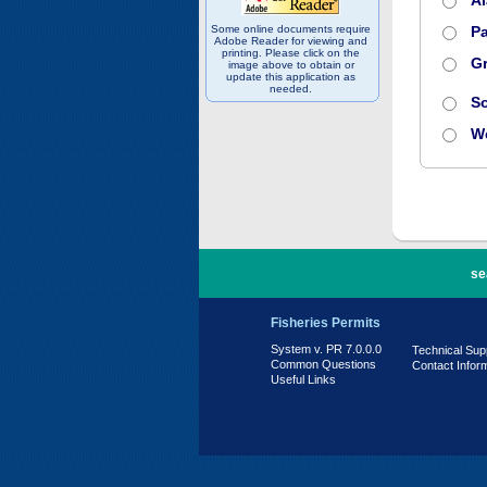
A
Some online documents require
Pa
Adobe Reader for viewing and
printing. Please click on the
Gr
image above to obtain or
update this application as
needed.
S
W
PR 7.0.0.0
se
Fisheries Permits
System v. PR 7.0.0.0
Technical Sup
Common Questions
Contact Infor
Useful Links