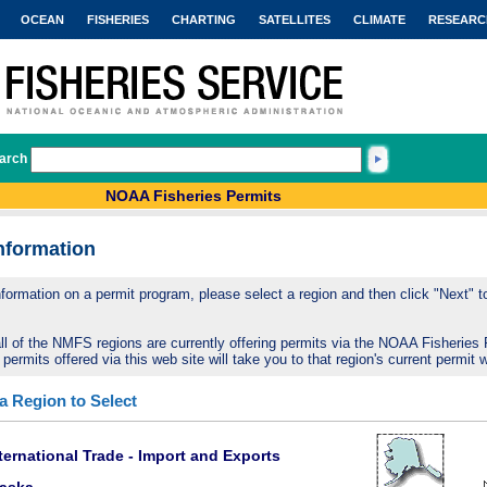
OCEAN
FISHERIES
CHARTING
SATELLITES
CLIMATE
RESEARC
arch
NOAA Fisheries Permits
nformation
nformation on a permit program, please select a region and then click "Next" to 
ll of the NMFS regions are currently offering permits via the NOAA Fisheries 
 permits offered via this web site will take you to that region's current permit 
 a Region to Select
ternational Trade - Import and Exports