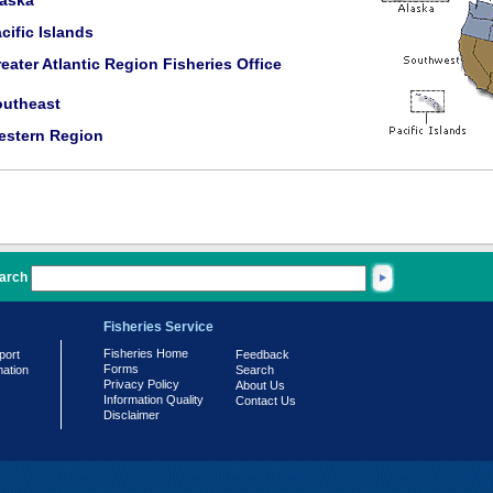
laska
cific Islands
eater Atlantic Region Fisheries Office
outheast
estern Region
arch
Fisheries Service
Fisheries Home
port
Feedback
Forms
mation
Search
Privacy Policy
About Us
Information Quality
Contact Us
Disclaimer