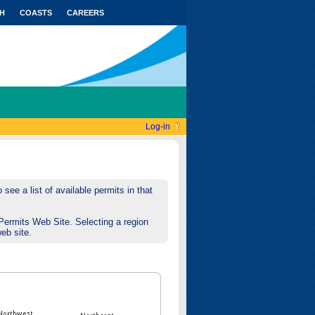
H
COASTS
CAREERS
Log-in
see a list of available permits in that
Permits Web Site. Selecting a region
web site.