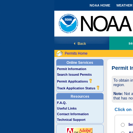
NOAA HOME
WEATHER
National Marine Fisheries Service
se
Permits Home
Online Services
Permit I
Permit Information
Search Issued Permits
To obtain i
Permit Applications
region.
Track Application Status
Note:
Not a
Resources
that has no
F.A.Q.
Useful Links
Click on
Contact Information
Technical Support
In