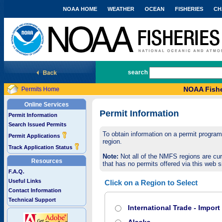
NOAA HOME
WEATHER
OCEAN
FISHERIES
CH
National Marine Fisheries Service
search
NOAA Fishe
Permits Home
Online Services
Permit Information
Permit Information
Search Issued Permits
To obtain information on a permit program,
Permit Applications
region.
Track Application Status
Note:
Not all of the NMFS regions are cur
Resources
that has no permits offered via this web si
F.A.Q.
Useful Links
Click on a Region to Select
Contact Information
Technical Support
International Trade - Impor