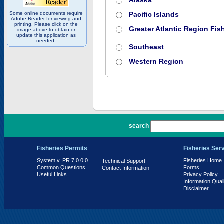
Alaska
Some online documents require
Pacific Islands
Adobe Reader for viewing and
printing. Please click on the
Greater Atlantic Region Fish
image above to obtain or
update this application as
needed.
Southeast
Western Region
PR 7.0.0.0
search
Fisheries Permits
Fisheries Ser
System v. PR 7.0.0.0
Fisheries Home
Technical Support
Common Questions
Forms
Contact Information
Useful Links
Privacy Policy
Information Qual
Disclaimer