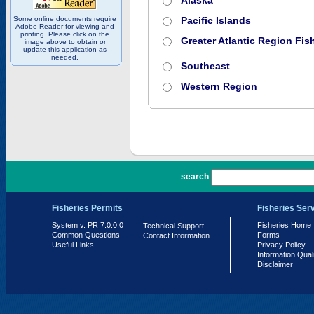
Alaska
Some online documents require
Pacific Islands
Adobe Reader for viewing and
printing. Please click on the
Greater Atlantic Region Fish
image above to obtain or
update this application as
needed.
Southeast
Western Region
PR 7.0.0.0
search
Fisheries Permits
Fisheries Ser
System v. PR 7.0.0.0
Fisheries Home
Technical Support
Common Questions
Forms
Contact Information
Useful Links
Privacy Policy
Information Qual
Disclaimer