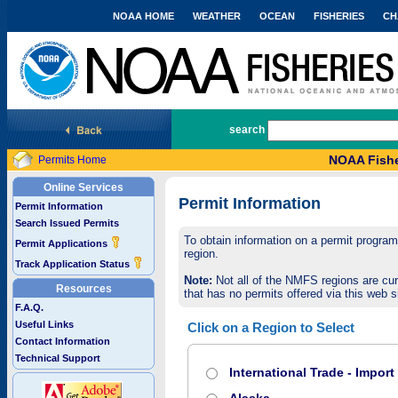
NOAA HOME
WEATHER
OCEAN
FISHERIES
CH
National Marine Fisheries Service
search
NOAA Fishe
Permits Home
Online Services
Permit Information
Permit Information
Search Issued Permits
To obtain information on a permit program,
Permit Applications
region.
Track Application Status
Note:
Not all of the NMFS regions are cur
Resources
that has no permits offered via this web si
F.A.Q.
Useful Links
Click on a Region to Select
Contact Information
Technical Support
International Trade - Impor