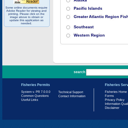
Alaska
Some online documents require
Pacific Islands
Adobe Reader for viewing and
printing. Please click on the
Greater Atlantic Region Fish
image above to obtain or
update this application as
needed.
Southeast
Western Region
PR 7.0.0.0
search
Fisheries Permits
Fisheries Ser
System v. PR 7.0.0.0
Fisheries Home
Technical Support
Common Questions
Forms
Contact Information
Useful Links
Privacy Policy
Information Qual
Disclaimer