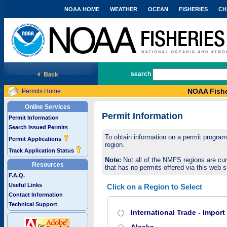
NOAA HOME
WEATHER
OCEAN
FISHERIES
CH
National Marine Fisheries Service
search
NOAA Fishe
Permits Home
Online Services
Permit Information
Permit Information
Search Issued Permits
To obtain information on a permit program,
Permit Applications
region.
Track Application Status
Note:
Not all of the NMFS regions are cur
Resources
that has no permits offered via this web si
F.A.Q.
Useful Links
Click on a Region to Select
Contact Information
Technical Support
International Trade - Impor