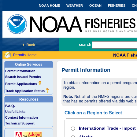
NOAA HOME
WEATHER
OCEAN
FISHERIES
CH
National Marine Fisheries Service
search
NOAA Fishe
Permits Home
Online Services
Permit Information
Permit Information
Search Issued Permits
To obtain information on a permit program,
Permit Applications
region.
Track Application Status
Note:
Not all of the NMFS regions are cur
Resources
that has no permits offered via this web si
F.A.Q.
Useful Links
Click on a Region to Select
Contact Information
Technical Support
International Trade - Impor