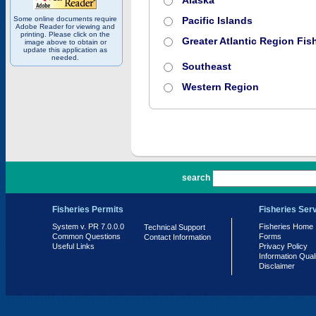
Alaska
Some online documents require
Pacific Islands
Adobe Reader for viewing and
printing. Please click on the
Greater Atlantic Region Fish
image above to obtain or
update this application as
needed.
Southeast
Western Region
PR 7.0.0.0
search
Fisheries Permits
Fisheries Ser
System v. PR 7.0.0.0
Fisheries Home
Technical Support
Common Questions
Forms
Contact Information
Useful Links
Privacy Policy
Information Qual
Disclaimer