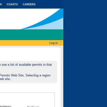
H
COASTS
CAREERS
Log-in
see a list of available permits in that
Permits Web Site. Selecting a region
web site.