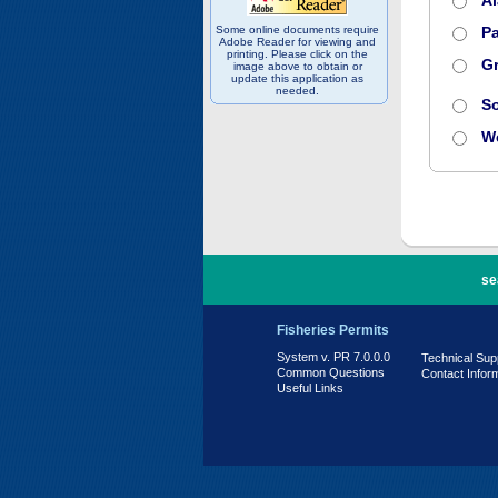
A
Some online documents require
Pa
Adobe Reader for viewing and
printing. Please click on the
Gr
image above to obtain or
update this application as
needed.
S
W
PR 7.0.0.0
se
Fisheries Permits
System v. PR 7.0.0.0
Technical Sup
Common Questions
Contact Infor
Useful Links