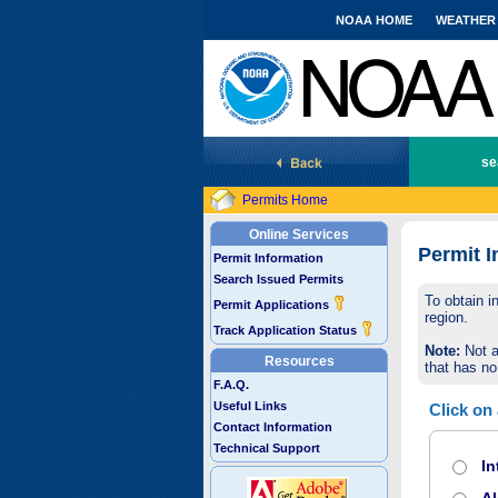
NOAA HOME
WEATHER
National Marine Fisheries Service
se
Permits Home
Online Services
Permit I
Permit Information
Search Issued Permits
To obtain i
Permit Applications
region.
Track Application Status
Note:
Not a
Resources
that has no
F.A.Q.
Useful Links
Click on
Contact Information
Technical Support
In