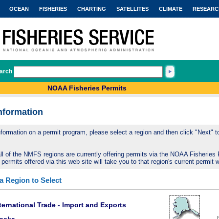
OCEAN
FISHERIES
CHARTING
SATELLITES
CLIMATE
RESEARC
arch
NOAA Fisheries Permits
nformation
nformation on a permit program, please select a region and then click "Next" to 
ll of the NMFS regions are currently offering permits via the NOAA Fisheries 
 permits offered via this web site will take you to that region's current permit 
 a Region to Select
ternational Trade - Import and Exports