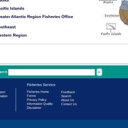
laska
cific Islands
eater Atlantic Region Fisheries Office
outheast
estern Region
arch
Fisheries Service
Fisheries Home
port
Feedback
Forms
mation
Search
Privacy Policy
About Us
Information Quality
Contact Us
Disclaimer