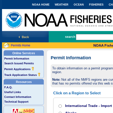
NOAA HOME
WEATHER
OCEAN
FISHERIES
CH
National Marine Fisheries Service
search
NOAA Fishe
Permits Home
Online Services
Permit Information
Permit Information
Search Issued Permits
To obtain information on a permit program,
Permit Applications
region.
Track Application Status
Note:
Not all of the NMFS regions are cur
Resources
that has no permits offered via this web si
F.A.Q.
Useful Links
Click on a Region to Select
Contact Information
Technical Support
International Trade - Impor