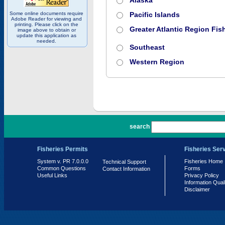
Alaska
Some online documents require
Pacific Islands
Adobe Reader for viewing and
printing. Please click on the
Greater Atlantic Region Fish
image above to obtain or
update this application as
needed.
Southeast
Western Region
PR 7.0.0.0
search
Fisheries Permits
Fisheries Ser
System v. PR 7.0.0.0
Fisheries Home
Technical Support
Common Questions
Forms
Contact Information
Useful Links
Privacy Policy
Information Qual
Disclaimer