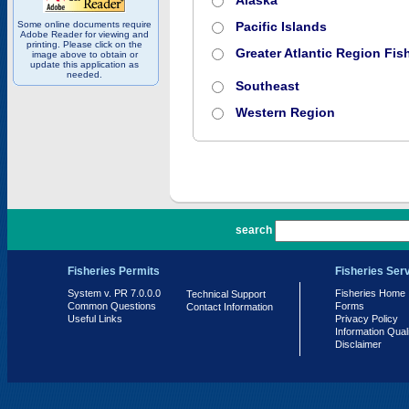
Alaska
Some online documents require
Pacific Islands
Adobe Reader for viewing and
printing. Please click on the
Greater Atlantic Region Fish
image above to obtain or
update this application as
needed.
Southeast
Western Region
PR 7.0.0.0
search
Fisheries Permits
Fisheries Ser
System v. PR 7.0.0.0
Fisheries Home
Technical Support
Common Questions
Forms
Contact Information
Useful Links
Privacy Policy
Information Qual
Disclaimer