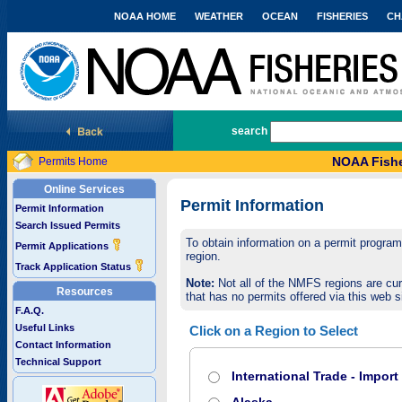
NOAA HOME
WEATHER
OCEAN
FISHERIES
CH
National Marine Fisheries Service
search
NOAA Fishe
Permits Home
Online Services
Permit Information
Permit Information
Search Issued Permits
To obtain information on a permit program,
Permit Applications
region.
Track Application Status
Note:
Not all of the NMFS regions are cur
Resources
that has no permits offered via this web si
F.A.Q.
Useful Links
Click on a Region to Select
Contact Information
Technical Support
International Trade - Impor