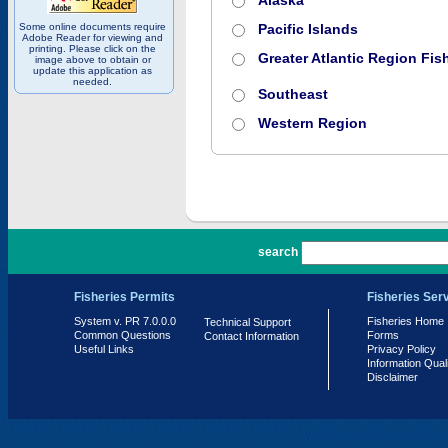
Alaska
Some online documents require
Pacific Islands
Adobe Reader for viewing and
printing. Please click on the
Greater Atlantic Region Fish
image above to obtain or
update this application as
needed.
Southeast
Western Region
PR 7.0.0.0
search
Fisheries Permits
Fisheries Ser
System v. PR 7.0.0.0
Fisheries Home
Technical Support
Common Questions
Forms
Contact Information
Useful Links
Privacy Policy
Information Qual
Disclaimer