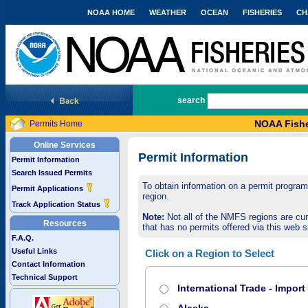
NOAA HOME
WEATHER
OCEAN
FISHERIES
CH
National Marine Fisheries Service
search
NOAA Fishe
Permits Home
Online Services
Permit Information
Permit Information
Search Issued Permits
To obtain information on a permit program,
Permit Applications
region.
Track Application Status
Note:
Not all of the NMFS regions are cur
Resources
that has no permits offered via this web si
F.A.Q.
Useful Links
Click on a Region to Select
Contact Information
Technical Support
International Trade - Impor