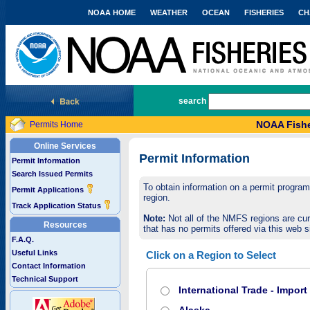
NOAA HOME
WEATHER
OCEAN
FISHERIES
CH
National Marine Fisheries Service
search
NOAA Fishe
Permits Home
Online Services
Permit Information
Permit Information
Search Issued Permits
To obtain information on a permit program,
Permit Applications
region.
Track Application Status
Note:
Not all of the NMFS regions are cur
Resources
that has no permits offered via this web si
F.A.Q.
Useful Links
Click on a Region to Select
Contact Information
Technical Support
International Trade - Impor