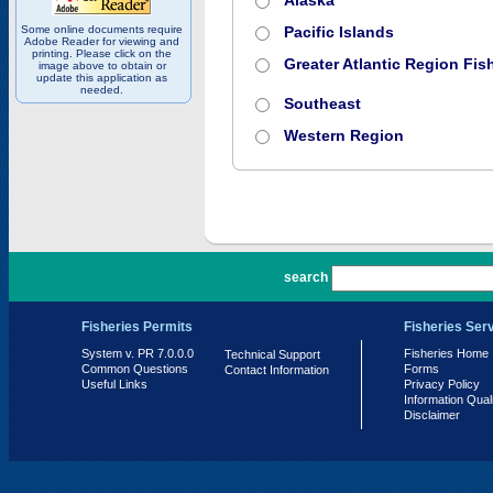
Alaska
Some online documents require
Pacific Islands
Adobe Reader for viewing and
printing. Please click on the
Greater Atlantic Region Fish
image above to obtain or
update this application as
needed.
Southeast
Western Region
PR 7.0.0.0
search
Fisheries Permits
Fisheries Ser
System v. PR 7.0.0.0
Fisheries Home
Technical Support
Common Questions
Forms
Contact Information
Useful Links
Privacy Policy
Information Qual
Disclaimer