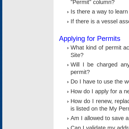
"Permit" column?
Is there a way to lear
If there is a vessel as
Applying for Permits
What kind of permit a
Site?
Will I be charged any
permit?
Do I have to use the w
How do I apply for a n
How do I renew, replac
is listed on the My Per
Am I allowed to save an 
Can I validate my addre