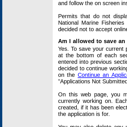
and follow the on screen in
Permits that do not displ
National Marine Fisheries
decided not to accept onlin
Am I allowed to save an a
Yes. To save your current 
at the bottom of each sec
entered into previous sect
decided to continue working
on the
Continue an Appli
"Applications Not Submitte
On this web page, you ma
currently working on. Each
created, if it has been elec
the application is for.