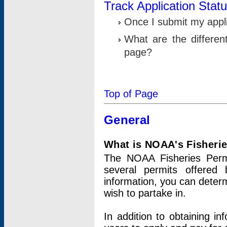
Track Application Stat
Once I submit my applic
What are the differen
page?
Top of Page
General
What is NOAA's Fisheri
The NOAA Fisheries Permi
several permits offered 
information, you can determ
wish to partake in.
In addition to obtaining in