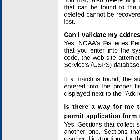
You may also delete any un
that can be found to the r
deleted cannot be recovere
lost.
Can I validate my addres
Yes. NOAA's Fisheries Per
that you enter into the sy
code, the web site attempt
Service's (USPS) database
If a match is found, the 
entered into the proper f
displayed next to the "Addre
Is there a way for me 
permit application form
Yes. Sections that collect 
another one. Sections tha
displayed instructions for 