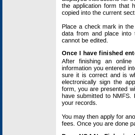
the application form that 
copied into the current sec
Place a check mark in the
data from and place into 
cannot be edited.
Once I have finished ent
After finishing an onlin
information you entered int
sure it is correct and is 
electronically sign the app
form, you are presented wit
have submitted to NMFS. It
your records.
You may then apply for ano
fees. Once you are done pay