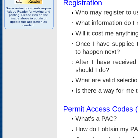
Registration
Some online documents require
Who may register to u
Adobe Reader for viewing and
printing. Please click on the
image above to obtain or
What information do I n
update this application as
needed.
Will it cost me anythin
Once I have supplied t
to happen next?
After I have receive
should I do?
What are valid selecti
Is there a way for me
Permit Access Codes 
What's a PAC?
How do I obtain my P