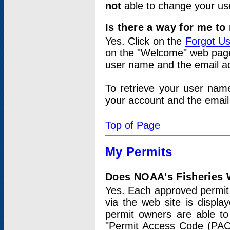
not
able to change your us
Is there a way for me t
Yes. Click on the
Forgot U
on the "Welcome" web page.
user name and the email add
To retrieve your user nam
your account and the email 
Top of Page
My Permits
Does NOAA's Fisheries W
Yes. Each approved permit t
via the web site is displ
permit owners are able to
"Permit Access Code (PAC)