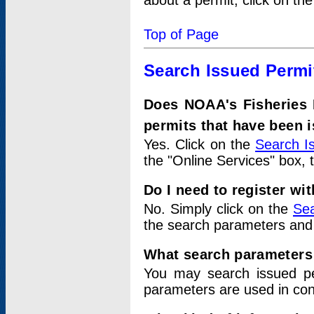
about a permit, click on th
Top of Page
Search Issued Permi
Does NOAA's Fisheries 
permits that have been 
Yes. Click on the
Search I
the "Online Services" box, 
Do I need to register wi
No. Simply click on the
Sea
the search parameters and
What search parameters
You may search issued p
parameters are used in conj