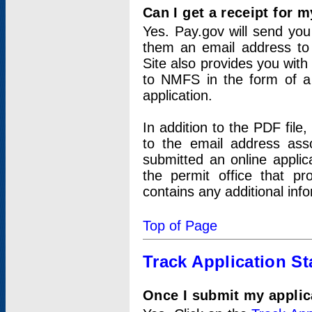
Can I get a receipt for 
Yes. Pay.gov will send you 
them an email address to 
Site also provides you with
to NMFS in the form of a 
application.
In addition to the PDF fil
to the email address ass
submitted an online applic
the permit office that p
contains any additional inf
Top of Page
Track Application St
Once I submit my applica