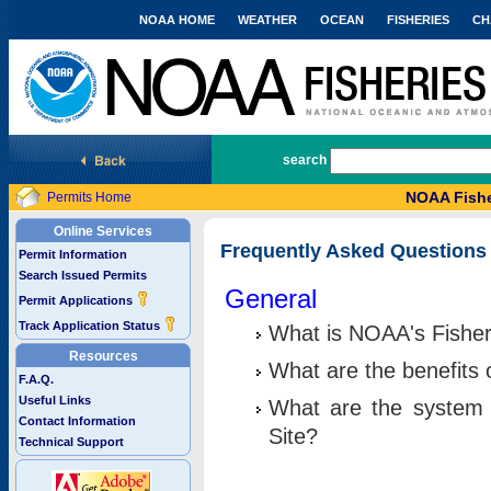
NOAA HOME
WEATHER
OCEAN
FISHERIES
CH
National Marine Fisheries Service
search
NOAA Fishe
Permits Home
Online Services
Frequently Asked Questions
Permit Information
Search Issued Permits
General
Permit Applications
Track Application Status
What is NOAA's Fisher
Resources
What are the benefits 
F.A.Q.
Useful Links
What are the system 
Contact Information
Site?
Technical Support