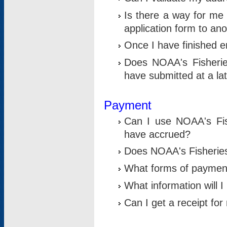
Is there a way for me 
application form to an
Once I have finished en
Does NOAA's Fisherie
have submitted at a la
Payment
Can I use NOAA's Fis
have accrued?
Does NOAA's Fisheries 
What forms of paymen
What information will 
Can I get a receipt for