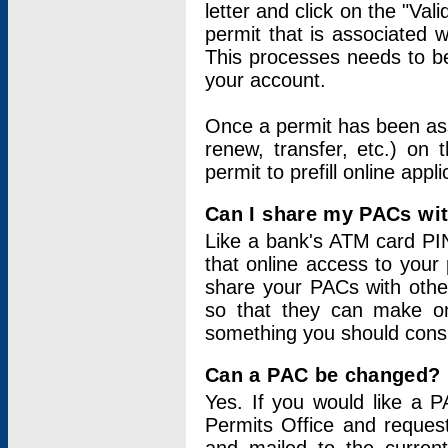
letter and click on the "Val
permit that is associated 
This processes needs to be
your account.
Once a permit has been ass
renew, transfer, etc.) on 
permit to prefill online appl
Can I share my PACs wi
Like a bank's ATM card PIN
that online access to your
share your PACs with other
so that they can make onl
something you should consid
Can a PAC be changed?
Yes. If you would like a
Permits Office and reque