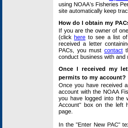
using NOAA's Fisheries Per
site automatically keep tra
How do I obtain my PAC
If you are the owner of one
(click
here
to see a list of
received a letter contain
PACs, you must
contact
t
conduct business with and 
Once I received my le
permits to my account?
Once you have received a 
account with the NOAA Fis
you have logged into the 
Account" box on the left 
page.
In the "Enter New PAC" tex