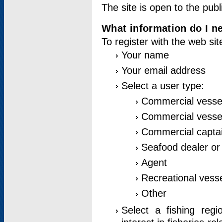
The site is open to the publ
What information do I ne
To register with the web si
Your name
Your email address
Select a user type:
Commercial vesse
Commercial vessel
Commercial captai
Seafood dealer or
Agent
Recreational vess
Other
Select a fishing reg