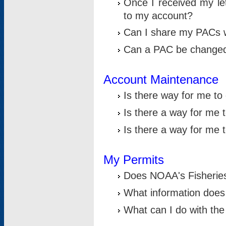
Once I received my le
to my account?
Can I share my PACs 
Can a PAC be change
Account Maintenance
Is there way for me t
Is there a way for me 
Is there a way for me
My Permits
Does NOAA's Fisheries
What information does
What can I do with the