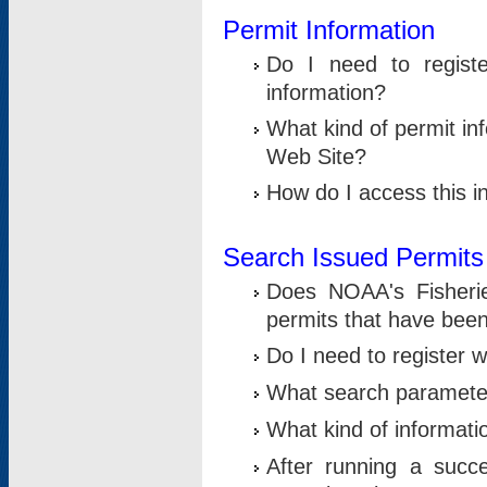
Permit Information
Do I need to registe
information?
What kind of permit i
Web Site?
How do I access this i
Search Issued Permits
Does NOAA's Fisheri
permits that have bee
Do I need to register w
What search parameter
What kind of informati
After running a suc