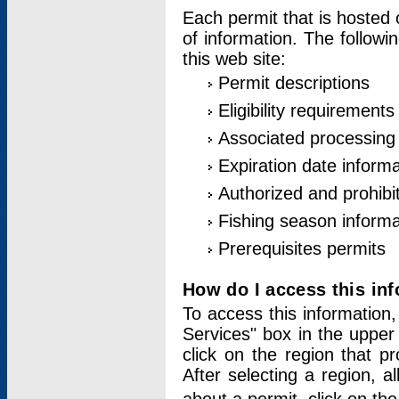
Each permit that is hosted 
of information. The followi
this web site:
Permit descriptions
Eligibility requirements
Associated processing
Expiration date informa
Authorized and prohibi
Fishing season informa
Prerequisites permits
How do I access this in
To access this information,
Services" box in the upper
click on the region that p
After selecting a region, a