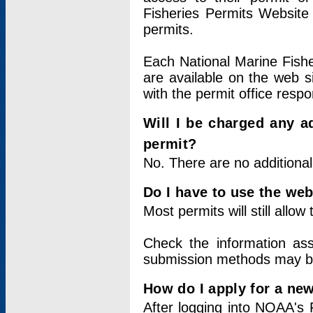
Fisheries Permits Website
permits.
Each National Marine Fishe
are available on the web si
with the permit office respo
Will I be charged any ad
permit?
No. There are no additional
Do I have to use the web
Most permits will still allo
Check the information ass
submission methods may b
How do I apply for a ne
After logging into NOAA's 