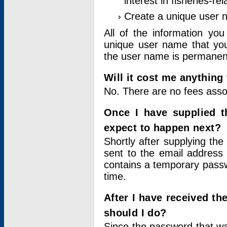
interest in fisheries-rel
Create a unique user
All of the information yo
unique user name that you
the user name is permanent
Will it cost me anything 
No. There are no fees asso
Once I have supplied t
expect to happen next?
Shortly after supplying the
sent to the email address 
contains a temporary passwor
time.
After I have received t
should I do?
Since the password that wa