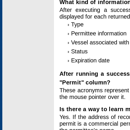
What kind of information
After executing a success
displayed for each returned
Type
Permittee information
Vessel associated with 
Status
Expiration date
After running a succes
"Permit" column?
These acronyms represent
the mouse pointer over it.
Is there a way to learn 
Yes. If the address of rec
permit is a commercial per