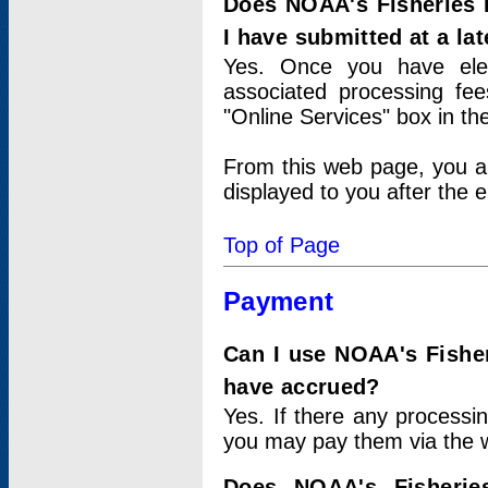
Does NOAA's Fisheries 
I have submitted at a lat
Yes. Once you have elec
associated processing fee
"Online Services" box in th
From this web page, you a
displayed to you after the e
Top of Page
Payment
Can I use NOAA's Fisher
have accrued?
Yes. If there any processi
you may pay them via the w
Does NOAA's Fisherie