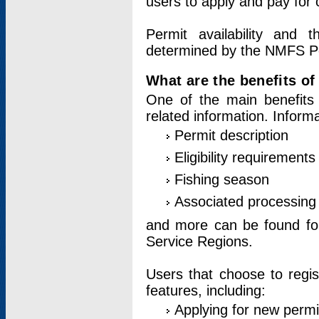
users to apply and pay for 
Permit availability and 
determined by the NMFS Perm
What are the benefits o
One of the main benefits 
related information. Inform
Permit description
Eligibility requirements
Fishing season
Associated processing 
and more can be found for 
Service Regions.
Users that choose to regis
features, including:
Applying for new permi