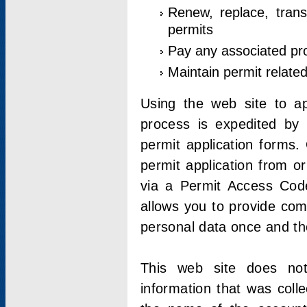
Renew, replace, trans
permits
Pay any associated pr
Maintain permit relate
Using the web site to app
process is expedited by u
permit application forms.
permit application from o
via a Permit Access Code
allows you to provide co
personal data once and the
This web site does not;
information that was coll