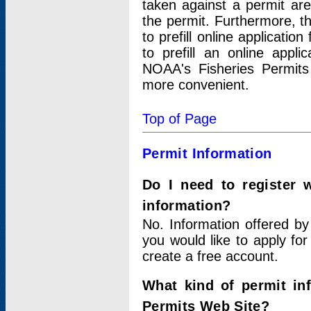
taken against a permit ar
the permit. Furthermore, t
to prefill online applicati
to prefill an online appli
NOAA's Fisheries Permits
more convenient.
Top of Page
Permit Information
Do I need to register 
information?
No. Information offered by
you would like to apply for
create a free account.
What kind of permit in
Permits Web Site?