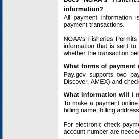
information?
All payment information 
payment transactions.
NOAA's Fisheries Permits 
information that is sent t
whether the transaction b
What forms of payment 
Pay.gov supports two pay
Discover, AMEX) and chec
What information will I
To make a payment online v
billing name, billing addres
For electronic check paym
account number are neede