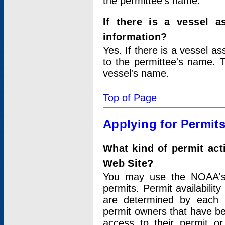
the permittee's name.
If there is a vessel a
information?
Yes. If there is a vessel a
to the permittee's name. T
vessel's name.
Top of Page
Applying for Permit
What kind of permit act
Web Site?
You may use the NOAA's 
permits. Permit availabilit
are determined by each i
permit owners that have b
access to their permit o