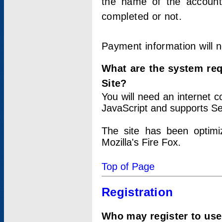
the name of the account
completed or not.
Payment information will 
What are the system re
Site?
You will need an internet
JavaScript and supports Se
The site has been optimi
Mozilla's Fire Fox.
Top of Page
Registration
Who may register to use