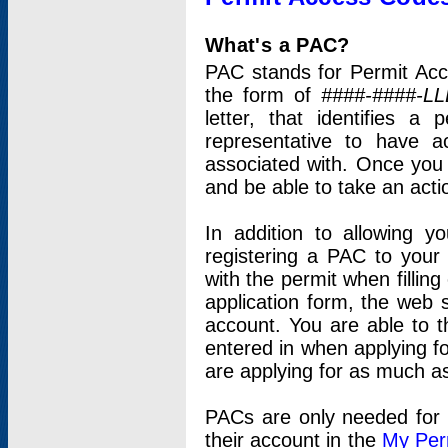
What's a PAC?
PAC stands for Permit Acc
the form of
####-####-LL
letter, that identifies 
representative to have 
associated with. Once you
and be able to take an actio
In addition to allowing y
registering a PAC to your
with the permit when filling
application form, the web s
account. You are able to t
entered in when applying for
are applying for as much as
PACs are only needed for p
their account in the
My Per