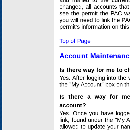
and mailed to the curre
changed, all accounts that
see the permit the PAC wa
you will need to link the P
permit's information on this
Top of Page
Account Maintenanc
Is there way for me to 
Yes. After logging into the 
the "My Account" box on the
Is there a way for me
account?
Yes. Once you have logged
link, found under the "My A
allowed to update your nam