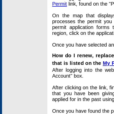
Permit
link, found on the "
On the map that displays 
processes the permit you w
permit application forms 
region, click on the applica
Once you have selected an a
How do I renew, replace
that is listed on the
My 
After logging into the web
Account" box.
After clicking on the link, 
that you have been givi
applied for in the past usi
Once you have found the per