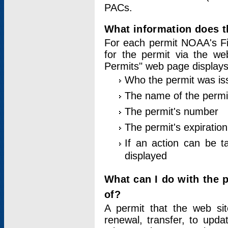
PACs.
What information does t
For each permit NOAA's Fi
for the permit via the w
Permits" web page displays
Who the permit was is
The name of the permi
The permit's number
The permit's expiration
If an action can be t
displayed
What can I do with the 
of?
A permit that the web si
renewal, transfer, to upda