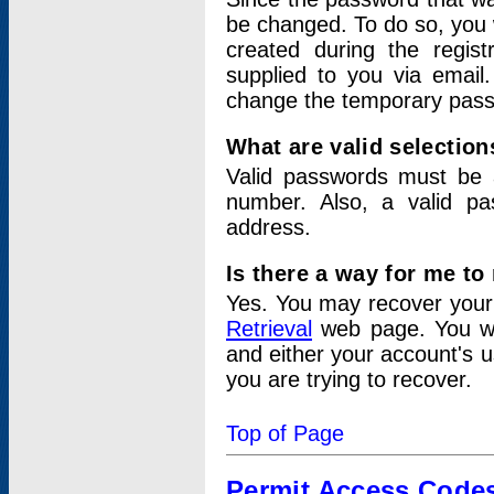
be changed. To do so, you 
created during the regis
supplied to you via email.
change the temporary pas
What are valid selectio
Valid passwords must be a
number. Also, a valid p
address.
Is there a way for me t
Yes. You may recover you
Retrieval
web page. You wil
and either your account's 
you are trying to recover.
Top of Page
Permit Access Code