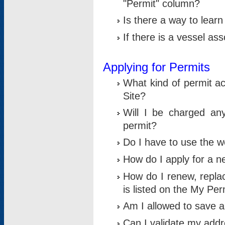
"Permit" column?
Is there a way to lear
If there is a vessel as
Applying for Permits
What kind of permit a
Site?
Will I be charged any
permit?
Do I have to use the w
How do I apply for a n
How do I renew, replac
is listed on the My Per
Am I allowed to save an 
Can I validate my addre