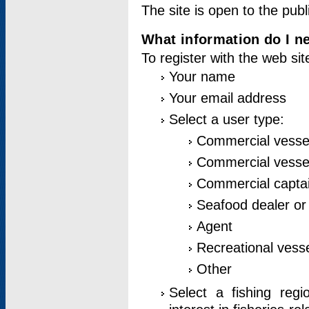
The site is open to the publ
What information do I ne
To register with the web si
Your name
Your email address
Select a user type:
Commercial vesse
Commercial vessel
Commercial captai
Seafood dealer or
Agent
Recreational vess
Other
Select a fishing reg