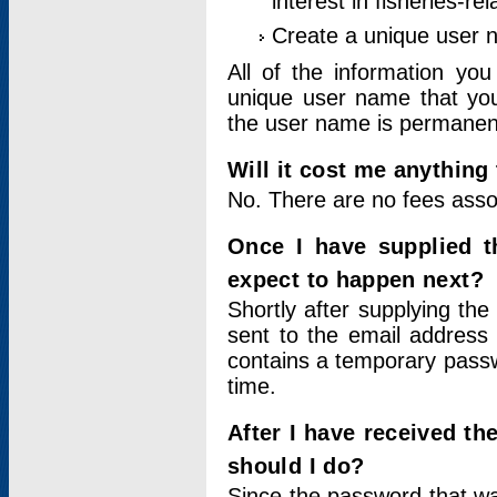
interest in fisheries-rel
Create a unique user
All of the information yo
unique user name that you
the user name is permanent
Will it cost me anything 
No. There are no fees asso
Once I have supplied t
expect to happen next?
Shortly after supplying the
sent to the email address 
contains a temporary passwor
time.
After I have received t
should I do?
Since the password that wa