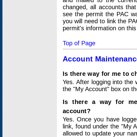
and mailed to the curre
changed, all accounts that
see the permit the PAC wa
you will need to link the P
permit's information on this
Top of Page
Account Maintenanc
Is there way for me to 
Yes. After logging into the 
the "My Account" box on the
Is there a way for me
account?
Yes. Once you have logged
link, found under the "My A
allowed to update your nam