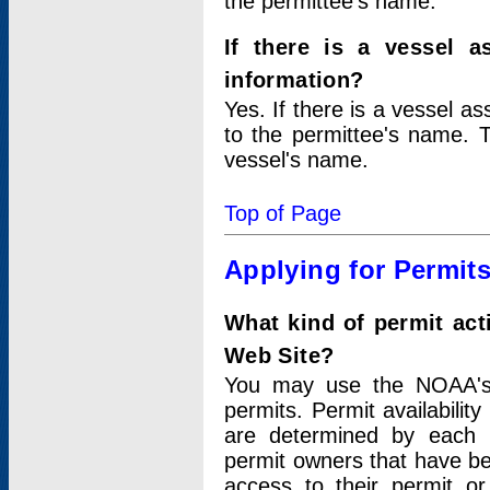
the permittee's name.
If there is a vessel a
information?
Yes. If there is a vessel a
to the permittee's name. T
vessel's name.
Top of Page
Applying for Permit
What kind of permit act
Web Site?
You may use the NOAA's 
permits. Permit availabilit
are determined by each i
permit owners that have b
access to their permit o