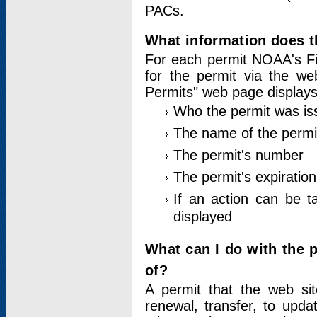
PACs.
What information does t
For each permit NOAA's Fi
for the permit via the w
Permits" web page displays
Who the permit was is
The name of the permi
The permit's number
The permit's expiration
If an action can be t
displayed
What can I do with the 
of?
A permit that the web si
renewal, transfer, to upda