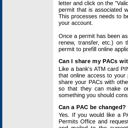
letter and click on the "Val
permit that is associated 
This processes needs to be
your account.
Once a permit has been ass
renew, transfer, etc.) on 
permit to prefill online appl
Can I share my PACs wi
Like a bank's ATM card PIN
that online access to your
share your PACs with other
so that they can make onl
something you should consid
Can a PAC be changed?
Yes. If you would like a
Permits Office and reque