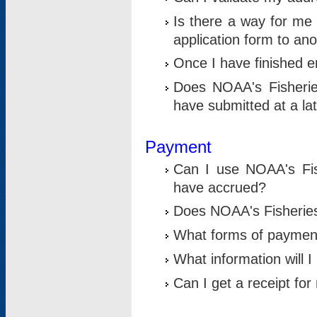
Is there a way for me 
application form to an
Once I have finished en
Does NOAA's Fisherie
have submitted at a la
Payment
Can I use NOAA's Fis
have accrued?
Does NOAA's Fisheries 
What forms of paymen
What information will 
Can I get a receipt for