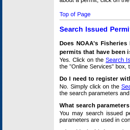
about a permit, click on th
Top of Page
Search Issued Permi
Does NOAA's Fisheries 
permits that have been 
Yes. Click on the
Search I
the "Online Services" box, 
Do I need to register wi
No. Simply click on the
Sea
the search parameters and
What search parameters
You may search issued p
parameters are used in conj