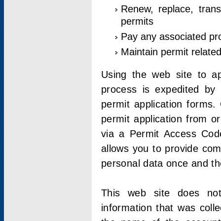
Renew, replace, trans
permits
Pay any associated pr
Maintain permit relate
Using the web site to app
process is expedited by u
permit application forms.
permit application from o
via a Permit Access Code
allows you to provide co
personal data once and the
This web site does not;
information that was coll