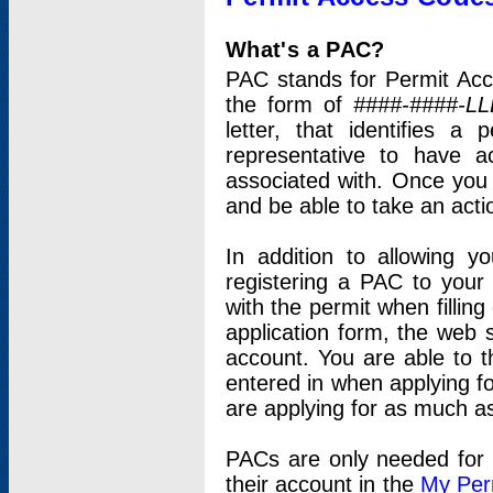
What's a PAC?
PAC stands for Permit Acc
the form of
####-####-LL
letter, that identifies 
representative to have 
associated with. Once you
and be able to take an actio
In addition to allowing y
registering a PAC to your
with the permit when filling
application form, the web s
account. You are able to t
entered in when applying for
are applying for as much as
PACs are only needed for p
their account in the
My Per