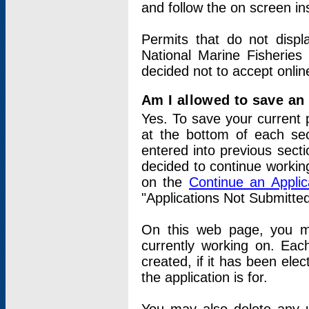
and follow the on screen in
Permits that do not displ
National Marine Fisheries
decided not to accept onlin
Am I allowed to save an a
Yes. To save your current 
at the bottom of each sec
entered into previous sect
decided to continue working
on the
Continue an Appli
"Applications Not Submitte
On this web page, you ma
currently working on. Each
created, if it has been elec
the application is for.