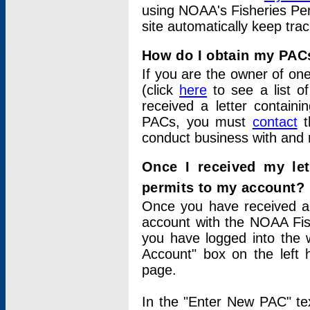
using NOAA's Fisheries Per
site automatically keep tra
How do I obtain my PAC
If you are the owner of one
(click
here
to see a list of
received a letter contain
PACs, you must
contact
t
conduct business with and 
Once I received my le
permits to my account?
Once you have received a 
account with the NOAA Fis
you have logged into the 
Account" box on the left 
page.
In the "Enter New PAC" tex