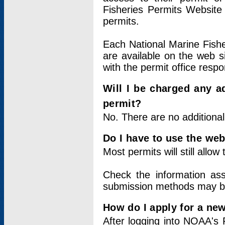
Fisheries Permits Website
permits.
Each National Marine Fishe
are available on the web si
with the permit office respo
Will I be charged any ad
permit?
No. There are no additional
Do I have to use the web
Most permits will still allo
Check the information ass
submission methods may b
How do I apply for a ne
After logging into NOAA's 