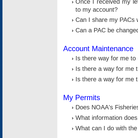
Once I received my le
to my account?
Can I share my PACs 
Can a PAC be change
Account Maintenance
Is there way for me t
Is there a way for me 
Is there a way for me
My Permits
Does NOAA's Fisheries
What information does
What can I do with the