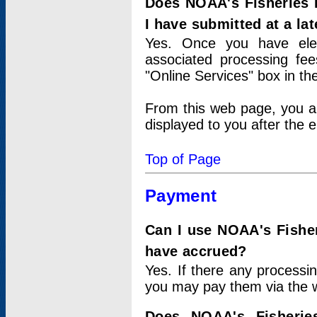
Does NOAA's Fisheries 
I have submitted at a lat
Yes. Once you have elec
associated processing fee
"Online Services" box in th
From this web page, you a
displayed to you after the e
Top of Page
Payment
Can I use NOAA's Fisher
have accrued?
Yes. If there any processi
you may pay them via the w
Does NOAA's Fisherie