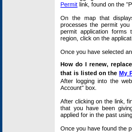
Permit
link, found on the "
On the map that displays 
processes the permit you w
permit application forms 
region, click on the applica
Once you have selected an a
How do I renew, replace
that is listed on the
My 
After logging into the web
Account" box.
After clicking on the link, 
that you have been givi
applied for in the past usi
Once you have found the per