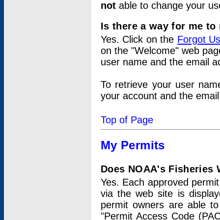
not
able to change your us
Is there a way for me t
Yes. Click on the
Forgot U
on the "Welcome" web page.
user name and the email add
To retrieve your user nam
your account and the email 
Top of Page
My Permits
Does NOAA's Fisheries W
Yes. Each approved permit t
via the web site is displ
permit owners are able to
"Permit Access Code (PAC)