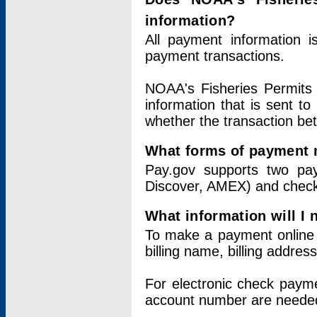
information?
All payment information 
payment transactions.
NOAA's Fisheries Permits 
information that is sent t
whether the transaction b
What forms of payment 
Pay.gov supports two pay
Discover, AMEX) and chec
What information will I
To make a payment online v
billing name, billing addres
For electronic check paym
account number are neede