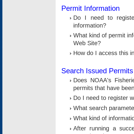
Permit Information
Do I need to registe
information?
What kind of permit i
Web Site?
How do I access this i
Search Issued Permits
Does NOAA's Fisheri
permits that have bee
Do I need to register w
What search parameter
What kind of informati
After running a suc