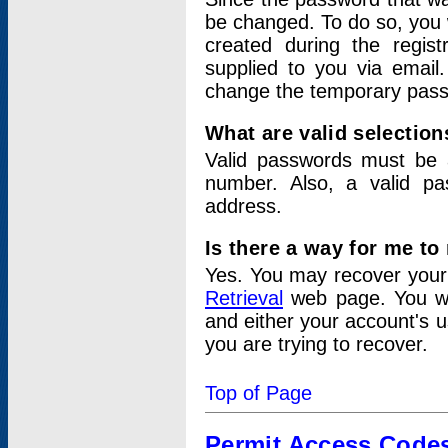
be changed. To do so, you 
created during the regis
supplied to you via email.
change the temporary pas
What are valid selectio
Valid passwords must be a
number. Also, a valid p
address.
Is there a way for me t
Yes. You may recover you
Retrieval
web page. You wil
and either your account's 
you are trying to recover.
Top of Page
Permit Access Code