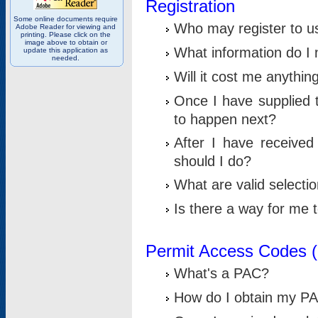
Registration
Some online documents require
Who may register to u
Adobe Reader for viewing and
printing. Please click on the
image above to obtain or
What information do I n
update this application as
needed.
Will it cost me anythin
Once I have supplied t
to happen next?
After I have receive
should I do?
What are valid selecti
Is there a way for me
Permit Access Codes 
What's a PAC?
How do I obtain my P