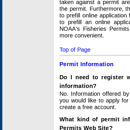
taken against a permit ar
the permit. Furthermore, t
to prefill online applicati
to prefill an online appli
NOAA's Fisheries Permits
more convenient.
Top of Page
Permit Information
Do I need to register 
information?
No. Information offered by
you would like to apply for
create a free account.
What kind of permit in
Permits Web Site?