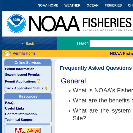
NOAA HOME
WEATHER
OCEAN
FISHERIES
CH
National Marine Fisheries Service
search
NOAA Fishe
Permits Home
Online Services
Frequently Asked Questions
Permit Information
Search Issued Permits
General
Permit Applications
Track Application Status
What is NOAA's Fisher
Resources
What are the benefits 
F.A.Q.
Useful Links
What are the system 
Contact Information
Site?
Technical Support