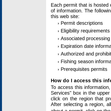
Each permit that is hosted 
of information. The followi
this web site:
Permit descriptions
Eligibility requirements
Associated processing
Expiration date informa
Authorized and prohibi
Fishing season informa
Prerequisites permits
How do I access this in
To access this information,
Services" box in the upper
click on the region that p
After selecting a region, a