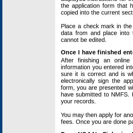
the application form that 
copied into the current sec
Place a check mark in the
data from and place into 
cannot be edited.
Once I have finished ent
After finishing an onlin
information you entered int
sure it is correct and is 
electronically sign the app
form, you are presented wit
have submitted to NMFS. It
your records.
You may then apply for ano
fees. Once you are done pay