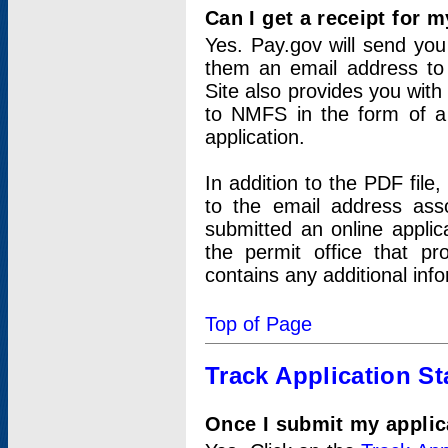
Can I get a receipt for 
Yes. Pay.gov will send you 
them an email address to 
Site also provides you with
to NMFS in the form of a 
application.
In addition to the PDF fil
to the email address ass
submitted an online applic
the permit office that p
contains any additional inf
Top of Page
Track Application St
Once I submit my applica