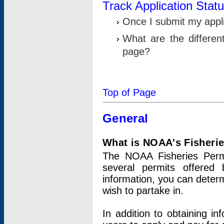
Track Application Stat
Once I submit my applic
What are the differen
page?
Top of Page
General
What is NOAA's Fisheri
The NOAA Fisheries Permi
several permits offered 
information, you can determ
wish to partake in.
In addition to obtaining in