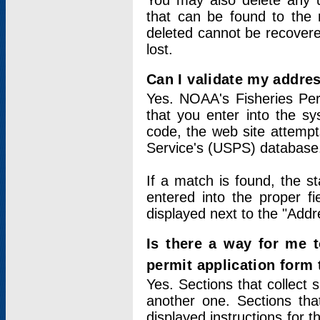
You may also delete any un
that can be found to the r
deleted cannot be recovere
lost.
Can I validate my addres
Yes. NOAA's Fisheries Per
that you enter into the sy
code, the web site attempt
Service's (USPS) database
If a match is found, the 
entered into the proper f
displayed next to the "Addre
Is there a way for me 
permit application form
Yes. Sections that collect 
another one. Sections tha
displayed instructions for 