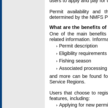
users to apply and pay for 
Permit availability and 
determined by the NMFS Perm
What are the benefits o
One of the main benefits 
related information. Inform
Permit description
Eligibility requirements
Fishing season
Associated processing 
and more can be found for 
Service Regions.
Users that choose to regis
features, including:
Applying for new permi