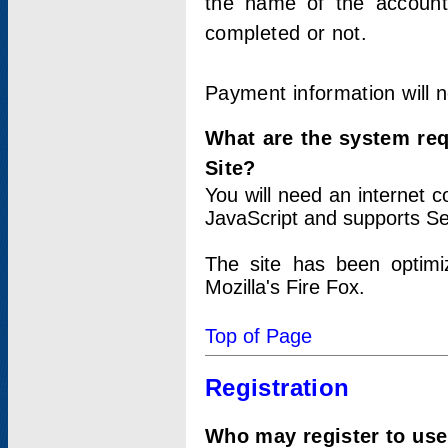
the name of the account
completed or not.
Payment information will 
What are the system re
Site?
You will need an internet
JavaScript and supports Se
The site has been optimi
Mozilla's Fire Fox.
Top of Page
Registration
Who may register to use