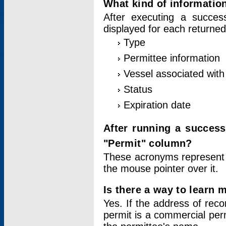
What kind of information
After executing a success
displayed for each returned
Type
Permittee information
Vessel associated with 
Status
Expiration date
After running a succes
"Permit" column?
These acronyms represent
the mouse pointer over it.
Is there a way to learn 
Yes. If the address of rec
permit is a commercial per