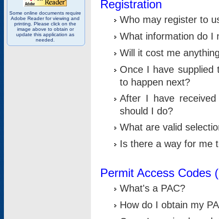
Registration
Some online documents require
Who may register to u
Adobe Reader for viewing and
printing. Please click on the
image above to obtain or
What information do I n
update this application as
needed.
Will it cost me anythin
Once I have supplied t
to happen next?
After I have receive
should I do?
What are valid selecti
Is there a way for me
Permit Access Codes 
What's a PAC?
How do I obtain my P