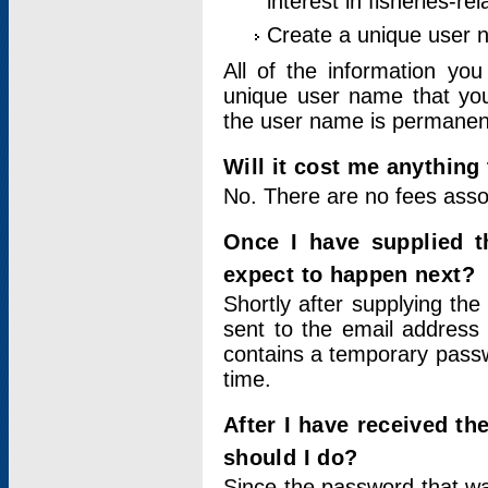
interest in fisheries-rel
Create a unique user
All of the information yo
unique user name that you
the user name is permanent
Will it cost me anything 
No. There are no fees asso
Once I have supplied t
expect to happen next?
Shortly after supplying the
sent to the email address 
contains a temporary passwor
time.
After I have received t
should I do?
Since the password that wa