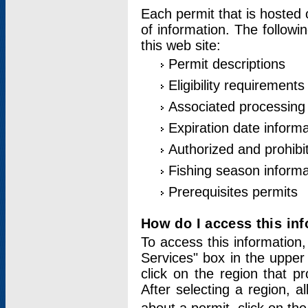
Each permit that is hosted 
of information. The followi
this web site:
Permit descriptions
Eligibility requirements
Associated processing
Expiration date informa
Authorized and prohibi
Fishing season informa
Prerequisites permits
How do I access this in
To access this information,
Services" box in the upper
click on the region that p
After selecting a region, a