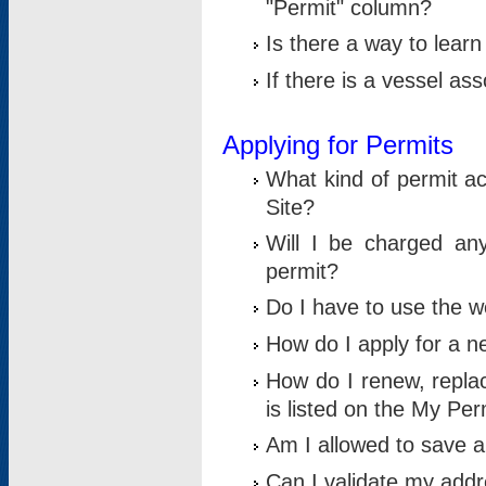
"Permit" column?
Is there a way to lear
If there is a vessel as
Applying for Permits
What kind of permit a
Site?
Will I be charged any
permit?
Do I have to use the w
How do I apply for a n
How do I renew, replac
is listed on the My Per
Am I allowed to save an 
Can I validate my addre