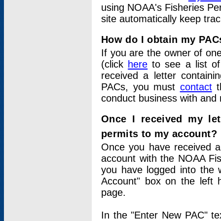
using NOAA's Fisheries Per
site automatically keep tra
How do I obtain my PAC
If you are the owner of one
(click
here
to see a list of
received a letter contain
PACs, you must
contact
t
conduct business with and 
Once I received my le
permits to my account?
Once you have received a 
account with the NOAA Fis
you have logged into the 
Account" box on the left 
page.
In the "Enter New PAC" tex