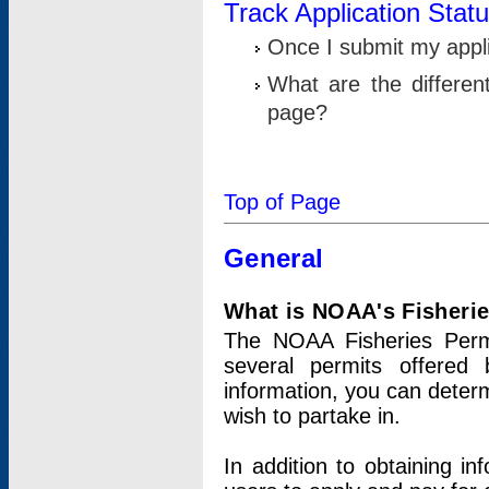
Track Application Stat
Once I submit my applic
What are the differen
page?
Top of Page
General
What is NOAA's Fisheri
The NOAA Fisheries Permi
several permits offered 
information, you can determ
wish to partake in.
In addition to obtaining in