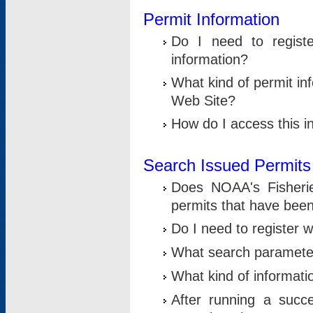
Permit Information
Do I need to registe
information?
What kind of permit i
Web Site?
How do I access this i
Search Issued Permits
Does NOAA's Fisheri
permits that have bee
Do I need to register w
What search parameter
What kind of informati
After running a suc