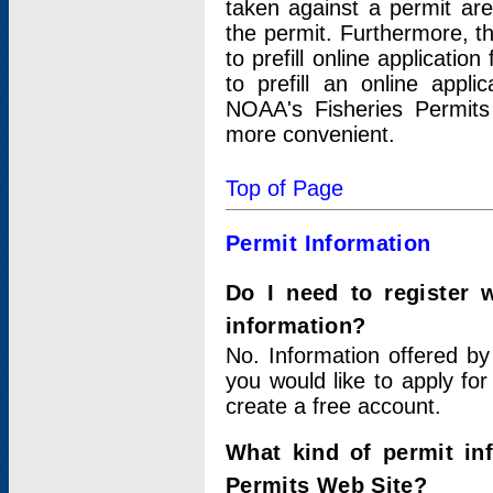
taken against a permit ar
the permit. Furthermore, t
to prefill online applicati
to prefill an online appli
NOAA's Fisheries Permits
more convenient.
Top of Page
Permit Information
Do I need to register 
information?
No. Information offered by
you would like to apply for
create a free account.
What kind of permit in
Permits Web Site?