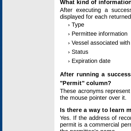
What kind of information
After executing a success
displayed for each returned
Type
Permittee information
Vessel associated with 
Status
Expiration date
After running a succes
"Permit" column?
These acronyms represent
the mouse pointer over it.
Is there a way to learn 
Yes. If the address of rec
permit is a commercial per