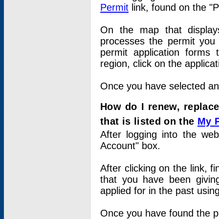
Permit
link, found on the "
On the map that displays 
processes the permit you w
permit application forms 
region, click on the applica
Once you have selected an a
How do I renew, replace
that is listed on the
My 
After logging into the web
Account" box.
After clicking on the link, 
that you have been givi
applied for in the past usi
Once you have found the per