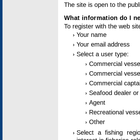
The site is open to the publ
What information do I ne
To register with the web si
Your name
Your email address
Select a user type:
Commercial vesse
Commercial vessel
Commercial captai
Seafood dealer or
Agent
Recreational vess
Other
Select a fishing reg