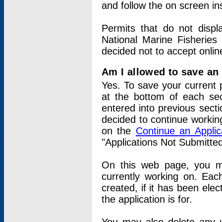
and follow the on screen in
Permits that do not displ
National Marine Fisheries
decided not to accept onlin
Am I allowed to save an a
Yes. To save your current 
at the bottom of each sec
entered into previous sect
decided to continue working
on the
Continue an Appli
"Applications Not Submitte
On this web page, you ma
currently working on. Each
created, if it has been elec
the application is for.