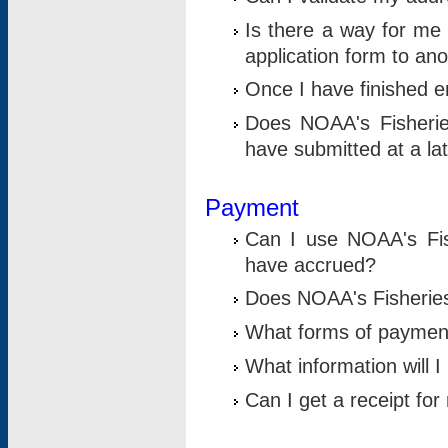
Is there a way for me 
application form to an
Once I have finished en
Does NOAA's Fisherie
have submitted at a la
Payment
Can I use NOAA's Fis
have accrued?
Does NOAA's Fisheries 
What forms of paymen
What information will 
Can I get a receipt for