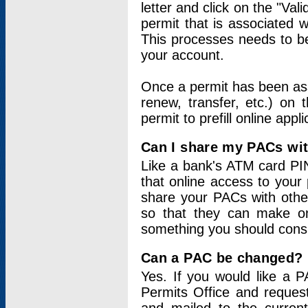
letter and click on the "Val
permit that is associated 
This processes needs to be
your account.
Once a permit has been ass
renew, transfer, etc.) on 
permit to prefill online appl
Can I share my PACs wi
Like a bank's ATM card PIN
that online access to your
share your PACs with other
so that they can make onl
something you should consid
Can a PAC be changed?
Yes. If you would like a
Permits Office and reque