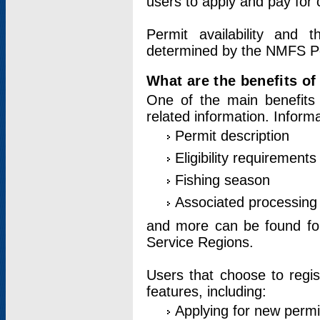
users to apply and pay for 
Permit availability and 
determined by the NMFS Perm
What are the benefits o
One of the main benefits 
related information. Inform
Permit description
Eligibility requirements
Fishing season
Associated processing 
and more can be found for 
Service Regions.
Users that choose to regis
features, including:
Applying for new permi