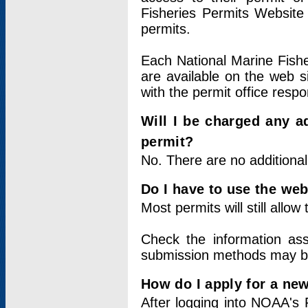
Fisheries Permits Website
permits.
Each National Marine Fishe
are available on the web si
with the permit office respo
Will I be charged any ad
permit?
No. There are no additional
Do I have to use the web
Most permits will still allo
Check the information ass
submission methods may b
How do I apply for a ne
After logging into NOAA's 