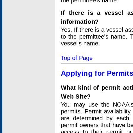
the permittee's name.
If there is a vessel a
information?
Yes. If there is a vessel a
to the permittee's name. T
vessel's name.
Top of Page
Applying for Permit
What kind of permit act
Web Site?
You may use the NOAA's 
permits. Permit availabilit
are determined by each i
permit owners that have b
access to their permit o