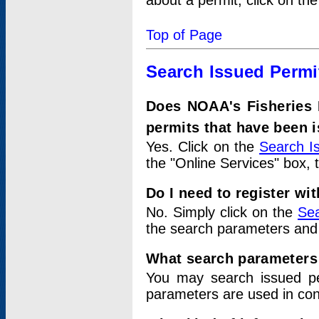
about a permit, click on th
Top of Page
Search Issued Permi
Does NOAA's Fisheries 
permits that have been 
Yes. Click on the
Search I
the "Online Services" box, 
Do I need to register wi
No. Simply click on the
Sea
the search parameters and
What search parameters
You may search issued p
parameters are used in conj