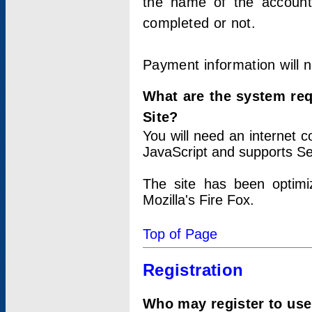
the name of the account
completed or not.
Payment information will 
What are the system re
Site?
You will need an internet
JavaScript and supports Se
The site has been optimi
Mozilla's Fire Fox.
Top of Page
Registration
Who may register to use