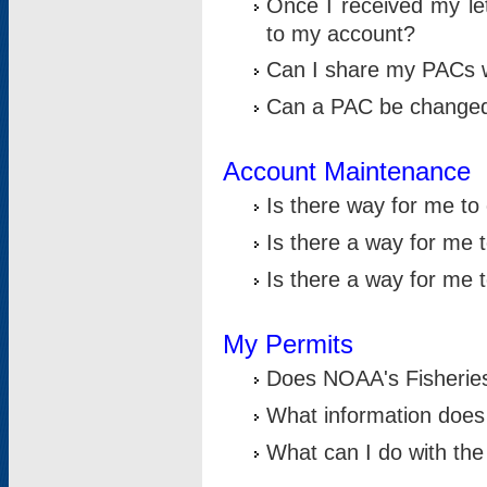
Once I received my le
to my account?
Can I share my PACs 
Can a PAC be change
Account Maintenance
Is there way for me t
Is there a way for me 
Is there a way for me
My Permits
Does NOAA's Fisheries
What information does
What can I do with the