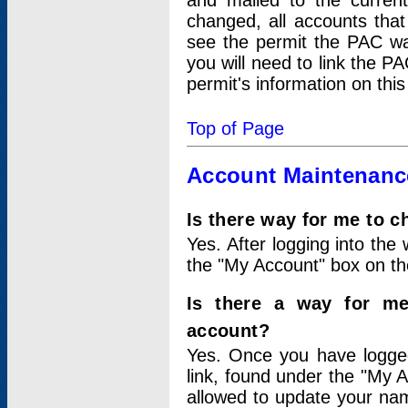
and mailed to the curre
changed, all accounts that
see the permit the PAC wa
you will need to link the P
permit's information on this
Top of Page
Account Maintenanc
Is there way for me to 
Yes. After logging into the 
the "My Account" box on the
Is there a way for me
account?
Yes. Once you have logged
link, found under the "My A
allowed to update your nam