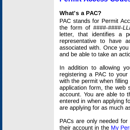
What's a PAC?
PAC stands for Permit Acc
the form of
####-####-LL
letter, that identifies 
representative to have 
associated with. Once you
and be able to take an actio
In addition to allowing y
registering a PAC to your
with the permit when filling
application form, the web s
account. You are able to t
entered in when applying for
are applying for as much as
PACs are only needed for p
their account in the
My Per