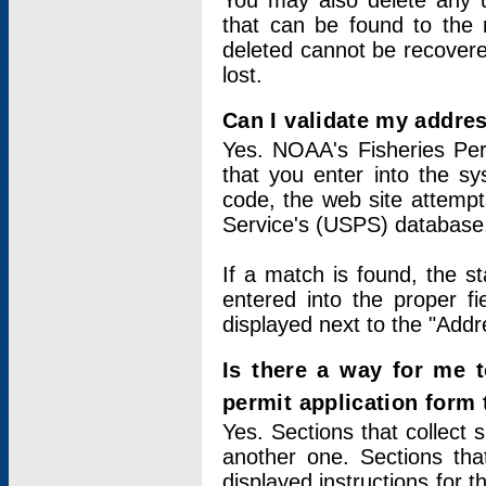
You may also delete any un
that can be found to the r
deleted cannot be recovere
lost.
Can I validate my addres
Yes. NOAA's Fisheries Per
that you enter into the sy
code, the web site attempt
Service's (USPS) database
If a match is found, the 
entered into the proper f
displayed next to the "Addre
Is there a way for me 
permit application form
Yes. Sections that collect 
another one. Sections tha
displayed instructions for 