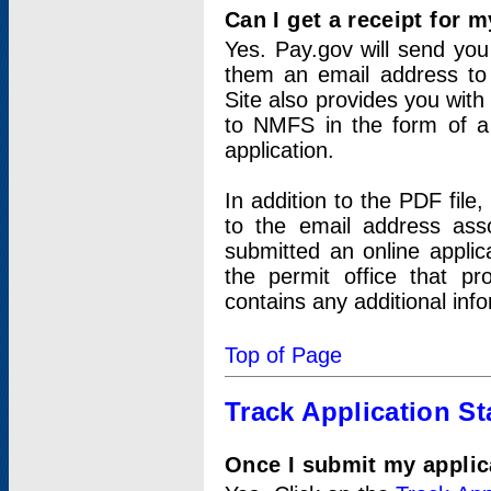
Can I get a receipt for 
Yes. Pay.gov will send you 
them an email address to 
Site also provides you with
to NMFS in the form of a 
application.
In addition to the PDF fil
to the email address ass
submitted an online applic
the permit office that p
contains any additional inf
Top of Page
Track Application St
Once I submit my applica