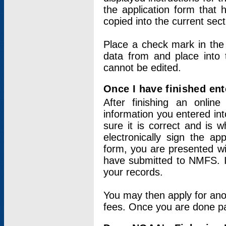
the application form that 
copied into the current sec
Place a check mark in the
data from and place into 
cannot be edited.
Once I have finished ent
After finishing an onlin
information you entered int
sure it is correct and is 
electronically sign the app
form, you are presented wit
have submitted to NMFS. It
your records.
You may then apply for ano
fees. Once you are done pay