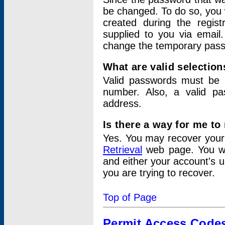
be changed. To do so, you 
created during the regis
supplied to you via email.
change the temporary pas
What are valid selectio
Valid passwords must be a
number. Also, a valid p
address.
Is there a way for me t
Yes. You may recover you
Retrieval
web page. You wil
and either your account's 
you are trying to recover.
Top of Page
Permit Access Code