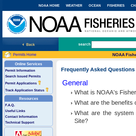
NOAA HOME
WEATHER
OCEAN
FISHERIES
CH
National Marine Fisheries Service
search
NOAA Fishe
Permits Home
Online Services
Frequently Asked Questions
Permit Information
Search Issued Permits
General
Permit Applications
Track Application Status
What is NOAA's Fisher
Resources
What are the benefits 
F.A.Q.
Useful Links
What are the system 
Contact Information
Site?
Technical Support