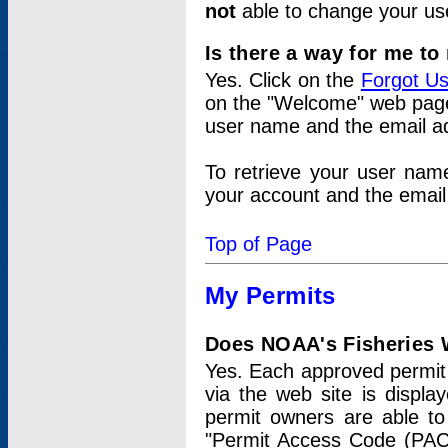
not
able to change your us
Is there a way for me t
Yes. Click on the
Forgot U
on the "Welcome" web page.
user name and the email add
To retrieve your user nam
your account and the email 
Top of Page
My Permits
Does NOAA's Fisheries W
Yes. Each approved permit t
via the web site is displ
permit owners are able to
"Permit Access Code (PAC)