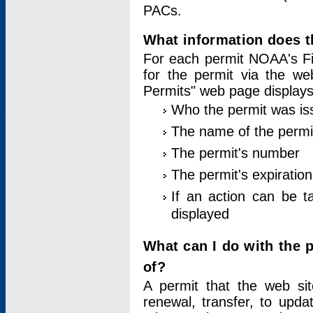
PACs.
What information does t
For each permit NOAA's Fi
for the permit via the w
Permits" web page displays
Who the permit was is
The name of the permi
The permit's number
The permit's expiration
If an action can be t
displayed
What can I do with the 
of?
A permit that the web si
renewal, transfer, to upda