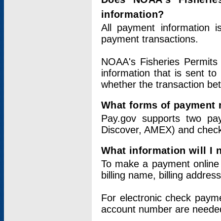
information?
All payment information 
payment transactions.
NOAA's Fisheries Permits 
information that is sent t
whether the transaction b
What forms of payment 
Pay.gov supports two pay
Discover, AMEX) and chec
What information will I
To make a payment online v
billing name, billing addres
For electronic check paym
account number are neede