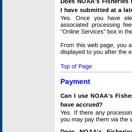
Does NOAA's Fisheries 
I have submitted at a lat
Yes. Once you have elec
associated processing fee
"Online Services" box in th
From this web page, you a
displayed to you after the e
Top of Page
Payment
Can I use NOAA's Fisher
have accrued?
Yes. If there any processi
you may pay them via the w
Does NOAA's Fisherie