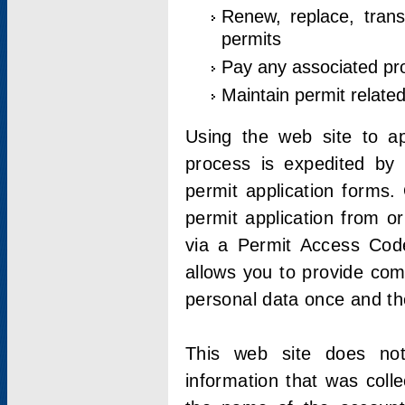
Renew, replace, trans
permits
Pay any associated pr
Maintain permit relate
Using the web site to app
process is expedited by u
permit application forms.
permit application from o
via a Permit Access Code
allows you to provide co
personal data once and the
This web site does not;
information that was coll