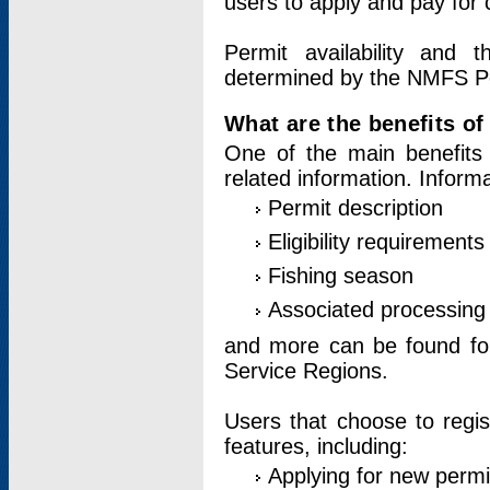
users to apply and pay for 
Permit availability and 
determined by the NMFS Perm
What are the benefits o
One of the main benefits 
related information. Inform
Permit description
Eligibility requirements
Fishing season
Associated processing 
and more can be found for 
Service Regions.
Users that choose to regis
features, including:
Applying for new permi