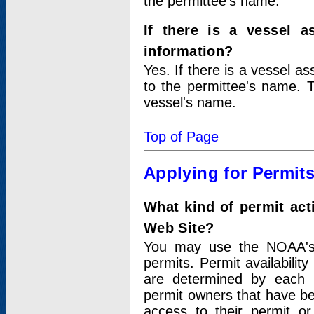
the permittee's name.
If there is a vessel a
information?
Yes. If there is a vessel a
to the permittee's name. T
vessel's name.
Top of Page
Applying for Permit
What kind of permit act
Web Site?
You may use the NOAA's 
permits. Permit availabilit
are determined by each i
permit owners that have b
access to their permit o