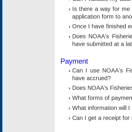
Is there a way for me 
application form to an
Once I have finished en
Does NOAA's Fisherie
have submitted at a la
Payment
Can I use NOAA's Fis
have accrued?
Does NOAA's Fisheries 
What forms of paymen
What information will 
Can I get a receipt for