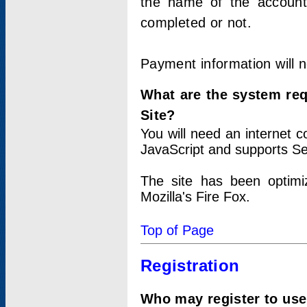
the name of the account
completed or not.
Payment information will 
What are the system re
Site?
You will need an internet
JavaScript and supports Se
The site has been optimi
Mozilla's Fire Fox.
Top of Page
Registration
Who may register to use