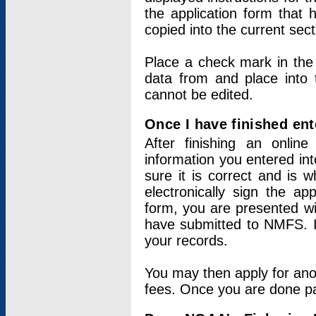
the application form that 
copied into the current sec
Place a check mark in the
data from and place into 
cannot be edited.
Once I have finished ent
After finishing an onlin
information you entered int
sure it is correct and is 
electronically sign the app
form, you are presented wit
have submitted to NMFS. It
your records.
You may then apply for ano
fees. Once you are done pay