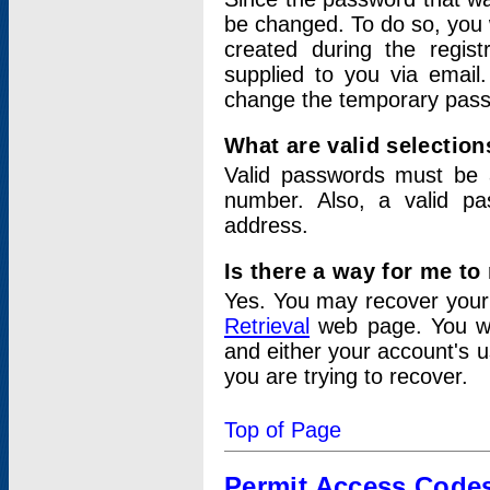
be changed. To do so, you 
created during the regis
supplied to you via email.
change the temporary pas
What are valid selectio
Valid passwords must be a
number. Also, a valid p
address.
Is there a way for me t
Yes. You may recover you
Retrieval
web page. You wil
and either your account's 
you are trying to recover.
Top of Page
Permit Access Code