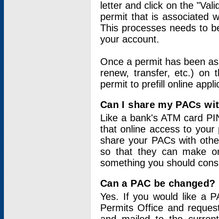
letter and click on the "Val
permit that is associated 
This processes needs to be
your account.
Once a permit has been ass
renew, transfer, etc.) on 
permit to prefill online appl
Can I share my PACs wi
Like a bank's ATM card PIN
that online access to your
share your PACs with other
so that they can make onl
something you should consid
Can a PAC be changed?
Yes. If you would like a
Permits Office and reque