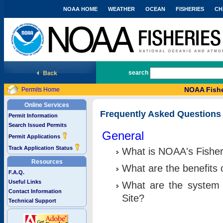
NOAA HOME
WEATHER
OCEAN
FISHERIES
CH
National Marine Fisheries Service
search
NOAA Fishe
Permits Home
Online Services
Frequently Asked Questions
Permit Information
Search Issued Permits
General
Permit Applications
Track Application Status
What is NOAA's Fisher
Resources
What are the benefits 
F.A.Q.
Useful Links
What are the system 
Contact Information
Site?
Technical Support