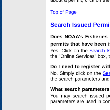
about a permit, click on th
Top of Page
Search Issued Permi
Does NOAA's Fisheries 
permits that have been 
Yes. Click on the
Search I
the "Online Services" box, 
Do I need to register wi
No. Simply click on the
Sea
the search parameters and
What search parameters
You may search issued p
parameters are used in conj