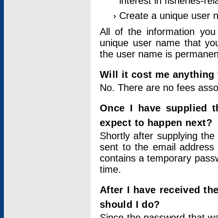
interest in fisheries-rel
Create a unique user
All of the information yo
unique user name that you
the user name is permanent
Will it cost me anything 
No. There are no fees asso
Once I have supplied t
expect to happen next?
Shortly after supplying the
sent to the email address 
contains a temporary passwor
time.
After I have received t
should I do?
Since the password that wa