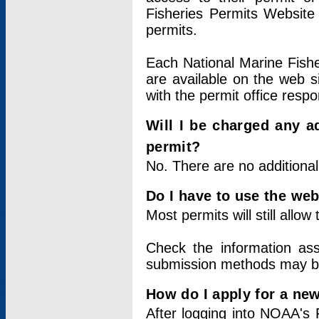
Fisheries Permits Website
permits.
Each National Marine Fishe
are available on the web si
with the permit office respo
Will I be charged any ad
permit?
No. There are no additional
Do I have to use the web
Most permits will still allo
Check the information ass
submission methods may b
How do I apply for a ne
After logging into NOAA's 