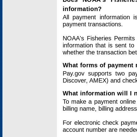
information?
All payment information 
payment transactions.
NOAA's Fisheries Permits 
information that is sent t
whether the transaction b
What forms of payment 
Pay.gov supports two pay
Discover, AMEX) and chec
What information will I
To make a payment online v
billing name, billing addres
For electronic check paym
account number are neede