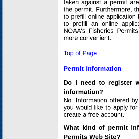
taken against a permit ar
the permit. Furthermore, t
to prefill online applicati
to prefill an online appli
NOAA's Fisheries Permits
more convenient.
Top of Page
Permit Information
Do I need to register 
information?
No. Information offered by
you would like to apply for
create a free account.
What kind of permit in
Permits Web Site?