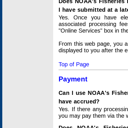
Does NOAA's Fisheries 
I have submitted at a lat
Yes. Once you have elec
associated processing fee
"Online Services" box in th
From this web page, you a
displayed to you after the e
Top of Page
Payment
Can I use NOAA's Fisher
have accrued?
Yes. If there any processi
you may pay them via the w
Does NOAA's Fisherie