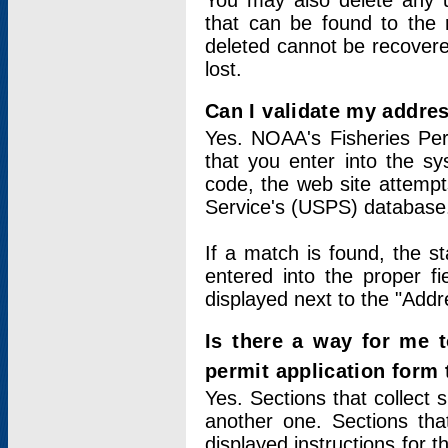
You may also delete any un
that can be found to the r
deleted cannot be recovere
lost.
Can I validate my addres
Yes. NOAA's Fisheries Per
that you enter into the sy
code, the web site attempt
Service's (USPS) database
If a match is found, the 
entered into the proper f
displayed next to the "Addre
Is there a way for me 
permit application form
Yes. Sections that collect 
another one. Sections tha
displayed instructions for 