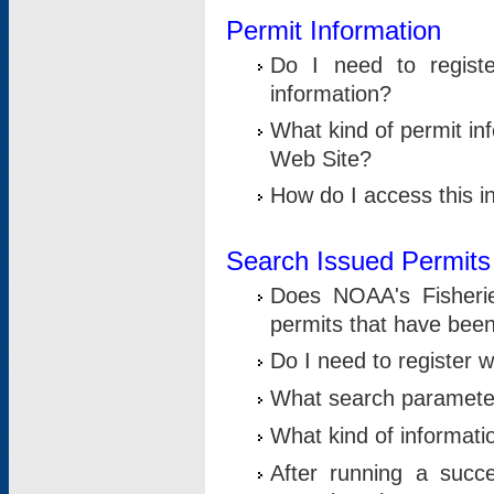
Permit Information
Do I need to registe
information?
What kind of permit i
Web Site?
How do I access this i
Search Issued Permits
Does NOAA's Fisheri
permits that have bee
Do I need to register w
What search parameter
What kind of informati
After running a suc