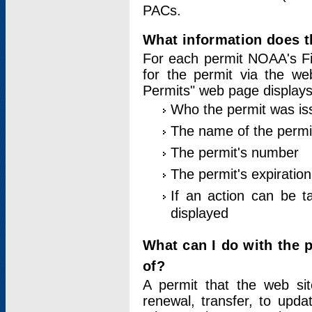
PACs.
What information does t
For each permit NOAA's Fi
for the permit via the w
Permits" web page displays
Who the permit was is
The name of the permi
The permit's number
The permit's expiration
If an action can be t
displayed
What can I do with the 
of?
A permit that the web si
renewal, transfer, to upda