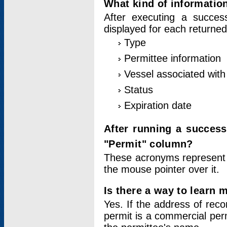
What kind of information
After executing a success
displayed for each returned
Type
Permittee information
Vessel associated with 
Status
Expiration date
After running a succes
"Permit" column?
These acronyms represent
the mouse pointer over it.
Is there a way to learn 
Yes. If the address of rec
permit is a commercial per