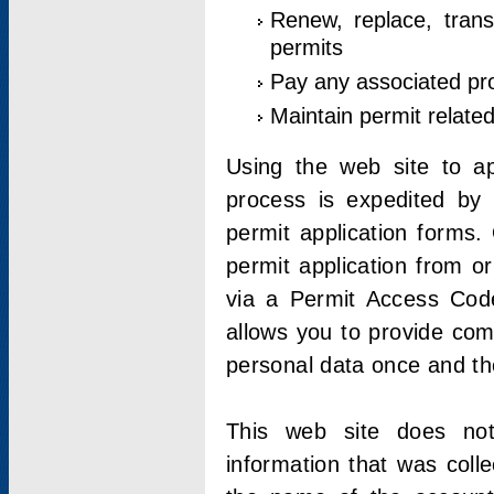
Renew, replace, trans
permits
Pay any associated pr
Maintain permit relate
Using the web site to app
process is expedited by u
permit application forms.
permit application from o
via a Permit Access Code
allows you to provide co
personal data once and the
This web site does not;
information that was coll