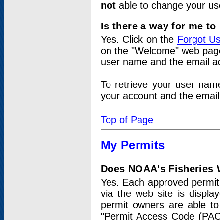
not
able to change your us
Is there a way for me t
Yes. Click on the
Forgot U
on the "Welcome" web page.
user name and the email add
To retrieve your user nam
your account and the email 
Top of Page
My Permits
Does NOAA's Fisheries W
Yes. Each approved permit t
via the web site is displ
permit owners are able to
"Permit Access Code (PAC)