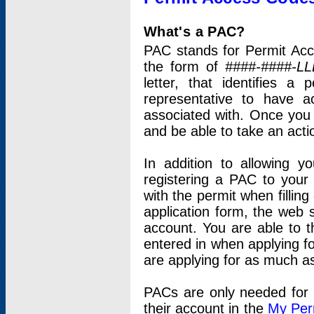
What's a PAC?
PAC stands for Permit Acc
the form of
####-####-LL
letter, that identifies 
representative to have 
associated with. Once you
and be able to take an actio
In addition to allowing y
registering a PAC to your
with the permit when filling
application form, the web s
account. You are able to t
entered in when applying for
are applying for as much as
PACs are only needed for p
their account in the
My Per