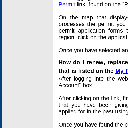
Permit
link, found on the "
On the map that displays 
processes the permit you w
permit application forms 
region, click on the applica
Once you have selected an a
How do I renew, replace
that is listed on the
My 
After logging into the web
Account" box.
After clicking on the link, 
that you have been givi
applied for in the past usi
Once you have found the per