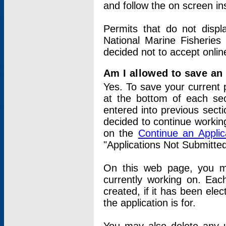
and follow the on screen in
Permits that do not displ
National Marine Fisheries
decided not to accept onlin
Am I allowed to save an a
Yes. To save your current 
at the bottom of each sec
entered into previous sect
decided to continue working
on the
Continue an Appli
"Applications Not Submitte
On this web page, you ma
currently working on. Each
created, if it has been elec
the application is for.