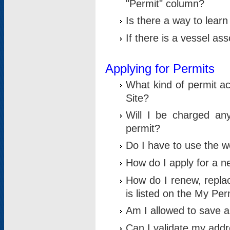
"Permit" column?
Is there a way to lear
If there is a vessel as
Applying for Permits
What kind of permit a
Site?
Will I be charged any
permit?
Do I have to use the w
How do I apply for a n
How do I renew, replac
is listed on the My Per
Am I allowed to save an 
Can I validate my addre