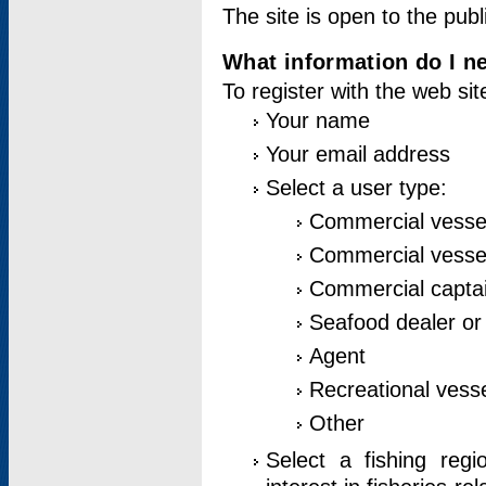
The site is open to the publ
What information do I ne
To register with the web si
Your name
Your email address
Select a user type:
Commercial vesse
Commercial vessel
Commercial captai
Seafood dealer or
Agent
Recreational vess
Other
Select a fishing reg