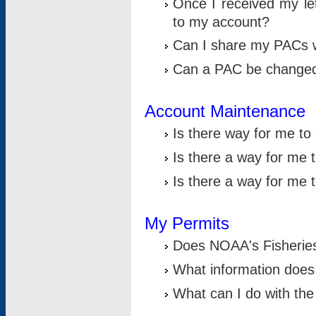
Once I received my le
to my account?
Can I share my PACs 
Can a PAC be change
Account Maintenance
Is there way for me t
Is there a way for me 
Is there a way for me
My Permits
Does NOAA's Fisheries
What information does
What can I do with the