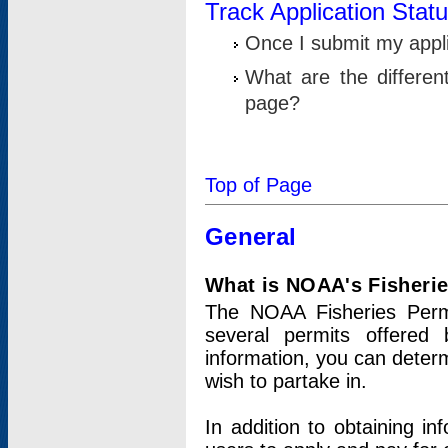
Track Application Stat
Once I submit my applic
What are the differen
page?
Top of Page
General
What is NOAA's Fisheri
The NOAA Fisheries Permi
several permits offered 
information, you can determ
wish to partake in.
In addition to obtaining in