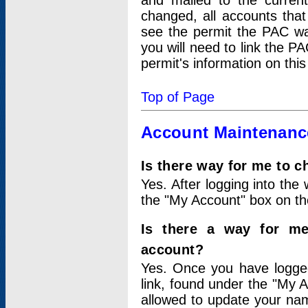
and mailed to the curre
changed, all accounts that
see the permit the PAC wa
you will need to link the P
permit's information on this
Top of Page
Account Maintenanc
Is there way for me to 
Yes. After logging into the 
the "My Account" box on the
Is there a way for me
account?
Yes. Once you have logged
link, found under the "My A
allowed to update your nam