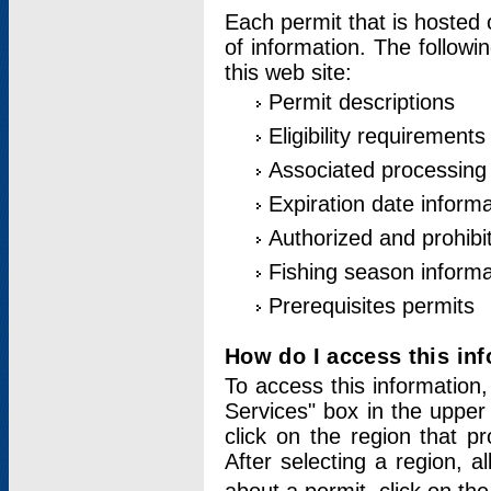
Each permit that is hosted 
of information. The followi
this web site:
Permit descriptions
Eligibility requirements
Associated processing
Expiration date informa
Authorized and prohibi
Fishing season informa
Prerequisites permits
How do I access this in
To access this information,
Services" box in the upper
click on the region that p
After selecting a region, a