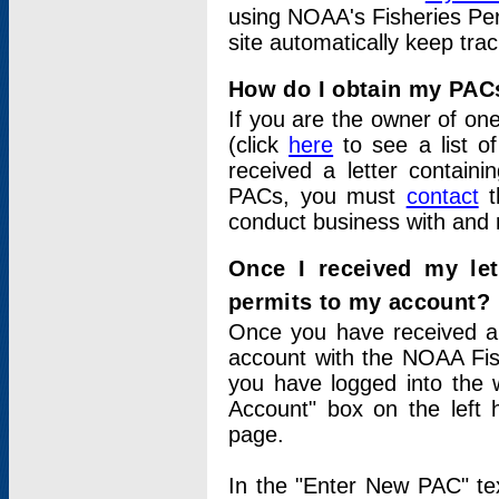
using NOAA's Fisheries Per
site automatically keep tra
How do I obtain my PAC
If you are the owner of one
(click
here
to see a list of
received a letter contain
PACs, you must
contact
t
conduct business with and 
Once I received my le
permits to my account?
Once you have received a 
account with the NOAA Fis
you have logged into the 
Account" box on the left 
page.
In the "Enter New PAC" tex