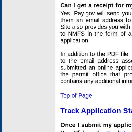
Can I get a receipt for 
Yes. Pay.gov will send you 
them an email address to 
Site also provides you with
to NMFS in the form of a 
application.
In addition to the PDF fil
to the email address ass
submitted an online applic
the permit office that p
contains any additional inf
Top of Page
Track Application St
Once I submit my applica