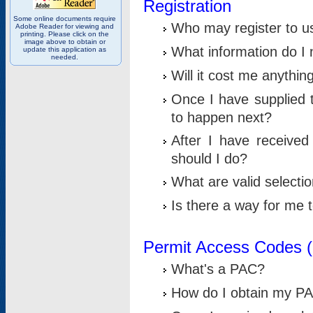
Registration
Some online documents require
Who may register to u
Adobe Reader for viewing and
printing. Please click on the
image above to obtain or
What information do I n
update this application as
needed.
Will it cost me anythin
Once I have supplied t
to happen next?
After I have receive
should I do?
What are valid selecti
Is there a way for me
Permit Access Codes 
What's a PAC?
How do I obtain my P