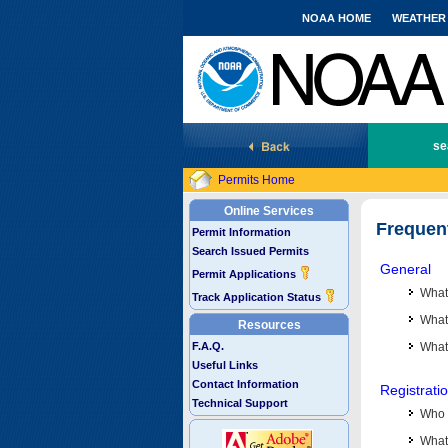
NOAA HOME
WEATHER
National Marine Fisheries Service
se
Permits Home
Online Services
Frequen
Permit Information
Search Issued Permits
General
Permit Applications
What
Track Application Status
What 
Resources
F.A.Q.
What
Useful Links
Contact Information
Registrati
Technical Support
Who 
What 