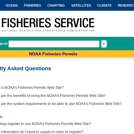
OCEAN
FISHERIES
CHARTING
SATELLITES
CLIMATE
RESEARC
arch
NOAA Fisheries Permits
tly Asked Questions
 is NOAA's Fisheries Permits Web Site?
are the benefits of using the NOAA's Fisheries Permits Web Site?
 are the system requirements to be able to use NOAA's Fisheries Web Site?
on
may register to use NOAA's Fisheries Permits Web Site?
information do I need to supply in order to register?