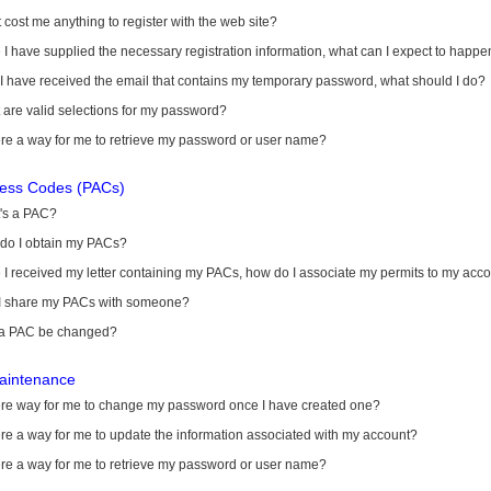
it cost me anything to register with the web site?
I have supplied the necessary registration information, what can I expect to happe
 I have received the email that contains my temporary password, what should I do?
are valid selections for my password?
ere a way for me to retrieve my password or user name?
cess Codes (PACs)
's a PAC?
do I obtain my PACs?
I received my letter containing my PACs, how do I associate my permits to my acc
I share my PACs with someone?
a PAC be changed?
aintenance
here way for me to change my password once I have created one?
ere a way for me to update the information associated with my account?
ere a way for me to retrieve my password or user name?