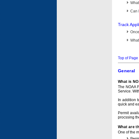
What 
Can I
Track Appl
Once 
What 
Top of Page
General
What is NO
The NOAA Fi
Service. Wit
In addition 
quick and e
Permit avail
procssing th
What are t
One of the ma
Permi