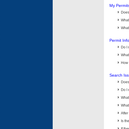
My Permit
Does 
What
What 
Permit Inf
Do I 
What 
How d
Search Is
Does
Do I 
What
What 
Afte
Is th
If th