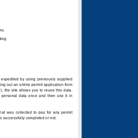
ns.
ding:
is expedited by using previously supplied
ling out an online permit application from
 the site allows you to reuse this data.
 personal data once and then use it in
that was collected to pay for any permit
s successfully completed or not.