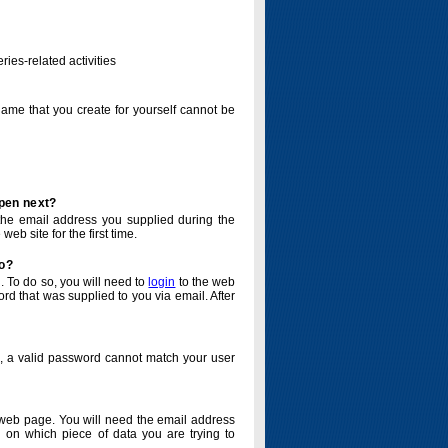
ries-related activities
name that you create for yourself cannot be
ppen next?
o the email address you supplied during the
eb site for the first time.
do?
. To do so, you will need to
login
to the web
d that was supplied to you via email. After
o, a valid password cannot match your user
eb page. You will need the email address
 on which piece of data you are trying to