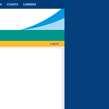
H
COASTS
CAREERS
Log-in