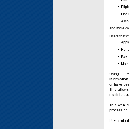
Eligi
Fish
Assoc
and more can
Users that c
Apply
Renew
Pay 
Maint
Using the w
information 
or have bee
This allow
multiple app
This web si
processing 
Payment inf