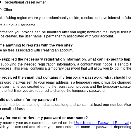
Recreational vessel owner
Other
t a fishing region where you predominantly reside, conduct, or have interest in fishe
te a unique user name
nformation you provide can be modified after you login; however, the unique user 
e created, the user name is permanently associated with your account.
t me anything to register with the web site?
e no fees associated with creating an account.
 supplied the necessary registration information, what can I expect to ha
r supplying the needed registration information, a conformation notice is sent t
process. This email contains a temporary password that will allow you to log into the w
e received the email that contains my temporary password, what should I 
ssword that was sent to your email address is a temporary one, it must be changed
he user name you created during the registration process and the temporary passwor
or the first time, you are required to change the temporary password.
alid selections for my password?
rds must be at least eight characters long and contain at least one number. Als
r email address.
 way for me to retrieve my password or user name?
y recover your user name or password on the
User Name or Password Retrieval
w
with your account and either your account's user name or password, depending