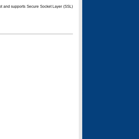
pt and supports Secure Socket Layer (SSL)