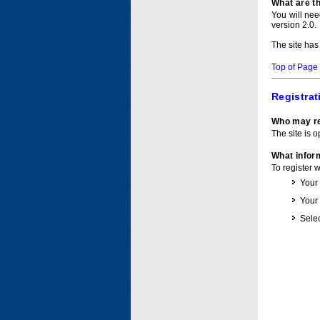
What are t
You will ne
version 2.0.
The site has
Top of Page
Registrat
Who may re
The site is o
What inform
To register 
Your
Your
Selec