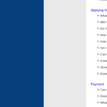
Applying f
What 
Will 
Do I 
How d
How d
Am I 
Can I
Is th
Once 
Does 
Payment
Can 
Does 
What