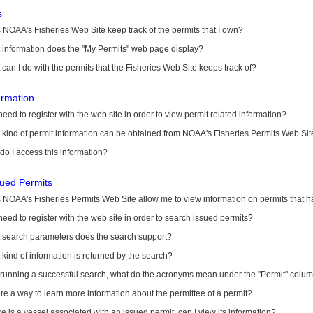
s
NOAA's Fisheries Web Site keep track of the permits that I own?
 information does the "My Permits" web page display?
can I do with the permits that the Fisheries Web Site keeps track of?
ormation
need to register with the web site in order to view permit related information?
kind of permit information can be obtained from NOAA's Fisheries Permits Web Sit
o I access this information?
sued Permits
 NOAA's Fisheries Permits Web Site allow me to view information on permits that 
need to register with the web site in order to search issued permits?
 search parameters does the search support?
kind of information is returned by the search?
r running a successful search, what do the acronyms mean under the "Permit" colu
ere a way to learn more information about the permittee of a permit?
ere is a vessel associated with an issued permit, can I view its information?