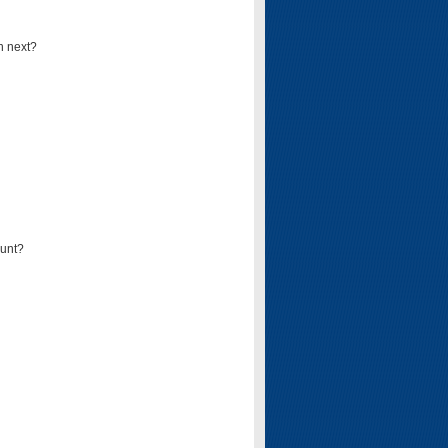
n next?
ount?