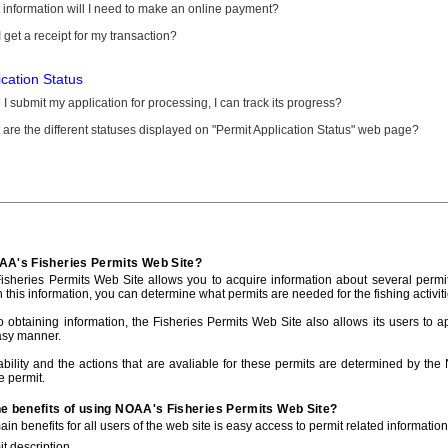
information will I need to make an online payment?
 get a receipt for my transaction?
ication Status
I submit my application for processing, I can track its progress?
are the different statuses displayed on "Permit Application Status" web page?
AA's Fisheries Permits Web Site?
sheries Permits Web Site allows you to acquire information about several permit
h this information, you can determine what permits are needed for the fishing activiti
to obtaining information, the Fisheries Permits Web Site also allows its users to a
asy manner.
ability and the actions that are avaliable for these permits are determined by the
e permit.
he benefits of using NOAA's Fisheries Permits Web Site?
in benefits for all users of the web site is easy access to permit related informatio
t description