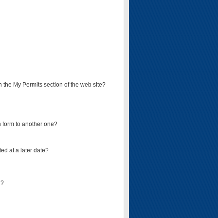
on the My Permits section of the web site?
on form to another one?
ed at a later date?
d?