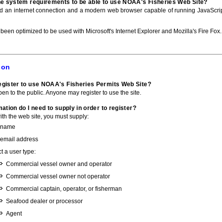
he system requirements to be able to use NOAA's Fisheries Web Site?
ed an internet connection and a modern web browser capable of running JavaScri
 been optimized to be used with Microsoft's Internet Explorer and Mozilla's Fire Fox.
ion
gister to use NOAA's Fisheries Permits Web Site?
pen to the public. Anyone may register to use the site.
ation do I need to supply in order to register?
with the web site, you must supply:
 name
 email address
t a user type:
Commercial vessel owner and operator
Commercial vessel owner not operator
Commercial captain, operator, or fisherman
Seafood dealer or processor
Agent