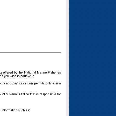
s offered by the National Marine Fisheries
es you wish to partake in.
pply and pay for certain permits online in a
 NMFS Permits Office that is responsible for
n. Information such as: