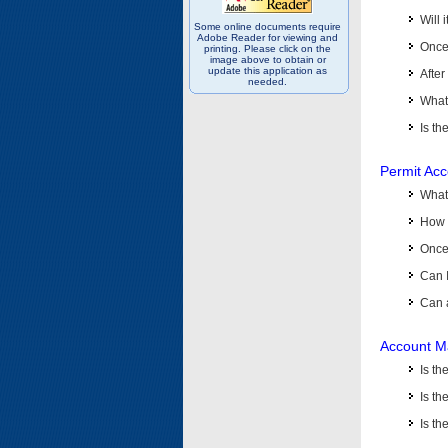
Will 
Some online documents require
Adobe Reader for viewing and
Once 
printing. Please click on the
image above to obtain or
update this application as
After
needed.
What 
Is th
Permit Ac
What
How 
Once 
Can 
Can 
Account M
Is t
Is th
Is th