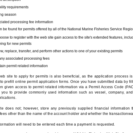
bility requirements
ing season
iated processing fee information
 be found for permits offered by all of the National Marine Fisheries Service Regio
hoose to register with the web site gain access to the site's extended features, inclu
ing for new permits
, replace, transfer, and perform other actions to one of your existing permits
any associated processing fees
ain permit related information
eb site to apply for permits is also beneficial, as the application process 
to prefill online permit application forms. Once you have submitted data by fil
n given access to permit related information via a Permit Access Code (PAC),
s you to provide commonly used information such as vessel, company, and
lications.
te does not; however, store any previously supplied financial information 
fees other than the name of the account holder and whether the transactionwa
ormation will need to be entered each time a payment is requested.