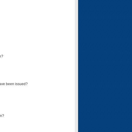
e?
have been issued?
mn?