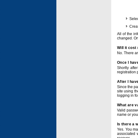
Selec
Crea
All of the i
changed. Onc
Will it cos
No. There ar
Once I have
Shortly afte
registration 
After I hav
Since the pa
site using t
logging in f
What are v
Valid passwo
name or you
Is there a
Yes. You ma
associated 