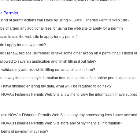
or Permits
kind of permit actions can I take by using NOAA's Fisheries Permits Web Site?
I be charged any additional fees for using the web site to apply for a permit?
have to use the web site to apply for my permit?
o I apply for a new permit?
o I renew, replace, surrender, or take some other action on a permit that is listed 
allowed to save an application and finish filling it out later?
 validate my address while filling out an application form?
ere a way for me to copy information from one section of an online permit applicati
I have finished entering my data, what will I be required to do next?
NOAA's Fisheries Permits Web Site allow me to view the information I have submitt
I use NOAA's Fisheries Permits Web Site to pay any processing fees I have accrue
NOAA's Fisheries Permits Web Site store any of my financial information?
 forms of payment may I use?