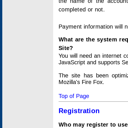
the name of the account
completed or not.
Payment information will 
What are the system re
Site?
You will need an internet
JavaScript and supports Se
The site has been optimi
Mozilla's Fire Fox.
Top of Page
Registration
Who may register to use