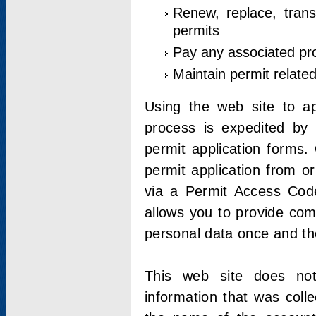
Renew, replace, trans
permits
Pay any associated pr
Maintain permit relate
Using the web site to app
process is expedited by u
permit application forms.
permit application from o
via a Permit Access Code
allows you to provide co
personal data once and the
This web site does not;
information that was coll