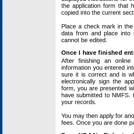
the application form that 
copied into the current sec
Place a check mark in the
data from and place into 
cannot be edited.
Once I have finished ent
After finishing an onlin
information you entered int
sure it is correct and is 
electronically sign the app
form, you are presented wit
have submitted to NMFS. It
your records.
You may then apply for ano
fees. Once you are done pay