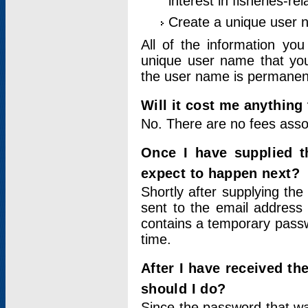
interest in fisheries-rel
Create a unique user
All of the information yo
unique user name that you
the user name is permanent
Will it cost me anything 
No. There are no fees asso
Once I have supplied t
expect to happen next?
Shortly after supplying the
sent to the email address 
contains a temporary passwor
time.
After I have received t
should I do?
Since the password that wa