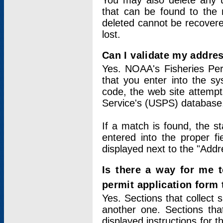
You may also delete any un
that can be found to the r
deleted cannot be recovere
lost.
Can I validate my addres
Yes. NOAA's Fisheries Per
that you enter into the sy
code, the web site attempt
Service's (USPS) database
If a match is found, the 
entered into the proper f
displayed next to the "Addre
Is there a way for me 
permit application form
Yes. Sections that collect 
another one. Sections tha
displayed instructions for 