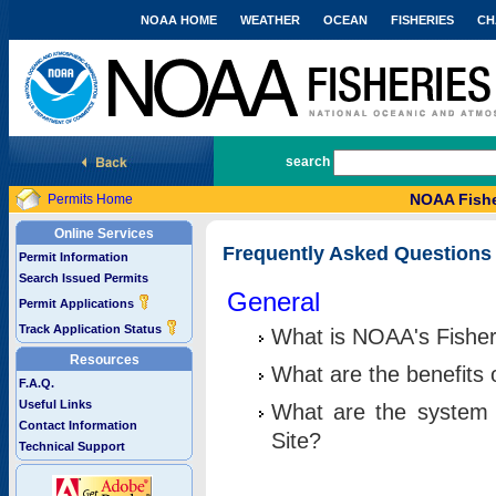
NOAA HOME
WEATHER
OCEAN
FISHERIES
CH
National Marine Fisheries Service
search
NOAA Fishe
Permits Home
Online Services
Frequently Asked Questions
Permit Information
Search Issued Permits
General
Permit Applications
Track Application Status
What is NOAA's Fisher
Resources
What are the benefits 
F.A.Q.
Useful Links
What are the system 
Contact Information
Site?
Technical Support