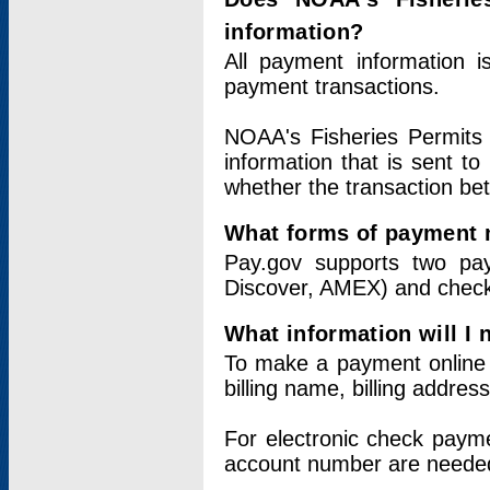
information?
All payment information 
payment transactions.
NOAA's Fisheries Permits 
information that is sent t
whether the transaction b
What forms of payment 
Pay.gov supports two pay
Discover, AMEX) and chec
What information will I
To make a payment online v
billing name, billing addres
For electronic check paym
account number are neede