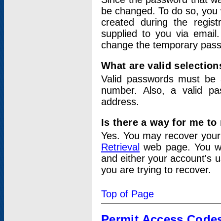
be changed. To do so, you 
created during the regis
supplied to you via email.
change the temporary pas
What are valid selectio
Valid passwords must be a
number. Also, a valid p
address.
Is there a way for me t
Yes. You may recover you
Retrieval
web page. You wil
and either your account's 
you are trying to recover.
Top of Page
Permit Access Code