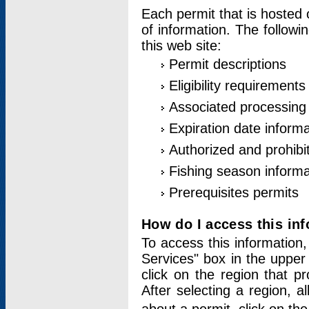
Each permit that is hosted 
of information. The followi
this web site:
Permit descriptions
Eligibility requirements
Associated processing
Expiration date informa
Authorized and prohibi
Fishing season informa
Prerequisites permits
How do I access this in
To access this information,
Services" box in the upper
click on the region that p
After selecting a region, a