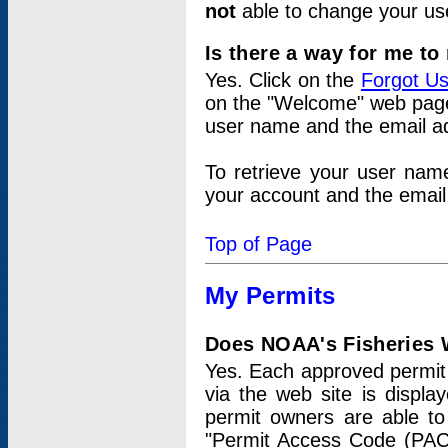
not
able to change your us
Is there a way for me t
Yes. Click on the
Forgot U
on the "Welcome" web page.
user name and the email add
To retrieve your user nam
your account and the email 
Top of Page
My Permits
Does NOAA's Fisheries W
Yes. Each approved permit t
via the web site is displ
permit owners are able to
"Permit Access Code (PAC)