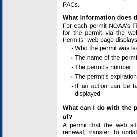
PACs.
What information does t
For each permit NOAA's Fi
for the permit via the w
Permits" web page displays
Who the permit was is
The name of the permi
The permit's number
The permit's expiration
If an action can be t
displayed
What can I do with the 
of?
A permit that the web si
renewal, transfer, to upda