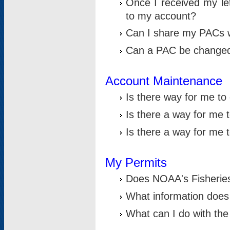
Once I received my le
to my account?
Can I share my PACs 
Can a PAC be change
Account Maintenance
Is there way for me t
Is there a way for me 
Is there a way for me
My Permits
Does NOAA's Fisheries
What information does
What can I do with the