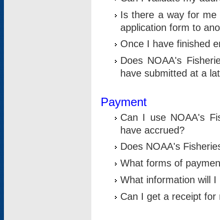
Is there a way for me 
application form to an
Once I have finished en
Does NOAA's Fisherie
have submitted at a la
Payment
Can I use NOAA's Fis
have accrued?
Does NOAA's Fisheries 
What forms of paymen
What information will 
Can I get a receipt for