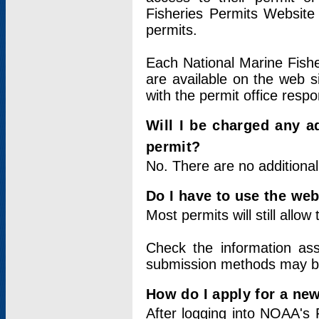
Fisheries Permits Website
permits.
Each National Marine Fishe
are available on the web si
with the permit office respo
Will I be charged any ad
permit?
No. There are no additional
Do I have to use the web
Most permits will still allo
Check the information ass
submission methods may b
How do I apply for a ne
After logging into NOAA's 