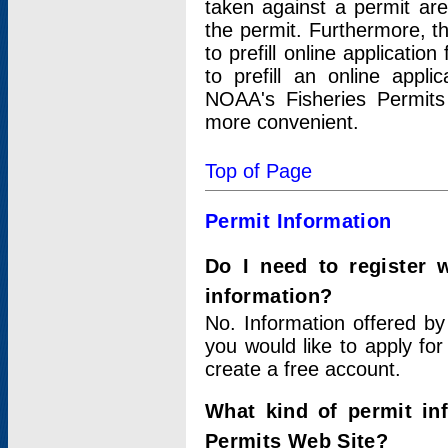
taken against a permit ar
the permit. Furthermore, t
to prefill online applicati
to prefill an online appli
NOAA's Fisheries Permits
more convenient.
Top of Page
Permit Information
Do I need to register 
information?
No. Information offered by
you would like to apply for
create a free account.
What kind of permit in
Permits Web Site?