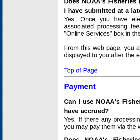
Does NOAA's Fisheries 
I have submitted at a lat
Yes. Once you have elec
associated processing fee
"Online Services" box in th
From this web page, you a
displayed to you after the e
Top of Page
Payment
Can I use NOAA's Fisher
have accrued?
Yes. If there any processi
you may pay them via the w
Does NOAA's Fisherie