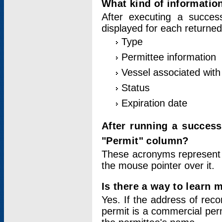
What kind of information
After executing a success
displayed for each returned
Type
Permittee information
Vessel associated with 
Status
Expiration date
After running a succes
"Permit" column?
These acronyms represent
the mouse pointer over it.
Is there a way to learn 
Yes. If the address of rec
permit is a commercial per