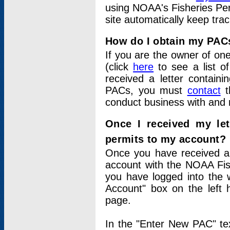
using NOAA's Fisheries Per
site automatically keep tra
How do I obtain my PAC
If you are the owner of one
(click
here
to see a list of
received a letter contain
PACs, you must
contact
t
conduct business with and 
Once I received my le
permits to my account?
Once you have received a 
account with the NOAA Fis
you have logged into the 
Account" box on the left 
page.
In the "Enter New PAC" tex