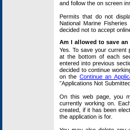
and follow the on screen in
Permits that do not displ
National Marine Fisheries
decided not to accept onlin
Am I allowed to save an a
Yes. To save your current 
at the bottom of each sec
entered into previous sect
decided to continue working
on the
Continue an Appli
"Applications Not Submitte
On this web page, you ma
currently working on. Each
created, if it has been elec
the application is for.