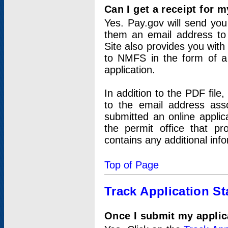
Can I get a receipt for 
Yes. Pay.gov will send you 
them an email address to 
Site also provides you with
to NMFS in the form of a 
application.
In addition to the PDF fil
to the email address ass
submitted an online applic
the permit office that p
contains any additional inf
Top of Page
Track Application St
Once I submit my applica