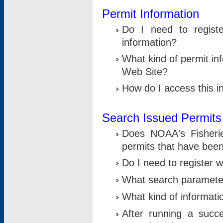
Permit Information
Do I need to registe
information?
What kind of permit i
Web Site?
How do I access this i
Search Issued Permits
Does NOAA's Fisheri
permits that have bee
Do I need to register w
What search parameter
What kind of informati
After running a suc