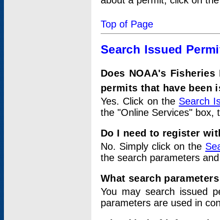
about a permit, click on th
Top of Page
Search Issued Permi
Does NOAA's Fisheries 
permits that have been 
Yes. Click on the
Search I
the "Online Services" box, 
Do I need to register wi
No. Simply click on the
Sea
the search parameters and
What search parameters
You may search issued p
parameters are used in conj