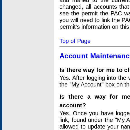
and mailed to the curre
changed, all accounts that
see the permit the PAC wa
you will need to link the P
permit's information on this
Top of Page
Account Maintenanc
Is there way for me to 
Yes. After logging into the 
the "My Account" box on the
Is there a way for me
account?
Yes. Once you have logged
link, found under the "My A
allowed to update your nam