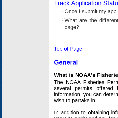
Track Application Stat
Once I submit my applic
What are the differen
page?
Top of Page
General
What is NOAA's Fisheri
The NOAA Fisheries Permi
several permits offered 
information, you can determ
wish to partake in.
In addition to obtaining in