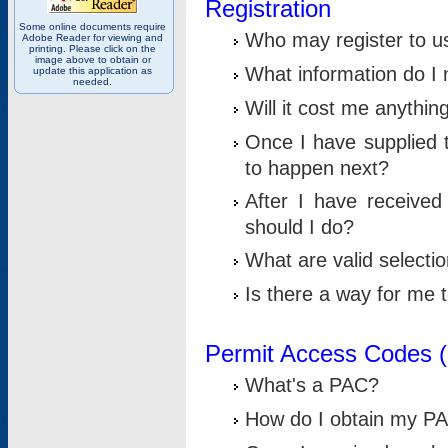
Registration
Some online documents require
Who may register to u
Adobe Reader for viewing and
printing. Please click on the
image above to obtain or
What information do I n
update this application as
needed.
Will it cost me anythin
Once I have supplied t
to happen next?
After I have receive
should I do?
What are valid selecti
Is there a way for me
Permit Access Codes 
What's a PAC?
How do I obtain my P