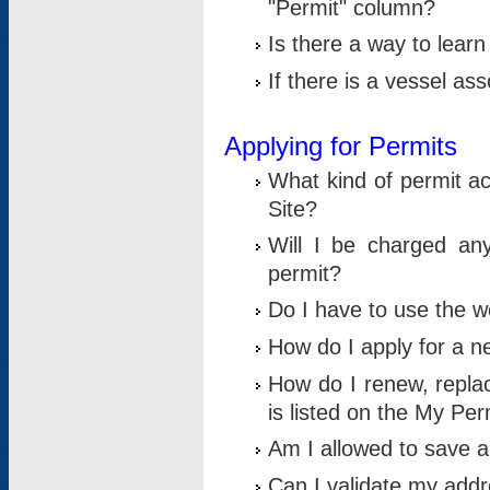
"Permit" column?
Is there a way to lear
If there is a vessel as
Applying for Permits
What kind of permit a
Site?
Will I be charged any
permit?
Do I have to use the w
How do I apply for a n
How do I renew, replac
is listed on the My Per
Am I allowed to save an 
Can I validate my addre