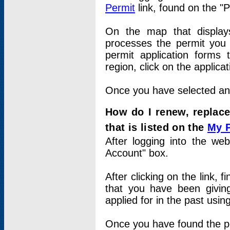
Permit
link, found on the "
On the map that displays 
processes the permit you w
permit application forms 
region, click on the applica
Once you have selected an a
How do I renew, replace
that is listed on the
My 
After logging into the web
Account" box.
After clicking on the link, 
that you have been givi
applied for in the past usi
Once you have found the per