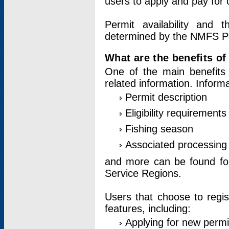
users to apply and pay for 
Permit availability and 
determined by the NMFS Perm
What are the benefits o
One of the main benefits 
related information. Inform
Permit description
Eligibility requirements
Fishing season
Associated processing 
and more can be found for 
Service Regions.
Users that choose to regis
features, including:
Applying for new permi