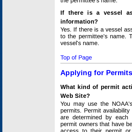
the permittee's name.
If there is a vessel a
information?
Yes. If there is a vessel a
to the permittee's name. T
vessel's name.
Top of Page
Applying for Permit
What kind of permit act
Web Site?
You may use the NOAA's 
permits. Permit availabilit
are determined by each i
permit owners that have b
access to their permit o