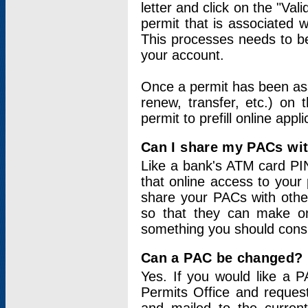
letter and click on the "Val
permit that is associated 
This processes needs to be
your account.
Once a permit has been ass
renew, transfer, etc.) on 
permit to prefill online appl
Can I share my PACs wi
Like a bank's ATM card PIN
that online access to your
share your PACs with other
so that they can make onl
something you should consid
Can a PAC be changed?
Yes. If you would like a
Permits Office and reque