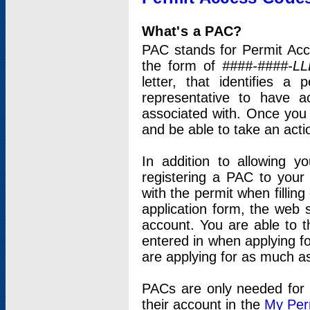
What's a PAC?
PAC stands for Permit Acc
the form of
####-####-LL
letter, that identifies 
representative to have 
associated with. Once you
and be able to take an actio
In addition to allowing y
registering a PAC to your
with the permit when filling
application form, the web s
account. You are able to t
entered in when applying for
are applying for as much as
PACs are only needed for p
their account in the
My Per