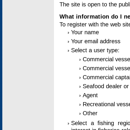
The site is open to the publ
What information do I ne
To register with the web si
Your name
Your email address
Select a user type:
Commercial vesse
Commercial vessel
Commercial captai
Seafood dealer or
Agent
Recreational vess
Other
Select a fishing reg