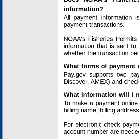
information?
All payment information 
payment transactions.
NOAA's Fisheries Permits 
information that is sent t
whether the transaction b
What forms of payment 
Pay.gov supports two pay
Discover, AMEX) and chec
What information will I
To make a payment online v
billing name, billing addres
For electronic check paym
account number are neede