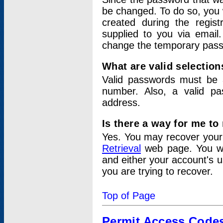
be changed. To do so, you 
created during the regis
supplied to you via email.
change the temporary pas
What are valid selectio
Valid passwords must be a
number. Also, a valid p
address.
Is there a way for me t
Yes. You may recover you
Retrieval
web page. You wil
and either your account's 
you are trying to recover.
Top of Page
Permit Access Code