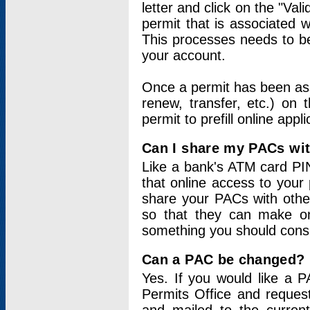
letter and click on the "Val
permit that is associated 
This processes needs to be
your account.
Once a permit has been ass
renew, transfer, etc.) on 
permit to prefill online appl
Can I share my PACs wi
Like a bank's ATM card PIN
that online access to your
share your PACs with other
so that they can make onl
something you should consid
Can a PAC be changed?
Yes. If you would like a
Permits Office and reque