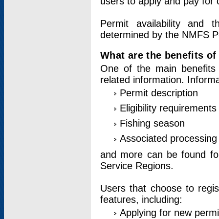
users to apply and pay for 
Permit availability and 
determined by the NMFS Perm
What are the benefits o
One of the main benefits 
related information. Inform
Permit description
Eligibility requirements
Fishing season
Associated processing 
and more can be found for 
Service Regions.
Users that choose to regis
features, including:
Applying for new permi