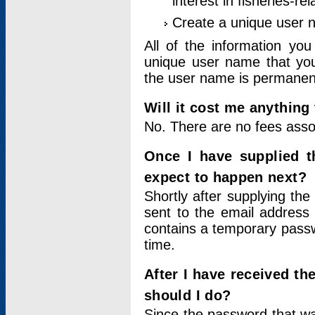
interest in fisheries-rel
Create a unique user
All of the information yo
unique user name that you
the user name is permanent
Will it cost me anything 
No. There are no fees asso
Once I have supplied t
expect to happen next?
Shortly after supplying the
sent to the email address 
contains a temporary passwor
time.
After I have received t
should I do?
Since the password that wa