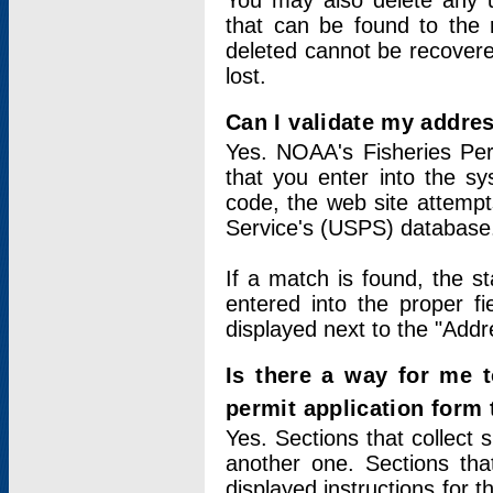
You may also delete any un
that can be found to the r
deleted cannot be recovere
lost.
Can I validate my addres
Yes. NOAA's Fisheries Per
that you enter into the sy
code, the web site attempt
Service's (USPS) database
If a match is found, the 
entered into the proper f
displayed next to the "Addre
Is there a way for me 
permit application form
Yes. Sections that collect 
another one. Sections tha
displayed instructions for 