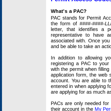
What's a PAC?
PAC stands for Permit Acc
the form of
####-####-LL
letter, that identifies 
representative to have 
associated with. Once you
and be able to take an actio
In addition to allowing y
registering a PAC to your
with the permit when filling
application form, the web s
account. You are able to t
entered in when applying for
are applying for as much as
PACs are only needed for p
their account in the
My Per