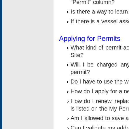
"Permit" column?
Is there a way to lear
If there is a vessel as
Applying for Permits
What kind of permit a
Site?
Will I be charged any
permit?
Do I have to use the w
How do I apply for a n
How do I renew, replac
is listed on the My Per
Am I allowed to save an 
Can I validate my addre