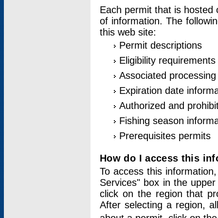
Each permit that is hosted 
of information. The followi
this web site:
Permit descriptions
Eligibility requirements
Associated processing
Expiration date informa
Authorized and prohibi
Fishing season informa
Prerequisites permits
How do I access this in
To access this information,
Services" box in the upper
click on the region that p
After selecting a region, a