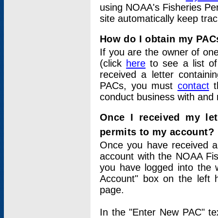
using NOAA's Fisheries Per
site automatically keep tra
How do I obtain my PAC
If you are the owner of one
(click
here
to see a list of
received a letter contain
PACs, you must
contact
t
conduct business with and 
Once I received my le
permits to my account?
Once you have received a 
account with the NOAA Fis
you have logged into the 
Account" box on the left 
page.
In the "Enter New PAC" tex