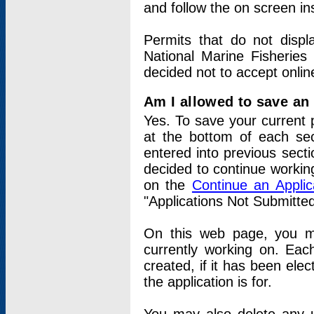
and follow the on screen in
Permits that do not displ
National Marine Fisheries
decided not to accept onlin
Am I allowed to save an a
Yes. To save your current 
at the bottom of each sec
entered into previous sect
decided to continue working
on the
Continue an Appli
"Applications Not Submitte
On this web page, you ma
currently working on. Each
created, if it has been elec
the application is for.