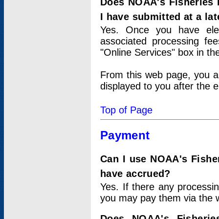
Does NOAA's Fisheries 
I have submitted at a lat
Yes. Once you have elec
associated processing fee
"Online Services" box in th
From this web page, you a
displayed to you after the e
Top of Page
Payment
Can I use NOAA's Fisher
have accrued?
Yes. If there any processi
you may pay them via the w
Does NOAA's Fisherie