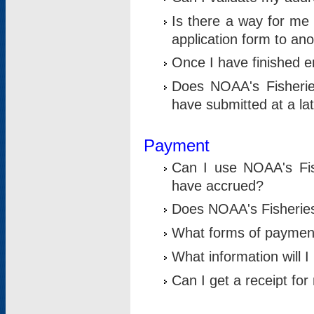
Is there a way for me 
application form to an
Once I have finished en
Does NOAA's Fisherie
have submitted at a la
Payment
Can I use NOAA's Fis
have accrued?
Does NOAA's Fisheries 
What forms of paymen
What information will 
Can I get a receipt for