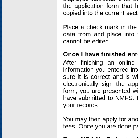
the application form that 
copied into the current sec
Place a check mark in the
data from and place into 
cannot be edited.
Once I have finished ent
After finishing an onlin
information you entered int
sure it is correct and is 
electronically sign the app
form, you are presented wit
have submitted to NMFS. It
your records.
You may then apply for ano
fees. Once you are done pay