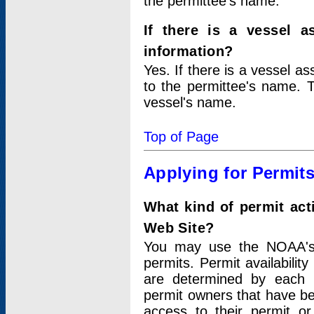
the permittee's name.
If there is a vessel a
information?
Yes. If there is a vessel a
to the permittee's name. T
vessel's name.
Top of Page
Applying for Permit
What kind of permit act
Web Site?
You may use the NOAA's 
permits. Permit availabilit
are determined by each i
permit owners that have b
access to their permit o