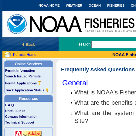
NOAA HOME
WEATHER
OCEAN
FISHERIES
CH
National Marine Fisheries Service
search
NOAA Fishe
Permits Home
Online Services
Frequently Asked Questions
Permit Information
Search Issued Permits
General
Permit Applications
Track Application Status
What is NOAA's Fisher
Resources
What are the benefits 
F.A.Q.
Useful Links
What are the system 
Contact Information
Site?
Technical Support