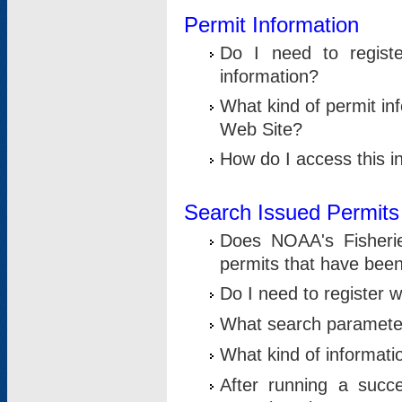
Permit Information
Do I need to registe
information?
What kind of permit i
Web Site?
How do I access this i
Search Issued Permits
Does NOAA's Fisheri
permits that have bee
Do I need to register w
What search parameter
What kind of informati
After running a suc