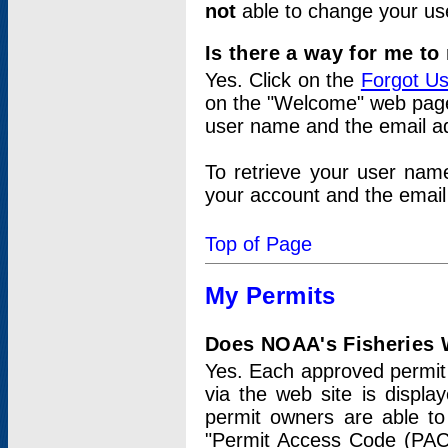
not
able to change your us
Is there a way for me t
Yes. Click on the
Forgot U
on the "Welcome" web page.
user name and the email add
To retrieve your user nam
your account and the email 
Top of Page
My Permits
Does NOAA's Fisheries W
Yes. Each approved permit t
via the web site is displ
permit owners are able to
"Permit Access Code (PAC)