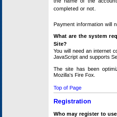
the name of the account
completed or not.
Payment information will 
What are the system re
Site?
You will need an internet
JavaScript and supports Se
The site has been optimi
Mozilla's Fire Fox.
Top of Page
Registration
Who may register to use