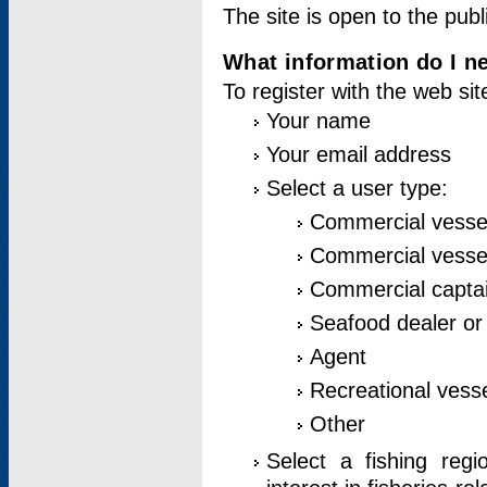
The site is open to the publ
What information do I ne
To register with the web si
Your name
Your email address
Select a user type:
Commercial vesse
Commercial vessel
Commercial captai
Seafood dealer or
Agent
Recreational vess
Other
Select a fishing reg