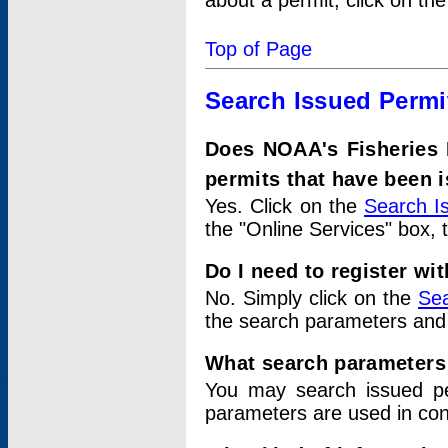
about a permit, click on th
Top of Page
Search Issued Permi
Does NOAA's Fisheries 
permits that have been 
Yes. Click on the
Search I
the "Online Services" box, 
Do I need to register wi
No. Simply click on the
Sea
the search parameters and
What search parameters
You may search issued p
parameters are used in conj