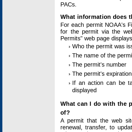
PACs.
What information does t
For each permit NOAA's Fi
for the permit via the w
Permits" web page displays
Who the permit was is
The name of the permi
The permit's number
The permit's expiration
If an action can be t
displayed
What can I do with the 
of?
A permit that the web si
renewal, transfer, to upda