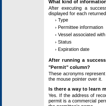
What kind of information
After executing a success
displayed for each returned
Type
Permittee information
Vessel associated with 
Status
Expiration date
After running a succes
"Permit" column?
These acronyms represent
the mouse pointer over it.
Is there a way to learn 
Yes. If the address of rec
permit is a commercial per