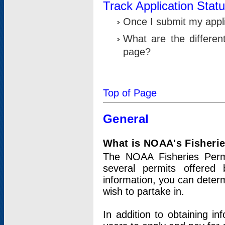
Track Application Stat
Once I submit my applic
What are the differen
page?
Top of Page
General
What is NOAA's Fisheri
The NOAA Fisheries Permi
several permits offered 
information, you can determ
wish to partake in.
In addition to obtaining in