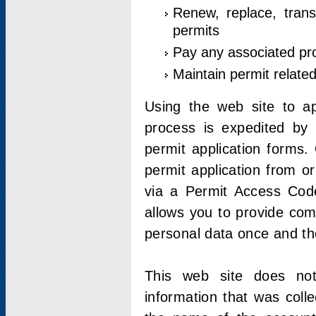
Renew, replace, trans
permits
Pay any associated pr
Maintain permit relate
Using the web site to app
process is expedited by u
permit application forms.
permit application from o
via a Permit Access Code
allows you to provide co
personal data once and the
This web site does not;
information that was coll