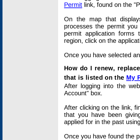
Permit
link, found on the "
On the map that displays 
processes the permit you w
permit application forms 
region, click on the applica
Once you have selected an a
How do I renew, replace
that is listed on the
My 
After logging into the web
Account" box.
After clicking on the link, 
that you have been givi
applied for in the past usi
Once you have found the per