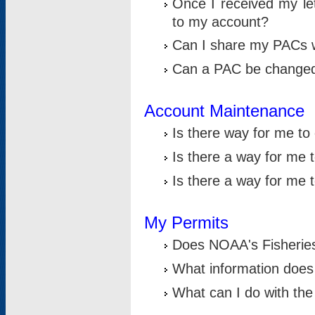
Once I received my le
to my account?
Can I share my PACs 
Can a PAC be change
Account Maintenance
Is there way for me t
Is there a way for me 
Is there a way for me
My Permits
Does NOAA's Fisheries
What information does
What can I do with the