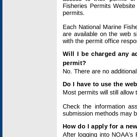
Fisheries Permits Website
permits.
Each National Marine Fishe
are available on the web si
with the permit office respo
Will I be charged any ad
permit?
No. There are no additional
Do I have to use the web
Most permits will still allo
Check the information ass
submission methods may b
How do I apply for a ne
After logging into NOAA's 