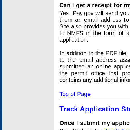
Can I get a receipt for 
Yes. Pay.gov will send you 
them an email address to 
Site also provides you with
to NMFS in the form of a 
application.
In addition to the PDF fil
to the email address ass
submitted an online applic
the permit office that p
contains any additional inf
Top of Page
Track Application St
Once I submit my applica