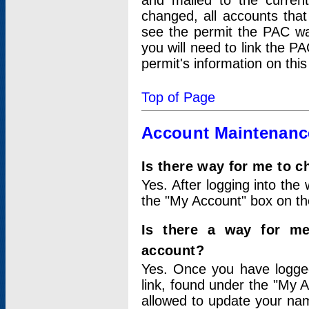
and mailed to the curre
changed, all accounts that
see the permit the PAC wa
you will need to link the P
permit's information on this
Top of Page
Account Maintenanc
Is there way for me to 
Yes. After logging into the 
the "My Account" box on the
Is there a way for me
account?
Yes. Once you have logged
link, found under the "My A
allowed to update your nam