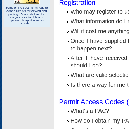
Registration
Some online documents require
Who may register to u
Adobe Reader for viewing and
printing. Please click on the
image above to obtain or
What information do I n
update this application as
needed.
Will it cost me anythin
Once I have supplied t
to happen next?
After I have receive
should I do?
What are valid selecti
Is there a way for me
Permit Access Codes 
What's a PAC?
How do I obtain my P