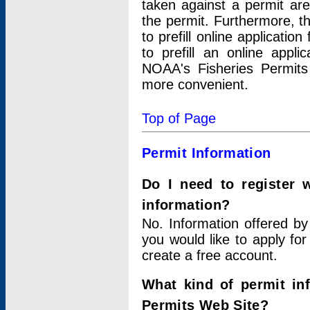
taken against a permit ar
the permit. Furthermore, t
to prefill online applicati
to prefill an online appli
NOAA's Fisheries Permits
more convenient.
Top of Page
Permit Information
Do I need to register 
information?
No. Information offered by
you would like to apply for
create a free account.
What kind of permit in
Permits Web Site?