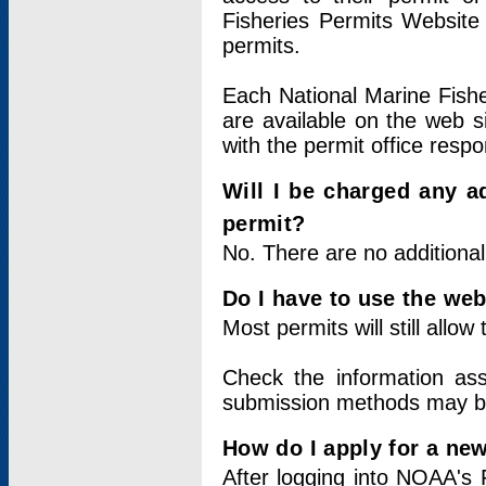
Fisheries Permits Website
permits.
Each National Marine Fishe
are available on the web si
with the permit office respo
Will I be charged any ad
permit?
No. There are no additional
Do I have to use the web
Most permits will still allo
Check the information ass
submission methods may b
How do I apply for a ne
After logging into NOAA's 