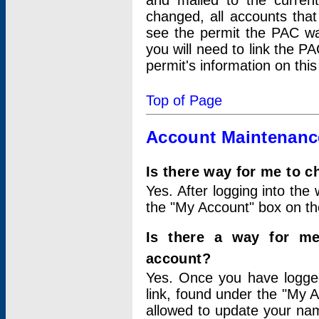
and mailed to the curre
changed, all accounts that
see the permit the PAC wa
you will need to link the P
permit's information on this
Top of Page
Account Maintenanc
Is there way for me to 
Yes. After logging into the 
the "My Account" box on the
Is there a way for me
account?
Yes. Once you have logged
link, found under the "My A
allowed to update your nam