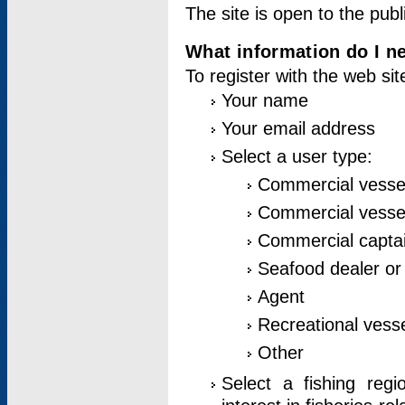
The site is open to the publ
What information do I ne
To register with the web si
Your name
Your email address
Select a user type:
Commercial vesse
Commercial vessel
Commercial captai
Seafood dealer or
Agent
Recreational vess
Other
Select a fishing reg