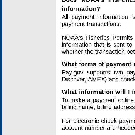
information?
All payment information 
payment transactions.
NOAA's Fisheries Permits 
information that is sent t
whether the transaction b
What forms of payment 
Pay.gov supports two pay
Discover, AMEX) and chec
What information will I
To make a payment online v
billing name, billing addres
For electronic check paym
account number are neede