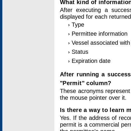
What kind of information
After executing a success
displayed for each returned
Type
Permittee information
Vessel associated with 
Status
Expiration date
After running a succes
"Permit" column?
These acronyms represent
the mouse pointer over it.
Is there a way to learn 
Yes. If the address of rec
permit is a commercial per