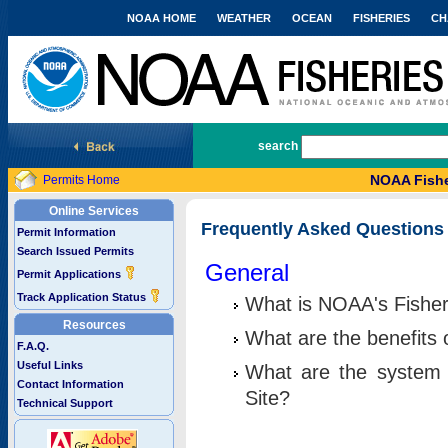
NOAA HOME
WEATHER
OCEAN
FISHERIES
CH
National Marine Fisheries Service
search
NOAA Fishe
Permits Home
Online Services
Frequently Asked Questions
Permit Information
Search Issued Permits
General
Permit Applications
Track Application Status
What is NOAA's Fisher
Resources
What are the benefits 
F.A.Q.
Useful Links
What are the system 
Contact Information
Site?
Technical Support