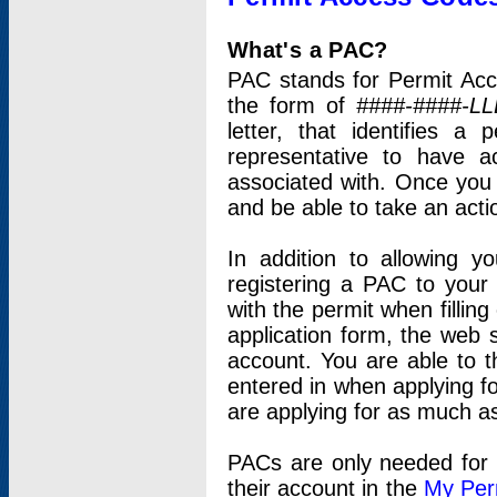
What's a PAC?
PAC stands for Permit Acc
the form of
####-####-LL
letter, that identifies 
representative to have 
associated with. Once you
and be able to take an actio
In addition to allowing y
registering a PAC to your
with the permit when filling
application form, the web s
account. You are able to t
entered in when applying for
are applying for as much as
PACs are only needed for p
their account in the
My Per