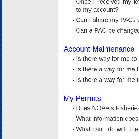
Once I received my le
to my account?
Can I share my PACs 
Can a PAC be change
Account Maintenance
Is there way for me t
Is there a way for me 
Is there a way for me
My Permits
Does NOAA's Fisheries
What information does
What can I do with the