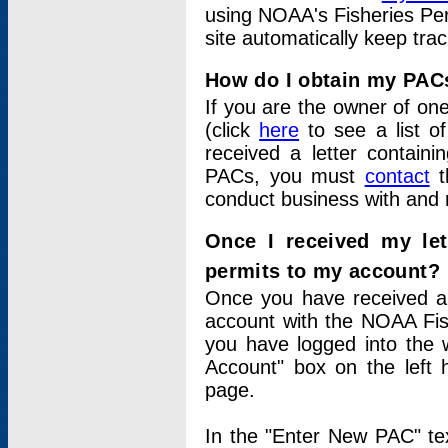
using NOAA's Fisheries Per
site automatically keep tra
How do I obtain my PAC
If you are the owner of one
(click
here
to see a list of
received a letter contain
PACs, you must
contact
t
conduct business with and 
Once I received my le
permits to my account?
Once you have received a 
account with the NOAA Fis
you have logged into the 
Account" box on the left 
page.
In the "Enter New PAC" tex