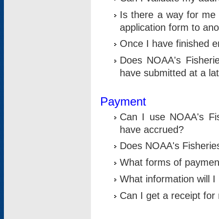
Is there a way for me 
application form to an
Once I have finished en
Does NOAA's Fisherie
have submitted at a la
Payment
Can I use NOAA's Fis
have accrued?
Does NOAA's Fisheries 
What forms of paymen
What information will 
Can I get a receipt for