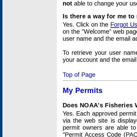
not
able to change your us
Is there a way for me t
Yes. Click on the
Forgot U
on the "Welcome" web page.
user name and the email add
To retrieve your user nam
your account and the email 
Top of Page
My Permits
Does NOAA's Fisheries W
Yes. Each approved permit t
via the web site is displ
permit owners are able to
"Permit Access Code (PAC)