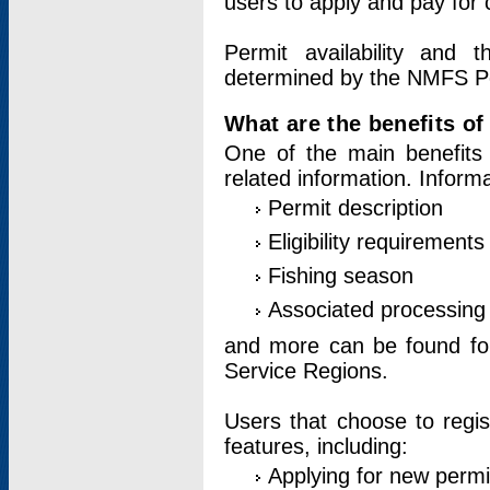
users to apply and pay for 
Permit availability and 
determined by the NMFS Perm
What are the benefits o
One of the main benefits 
related information. Inform
Permit description
Eligibility requirements
Fishing season
Associated processing 
and more can be found for 
Service Regions.
Users that choose to regis
features, including:
Applying for new permi