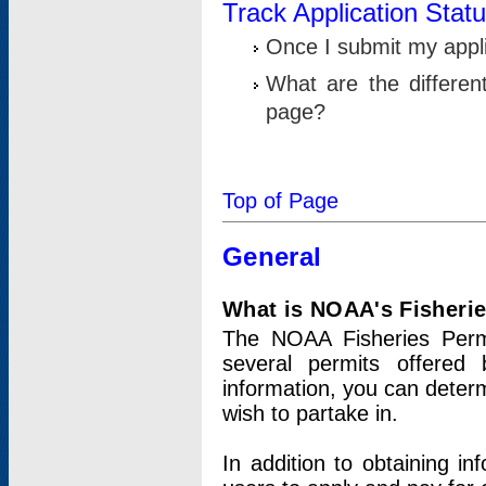
Track Application Stat
Once I submit my applic
What are the differen
page?
Top of Page
General
What is NOAA's Fisheri
The NOAA Fisheries Permi
several permits offered 
information, you can determ
wish to partake in.
In addition to obtaining in