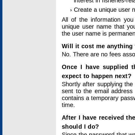
interest in fisheries-rel
Create a unique user
All of the information yo
unique user name that you
the user name is permanent
Will it cost me anything 
No. There are no fees asso
Once I have supplied t
expect to happen next?
Shortly after supplying the
sent to the email address 
contains a temporary passwor
time.
After I have received t
should I do?
Since the password that wa