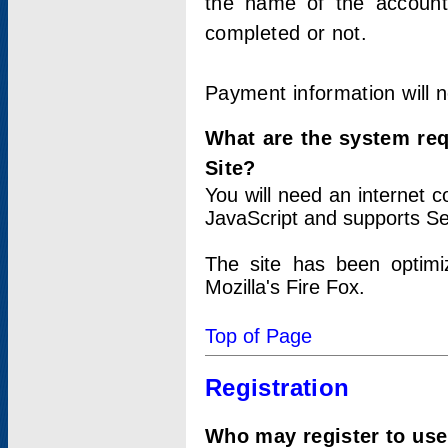
the name of the account
completed or not.
Payment information will 
What are the system re
Site?
You will need an internet
JavaScript and supports Se
The site has been optimi
Mozilla's Fire Fox.
Top of Page
Registration
Who may register to use