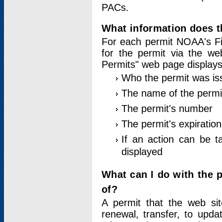
PACs.
What information does t
For each permit NOAA's Fi
for the permit via the w
Permits" web page displays
Who the permit was is
The name of the permi
The permit's number
The permit's expiration
If an action can be t
displayed
What can I do with the 
of?
A permit that the web si
renewal, transfer, to upda