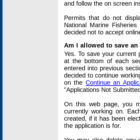
and follow the on screen in
Permits that do not displ
National Marine Fisheries
decided not to accept onlin
Am I allowed to save an a
Yes. To save your current 
at the bottom of each sec
entered into previous sect
decided to continue working
on the
Continue an Appli
"Applications Not Submitte
On this web page, you ma
currently working on. Each
created, if it has been elec
the application is for.