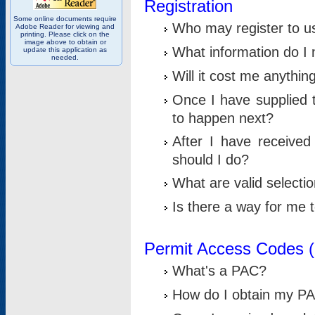
Registration
Some online documents require
Who may register to u
Adobe Reader for viewing and
printing. Please click on the
image above to obtain or
What information do I n
update this application as
needed.
Will it cost me anythin
Once I have supplied t
to happen next?
After I have receive
should I do?
What are valid selecti
Is there a way for me
Permit Access Codes 
What's a PAC?
How do I obtain my P