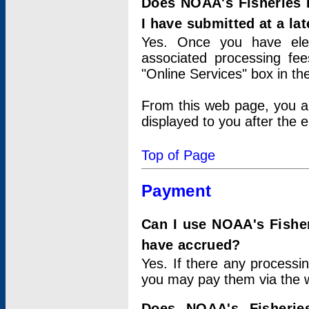
Does NOAA's Fisheries 
I have submitted at a lat
Yes. Once you have elec
associated processing fee
"Online Services" box in th
From this web page, you a
displayed to you after the e
Top of Page
Payment
Can I use NOAA's Fisher
have accrued?
Yes. If there any processi
you may pay them via the w
Does NOAA's Fisherie