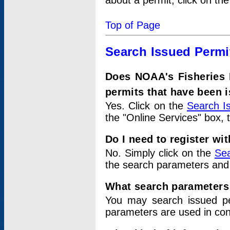
about a permit, click on th
Top of Page
Search Issued Permi
Does NOAA's Fisheries 
permits that have been 
Yes. Click on the
Search I
the "Online Services" box, 
Do I need to register wi
No. Simply click on the
Sea
the search parameters and
What search parameters
You may search issued p
parameters are used in conj