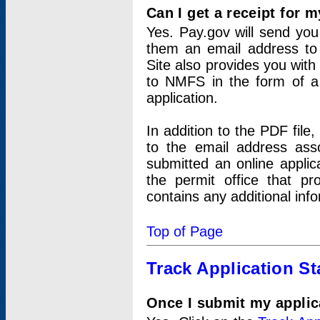
Can I get a receipt for 
Yes. Pay.gov will send you 
them an email address to 
Site also provides you with
to NMFS in the form of a 
application.
In addition to the PDF fil
to the email address ass
submitted an online applic
the permit office that p
contains any additional inf
Top of Page
Track Application St
Once I submit my applica