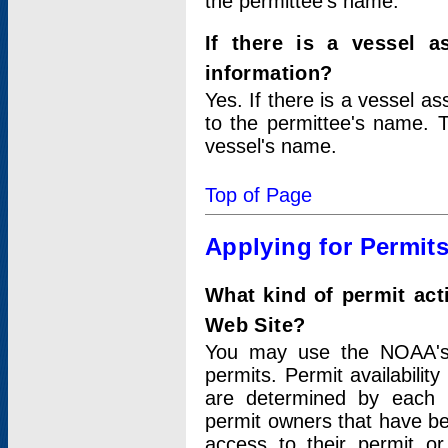
the permittee's name.
If there is a vessel a
information?
Yes. If there is a vessel a
to the permittee's name. T
vessel's name.
Top of Page
Applying for Permit
What kind of permit act
Web Site?
You may use the NOAA's 
permits. Permit availabilit
are determined by each i
permit owners that have b
access to their permit o