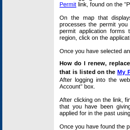
Permit
link, found on the "
On the map that displays 
processes the permit you w
permit application forms 
region, click on the applica
Once you have selected an a
How do I renew, replace
that is listed on the
My 
After logging into the web
Account" box.
After clicking on the link, 
that you have been givi
applied for in the past usi
Once you have found the per