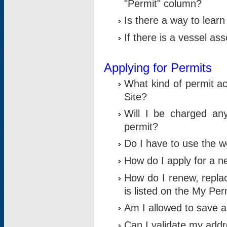
"Permit" column?
Is there a way to lear
If there is a vessel as
Applying for Permits
What kind of permit a
Site?
Will I be charged any
permit?
Do I have to use the w
How do I apply for a n
How do I renew, replac
is listed on the My Per
Am I allowed to save an 
Can I validate my addre