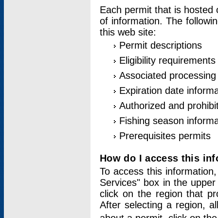
Each permit that is hosted 
of information. The followi
this web site:
Permit descriptions
Eligibility requirements
Associated processing
Expiration date informa
Authorized and prohibi
Fishing season informa
Prerequisites permits
How do I access this in
To access this information,
Services" box in the upper
click on the region that p
After selecting a region, a