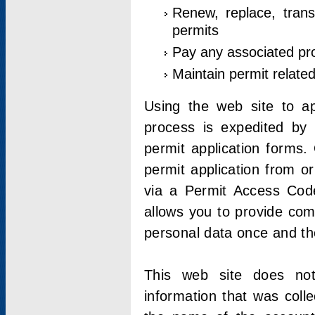
Renew, replace, trans
permits
Pay any associated pr
Maintain permit relate
Using the web site to app
process is expedited by u
permit application forms.
permit application from o
via a Permit Access Code
allows you to provide co
personal data once and the
This web site does not;
information that was coll