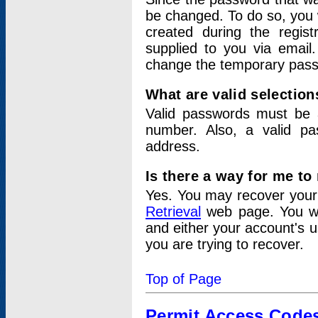
be changed. To do so, you 
created during the regis
supplied to you via email.
change the temporary pas
What are valid selectio
Valid passwords must be a
number. Also, a valid p
address.
Is there a way for me t
Yes. You may recover you
Retrieval
web page. You wil
and either your account's 
you are trying to recover.
Top of Page
Permit Access Code