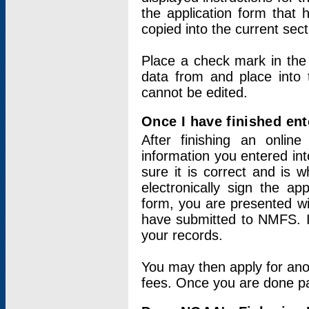
the application form that 
copied into the current sec
Place a check mark in the
data from and place into 
cannot be edited.
Once I have finished ent
After finishing an onlin
information you entered int
sure it is correct and is 
electronically sign the app
form, you are presented wit
have submitted to NMFS. It
your records.
You may then apply for ano
fees. Once you are done pay