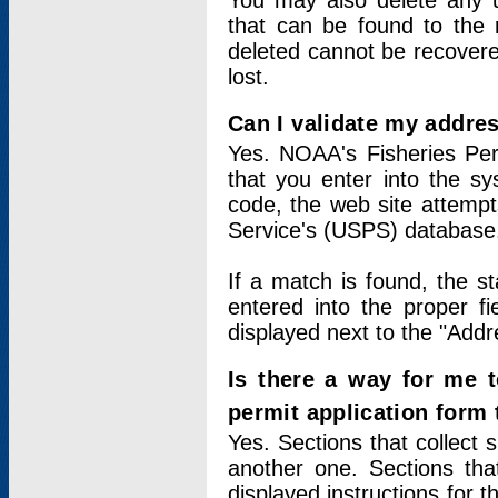
You may also delete any un
that can be found to the r
deleted cannot be recovere
lost.
Can I validate my addres
Yes. NOAA's Fisheries Per
that you enter into the sy
code, the web site attempt
Service's (USPS) database
If a match is found, the 
entered into the proper f
displayed next to the "Addre
Is there a way for me 
permit application form
Yes. Sections that collect 
another one. Sections tha
displayed instructions for 