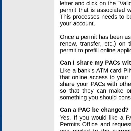
letter and click on the "Val
permit that is associated 
This processes needs to be
your account.
Once a permit has been ass
renew, transfer, etc.) on 
permit to prefill online appl
Can I share my PACs wi
Like a bank's ATM card PIN
that online access to your
share your PACs with other
so that they can make onl
something you should consid
Can a PAC be changed?
Yes. If you would like a
Permits Office and reque