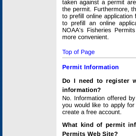
taken against a permit ar
the permit. Furthermore, t
to prefill online applicati
to prefill an online appli
NOAA's Fisheries Permits
more convenient.
Top of Page
Permit Information
Do I need to register 
information?
No. Information offered by
you would like to apply for
create a free account.
What kind of permit in
Permits Web Site?