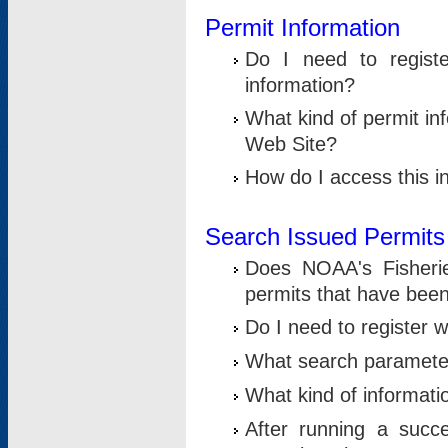
Permit Information
Do I need to registe
information?
What kind of permit i
Web Site?
How do I access this i
Search Issued Permits
Does NOAA's Fisheri
permits that have bee
Do I need to register w
What search parameter
What kind of informati
After running a suc