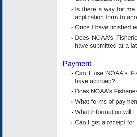
Is there a way for me 
application form to an
Once I have finished en
Does NOAA's Fisherie
have submitted at a la
Payment
Can I use NOAA's Fis
have accrued?
Does NOAA's Fisheries 
What forms of paymen
What information will 
Can I get a receipt for