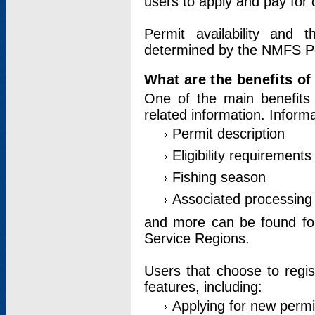
users to apply and pay for 
Permit availability and 
determined by the NMFS Perm
What are the benefits o
One of the main benefits 
related information. Inform
Permit description
Eligibility requirements
Fishing season
Associated processing 
and more can be found for 
Service Regions.
Users that choose to regis
features, including:
Applying for new permi