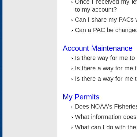
Once I received my le
to my account?
Can I share my PACs 
Can a PAC be change
Account Maintenance
Is there way for me t
Is there a way for me 
Is there a way for me
My Permits
Does NOAA's Fisheries
What information does
What can I do with the