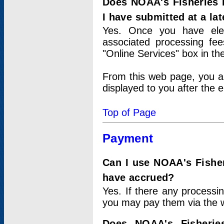
Does NOAA's Fisheries 
I have submitted at a lat
Yes. Once you have elec
associated processing fee
"Online Services" box in th
From this web page, you a
displayed to you after the e
Top of Page
Payment
Can I use NOAA's Fisher
have accrued?
Yes. If there any processi
you may pay them via the w
Does NOAA's Fisherie