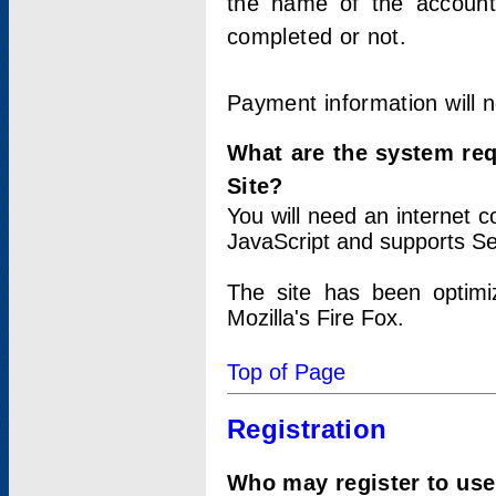
the name of the account
completed or not.
Payment information will 
What are the system re
Site?
You will need an internet
JavaScript and supports Se
The site has been optimi
Mozilla's Fire Fox.
Top of Page
Registration
Who may register to use