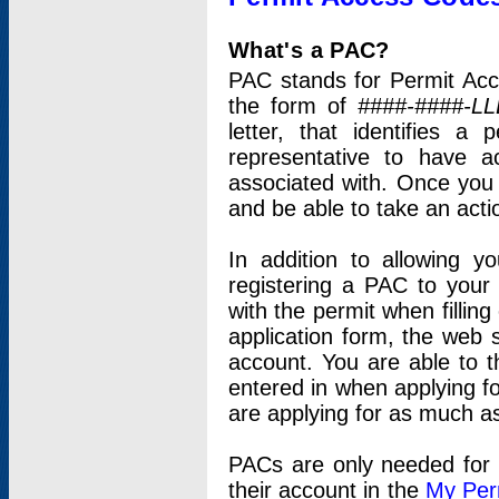
What's a PAC?
PAC stands for Permit Acc
the form of
####-####-LL
letter, that identifies 
representative to have 
associated with. Once you
and be able to take an actio
In addition to allowing y
registering a PAC to your
with the permit when filling
application form, the web s
account. You are able to t
entered in when applying for
are applying for as much as
PACs are only needed for p
their account in the
My Per