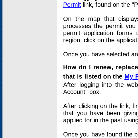
Permit
link, found on the "
On the map that displays 
processes the permit you w
permit application forms 
region, click on the applica
Once you have selected an a
How do I renew, replace
that is listed on the
My 
After logging into the web
Account" box.
After clicking on the link, 
that you have been givi
applied for in the past usi
Once you have found the per