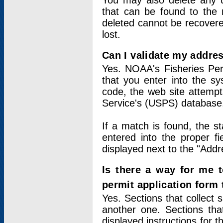
You may also delete any un
that can be found to the r
deleted cannot be recovere
lost.
Can I validate my addres
Yes. NOAA's Fisheries Per
that you enter into the sy
code, the web site attempt
Service's (USPS) database
If a match is found, the 
entered into the proper f
displayed next to the "Addre
Is there a way for me 
permit application form
Yes. Sections that collect 
another one. Sections tha
displayed instructions for 