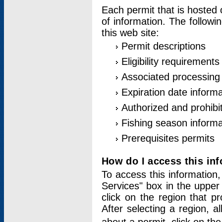
Each permit that is hosted 
of information. The followi
this web site:
Permit descriptions
Eligibility requirements
Associated processing
Expiration date informa
Authorized and prohibi
Fishing season informa
Prerequisites permits
How do I access this in
To access this information,
Services" box in the upper
click on the region that p
After selecting a region, a