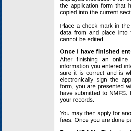
the application form that 
copied into the current sec
Place a check mark in the
data from and place into 
cannot be edited.
Once I have finished ent
After finishing an onlin
information you entered int
sure it is correct and is 
electronically sign the app
form, you are presented wit
have submitted to NMFS. It
your records.
You may then apply for ano
fees. Once you are done pay