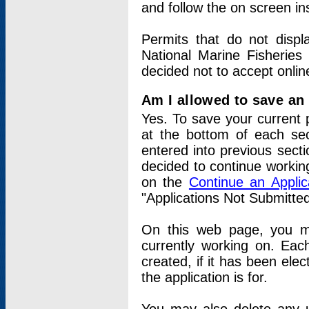
and follow the on screen in
Permits that do not displ
National Marine Fisheries
decided not to accept onlin
Am I allowed to save an a
Yes. To save your current 
at the bottom of each sec
entered into previous sect
decided to continue working
on the
Continue an Appli
"Applications Not Submitte
On this web page, you ma
currently working on. Each
created, if it has been elec
the application is for.