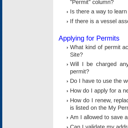
"Permit" column?
Is there a way to lear
If there is a vessel as
Applying for Permits
What kind of permit a
Site?
Will I be charged any
permit?
Do I have to use the w
How do I apply for a n
How do I renew, replac
is listed on the My Per
Am I allowed to save an 
Can I validate my addre