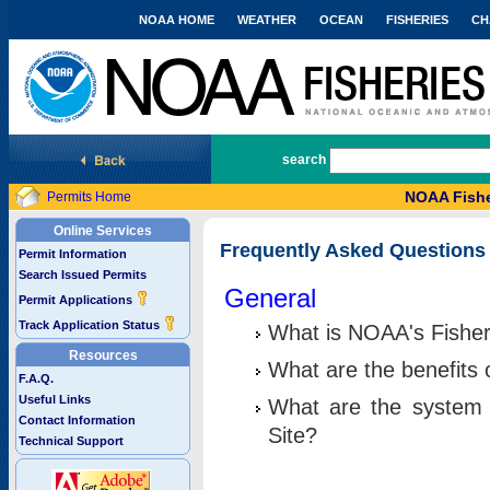
NOAA HOME
WEATHER
OCEAN
FISHERIES
CH
National Marine Fisheries Service
search
NOAA Fishe
Permits Home
Online Services
Frequently Asked Questions
Permit Information
Search Issued Permits
General
Permit Applications
Track Application Status
What is NOAA's Fisher
Resources
What are the benefits 
F.A.Q.
Useful Links
What are the system 
Contact Information
Site?
Technical Support