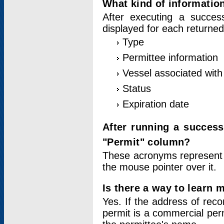
What kind of information
After executing a success
displayed for each returned
Type
Permittee information
Vessel associated with 
Status
Expiration date
After running a succes
"Permit" column?
These acronyms represent
the mouse pointer over it.
Is there a way to learn 
Yes. If the address of rec
permit is a commercial per