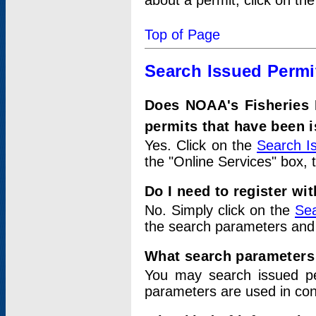
about a permit, click on th
Top of Page
Search Issued Permi
Does NOAA's Fisheries 
permits that have been 
Yes. Click on the
Search I
the "Online Services" box, 
Do I need to register wi
No. Simply click on the
Sea
the search parameters and
What search parameters
You may search issued p
parameters are used in conj