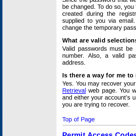
be changed. To do so, you 
created during the regis
supplied to you via email.
change the temporary pas
What are valid selectio
Valid passwords must be a
number. Also, a valid p
address.
Is there a way for me t
Yes. You may recover you
Retrieval
web page. You wil
and either your account's 
you are trying to recover.
Top of Page
Permit Access Code