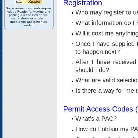
Registration
Some online documents require
Who may register to u
Adobe Reader for viewing and
printing. Please click on the
image above to obtain or
What information do I n
update this application as
needed.
Will it cost me anythin
Once I have supplied t
to happen next?
After I have receive
should I do?
What are valid selecti
Is there a way for me
Permit Access Codes 
What's a PAC?
How do I obtain my P