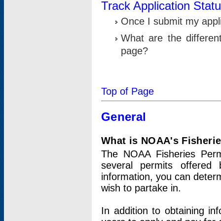
Track Application Stat
Once I submit my applic
What are the differen
page?
Top of Page
General
What is NOAA's Fisheri
The NOAA Fisheries Permi
several permits offered 
information, you can determ
wish to partake in.
In addition to obtaining in