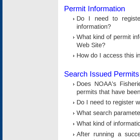
Permit Information
Do I need to registe
information?
What kind of permit i
Web Site?
How do I access this i
Search Issued Permits
Does NOAA's Fisheri
permits that have bee
Do I need to register w
What search parameter
What kind of informati
After running a suc