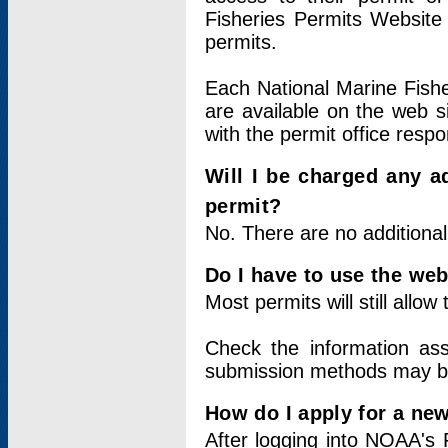
Fisheries Permits Website
permits.
Each National Marine Fishe
are available on the web si
with the permit office respo
Will I be charged any ad
permit?
No. There are no additional
Do I have to use the web
Most permits will still allo
Check the information ass
submission methods may b
How do I apply for a ne
After logging into NOAA's 