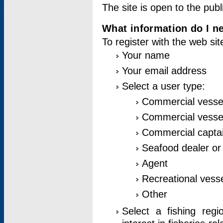
The site is open to the publ
What information do I ne
To register with the web si
Your name
Your email address
Select a user type:
Commercial vesse
Commercial vessel
Commercial captai
Seafood dealer or
Agent
Recreational vess
Other
Select a fishing reg