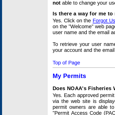
not
able to change your us
Is there a way for me t
Yes. Click on the
Forgot U
on the "Welcome" web page.
user name and the email add
To retrieve your user nam
your account and the email 
Top of Page
My Permits
Does NOAA's Fisheries W
Yes. Each approved permit t
via the web site is displ
permit owners are able to
"Permit Access Code (PAC)