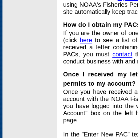
using NOAA's Fisheries Per
site automatically keep tra
How do I obtain my PAC
If you are the owner of one
(click
here
to see a list of
received a letter contain
PACs, you must
contact
t
conduct business with and 
Once I received my le
permits to my account?
Once you have received a 
account with the NOAA Fis
you have logged into the 
Account" box on the left 
page.
In the "Enter New PAC" tex