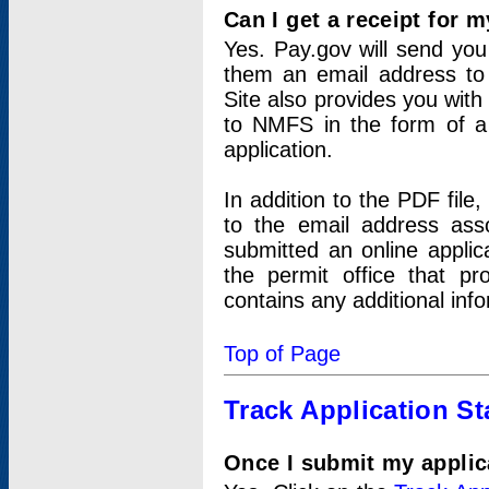
Can I get a receipt for 
Yes. Pay.gov will send you 
them an email address to 
Site also provides you with
to NMFS in the form of a 
application.
In addition to the PDF fil
to the email address ass
submitted an online applic
the permit office that p
contains any additional inf
Top of Page
Track Application St
Once I submit my applica