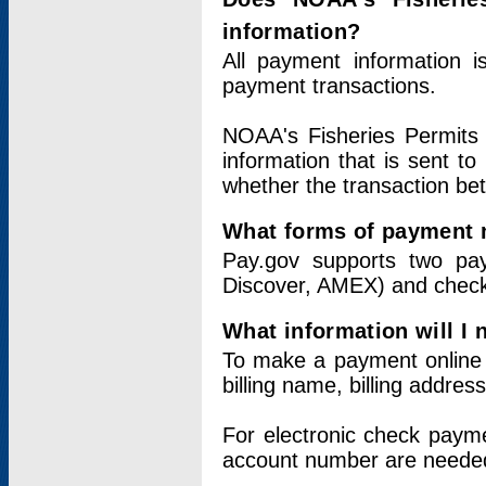
information?
All payment information 
payment transactions.
NOAA's Fisheries Permits 
information that is sent t
whether the transaction b
What forms of payment 
Pay.gov supports two pay
Discover, AMEX) and chec
What information will I
To make a payment online v
billing name, billing addres
For electronic check paym
account number are neede