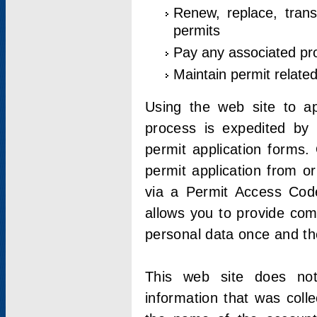
Renew, replace, trans
permits
Pay any associated pr
Maintain permit relate
Using the web site to app
process is expedited by u
permit application forms.
permit application from o
via a Permit Access Code
allows you to provide co
personal data once and the
This web site does not;
information that was coll