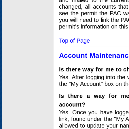
and mailed to the curre
changed, all accounts that
see the permit the PAC wa
you will need to link the P
permit's information on this
Top of Page
Account Maintenanc
Is there way for me to 
Yes. After logging into the 
the "My Account" box on the
Is there a way for me
account?
Yes. Once you have logged
link, found under the "My A
allowed to update your nam