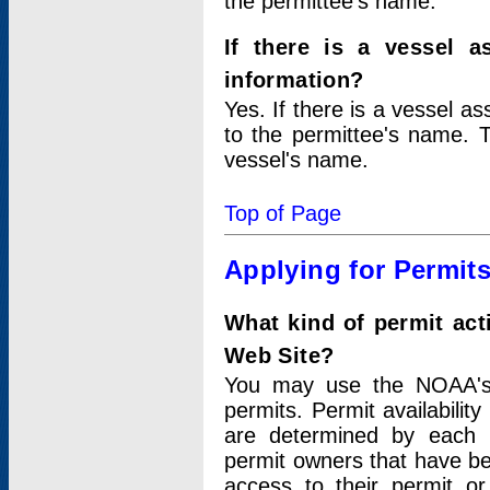
the permittee's name.
If there is a vessel a
information?
Yes. If there is a vessel a
to the permittee's name. T
vessel's name.
Top of Page
Applying for Permit
What kind of permit act
Web Site?
You may use the NOAA's 
permits. Permit availabilit
are determined by each i
permit owners that have b
access to their permit o