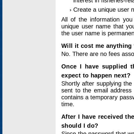
interest in fisheries-rel
Create a unique user
All of the information yo
unique user name that you
the user name is permanent
Will it cost me anything 
No. There are no fees asso
Once I have supplied t
expect to happen next?
Shortly after supplying the
sent to the email address 
contains a temporary passwor
time.
After I have received t
should I do?
Since the password that wa