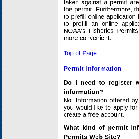
taken against a permit ar
the permit. Furthermore, t
to prefill online applicati
to prefill an online appli
NOAA's Fisheries Permits
more convenient.
Top of Page
Permit Information
Do I need to register 
information?
No. Information offered by
you would like to apply for
create a free account.
What kind of permit in
Permits Web Site?