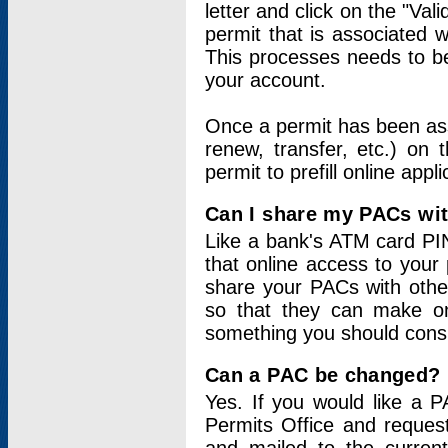
letter and click on the "Val
permit that is associated 
This processes needs to be
your account.
Once a permit has been ass
renew, transfer, etc.) on 
permit to prefill online appl
Can I share my PACs wi
Like a bank's ATM card PIN
that online access to your
share your PACs with other
so that they can make onl
something you should consid
Can a PAC be changed?
Yes. If you would like a
Permits Office and reque