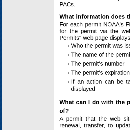
PACs.
What information does t
For each permit NOAA's Fi
for the permit via the w
Permits" web page displays
Who the permit was is
The name of the permi
The permit's number
The permit's expiration
If an action can be t
displayed
What can I do with the 
of?
A permit that the web si
renewal, transfer, to upda