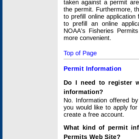
taken against a permit ar
the permit. Furthermore, t
to prefill online applicati
to prefill an online appli
NOAA's Fisheries Permits
more convenient.
Top of Page
Permit Information
Do I need to register 
information?
No. Information offered by
you would like to apply for
create a free account.
What kind of permit in
Permits Web Site?