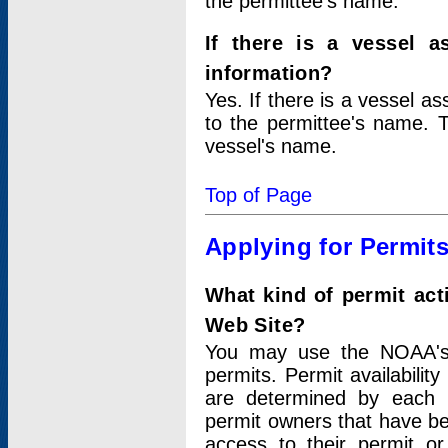
the permittee's name.
If there is a vessel a
information?
Yes. If there is a vessel a
to the permittee's name. T
vessel's name.
Top of Page
Applying for Permit
What kind of permit act
Web Site?
You may use the NOAA's 
permits. Permit availabilit
are determined by each i
permit owners that have b
access to their permit o