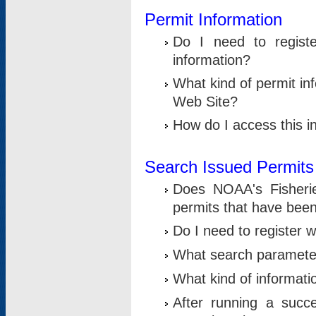
Permit Information
Do I need to registe
information?
What kind of permit i
Web Site?
How do I access this i
Search Issued Permits
Does NOAA's Fisheri
permits that have bee
Do I need to register w
What search parameter
What kind of informati
After running a suc