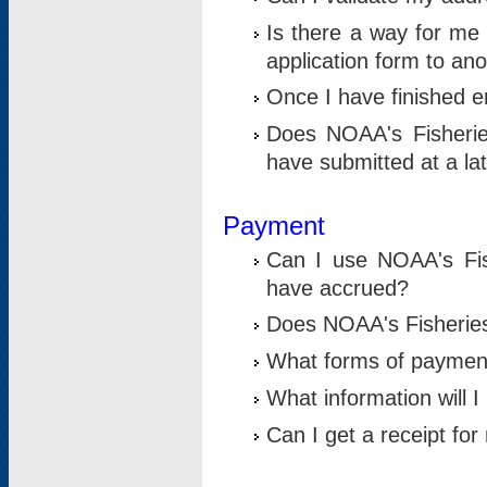
Is there a way for me 
application form to an
Once I have finished en
Does NOAA's Fisherie
have submitted at a la
Payment
Can I use NOAA's Fis
have accrued?
Does NOAA's Fisheries 
What forms of paymen
What information will 
Can I get a receipt for