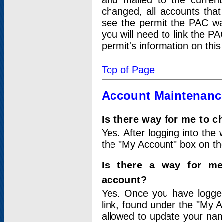
and mailed to the curre
changed, all accounts that
see the permit the PAC wa
you will need to link the P
permit's information on this
Top of Page
Account Maintenanc
Is there way for me to 
Yes. After logging into the 
the "My Account" box on the
Is there a way for me
account?
Yes. Once you have logged
link, found under the "My A
allowed to update your nam