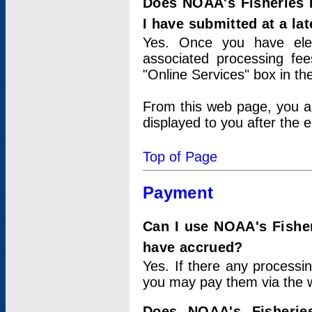
Does NOAA's Fisheries 
I have submitted at a lat
Yes. Once you have elec
associated processing fee
"Online Services" box in th
From this web page, you a
displayed to you after the e
Top of Page
Payment
Can I use NOAA's Fisher
have accrued?
Yes. If there any processi
you may pay them via the w
Does NOAA's Fisherie