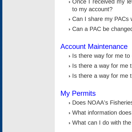
Once I received my le
to my account?
Can I share my PACs 
Can a PAC be change
Account Maintenance
Is there way for me t
Is there a way for me 
Is there a way for me
My Permits
Does NOAA's Fisheries
What information does
What can I do with the