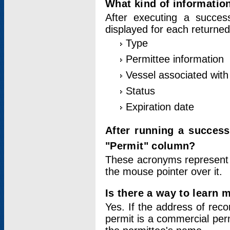
What kind of information
After executing a success
displayed for each returned
Type
Permittee information
Vessel associated with 
Status
Expiration date
After running a succes
"Permit" column?
These acronyms represent
the mouse pointer over it.
Is there a way to learn 
Yes. If the address of rec
permit is a commercial per