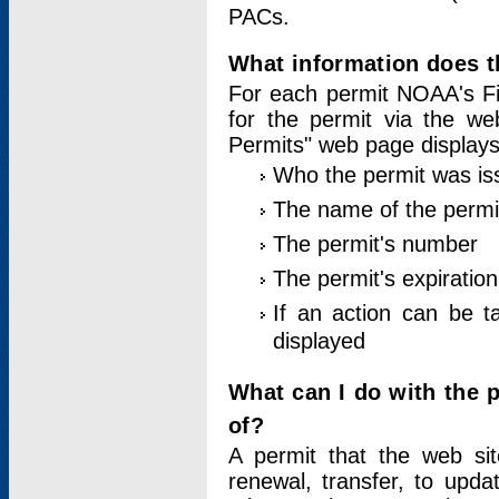
PACs.
What information does t
For each permit NOAA's Fi
for the permit via the w
Permits" web page displays
Who the permit was is
The name of the permi
The permit's number
The permit's expiration
If an action can be t
displayed
What can I do with the 
of?
A permit that the web si
renewal, transfer, to upda