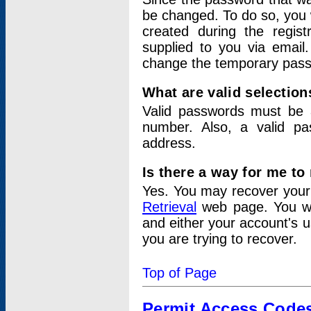
be changed. To do so, you 
created during the regis
supplied to you via email.
change the temporary pas
What are valid selectio
Valid passwords must be a
number. Also, a valid p
address.
Is there a way for me t
Yes. You may recover you
Retrieval
web page. You wil
and either your account's 
you are trying to recover.
Top of Page
Permit Access Code