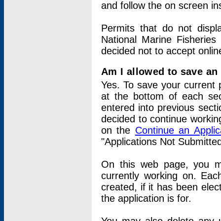
and follow the on screen in
Permits that do not displ
National Marine Fisheries
decided not to accept onlin
Am I allowed to save an a
Yes. To save your current 
at the bottom of each sec
entered into previous sect
decided to continue working
on the
Continue an Appli
"Applications Not Submitte
On this web page, you ma
currently working on. Each
created, if it has been elec
the application is for.