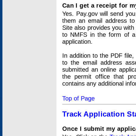
Can I get a receipt for 
Yes. Pay.gov will send you 
them an email address to 
Site also provides you with
to NMFS in the form of a 
application.
In addition to the PDF fil
to the email address ass
submitted an online applic
the permit office that p
contains any additional inf
Top of Page
Track Application St
Once I submit my applica