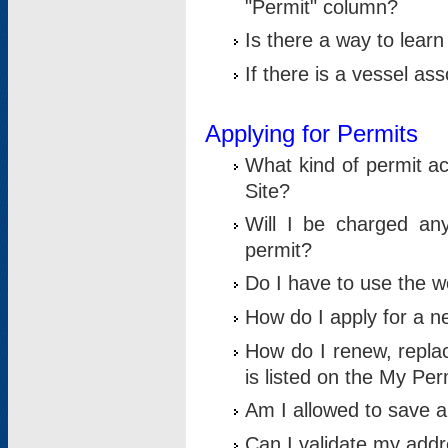
"Permit" column?
Is there a way to lear
If there is a vessel as
Applying for Permits
What kind of permit a
Site?
Will I be charged any
permit?
Do I have to use the w
How do I apply for a n
How do I renew, replac
is listed on the My Per
Am I allowed to save an 
Can I validate my addre