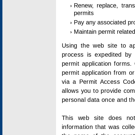
Renew, replace, trans
permits
Pay any associated pr
Maintain permit relate
Using the web site to app
process is expedited by u
permit application forms.
permit application from o
via a Permit Access Code
allows you to provide co
personal data once and the
This web site does not;
information that was coll