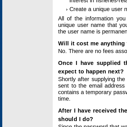
interest in fisheries-rel
Create a unique user
All of the information yo
unique user name that you
the user name is permanent
Will it cost me anything 
No. There are no fees asso
Once I have supplied t
expect to happen next?
Shortly after supplying the
sent to the email address 
contains a temporary passwor
time.
After I have received t
should I do?
Since the password that wa