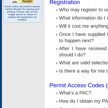
Registration
Some online documents require
Who may register to u
Adobe Reader for viewing and
printing. Please click on the
image above to obtain or
What information do I n
update this application as
needed.
Will it cost me anythin
Once I have supplied t
to happen next?
After I have receive
should I do?
What are valid selecti
Is there a way for me
Permit Access Codes 
What's a PAC?
How do I obtain my P