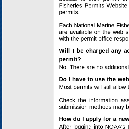
Fisheries Permits Website
permits.
Each National Marine Fishe
are available on the web si
with the permit office respo
Will I be charged any ad
permit?
No. There are no additional
Do I have to use the web
Most permits will still allo
Check the information ass
submission methods may b
How do I apply for a ne
After logging into NOAA's 