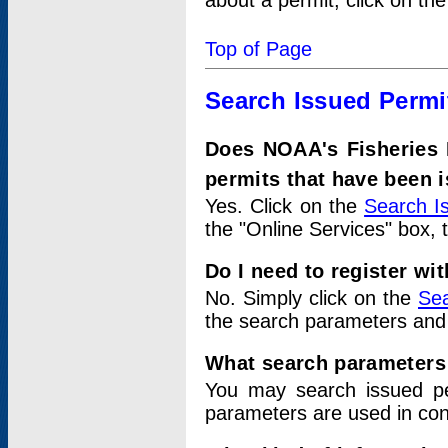
about a permit, click on th
Top of Page
Search Issued Permi
Does NOAA's Fisheries 
permits that have been 
Yes. Click on the
Search I
the "Online Services" box, 
Do I need to register wi
No. Simply click on the
Sea
the search parameters and
What search parameters
You may search issued p
parameters are used in conj