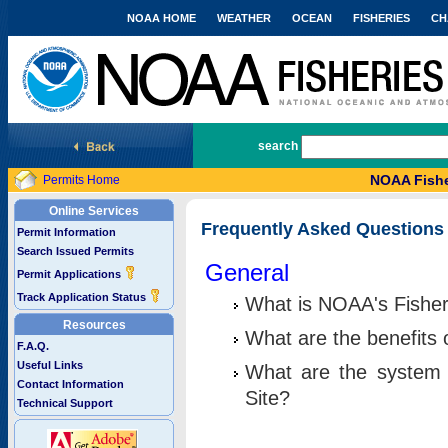
NOAA HOME
WEATHER
OCEAN
FISHERIES
CH
National Marine Fisheries Service
search
NOAA Fishe
Permits Home
Online Services
Frequently Asked Questions
Permit Information
Search Issued Permits
General
Permit Applications
Track Application Status
What is NOAA's Fisher
Resources
What are the benefits 
F.A.Q.
Useful Links
What are the system 
Contact Information
Site?
Technical Support