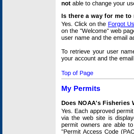
not
able to change your us
Is there a way for me t
Yes. Click on the
Forgot U
on the "Welcome" web page.
user name and the email add
To retrieve your user nam
your account and the email 
Top of Page
My Permits
Does NOAA's Fisheries W
Yes. Each approved permit t
via the web site is displ
permit owners are able to
"Permit Access Code (PAC)