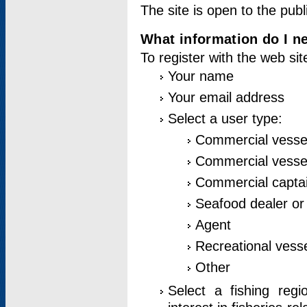
The site is open to the publ
What information do I ne
To register with the web si
Your name
Your email address
Select a user type:
Commercial vesse
Commercial vessel
Commercial captai
Seafood dealer or
Agent
Recreational vess
Other
Select a fishing reg