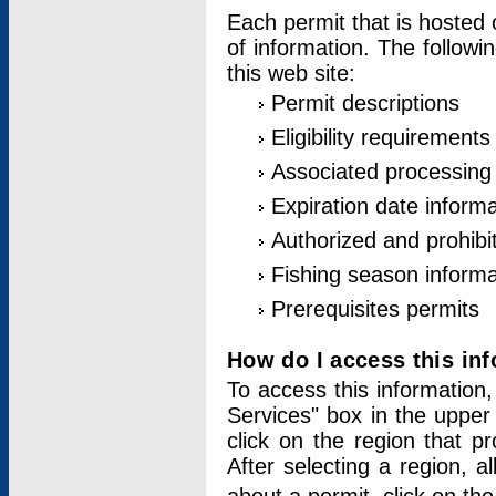
Each permit that is hosted 
of information. The followi
this web site:
Permit descriptions
Eligibility requirements
Associated processing
Expiration date informa
Authorized and prohibi
Fishing season informa
Prerequisites permits
How do I access this in
To access this information,
Services" box in the upper
click on the region that p
After selecting a region, a