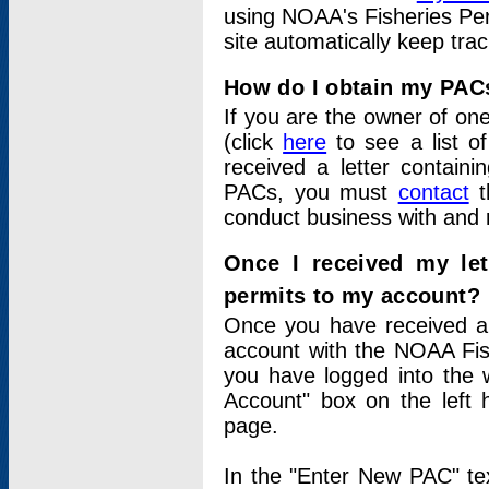
using NOAA's Fisheries Per
site automatically keep tra
How do I obtain my PAC
If you are the owner of one
(click
here
to see a list of
received a letter contain
PACs, you must
contact
t
conduct business with and 
Once I received my le
permits to my account?
Once you have received a 
account with the NOAA Fis
you have logged into the 
Account" box on the left 
page.
In the "Enter New PAC" tex