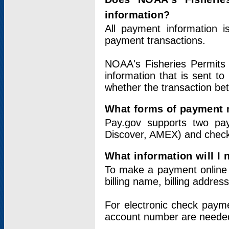
information?
All payment information 
payment transactions.
NOAA's Fisheries Permits 
information that is sent t
whether the transaction b
What forms of payment 
Pay.gov supports two pay
Discover, AMEX) and chec
What information will I
To make a payment online v
billing name, billing addres
For electronic check paym
account number are neede