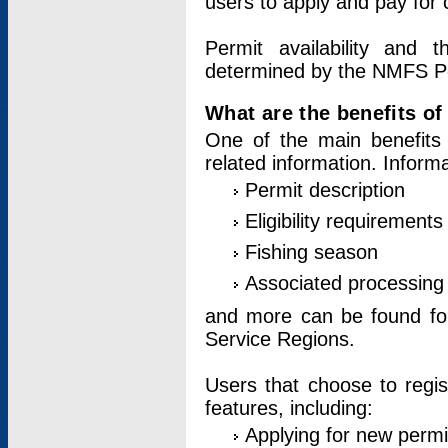
users to apply and pay for 
Permit availability and 
determined by the NMFS Perm
What are the benefits o
One of the main benefits 
related information. Inform
Permit description
Eligibility requirements
Fishing season
Associated processing 
and more can be found for 
Service Regions.
Users that choose to regis
features, including:
Applying for new permi