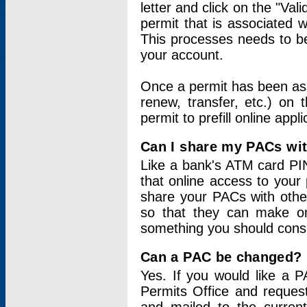
letter and click on the "Val
permit that is associated 
This processes needs to be
your account.
Once a permit has been ass
renew, transfer, etc.) on 
permit to prefill online appl
Can I share my PACs wi
Like a bank's ATM card PIN
that online access to your
share your PACs with other
so that they can make onl
something you should consid
Can a PAC be changed?
Yes. If you would like a
Permits Office and reque