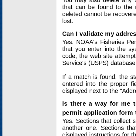
You may also delete any un
that can be found to the r
deleted cannot be recovere
lost.
Can I validate my addres
Yes. NOAA's Fisheries Per
that you enter into the sy
code, the web site attempt
Service's (USPS) database
If a match is found, the 
entered into the proper f
displayed next to the "Addre
Is there a way for me 
permit application form
Yes. Sections that collect 
another one. Sections tha
displayed instructions for 