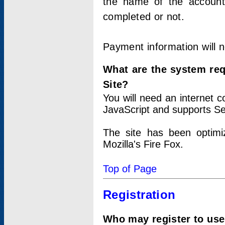
the name of the account
completed or not.
Payment information will 
What are the system re
Site?
You will need an internet
JavaScript and supports Se
The site has been optimi
Mozilla's Fire Fox.
Top of Page
Registration
Who may register to use