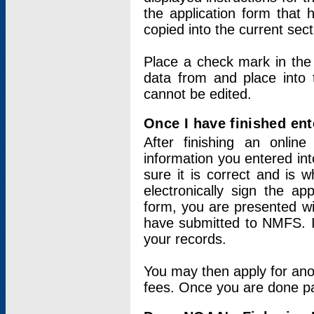
the application form that 
copied into the current sec
Place a check mark in the
data from and place into 
cannot be edited.
Once I have finished ent
After finishing an onlin
information you entered int
sure it is correct and is 
electronically sign the app
form, you are presented wit
have submitted to NMFS. It
your records.
You may then apply for ano
fees. Once you are done pay