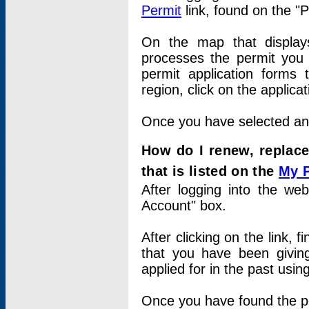
Permit
link, found on the "
On the map that displays 
processes the permit you w
permit application forms 
region, click on the applica
Once you have selected an a
How do I renew, replace
that is listed on the
My 
After logging into the web
Account" box.
After clicking on the link, 
that you have been givi
applied for in the past usi
Once you have found the per