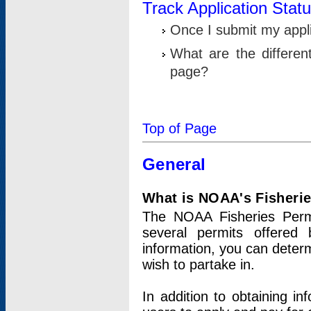
Track Application Stat
Once I submit my applic
What are the differen
page?
Top of Page
General
What is NOAA's Fisheri
The NOAA Fisheries Permi
several permits offered 
information, you can determ
wish to partake in.
In addition to obtaining in