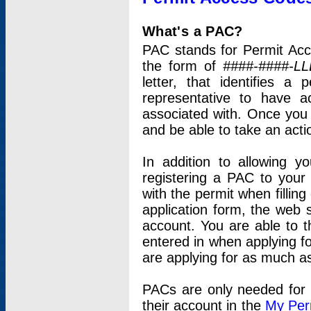
What's a PAC?
PAC stands for Permit Acc
the form of
####-####-LL
letter, that identifies 
representative to have 
associated with. Once you
and be able to take an actio
In addition to allowing y
registering a PAC to your
with the permit when filling
application form, the web s
account. You are able to t
entered in when applying for
are applying for as much as
PACs are only needed for p
their account in the
My Per