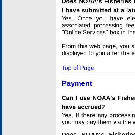
Does NOAA's Fisheries 
I have submitted at a lat
Yes. Once you have elec
associated processing fee
"Online Services" box in th
From this web page, you a
displayed to you after the e
Top of Page
Payment
Can I use NOAA's Fisher
have accrued?
Yes. If there any processi
you may pay them via the w
Does NOAA's Fisherie