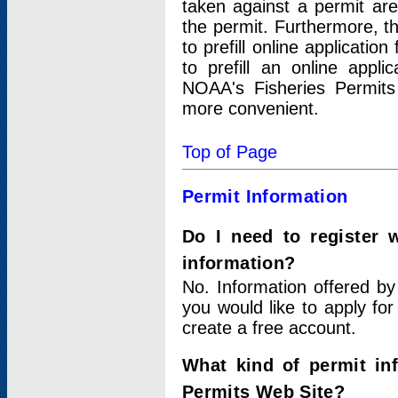
taken against a permit ar
the permit. Furthermore, t
to prefill online applicati
to prefill an online appli
NOAA's Fisheries Permits
more convenient.
Top of Page
Permit Information
Do I need to register 
information?
No. Information offered by
you would like to apply for
create a free account.
What kind of permit in
Permits Web Site?