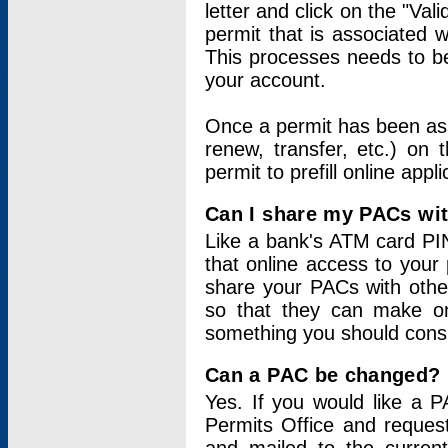
letter and click on the "Val
permit that is associated 
This processes needs to be
your account.
Once a permit has been ass
renew, transfer, etc.) on 
permit to prefill online appl
Can I share my PACs wi
Like a bank's ATM card PIN
that online access to your
share your PACs with other
so that they can make onl
something you should consid
Can a PAC be changed?
Yes. If you would like a
Permits Office and reque