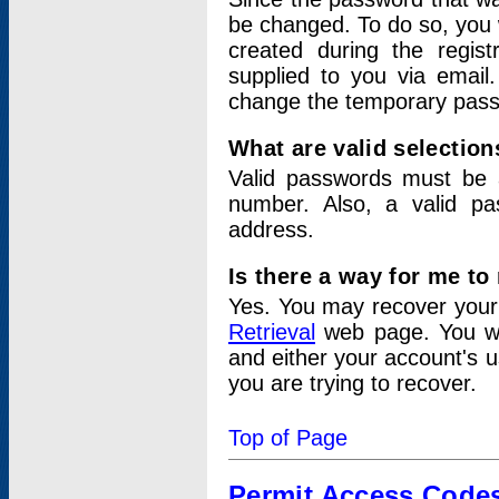
be changed. To do so, you 
created during the regis
supplied to you via email.
change the temporary pas
What are valid selectio
Valid passwords must be a
number. Also, a valid p
address.
Is there a way for me t
Yes. You may recover you
Retrieval
web page. You wil
and either your account's 
you are trying to recover.
Top of Page
Permit Access Code