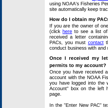
using NOAA's Fisheries Per
site automatically keep tra
How do I obtain my PAC
If you are the owner of one
(click
here
to see a list of
received a letter contain
PACs, you must
contact
t
conduct business with and 
Once I received my le
permits to my account?
Once you have received a 
account with the NOAA Fis
you have logged into the 
Account" box on the left 
page.
In the "Enter New PAC" tex