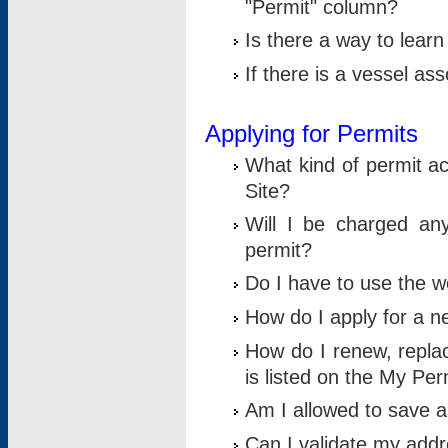
"Permit" column?
Is there a way to lear
If there is a vessel as
Applying for Permits
What kind of permit a
Site?
Will I be charged any
permit?
Do I have to use the w
How do I apply for a n
How do I renew, replac
is listed on the My Per
Am I allowed to save an 
Can I validate my addre