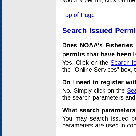
about a permit, click on th
Top of Page
Search Issued Permi
Does NOAA's Fisheries 
permits that have been 
Yes. Click on the
Search I
the "Online Services" box, 
Do I need to register wi
No. Simply click on the
Sea
the search parameters and
What search parameters
You may search issued p
parameters are used in conj