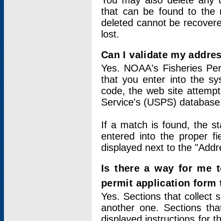
You may also delete any un
that can be found to the r
deleted cannot be recovere
lost.
Can I validate my addres
Yes. NOAA's Fisheries Per
that you enter into the sy
code, the web site attempt
Service's (USPS) database
If a match is found, the 
entered into the proper f
displayed next to the "Addre
Is there a way for me 
permit application form
Yes. Sections that collect 
another one. Sections tha
displayed instructions for 