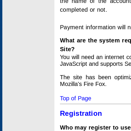
the name of the account
completed or not.
Payment information will 
What are the system re
Site?
You will need an internet
JavaScript and supports Se
The site has been optimi
Mozilla's Fire Fox.
Top of Page
Registration
Who may register to use