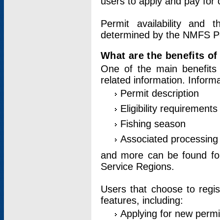
users to apply and pay for 
Permit availability and 
determined by the NMFS Perm
What are the benefits o
One of the main benefits 
related information. Inform
Permit description
Eligibility requirements
Fishing season
Associated processing 
and more can be found for 
Service Regions.
Users that choose to regis
features, including:
Applying for new permi