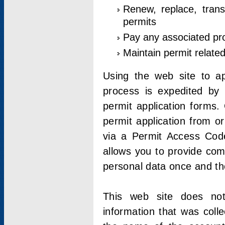
Renew, replace, trans
permits
Pay any associated pr
Maintain permit relate
Using the web site to app
process is expedited by u
permit application forms.
permit application from o
via a Permit Access Code
allows you to provide co
personal data once and the
This web site does not;
information that was coll