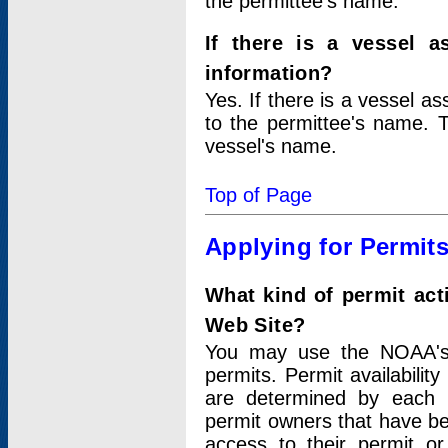
the permittee's name.
If there is a vessel a
information?
Yes. If there is a vessel a
to the permittee's name. T
vessel's name.
Top of Page
Applying for Permit
What kind of permit act
Web Site?
You may use the NOAA's 
permits. Permit availabilit
are determined by each i
permit owners that have b
access to their permit o