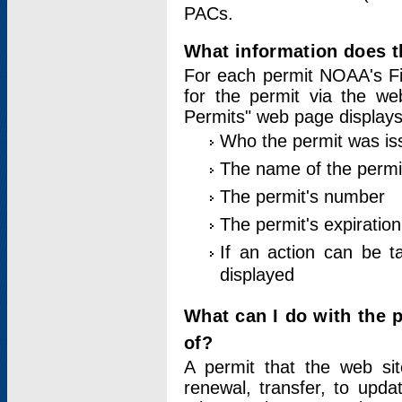
PACs.
What information does t
For each permit NOAA's Fi
for the permit via the w
Permits" web page displays
Who the permit was is
The name of the permi
The permit's number
The permit's expiration
If an action can be t
displayed
What can I do with the 
of?
A permit that the web si
renewal, transfer, to upda