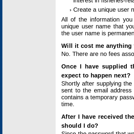
interest in fisheries-rel
Create a unique user
All of the information yo
unique user name that you
the user name is permanent
Will it cost me anything 
No. There are no fees asso
Once I have supplied t
expect to happen next?
Shortly after supplying the
sent to the email address 
contains a temporary passwor
time.
After I have received t
should I do?
Since the password that wa