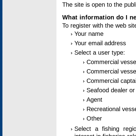
The site is open to the publ
What information do I ne
To register with the web si
Your name
Your email address
Select a user type:
Commercial vesse
Commercial vessel
Commercial captai
Seafood dealer or
Agent
Recreational vess
Other
Select a fishing reg