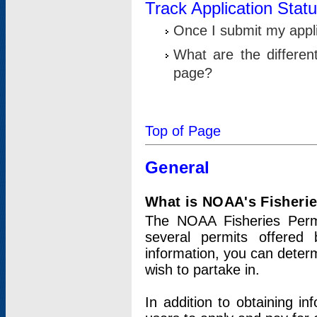
Track Application Stat
Once I submit my applic
What are the differen
page?
Top of Page
General
What is NOAA's Fisheri
The NOAA Fisheries Permi
several permits offered 
information, you can determ
wish to partake in.
In addition to obtaining in