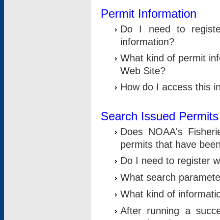
Permit Information
Do I need to registe
information?
What kind of permit i
Web Site?
How do I access this i
Search Issued Permits
Does NOAA's Fisheri
permits that have bee
Do I need to register w
What search parameter
What kind of informati
After running a suc