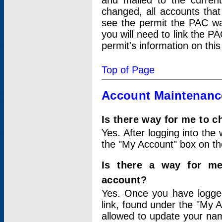
and mailed to the curre
changed, all accounts that
see the permit the PAC wa
you will need to link the P
permit's information on this
Top of Page
Account Maintenanc
Is there way for me to 
Yes. After logging into the 
the "My Account" box on the
Is there a way for me
account?
Yes. Once you have logged
link, found under the "My A
allowed to update your nam