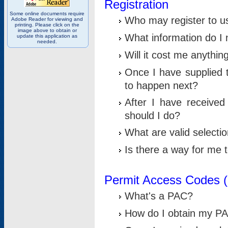
Registration
Some online documents require
Who may register to u
Adobe Reader for viewing and
printing. Please click on the
image above to obtain or
What information do I n
update this application as
needed.
Will it cost me anythin
Once I have supplied t
to happen next?
After I have receive
should I do?
What are valid selecti
Is there a way for me
Permit Access Codes 
What's a PAC?
How do I obtain my P