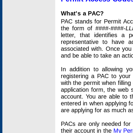
What's a PAC?
PAC stands for Permit Acc
the form of
####-####-LL
letter, that identifies 
representative to have 
associated with. Once you
and be able to take an actio
In addition to allowing y
registering a PAC to your
with the permit when filling
application form, the web s
account. You are able to t
entered in when applying for
are applying for as much as
PACs are only needed for p
their account in the
My Per