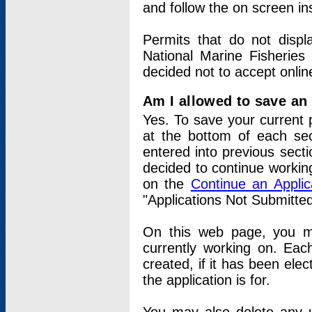
and follow the on screen in
Permits that do not displ
National Marine Fisheries
decided not to accept onlin
Am I allowed to save an a
Yes. To save your current 
at the bottom of each sec
entered into previous sect
decided to continue working
on the
Continue an Appli
"Applications Not Submitte
On this web page, you ma
currently working on. Each
created, if it has been elec
the application is for.