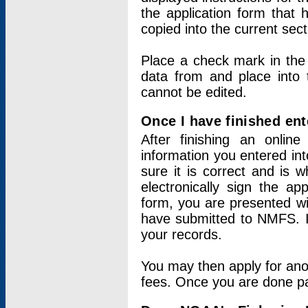
the application form that 
copied into the current sec
Place a check mark in the
data from and place into 
cannot be edited.
Once I have finished ent
After finishing an onlin
information you entered int
sure it is correct and is 
electronically sign the app
form, you are presented wit
have submitted to NMFS. It
your records.
You may then apply for ano
fees. Once you are done pay