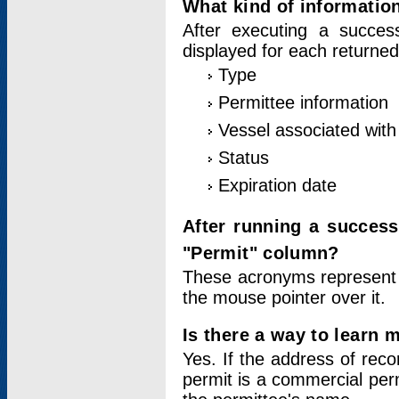
What kind of information
After executing a success
displayed for each returned
Type
Permittee information
Vessel associated with 
Status
Expiration date
After running a succes
"Permit" column?
These acronyms represent
the mouse pointer over it.
Is there a way to learn 
Yes. If the address of rec
permit is a commercial per