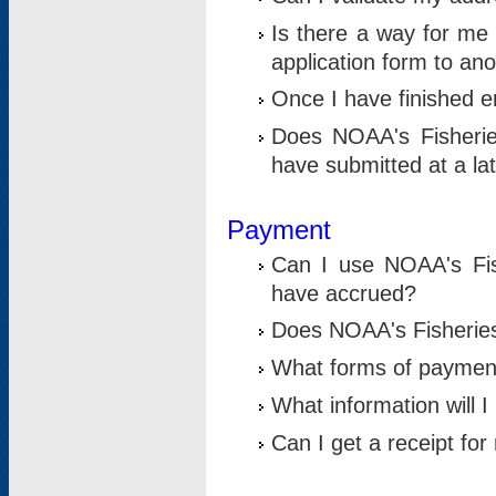
Is there a way for me 
application form to an
Once I have finished en
Does NOAA's Fisherie
have submitted at a la
Payment
Can I use NOAA's Fis
have accrued?
Does NOAA's Fisheries 
What forms of paymen
What information will 
Can I get a receipt for