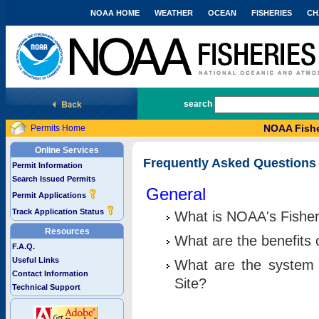
NOAA HOME
WEATHER
OCEAN
FISHERIES
CH
National Marine Fisheries Service
search
NOAA Fishe
Permits Home
Online Services
Frequently Asked Questions
Permit Information
Search Issued Permits
General
Permit Applications
Track Application Status
What is NOAA's Fisher
Resources
What are the benefits 
F.A.Q.
Useful Links
What are the system 
Contact Information
Site?
Technical Support