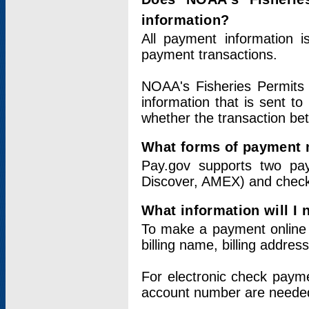
information?
All payment information 
payment transactions.
NOAA's Fisheries Permits 
information that is sent t
whether the transaction b
What forms of payment 
Pay.gov supports two pay
Discover, AMEX) and chec
What information will I
To make a payment online v
billing name, billing addres
For electronic check paym
account number are neede