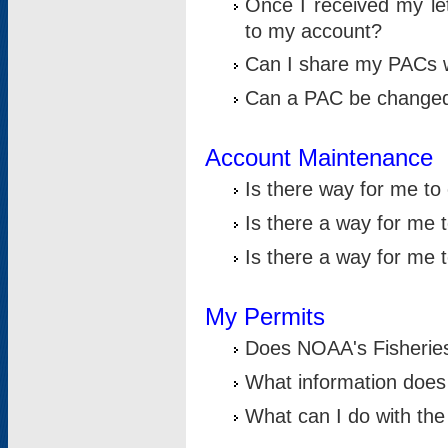
Once I received my le
to my account?
Can I share my PACs 
Can a PAC be change
Account Maintenance
Is there way for me t
Is there a way for me 
Is there a way for me
My Permits
Does NOAA's Fisheries
What information does
What can I do with the