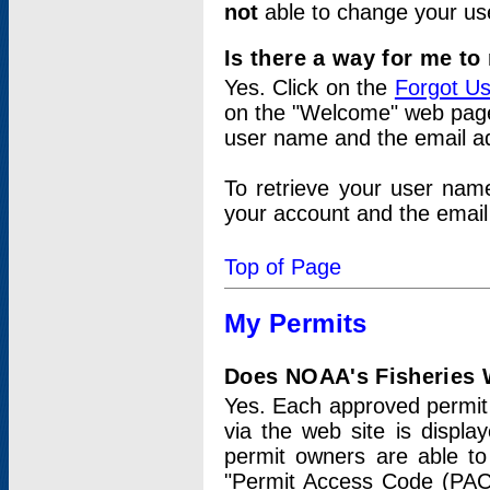
not
able to change your us
Is there a way for me t
Yes. Click on the
Forgot U
on the "Welcome" web page.
user name and the email add
To retrieve your user nam
your account and the email 
Top of Page
My Permits
Does NOAA's Fisheries W
Yes. Each approved permit t
via the web site is displ
permit owners are able to
"Permit Access Code (PAC)