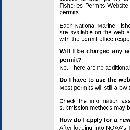
Fisheries Permits Website
permits.
Each National Marine Fishe
are available on the web si
with the permit office respo
Will I be charged any ad
permit?
No. There are no additional
Do I have to use the web
Most permits will still allo
Check the information ass
submission methods may b
How do I apply for a ne
After logging into NOAA's 