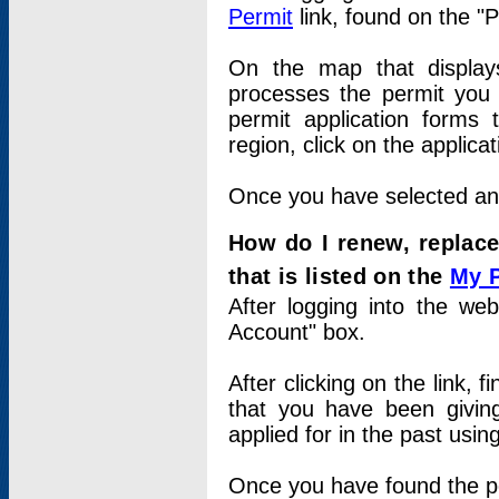
Permit
link, found on the "
On the map that displays 
processes the permit you w
permit application forms 
region, click on the applica
Once you have selected an a
How do I renew, replace
that is listed on the
My 
After logging into the web
Account" box.
After clicking on the link, 
that you have been givi
applied for in the past usi
Once you have found the per