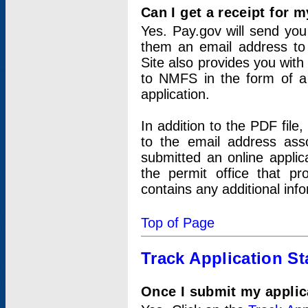
Can I get a receipt for 
Yes. Pay.gov will send you 
them an email address to 
Site also provides you with
to NMFS in the form of a 
application.
In addition to the PDF fil
to the email address ass
submitted an online applic
the permit office that p
contains any additional inf
Top of Page
Track Application St
Once I submit my applica