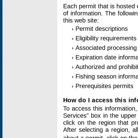
Each permit that is hosted 
of information. The followi
this web site:
Permit descriptions
Eligibility requirements
Associated processing
Expiration date informa
Authorized and prohibi
Fishing season informa
Prerequisites permits
How do I access this in
To access this information,
Services" box in the upper
click on the region that p
After selecting a region, a