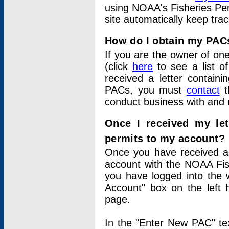
using NOAA's Fisheries Per
site automatically keep tra
How do I obtain my PAC
If you are the owner of one
(click
here
to see a list of
received a letter contain
PACs, you must
contact
t
conduct business with and 
Once I received my le
permits to my account?
Once you have received a 
account with the NOAA Fis
you have logged into the 
Account" box on the left 
page.
In the "Enter New PAC" tex