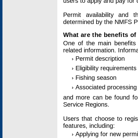
users to apply and pay for 
Permit availability and 
determined by the NMFS Perm
What are the benefits o
One of the main benefits 
related information. Inform
Permit description
Eligibility requirements
Fishing season
Associated processing 
and more can be found for 
Service Regions.
Users that choose to regis
features, including:
Applying for new permi