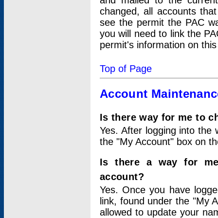
and mailed to the curre
changed, all accounts that
see the permit the PAC wa
you will need to link the P
permit's information on this
Top of Page
Account Maintenanc
Is there way for me to 
Yes. After logging into the 
the "My Account" box on the
Is there a way for me
account?
Yes. Once you have logged
link, found under the "My A
allowed to update your nam