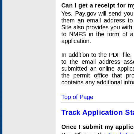
Can I get a receipt for 
Yes. Pay.gov will send you 
them an email address to 
Site also provides you with
to NMFS in the form of a 
application.
In addition to the PDF fil
to the email address ass
submitted an online applic
the permit office that p
contains any additional inf
Top of Page
Track Application St
Once I submit my applica