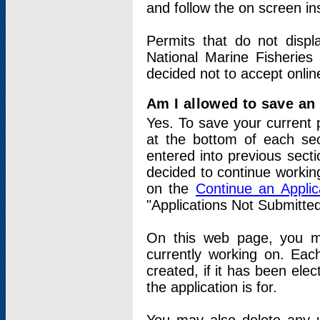
and follow the on screen in
Permits that do not displ
National Marine Fisheries
decided not to accept onlin
Am I allowed to save an a
Yes. To save your current 
at the bottom of each sec
entered into previous sect
decided to continue working
on the
Continue an Appli
"Applications Not Submitte
On this web page, you ma
currently working on. Each
created, if it has been elec
the application is for.