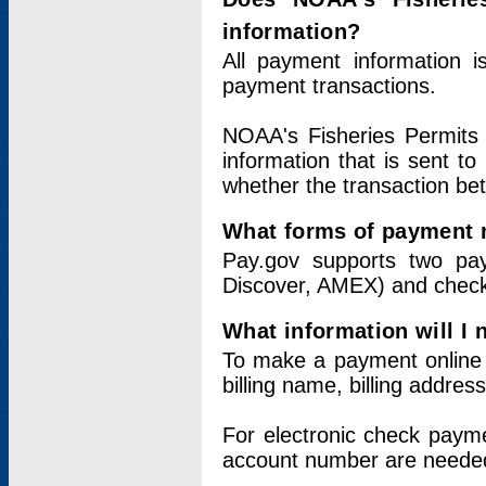
information?
All payment information 
payment transactions.
NOAA's Fisheries Permits 
information that is sent t
whether the transaction b
What forms of payment 
Pay.gov supports two pay
Discover, AMEX) and chec
What information will I
To make a payment online v
billing name, billing addres
For electronic check paym
account number are neede