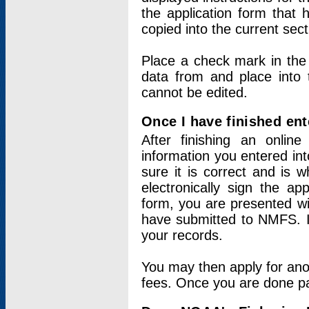
the application form that 
copied into the current sec
Place a check mark in the
data from and place into 
cannot be edited.
Once I have finished ent
After finishing an onlin
information you entered int
sure it is correct and is 
electronically sign the app
form, you are presented wit
have submitted to NMFS. It
your records.
You may then apply for ano
fees. Once you are done pay