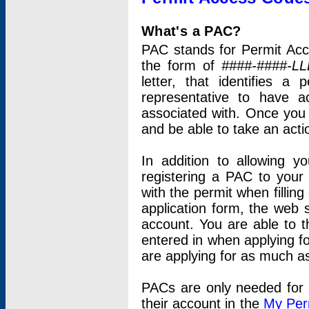
What's a PAC?
PAC stands for Permit Acc
the form of
####-####-LL
letter, that identifies 
representative to have 
associated with. Once you
and be able to take an actio
In addition to allowing y
registering a PAC to your
with the permit when filling
application form, the web s
account. You are able to t
entered in when applying for
are applying for as much as
PACs are only needed for p
their account in the
My Per