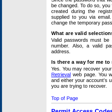
be changed. To do so, you 
created during the regis
supplied to you via email.
change the temporary pas
What are valid selectio
Valid passwords must be a
number. Also, a valid p
address.
Is there a way for me t
Yes. You may recover you
Retrieval
web page. You wil
and either your account's 
you are trying to recover.
Top of Page
Permit Access Code