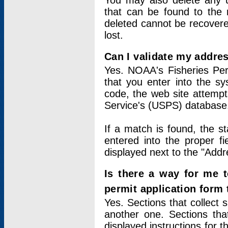
You may also delete any un
that can be found to the r
deleted cannot be recovere
lost.
Can I validate my addres
Yes. NOAA's Fisheries Per
that you enter into the sy
code, the web site attempt
Service's (USPS) database
If a match is found, the 
entered into the proper f
displayed next to the "Addre
Is there a way for me 
permit application form
Yes. Sections that collect 
another one. Sections tha
displayed instructions for 