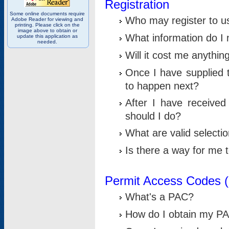
Registration
Some online documents require
Who may register to u
Adobe Reader for viewing and
printing. Please click on the
image above to obtain or
What information do I n
update this application as
needed.
Will it cost me anythin
Once I have supplied t
to happen next?
After I have receive
should I do?
What are valid selecti
Is there a way for me
Permit Access Codes 
What's a PAC?
How do I obtain my P