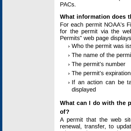
PACs.
What information does t
For each permit NOAA's Fi
for the permit via the w
Permits" web page displays
Who the permit was is
The name of the permi
The permit's number
The permit's expiration
If an action can be t
displayed
What can I do with the 
of?
A permit that the web si
renewal, transfer, to upda