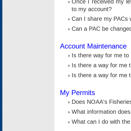
Once I received my le
to my account?
Can I share my PACs 
Can a PAC be change
Account Maintenance
Is there way for me t
Is there a way for me 
Is there a way for me
My Permits
Does NOAA's Fisheries
What information does
What can I do with the