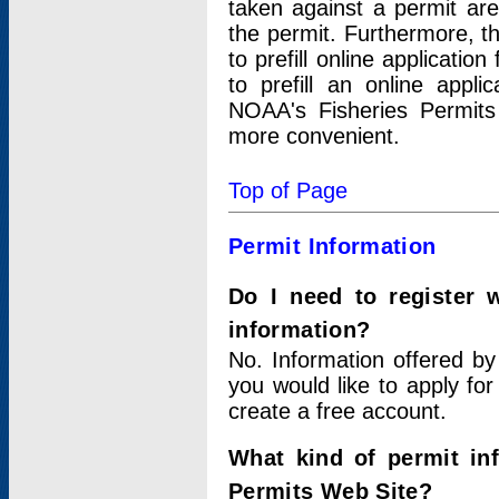
taken against a permit ar
the permit. Furthermore, t
to prefill online applicati
to prefill an online appli
NOAA's Fisheries Permits
more convenient.
Top of Page
Permit Information
Do I need to register 
information?
No. Information offered by
you would like to apply for
create a free account.
What kind of permit in
Permits Web Site?