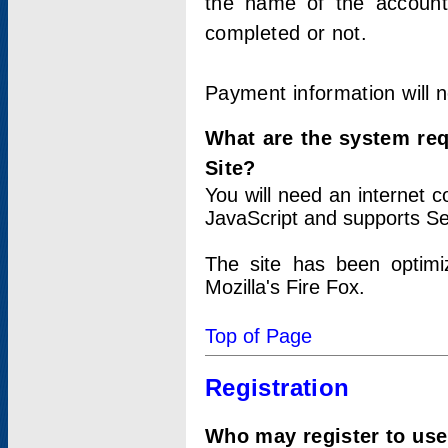
the name of the account
completed or not.
Payment information will 
What are the system re
Site?
You will need an internet
JavaScript and supports Se
The site has been optimi
Mozilla's Fire Fox.
Top of Page
Registration
Who may register to use