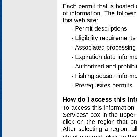
Each permit that is hosted 
of information. The followi
this web site:
Permit descriptions
Eligibility requirements
Associated processing
Expiration date informa
Authorized and prohibi
Fishing season informa
Prerequisites permits
How do I access this in
To access this information,
Services" box in the upper
click on the region that p
After selecting a region, a