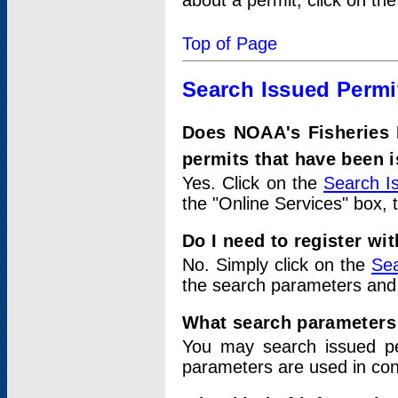
about a permit, click on th
Top of Page
Search Issued Permi
Does NOAA's Fisheries 
permits that have been 
Yes. Click on the
Search I
the "Online Services" box, 
Do I need to register wi
No. Simply click on the
Sea
the search parameters and
What search parameters
You may search issued p
parameters are used in conj