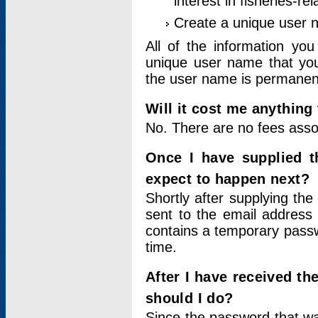
interest in fisheries-rel
Create a unique user
All of the information yo
unique user name that you
the user name is permanent
Will it cost me anything 
No. There are no fees asso
Once I have supplied t
expect to happen next?
Shortly after supplying the
sent to the email address 
contains a temporary passwor
time.
After I have received t
should I do?
Since the password that wa