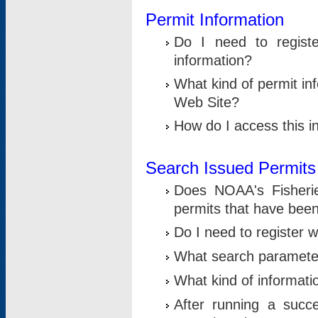
Permit Information
Do I need to registe
information?
What kind of permit i
Web Site?
How do I access this i
Search Issued Permits
Does NOAA's Fisheri
permits that have bee
Do I need to register w
What search parameter
What kind of informati
After running a suc