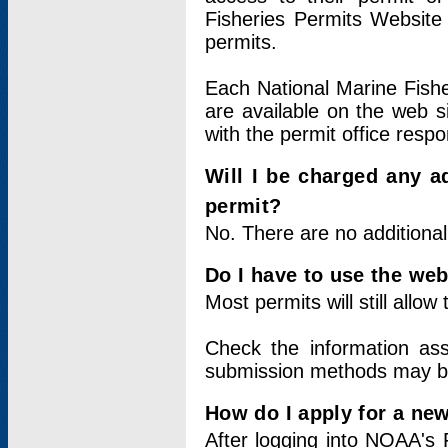
Fisheries Permits Website
permits.
Each National Marine Fishe
are available on the web si
with the permit office respo
Will I be charged any ad
permit?
No. There are no additional
Do I have to use the web
Most permits will still allo
Check the information ass
submission methods may b
How do I apply for a ne
After logging into NOAA's 