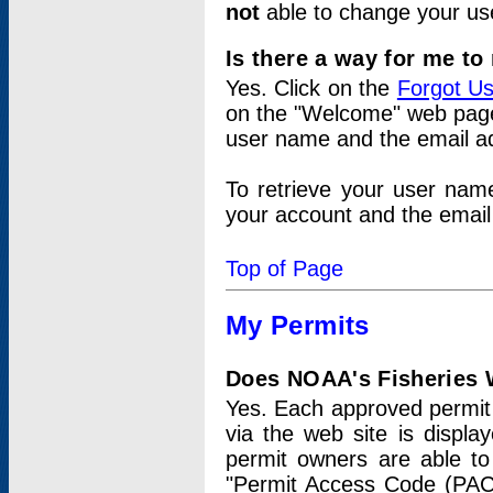
not
able to change your us
Is there a way for me t
Yes. Click on the
Forgot U
on the "Welcome" web page.
user name and the email add
To retrieve your user nam
your account and the email 
Top of Page
My Permits
Does NOAA's Fisheries W
Yes. Each approved permit t
via the web site is displ
permit owners are able to
"Permit Access Code (PAC)