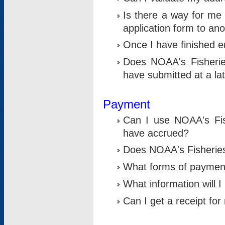
Is there a way for me 
application form to an
Once I have finished en
Does NOAA's Fisherie
have submitted at a la
Payment
Can I use NOAA's Fis
have accrued?
Does NOAA's Fisheries 
What forms of paymen
What information will 
Can I get a receipt for