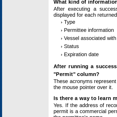
What kind of information
After executing a success
displayed for each returned
Type
Permittee information
Vessel associated with 
Status
Expiration date
After running a succes
"Permit" column?
These acronyms represent
the mouse pointer over it.
Is there a way to learn 
Yes. If the address of rec
permit is a commercial per