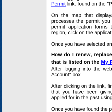
Permit
link, found on the "
On the map that displays 
processes the permit you w
permit application forms 
region, click on the applica
Once you have selected an a
How do I renew, replace
that is listed on the
My 
After logging into the web
Account" box.
After clicking on the link, 
that you have been givi
applied for in the past usi
Once you have found the per