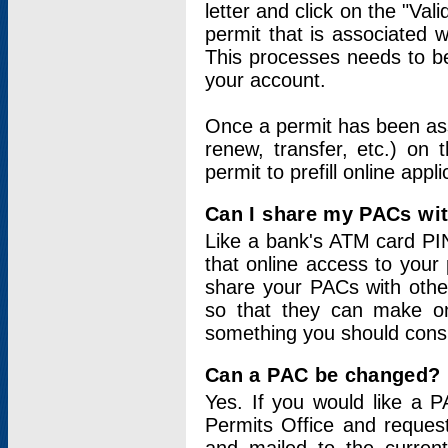
letter and click on the "Val
permit that is associated 
This processes needs to be
your account.
Once a permit has been ass
renew, transfer, etc.) on 
permit to prefill online appl
Can I share my PACs wi
Like a bank's ATM card PIN
that online access to your
share your PACs with other
so that they can make onl
something you should consid
Can a PAC be changed?
Yes. If you would like a
Permits Office and reque