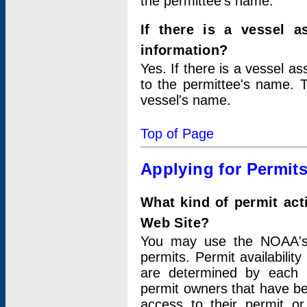
the permittee's name.
If there is a vessel a
information?
Yes. If there is a vessel a
to the permittee's name. T
vessel's name.
Top of Page
Applying for Permit
What kind of permit act
Web Site?
You may use the NOAA's 
permits. Permit availabilit
are determined by each i
permit owners that have b
access to their permit o