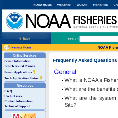
NOAA HOME
WEATHER
OCEAN
FISHERIES
CH
National Marine Fisheries Service
search
NOAA Fishe
Permits Home
Online Services
Frequently Asked Questions
Permit Information
Search Issued Permits
General
Permit Applications
Track Application Status
What is NOAA's Fisher
Resources
What are the benefits 
F.A.Q.
Useful Links
What are the system 
Contact Information
Site?
Technical Support