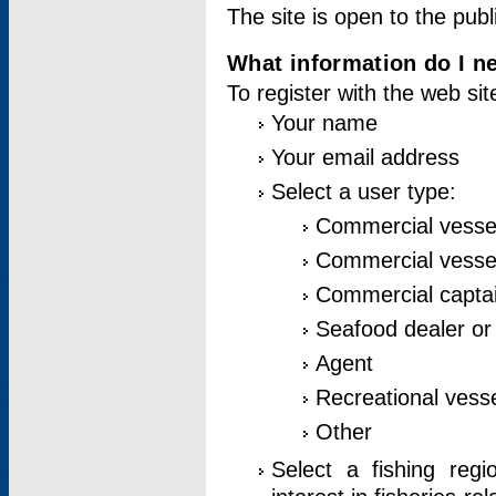
The site is open to the publ
What information do I ne
To register with the web si
Your name
Your email address
Select a user type:
Commercial vesse
Commercial vessel
Commercial captai
Seafood dealer or
Agent
Recreational vess
Other
Select a fishing reg