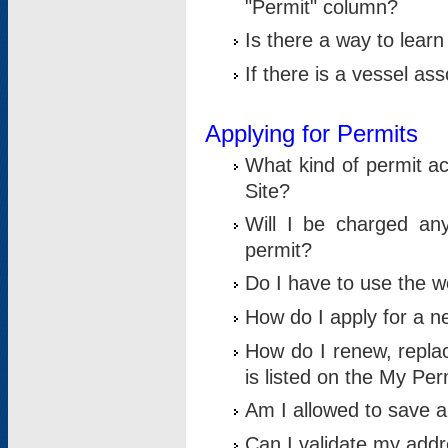
"Permit" column?
Is there a way to lear
If there is a vessel as
Applying for Permits
What kind of permit a
Site?
Will I be charged any
permit?
Do I have to use the w
How do I apply for a n
How do I renew, replac
is listed on the My Per
Am I allowed to save an 
Can I validate my addre