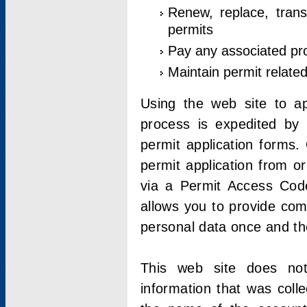
Renew, replace, trans
permits
Pay any associated pr
Maintain permit relate
Using the web site to app
process is expedited by u
permit application forms.
permit application from o
via a Permit Access Code
allows you to provide co
personal data once and the
This web site does not;
information that was coll