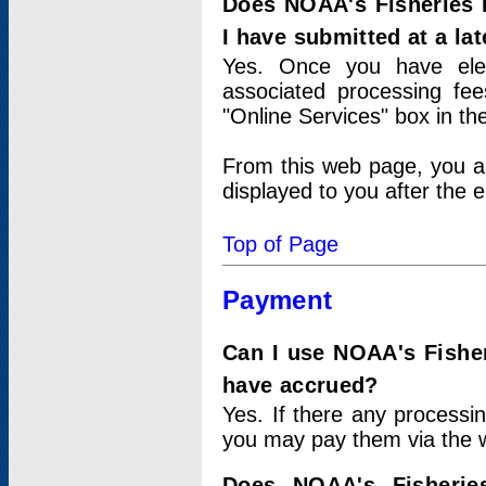
Does NOAA's Fisheries 
I have submitted at a lat
Yes. Once you have elec
associated processing fee
"Online Services" box in th
From this web page, you a
displayed to you after the e
Top of Page
Payment
Can I use NOAA's Fisher
have accrued?
Yes. If there any processi
you may pay them via the w
Does NOAA's Fisherie