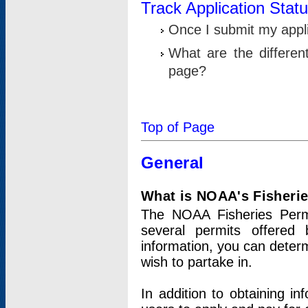
Track Application Stat
Once I submit my applic
What are the differen
page?
Top of Page
General
What is NOAA's Fisheri
The NOAA Fisheries Permi
several permits offered 
information, you can determ
wish to partake in.
In addition to obtaining in