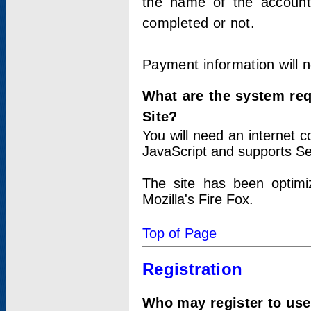
the name of the account
completed or not.
Payment information will 
What are the system re
Site?
You will need an internet
JavaScript and supports Se
The site has been optimi
Mozilla's Fire Fox.
Top of Page
Registration
Who may register to use