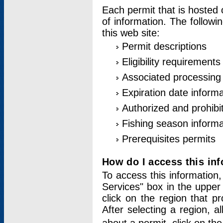
Each permit that is hosted 
of information. The followi
this web site:
Permit descriptions
Eligibility requirements
Associated processing
Expiration date informa
Authorized and prohibi
Fishing season informa
Prerequisites permits
How do I access this in
To access this information,
Services" box in the upper
click on the region that p
After selecting a region, a