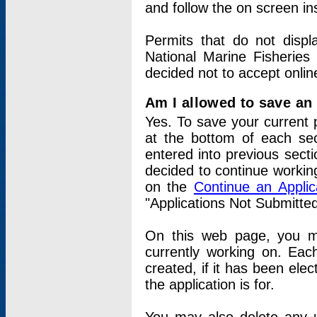
and follow the on screen in
Permits that do not displ
National Marine Fisheries
decided not to accept onlin
Am I allowed to save an a
Yes. To save your current 
at the bottom of each sec
entered into previous sect
decided to continue working
on the
Continue an Appli
"Applications Not Submitte
On this web page, you ma
currently working on. Each
created, if it has been elec
the application is for.