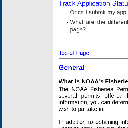
Track Application Stat
Once I submit my applic
What are the differen
page?
Top of Page
General
What is NOAA's Fisheri
The NOAA Fisheries Permi
several permits offered 
information, you can determ
wish to partake in.
In addition to obtaining in