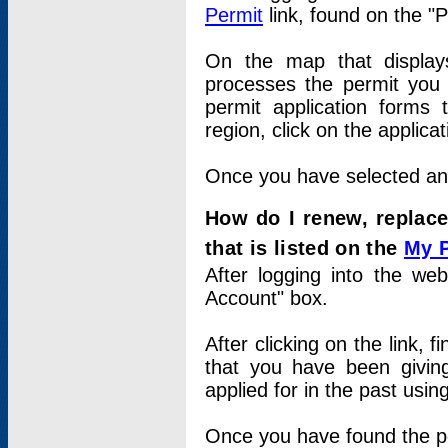
Permit
link, found on the "
On the map that displays 
processes the permit you w
permit application forms 
region, click on the applica
Once you have selected an a
How do I renew, replace
that is listed on the
My 
After logging into the web
Account" box.
After clicking on the link, 
that you have been givi
applied for in the past usi
Once you have found the per