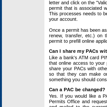
letter and click on the "Val
permit that is associated 
This processes needs to be
your account.
Once a permit has been ass
renew, transfer, etc.) on 
permit to prefill online appl
Can I share my PACs wi
Like a bank's ATM card PIN
that online access to your
share your PACs with other
so that they can make onl
something you should consid
Can a PAC be changed?
Yes. If you would like a
Permits Office and reque