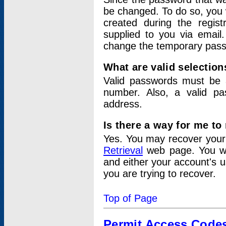
be changed. To do so, you 
created during the regis
supplied to you via email.
change the temporary pas
What are valid selectio
Valid passwords must be a
number. Also, a valid p
address.
Is there a way for me t
Yes. You may recover you
Retrieval
web page. You wil
and either your account's 
you are trying to recover.
Top of Page
Permit Access Code