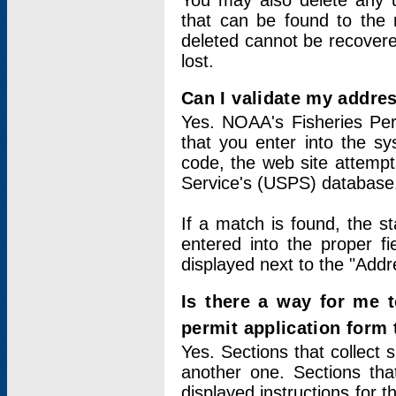
You may also delete any un
that can be found to the r
deleted cannot be recovere
lost.
Can I validate my addres
Yes. NOAA's Fisheries Per
that you enter into the sy
code, the web site attempt
Service's (USPS) database
If a match is found, the 
entered into the proper f
displayed next to the "Addre
Is there a way for me 
permit application form
Yes. Sections that collect 
another one. Sections tha
displayed instructions for 