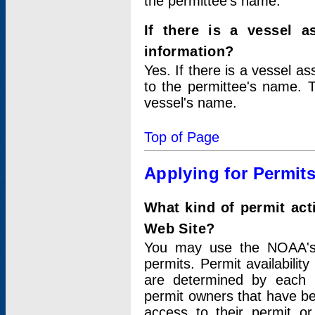
the permittee's name.
If there is a vessel a
information?
Yes. If there is a vessel a
to the permittee's name. T
vessel's name.
Top of Page
Applying for Permit
What kind of permit act
Web Site?
You may use the NOAA's 
permits. Permit availabilit
are determined by each i
permit owners that have b
access to their permit o