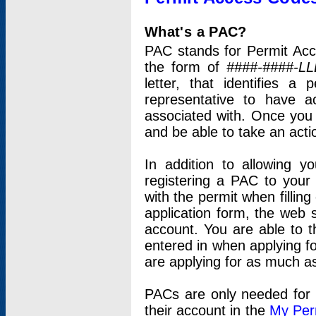
What's a PAC?
PAC stands for Permit Acc
the form of
####-####-LL
letter, that identifies 
representative to have 
associated with. Once you
and be able to take an actio
In addition to allowing y
registering a PAC to your
with the permit when filling
application form, the web s
account. You are able to t
entered in when applying for
are applying for as much as
PACs are only needed for p
their account in the
My Per