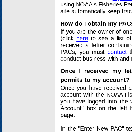
using NOAA's Fisheries Per
site automatically keep tra
How do I obtain my PAC
If you are the owner of one
(click
here
to see a list of
received a letter contain
PACs, you must
contact
t
conduct business with and 
Once I received my le
permits to my account?
Once you have received a 
account with the NOAA Fis
you have logged into the 
Account" box on the left 
page.
In the "Enter New PAC" tex