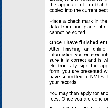
the application form that 
copied into the current sec
Place a check mark in the
data from and place into 
cannot be edited.
Once I have finished ent
After finishing an onlin
information you entered int
sure it is correct and is 
electronically sign the app
form, you are presented wit
have submitted to NMFS. It
your records.
You may then apply for ano
fees. Once you are done pay