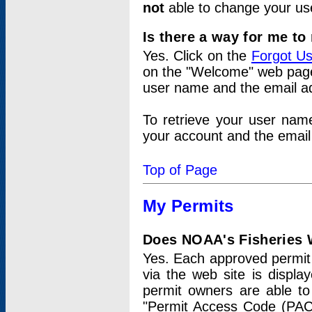
not
able to change your us
Is there a way for me t
Yes. Click on the
Forgot U
on the "Welcome" web page.
user name and the email add
To retrieve your user nam
your account and the email 
Top of Page
My Permits
Does NOAA's Fisheries W
Yes. Each approved permit t
via the web site is displ
permit owners are able to
"Permit Access Code (PAC)