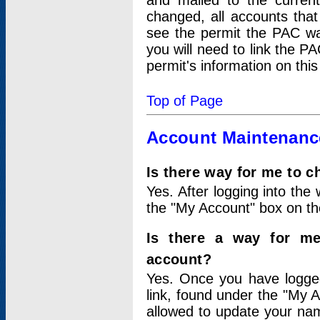
and mailed to the curre
changed, all accounts that
see the permit the PAC wa
you will need to link the P
permit's information on this
Top of Page
Account Maintenanc
Is there way for me to 
Yes. After logging into the 
the "My Account" box on the
Is there a way for me
account?
Yes. Once you have logged
link, found under the "My A
allowed to update your nam