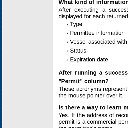
What kind of information
After executing a success
displayed for each returned
Type
Permittee information
Vessel associated with 
Status
Expiration date
After running a succes
"Permit" column?
These acronyms represent
the mouse pointer over it.
Is there a way to learn 
Yes. If the address of rec
permit is a commercial per