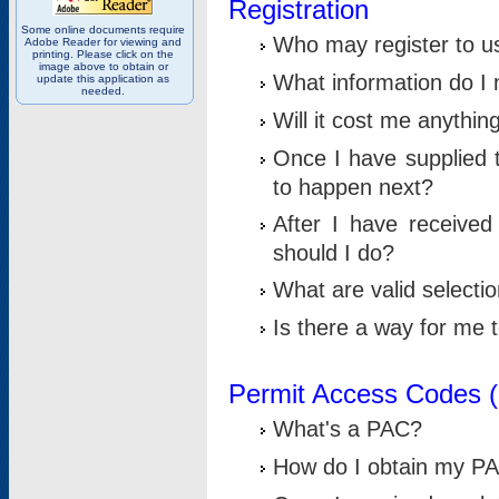
Registration
Some online documents require
Who may register to u
Adobe Reader for viewing and
printing. Please click on the
image above to obtain or
What information do I n
update this application as
needed.
Will it cost me anythin
Once I have supplied t
to happen next?
After I have receive
should I do?
What are valid selecti
Is there a way for me
Permit Access Codes 
What's a PAC?
How do I obtain my P