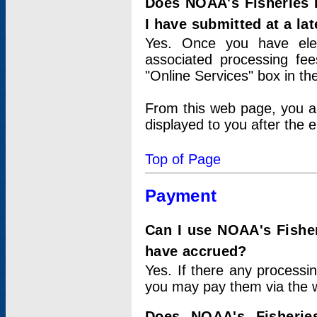
Does NOAA's Fisheries 
I have submitted at a lat
Yes. Once you have elec
associated processing fee
"Online Services" box in th
From this web page, you a
displayed to you after the e
Top of Page
Payment
Can I use NOAA's Fisher
have accrued?
Yes. If there any processi
you may pay them via the w
Does NOAA's Fisherie