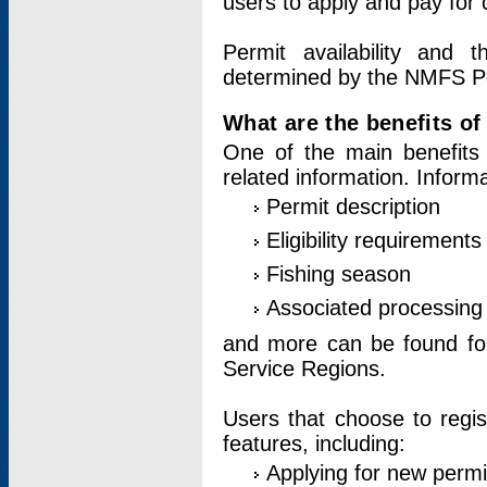
users to apply and pay for 
Permit availability and 
determined by the NMFS Perm
What are the benefits o
One of the main benefits 
related information. Inform
Permit description
Eligibility requirements
Fishing season
Associated processing 
and more can be found for 
Service Regions.
Users that choose to regis
features, including:
Applying for new permi