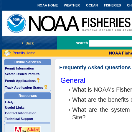
NOAA HOME
WEATHER
OCEAN
FISHERIES
CH
National Marine Fisheries Service
search
NOAA Fishe
Permits Home
Online Services
Frequently Asked Questions
Permit Information
Search Issued Permits
General
Permit Applications
Track Application Status
What is NOAA's Fisher
Resources
What are the benefits 
F.A.Q.
Useful Links
What are the system 
Contact Information
Site?
Technical Support