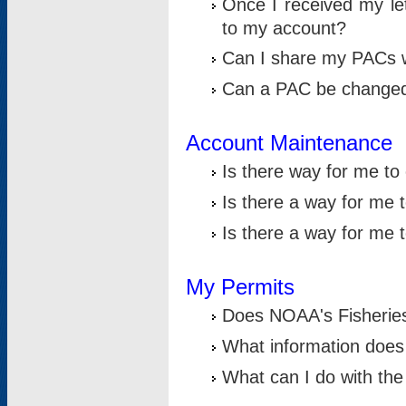
Once I received my le
to my account?
Can I share my PACs 
Can a PAC be change
Account Maintenance
Is there way for me t
Is there a way for me 
Is there a way for me
My Permits
Does NOAA's Fisheries
What information does
What can I do with the