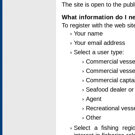
The site is open to the publ
What information do I ne
To register with the web si
Your name
Your email address
Select a user type:
Commercial vesse
Commercial vessel
Commercial captai
Seafood dealer or
Agent
Recreational vess
Other
Select a fishing reg