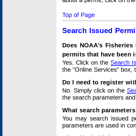
about a permit, click on th
Top of Page
Search Issued Permi
Does NOAA's Fisheries 
permits that have been 
Yes. Click on the
Search I
the "Online Services" box, 
Do I need to register wi
No. Simply click on the
Sea
the search parameters and
What search parameters
You may search issued p
parameters are used in conj