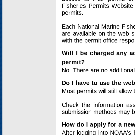
Fisheries Permits Website
permits.
Each National Marine Fishe
are available on the web si
with the permit office respo
Will I be charged any ad
permit?
No. There are no additional
Do I have to use the web
Most permits will still allo
Check the information ass
submission methods may b
How do I apply for a ne
After logging into NOAA's 