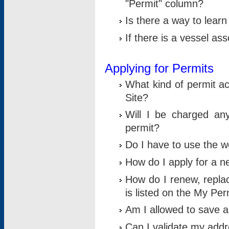
"Permit" column?
Is there a way to lear
If there is a vessel as
Applying for Permits
What kind of permit a
Site?
Will I be charged any
permit?
Do I have to use the w
How do I apply for a n
How do I renew, replac
is listed on the My Per
Am I allowed to save an 
Can I validate my addre