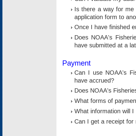
Is there a way for me 
application form to an
Once I have finished en
Does NOAA's Fisherie
have submitted at a la
Payment
Can I use NOAA's Fis
have accrued?
Does NOAA's Fisheries 
What forms of paymen
What information will 
Can I get a receipt for