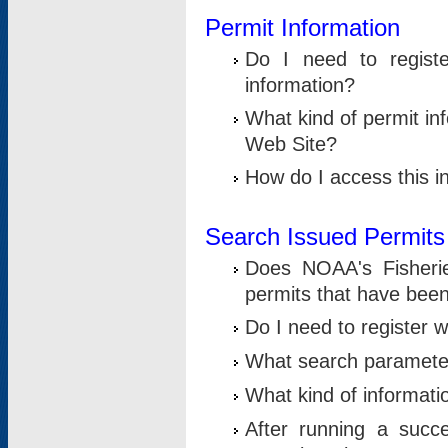
Permit Information
Do I need to registe
information?
What kind of permit i
Web Site?
How do I access this i
Search Issued Permits
Does NOAA's Fisheri
permits that have bee
Do I need to register w
What search parameter
What kind of informati
After running a suc