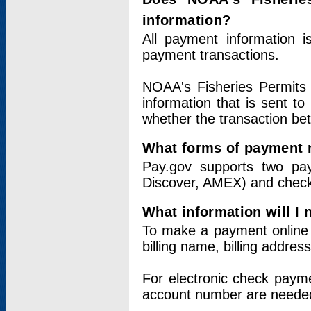
information?
All payment information 
payment transactions.
NOAA's Fisheries Permits 
information that is sent t
whether the transaction b
What forms of payment 
Pay.gov supports two pay
Discover, AMEX) and chec
What information will I
To make a payment online v
billing name, billing addres
For electronic check paym
account number are neede