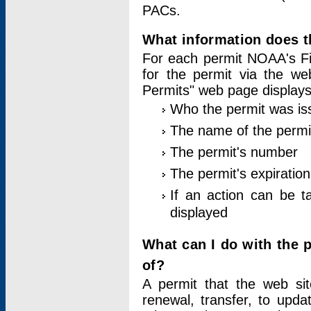
PACs.
What information does t
For each permit NOAA's Fi
for the permit via the w
Permits" web page displays
Who the permit was is
The name of the permi
The permit's number
The permit's expiration
If an action can be t
displayed
What can I do with the 
of?
A permit that the web si
renewal, transfer, to upda