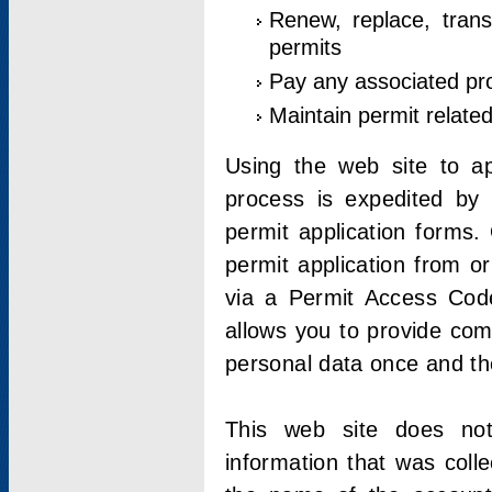
Renew, replace, trans
permits
Pay any associated pr
Maintain permit relate
Using the web site to app
process is expedited by u
permit application forms.
permit application from o
via a Permit Access Code
allows you to provide co
personal data once and the
This web site does not;
information that was coll