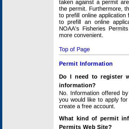
taken against a permit ar
the permit. Furthermore, t
to prefill online applicati
to prefill an online appli
NOAA's Fisheries Permits
more convenient.
Top of Page
Permit Information
Do I need to register 
information?
No. Information offered by
you would like to apply for
create a free account.
What kind of permit in
Permits Web Site?