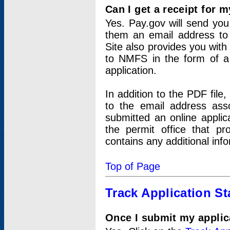
Can I get a receipt for 
Yes. Pay.gov will send you 
them an email address to 
Site also provides you with
to NMFS in the form of a 
application.
In addition to the PDF fil
to the email address ass
submitted an online applic
the permit office that p
contains any additional inf
Top of Page
Track Application St
Once I submit my applica