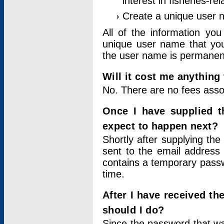
interest in fisheries-rel
Create a unique user
All of the information yo
unique user name that you
the user name is permanent
Will it cost me anything 
No. There are no fees asso
Once I have supplied t
expect to happen next?
Shortly after supplying the
sent to the email address 
contains a temporary passwor
time.
After I have received t
should I do?
Since the password that wa