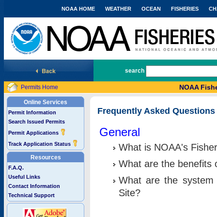
NOAA HOME
WEATHER
OCEAN
FISHERIES
CH
National Marine Fisheries Service
search
NOAA Fishe
Permits Home
Online Services
Frequently Asked Questions
Permit Information
Search Issued Permits
General
Permit Applications
Track Application Status
What is NOAA's Fisher
Resources
What are the benefits 
F.A.Q.
Useful Links
What are the system 
Contact Information
Site?
Technical Support