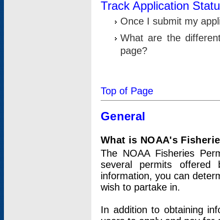
Track Application Stat
Once I submit my applic
What are the differen
page?
Top of Page
General
What is NOAA's Fisheri
The NOAA Fisheries Permi
several permits offered 
information, you can determ
wish to partake in.
In addition to obtaining in