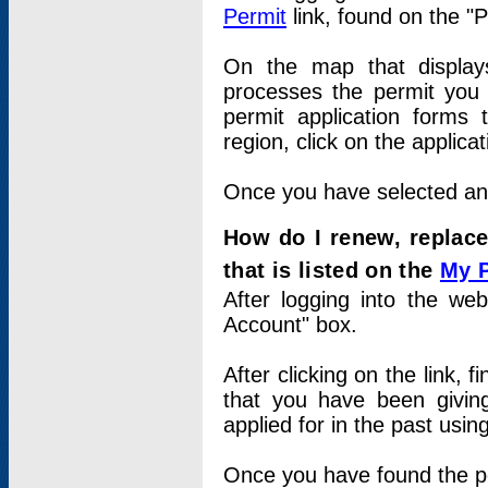
Permit
link, found on the "
On the map that displays 
processes the permit you w
permit application forms 
region, click on the applica
Once you have selected an a
How do I renew, replace
that is listed on the
My 
After logging into the web
Account" box.
After clicking on the link, 
that you have been givi
applied for in the past usi
Once you have found the per