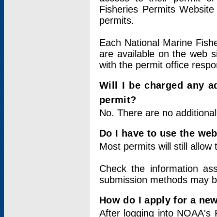
Fisheries Permits Website
permits.
Each National Marine Fishe
are available on the web si
with the permit office respo
Will I be charged any ad
permit?
No. There are no additional
Do I have to use the web
Most permits will still allo
Check the information ass
submission methods may b
How do I apply for a ne
After logging into NOAA's 