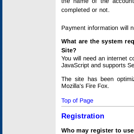
the name of the account
completed or not.
Payment information will 
What are the system re
Site?
You will need an internet
JavaScript and supports Se
The site has been optimi
Mozilla's Fire Fox.
Top of Page
Registration
Who may register to use