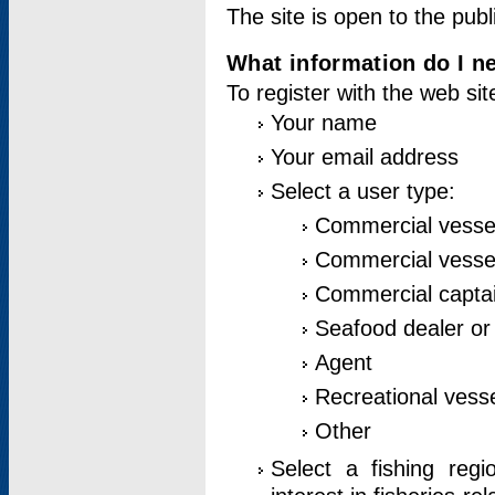
The site is open to the publ
What information do I ne
To register with the web si
Your name
Your email address
Select a user type:
Commercial vesse
Commercial vessel
Commercial captai
Seafood dealer or
Agent
Recreational vess
Other
Select a fishing reg