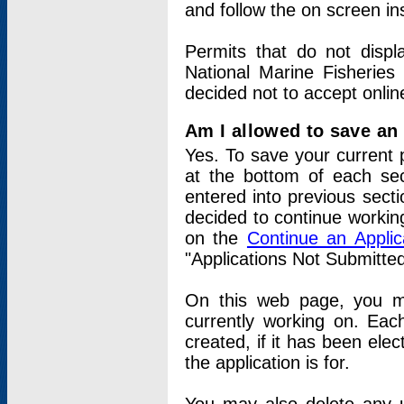
and follow the on screen in
Permits that do not displ
National Marine Fisheries
decided not to accept onlin
Am I allowed to save an a
Yes. To save your current 
at the bottom of each sec
entered into previous sect
decided to continue working
on the
Continue an Appli
"Applications Not Submitte
On this web page, you ma
currently working on. Each
created, if it has been elec
the application is for.