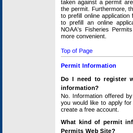
taken against a permit ar
the permit. Furthermore, t
to prefill online applicati
to prefill an online appli
NOAA's Fisheries Permits
more convenient.
Top of Page
Permit Information
Do I need to register 
information?
No. Information offered by
you would like to apply for
create a free account.
What kind of permit in
Permits Web Site?