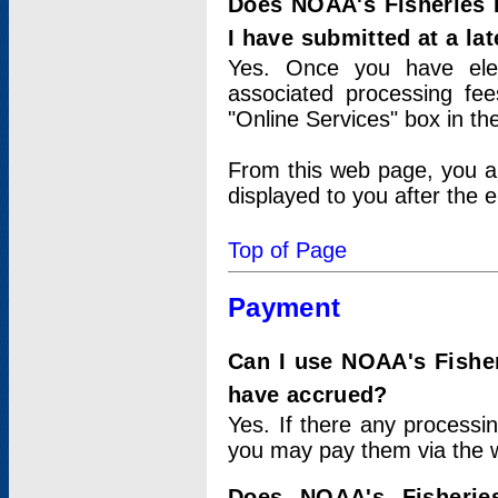
Does NOAA's Fisheries 
I have submitted at a lat
Yes. Once you have elec
associated processing fee
"Online Services" box in th
From this web page, you a
displayed to you after the e
Top of Page
Payment
Can I use NOAA's Fisher
have accrued?
Yes. If there any processi
you may pay them via the w
Does NOAA's Fisherie