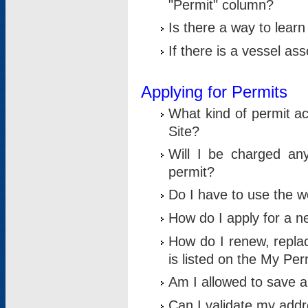
"Permit" column?
Is there a way to lear
If there is a vessel as
Applying for Permits
What kind of permit a
Site?
Will I be charged any
permit?
Do I have to use the w
How do I apply for a n
How do I renew, replac
is listed on the My Per
Am I allowed to save an 
Can I validate my addre