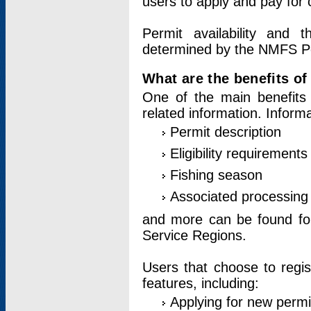
users to apply and pay for 
Permit availability and 
determined by the NMFS Perm
What are the benefits o
One of the main benefits 
related information. Inform
Permit description
Eligibility requirements
Fishing season
Associated processing 
and more can be found for 
Service Regions.
Users that choose to regis
features, including:
Applying for new permi