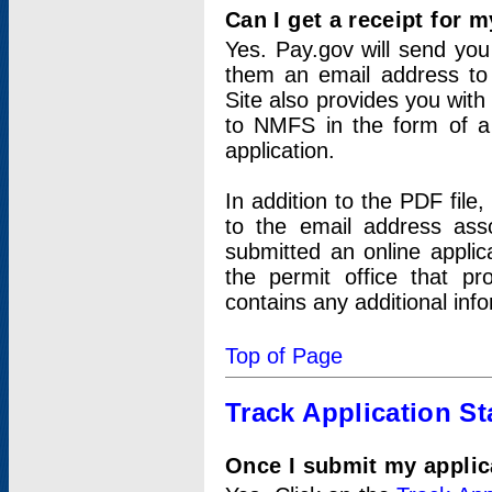
Can I get a receipt for 
Yes. Pay.gov will send you 
them an email address to 
Site also provides you with
to NMFS in the form of a 
application.
In addition to the PDF fil
to the email address ass
submitted an online applic
the permit office that p
contains any additional inf
Top of Page
Track Application St
Once I submit my applica