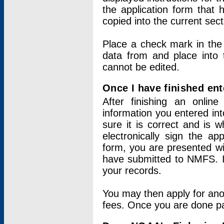
the application form that 
copied into the current sec
Place a check mark in the
data from and place into 
cannot be edited.
Once I have finished ent
After finishing an onlin
information you entered int
sure it is correct and is 
electronically sign the app
form, you are presented wit
have submitted to NMFS. It
your records.
You may then apply for ano
fees. Once you are done pay