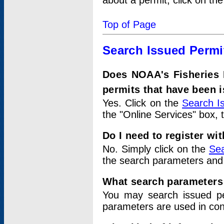
about a permit, click on th
Top of Page
Search Issued Permi
Does NOAA's Fisheries 
permits that have been 
Yes. Click on the
Search I
the "Online Services" box, 
Do I need to register wi
No. Simply click on the
Sea
the search parameters and
What search parameters
You may search issued p
parameters are used in conj