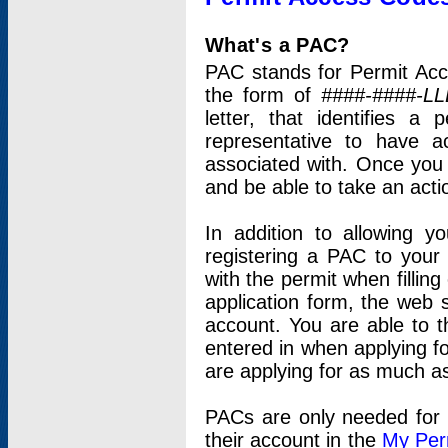
What's a PAC?
PAC stands for Permit Acc
the form of
####-####-LL
letter, that identifies 
representative to have 
associated with. Once you
and be able to take an actio
In addition to allowing y
registering a PAC to your
with the permit when filling
application form, the web s
account. You are able to t
entered in when applying for
are applying for as much as
PACs are only needed for p
their account in the
My Per