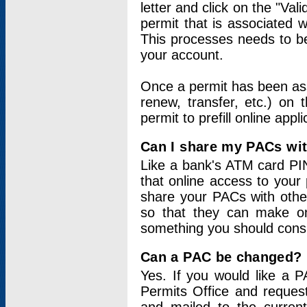
letter and click on the "Val
permit that is associated 
This processes needs to be
your account.
Once a permit has been ass
renew, transfer, etc.) on 
permit to prefill online appl
Can I share my PACs wi
Like a bank's ATM card PIN
that online access to your
share your PACs with other
so that they can make onl
something you should consid
Can a PAC be changed?
Yes. If you would like a
Permits Office and reque