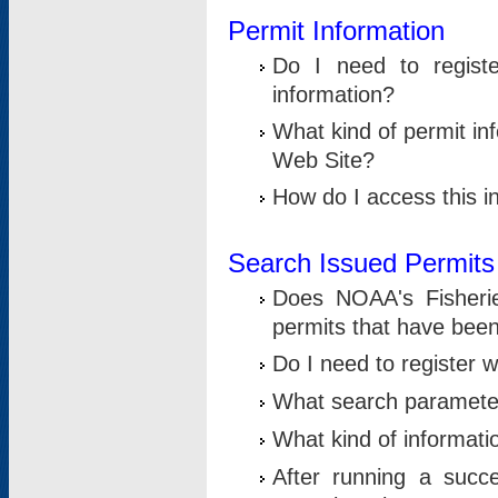
Permit Information
Do I need to registe
information?
What kind of permit i
Web Site?
How do I access this i
Search Issued Permits
Does NOAA's Fisheri
permits that have bee
Do I need to register w
What search parameter
What kind of informati
After running a suc