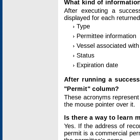
What kind of information
After executing a success
displayed for each returned
Type
Permittee information
Vessel associated with 
Status
Expiration date
After running a succes
"Permit" column?
These acronyms represent
the mouse pointer over it.
Is there a way to learn 
Yes. If the address of rec
permit is a commercial per