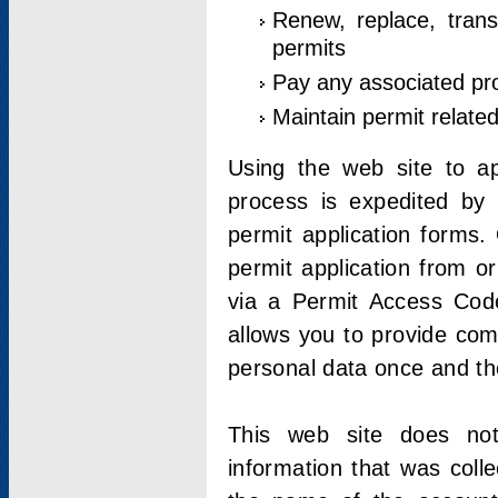
Renew, replace, trans
permits
Pay any associated pr
Maintain permit relate
Using the web site to app
process is expedited by u
permit application forms.
permit application from o
via a Permit Access Code
allows you to provide co
personal data once and the
This web site does not;
information that was coll