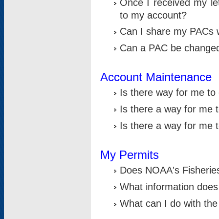
Once I received my le
to my account?
Can I share my PACs 
Can a PAC be change
Account Maintenance
Is there way for me t
Is there a way for me 
Is there a way for me
My Permits
Does NOAA's Fisheries
What information does
What can I do with the