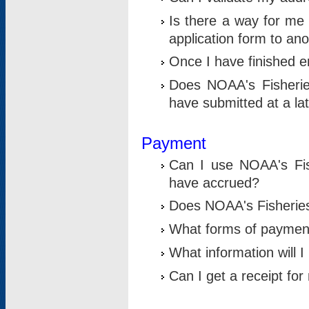
Is there a way for me 
application form to an
Once I have finished en
Does NOAA's Fisherie
have submitted at a la
Payment
Can I use NOAA's Fis
have accrued?
Does NOAA's Fisheries 
What forms of paymen
What information will 
Can I get a receipt for