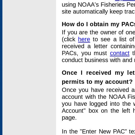
using NOAA's Fisheries Per
site automatically keep tra
How do I obtain my PAC
If you are the owner of one
(click
here
to see a list of
received a letter contain
PACs, you must
contact
t
conduct business with and 
Once I received my le
permits to my account?
Once you have received a 
account with the NOAA Fis
you have logged into the 
Account" box on the left 
page.
In the "Enter New PAC" tex