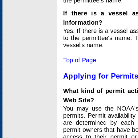
the permittee's name.
If there is a vessel a
information?
Yes. If there is a vessel a
to the permittee's name. T
vessel's name.
Top of Page
Applying for Permit
What kind of permit act
Web Site?
You may use the NOAA's 
permits. Permit availabilit
are determined by each i
permit owners that have b
access to their permit o