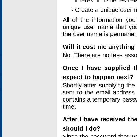
interest in fisheries-rel
Create a unique user
All of the information yo
unique user name that you
the user name is permanent
Will it cost me anything 
No. There are no fees asso
Once I have supplied t
expect to happen next?
Shortly after supplying the
sent to the email address 
contains a temporary passwor
time.
After I have received t
should I do?
Since the password that wa