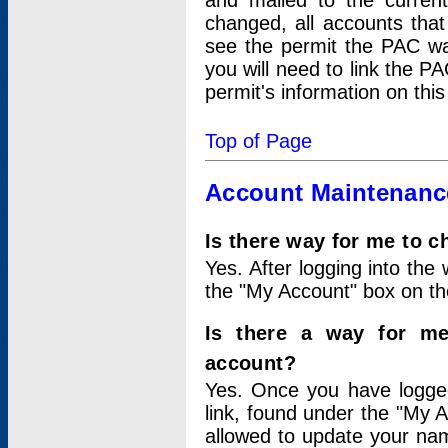
and mailed to the curre
changed, all accounts that
see the permit the PAC wa
you will need to link the P
permit's information on this
Top of Page
Account Maintenanc
Is there way for me to 
Yes. After logging into the 
the "My Account" box on the
Is there a way for me
account?
Yes. Once you have logged
link, found under the "My A
allowed to update your nam