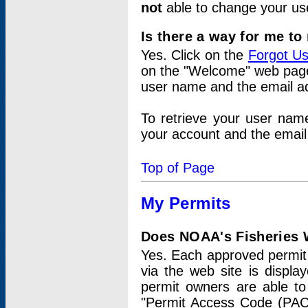
not
able to change your us
Is there a way for me t
Yes. Click on the
Forgot U
on the "Welcome" web page.
user name and the email add
To retrieve your user nam
your account and the email 
Top of Page
My Permits
Does NOAA's Fisheries W
Yes. Each approved permit t
via the web site is displ
permit owners are able to
"Permit Access Code (PAC)