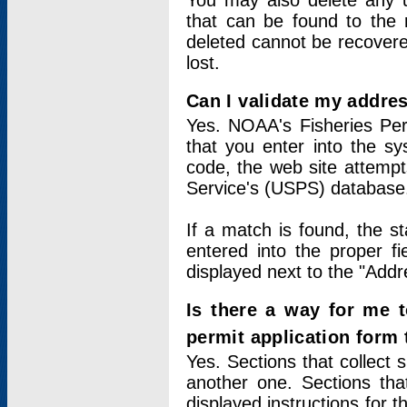
You may also delete any un
that can be found to the r
deleted cannot be recovere
lost.
Can I validate my addres
Yes. NOAA's Fisheries Per
that you enter into the sy
code, the web site attempt
Service's (USPS) database
If a match is found, the 
entered into the proper f
displayed next to the "Addre
Is there a way for me 
permit application form
Yes. Sections that collect 
another one. Sections tha
displayed instructions for 