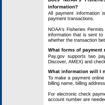
information?
All payment information 
payment transactions.
NOAA's Fisheries Permits 
information that is sent t
whether the transaction b
What forms of payment 
Pay.gov supports two pay
Discover, AMEX) and chec
What information will I
To make a payment online v
billing name, billing addres
For electronic check paym
account number are neede