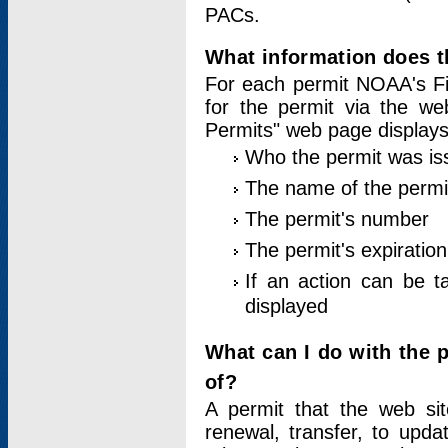
PACs.
What information does t
For each permit NOAA's Fi
for the permit via the w
Permits" web page displays
Who the permit was is
The name of the permi
The permit's number
The permit's expiration
If an action can be t
displayed
What can I do with the 
of?
A permit that the web si
renewal, transfer, to upda