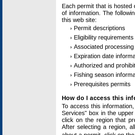
Each permit that is hosted 
of information. The followi
this web site:
Permit descriptions
Eligibility requirements
Associated processing
Expiration date informa
Authorized and prohibi
Fishing season informa
Prerequisites permits
How do I access this in
To access this information,
Services" box in the upper
click on the region that p
After selecting a region, a