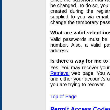
be changed. To do so, you 
created during the regis
supplied to you via email.
change the temporary pas
What are valid selectio
Valid passwords must be a
number. Also, a valid p
address.
Is there a way for me t
Yes. You may recover you
Retrieval
web page. You wil
and either your account's 
you are trying to recover.
Top of Page
Permit Access Code