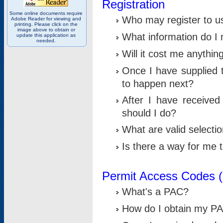
Registration
Some online documents require
Who may register to u
Adobe Reader for viewing and
printing. Please click on the
image above to obtain or
What information do I n
update this application as
needed.
Will it cost me anythin
Once I have supplied t
to happen next?
After I have receive
should I do?
What are valid selecti
Is there a way for me
Permit Access Codes 
What's a PAC?
How do I obtain my P