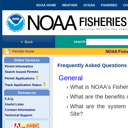
NOAA HOME
WEATHER
OCEAN
FISHERIES
CH
National Marine Fisheries Service
search
NOAA Fishe
Permits Home
Online Services
Frequently Asked Questions
Permit Information
Search Issued Permits
General
Permit Applications
Track Application Status
What is NOAA's Fisher
Resources
What are the benefits 
F.A.Q.
Useful Links
What are the system 
Contact Information
Site?
Technical Support