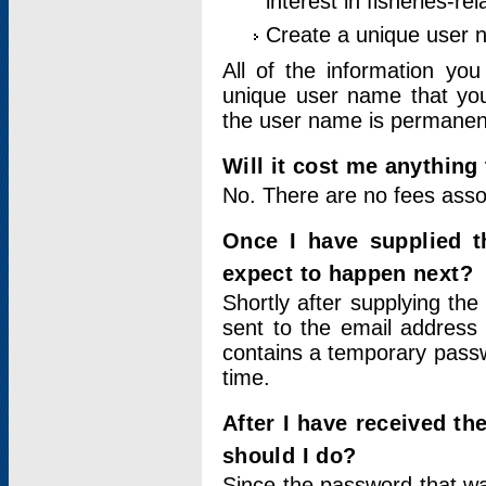
interest in fisheries-rel
Create a unique user
All of the information yo
unique user name that you
the user name is permanent
Will it cost me anything 
No. There are no fees asso
Once I have supplied t
expect to happen next?
Shortly after supplying the
sent to the email address 
contains a temporary passwor
time.
After I have received t
should I do?
Since the password that wa