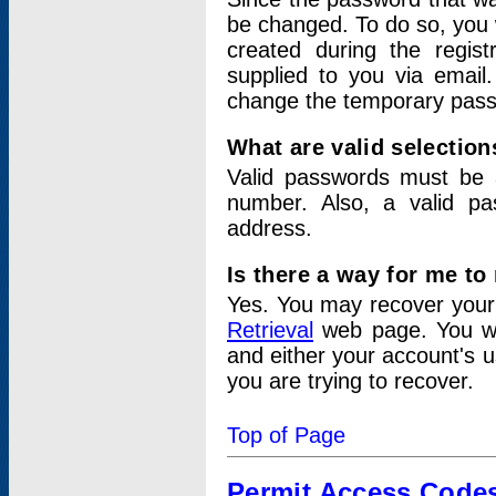
be changed. To do so, you 
created during the regis
supplied to you via email.
change the temporary pas
What are valid selectio
Valid passwords must be a
number. Also, a valid p
address.
Is there a way for me t
Yes. You may recover you
Retrieval
web page. You wil
and either your account's 
you are trying to recover.
Top of Page
Permit Access Code