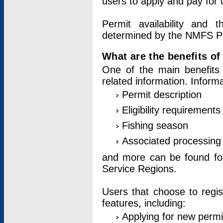
users to apply and pay for 
Permit availability and 
determined by the NMFS Perm
What are the benefits o
One of the main benefits 
related information. Inform
Permit description
Eligibility requirements
Fishing season
Associated processing 
and more can be found for 
Service Regions.
Users that choose to regis
features, including:
Applying for new permi