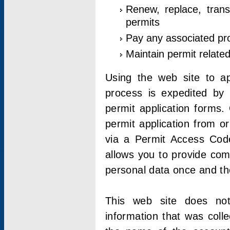
Renew, replace, trans
permits
Pay any associated pr
Maintain permit relate
Using the web site to app
process is expedited by u
permit application forms.
permit application from o
via a Permit Access Code
allows you to provide co
personal data once and the
This web site does not;
information that was coll