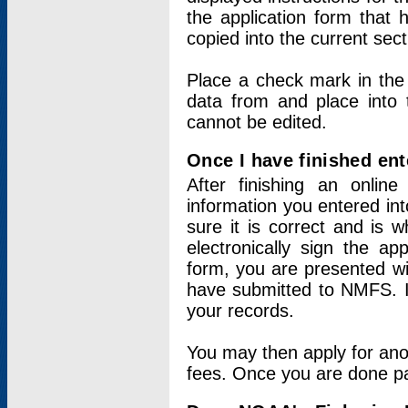
the application form that 
copied into the current sec
Place a check mark in the
data from and place into 
cannot be edited.
Once I have finished ent
After finishing an onlin
information you entered int
sure it is correct and is 
electronically sign the app
form, you are presented wit
have submitted to NMFS. It
your records.
You may then apply for ano
fees. Once you are done pay