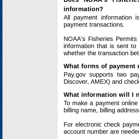
information?
All payment information 
payment transactions.
NOAA's Fisheries Permits 
information that is sent t
whether the transaction b
What forms of payment 
Pay.gov supports two pay
Discover, AMEX) and chec
What information will I
To make a payment online v
billing name, billing addres
For electronic check paym
account number are neede