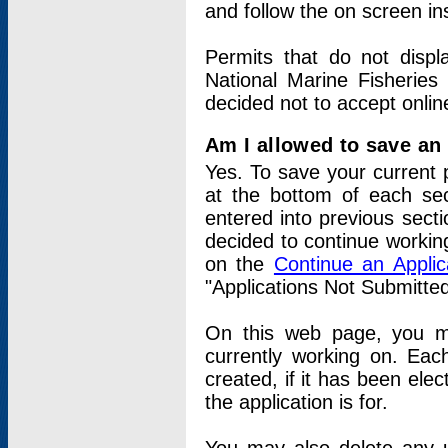
and follow the on screen in
Permits that do not displ
National Marine Fisheries
decided not to accept onlin
Am I allowed to save an a
Yes. To save your current 
at the bottom of each sec
entered into previous sect
decided to continue working
on the
Continue an Appli
"Applications Not Submitte
On this web page, you ma
currently working on. Each
created, if it has been elec
the application is for.