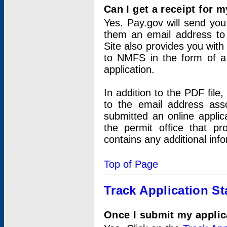
Can I get a receipt for 
Yes. Pay.gov will send you 
them an email address to 
Site also provides you with
to NMFS in the form of a 
application.
In addition to the PDF fil
to the email address ass
submitted an online applic
the permit office that p
contains any additional inf
Top of Page
Track Application St
Once I submit my applica