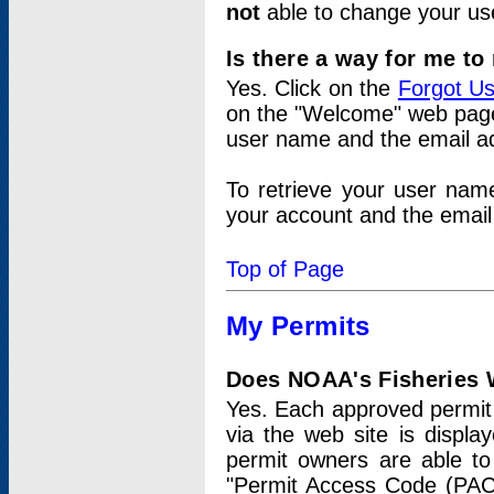
not
able to change your us
Is there a way for me t
Yes. Click on the
Forgot U
on the "Welcome" web page.
user name and the email add
To retrieve your user nam
your account and the email 
Top of Page
My Permits
Does NOAA's Fisheries W
Yes. Each approved permit t
via the web site is displ
permit owners are able to
"Permit Access Code (PAC)