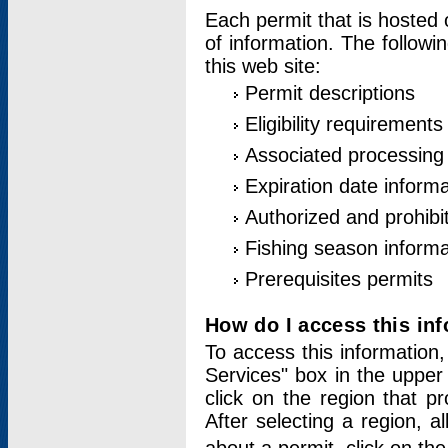
Each permit that is hosted 
of information. The followi
this web site:
Permit descriptions
Eligibility requirements
Associated processing
Expiration date informa
Authorized and prohibi
Fishing season informa
Prerequisites permits
How do I access this in
To access this information,
Services" box in the upper
click on the region that p
After selecting a region, a