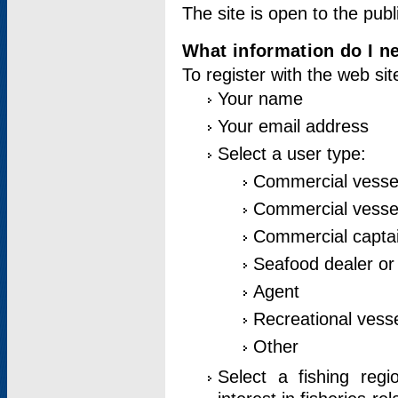
The site is open to the publ
What information do I ne
To register with the web si
Your name
Your email address
Select a user type:
Commercial vesse
Commercial vessel
Commercial captai
Seafood dealer or
Agent
Recreational vess
Other
Select a fishing reg