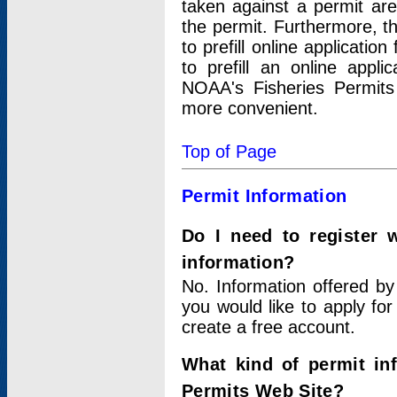
taken against a permit ar
the permit. Furthermore, t
to prefill online applicati
to prefill an online appli
NOAA's Fisheries Permits
more convenient.
Top of Page
Permit Information
Do I need to register 
information?
No. Information offered by
you would like to apply for
create a free account.
What kind of permit in
Permits Web Site?