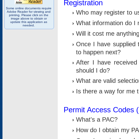
Registration
Some online documents require
Who may register to u
Adobe Reader for viewing and
printing. Please click on the
image above to obtain or
What information do I n
update this application as
needed.
Will it cost me anythin
Once I have supplied t
to happen next?
After I have receive
should I do?
What are valid selecti
Is there a way for me
Permit Access Codes 
What's a PAC?
How do I obtain my P