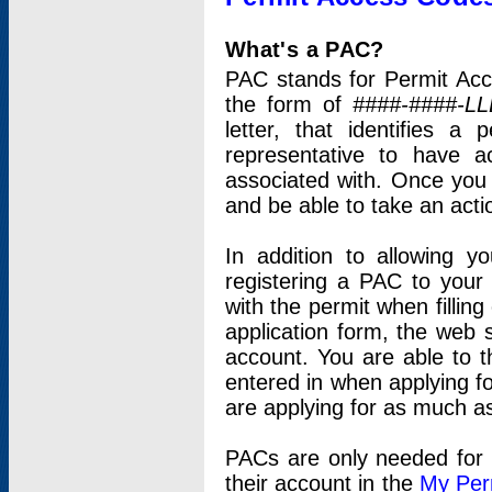
What's a PAC?
PAC stands for Permit Acc
the form of
####-####-LL
letter, that identifies 
representative to have 
associated with. Once you
and be able to take an actio
In addition to allowing y
registering a PAC to your
with the permit when filling
application form, the web s
account. You are able to t
entered in when applying for
are applying for as much as
PACs are only needed for p
their account in the
My Per