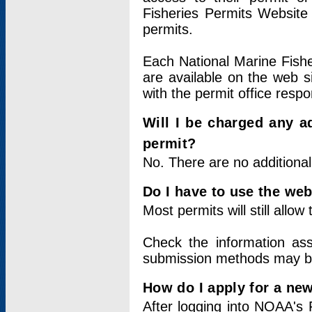
Fisheries Permits Website
permits.
Each National Marine Fishe
are available on the web si
with the permit office respo
Will I be charged any ad
permit?
No. There are no additional
Do I have to use the web
Most permits will still allo
Check the information ass
submission methods may b
How do I apply for a ne
After logging into NOAA's 