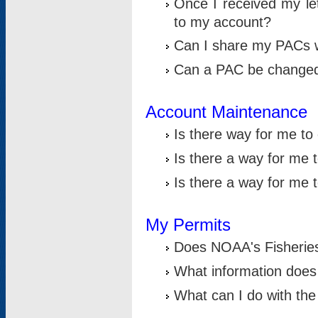
Once I received my le
to my account?
Can I share my PACs 
Can a PAC be change
Account Maintenance
Is there way for me t
Is there a way for me 
Is there a way for me
My Permits
Does NOAA's Fisheries
What information does
What can I do with the