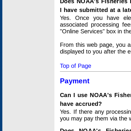
Does NOAA's Fisheries 
I have submitted at a lat
Yes. Once you have elec
associated processing fee
"Online Services" box in th
From this web page, you a
displayed to you after the e
Top of Page
Payment
Can I use NOAA's Fisher
have accrued?
Yes. If there any processi
you may pay them via the w
Does NOAA's Fisherie