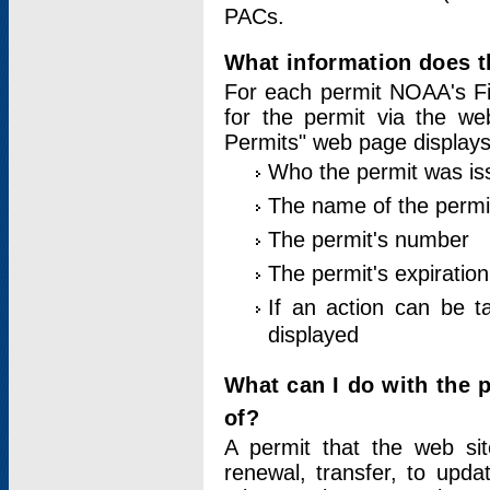
PACs.
What information does t
For each permit NOAA's Fi
for the permit via the w
Permits" web page displays
Who the permit was is
The name of the permi
The permit's number
The permit's expiration
If an action can be t
displayed
What can I do with the 
of?
A permit that the web si
renewal, transfer, to upda