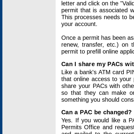
letter and click on the "Val
permit that is associated 
This processes needs to be
your account.
Once a permit has been ass
renew, transfer, etc.) on 
permit to prefill online appl
Can I share my PACs wi
Like a bank's ATM card PIN
that online access to your
share your PACs with other
so that they can make onl
something you should consid
Can a PAC be changed?
Yes. If you would like a
Permits Office and reque