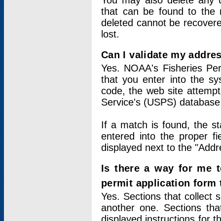
You may also delete any un
that can be found to the r
deleted cannot be recovere
lost.
Can I validate my addres
Yes. NOAA's Fisheries Per
that you enter into the sy
code, the web site attempt
Service's (USPS) database
If a match is found, the 
entered into the proper f
displayed next to the "Addre
Is there a way for me 
permit application form
Yes. Sections that collect 
another one. Sections tha
displayed instructions for 