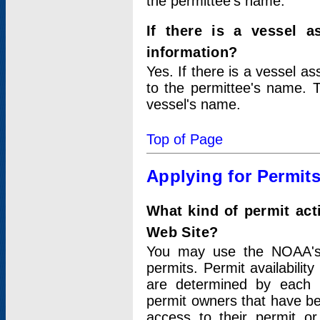
the permittee's name.
If there is a vessel a
information?
Yes. If there is a vessel a
to the permittee's name. T
vessel's name.
Top of Page
Applying for Permit
What kind of permit act
Web Site?
You may use the NOAA's 
permits. Permit availabilit
are determined by each i
permit owners that have b
access to their permit o