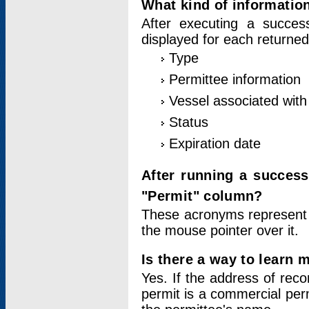
What kind of information
After executing a success
displayed for each returned
Type
Permittee information
Vessel associated with 
Status
Expiration date
After running a succes
"Permit" column?
These acronyms represent
the mouse pointer over it.
Is there a way to learn 
Yes. If the address of rec
permit is a commercial per