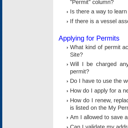
"Permit" column?
Is there a way to lear
If there is a vessel as
Applying for Permits
What kind of permit a
Site?
Will I be charged any
permit?
Do I have to use the w
How do I apply for a n
How do I renew, replac
is listed on the My Per
Am I allowed to save an 
Can I validate my addre