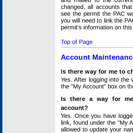
and mailed to the curre
changed, all accounts that
see the permit the PAC wa
you will need to link the P
permit's information on this
Top of Page
Account Maintenanc
Is there way for me to 
Yes. After logging into the 
the "My Account" box on the
Is there a way for me
account?
Yes. Once you have logged
link, found under the "My A
allowed to update your nam