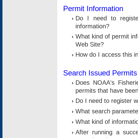
Permit Information
Do I need to registe
information?
What kind of permit i
Web Site?
How do I access this i
Search Issued Permits
Does NOAA's Fisheri
permits that have bee
Do I need to register w
What search parameter
What kind of informati
After running a suc