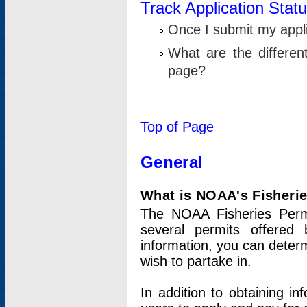
Track Application Stat
Once I submit my applic
What are the differen
page?
Top of Page
General
What is NOAA's Fisheri
The NOAA Fisheries Permi
several permits offered 
information, you can determ
wish to partake in.
In addition to obtaining in