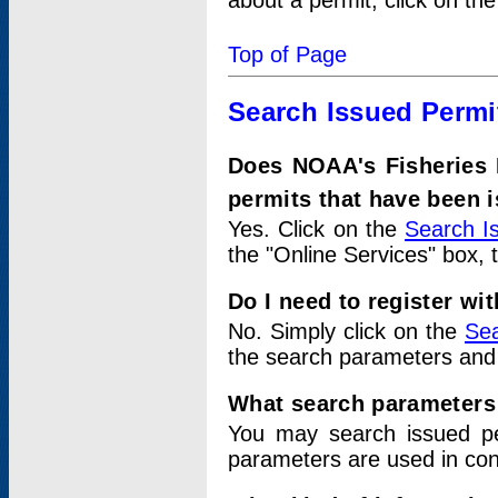
about a permit, click on th
Top of Page
Search Issued Permi
Does NOAA's Fisheries 
permits that have been 
Yes. Click on the
Search I
the "Online Services" box, 
Do I need to register wi
No. Simply click on the
Sea
the search parameters and
What search parameters
You may search issued p
parameters are used in conj