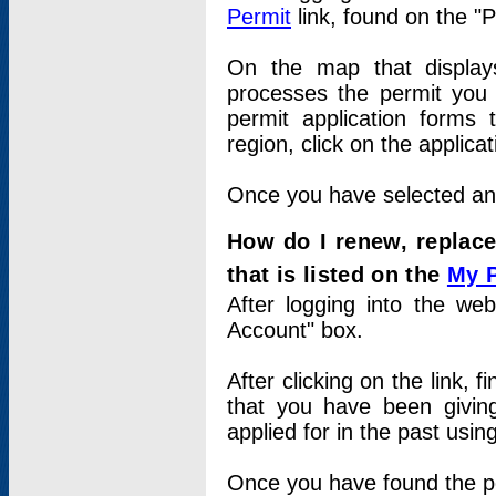
Permit
link, found on the "
On the map that displays 
processes the permit you w
permit application forms 
region, click on the applica
Once you have selected an a
How do I renew, replace
that is listed on the
My 
After logging into the web
Account" box.
After clicking on the link, 
that you have been givi
applied for in the past usi
Once you have found the per