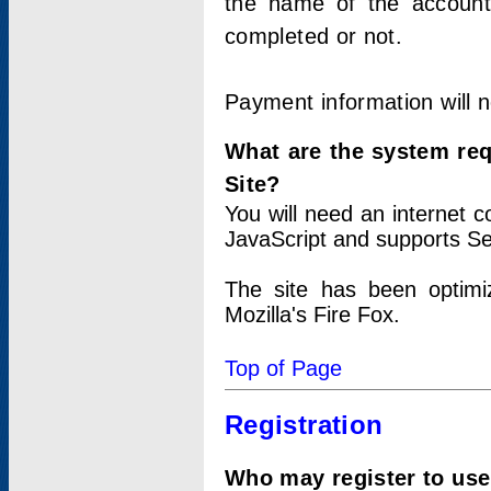
the name of the account
completed or not.
Payment information will 
What are the system re
Site?
You will need an internet
JavaScript and supports Se
The site has been optimi
Mozilla's Fire Fox.
Top of Page
Registration
Who may register to use