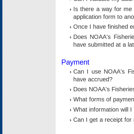
Is there a way for me 
application form to an
Once I have finished en
Does NOAA's Fisherie
have submitted at a la
Payment
Can I use NOAA's Fis
have accrued?
Does NOAA's Fisheries 
What forms of paymen
What information will 
Can I get a receipt for