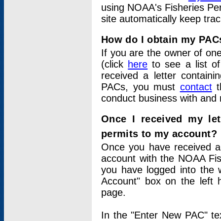
using NOAA's Fisheries Per
site automatically keep tra
How do I obtain my PAC
If you are the owner of one
(click
here
to see a list of
received a letter contain
PACs, you must
contact
t
conduct business with and 
Once I received my le
permits to my account?
Once you have received a 
account with the NOAA Fis
you have logged into the 
Account" box on the left 
page.
In the "Enter New PAC" tex