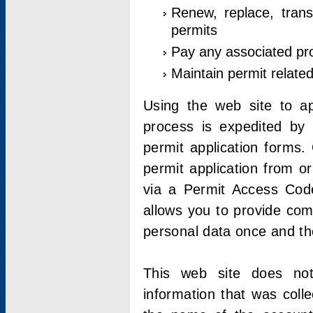
Renew, replace, trans
permits
Pay any associated pr
Maintain permit relate
Using the web site to app
process is expedited by u
permit application forms.
permit application from o
via a Permit Access Code
allows you to provide co
personal data once and the
This web site does not;
information that was coll