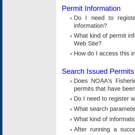
Permit Information
Do I need to registe
information?
What kind of permit i
Web Site?
How do I access this i
Search Issued Permits
Does NOAA's Fisheri
permits that have bee
Do I need to register w
What search parameter
What kind of informati
After running a suc