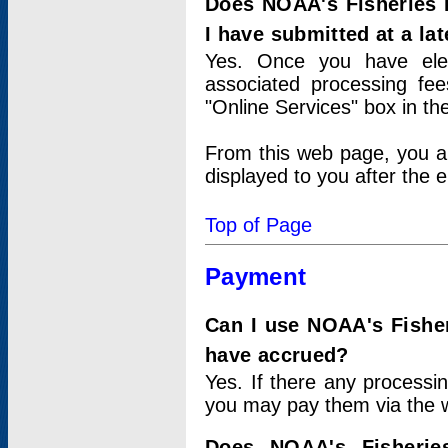
Does NOAA's Fisheries 
I have submitted at a lat
Yes. Once you have elec
associated processing fee
"Online Services" box in th
From this web page, you a
displayed to you after the e
Top of Page
Payment
Can I use NOAA's Fisher
have accrued?
Yes. If there any processi
you may pay them via the w
Does NOAA's Fisherie