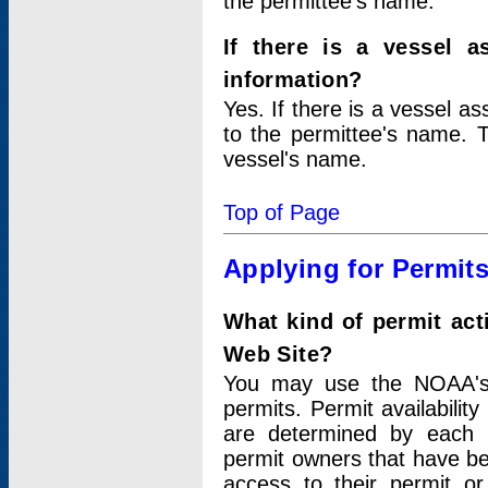
the permittee's name.
If there is a vessel a
information?
Yes. If there is a vessel a
to the permittee's name. T
vessel's name.
Top of Page
Applying for Permit
What kind of permit act
Web Site?
You may use the NOAA's 
permits. Permit availabilit
are determined by each i
permit owners that have b
access to their permit o