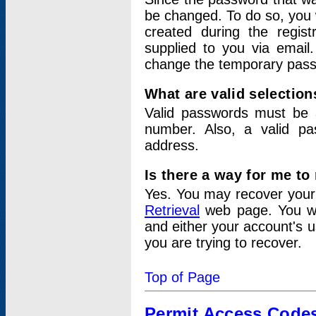
be changed. To do so, you 
created during the regis
supplied to you via email.
change the temporary pas
What are valid selectio
Valid passwords must be a
number. Also, a valid p
address.
Is there a way for me t
Yes. You may recover you
Retrieval
web page. You wil
and either your account's 
you are trying to recover.
Top of Page
Permit Access Code