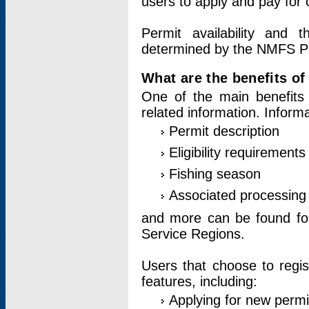
users to apply and pay for 
Permit availability and 
determined by the NMFS Perm
What are the benefits o
One of the main benefits 
related information. Inform
Permit description
Eligibility requirements
Fishing season
Associated processing 
and more can be found for 
Service Regions.
Users that choose to regis
features, including:
Applying for new permi