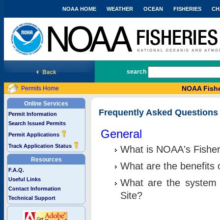
NOAA HOME
WEATHER
OCEAN
FISHERIES
CH
National Marine Fisheries Service
search
NOAA Fishe
Permits Home
Online Services
Frequently Asked Questions
Permit Information
Search Issued Permits
General
Permit Applications
Track Application Status
What is NOAA's Fisher
Resources
What are the benefits 
F.A.Q.
Useful Links
What are the system 
Contact Information
Site?
Technical Support