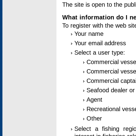
The site is open to the publ
What information do I ne
To register with the web si
Your name
Your email address
Select a user type:
Commercial vesse
Commercial vessel
Commercial captai
Seafood dealer or
Agent
Recreational vess
Other
Select a fishing reg