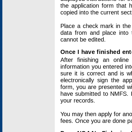
the application form that 
copied into the current sec
Place a check mark in the
data from and place into 
cannot be edited.
Once I have finished ent
After finishing an onlin
information you entered int
sure it is correct and is 
electronically sign the app
form, you are presented wit
have submitted to NMFS. It
your records.
You may then apply for ano
fees. Once you are done pay