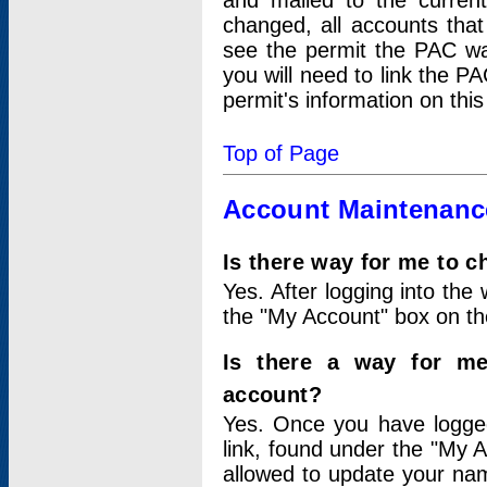
and mailed to the curre
changed, all accounts that
see the permit the PAC wa
you will need to link the P
permit's information on this
Top of Page
Account Maintenanc
Is there way for me to 
Yes. After logging into the 
the "My Account" box on the
Is there a way for me
account?
Yes. Once you have logged
link, found under the "My A
allowed to update your nam