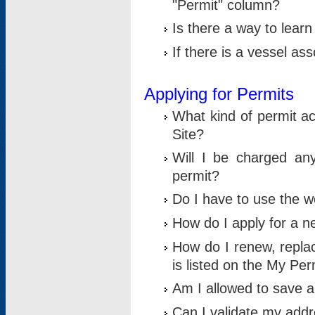
"Permit" column?
Is there a way to lear
If there is a vessel as
Applying for Permits
What kind of permit a
Site?
Will I be charged any
permit?
Do I have to use the w
How do I apply for a n
How do I renew, replac
is listed on the My Per
Am I allowed to save an 
Can I validate my addre