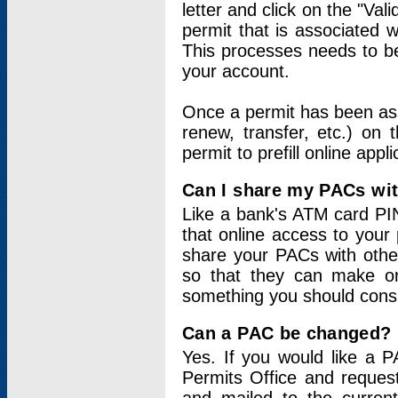
letter and click on the "Val
permit that is associated 
This processes needs to be
your account.
Once a permit has been ass
renew, transfer, etc.) on 
permit to prefill online appl
Can I share my PACs wi
Like a bank's ATM card PIN
that online access to your
share your PACs with other
so that they can make onl
something you should consid
Can a PAC be changed?
Yes. If you would like a
Permits Office and reque