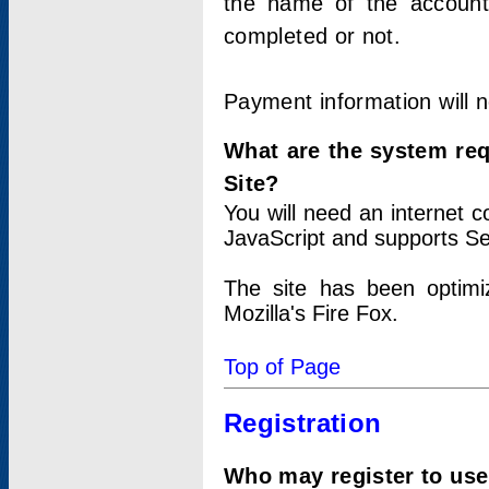
the name of the account
completed or not.
Payment information will 
What are the system re
Site?
You will need an internet
JavaScript and supports Se
The site has been optimi
Mozilla's Fire Fox.
Top of Page
Registration
Who may register to use