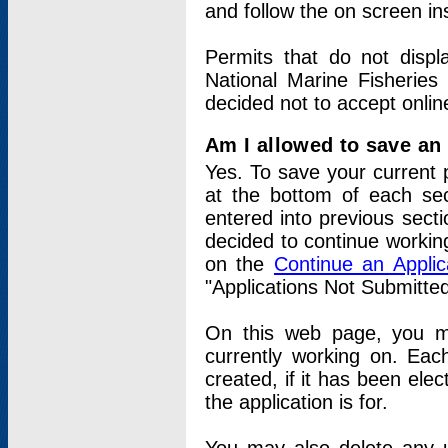
and follow the on screen in
Permits that do not displ
National Marine Fisheries
decided not to accept onlin
Am I allowed to save an a
Yes. To save your current 
at the bottom of each sec
entered into previous sect
decided to continue working
on the
Continue an Appli
"Applications Not Submitte
On this web page, you ma
currently working on. Each
created, if it has been elec
the application is for.