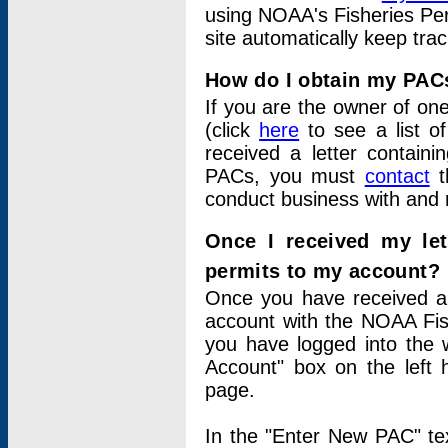
using NOAA's Fisheries Per
site automatically keep tra
How do I obtain my PAC
If you are the owner of one
(click
here
to see a list of
received a letter contain
PACs, you must
contact
t
conduct business with and 
Once I received my le
permits to my account?
Once you have received a 
account with the NOAA Fis
you have logged into the 
Account" box on the left 
page.
In the "Enter New PAC" tex