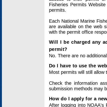
Fisheries Permits Website
permits.
Each National Marine Fishe
are available on the web si
with the permit office respo
Will I be charged any ad
permit?
No. There are no additional
Do I have to use the web
Most permits will still allo
Check the information ass
submission methods may b
How do I apply for a ne
After logging into NOAA's 