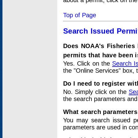
about a permit, click on th
Top of Page
Search Issued Permi
Does NOAA's Fisheries 
permits that have been 
Yes. Click on the
Search I
the "Online Services" box, 
Do I need to register wi
No. Simply click on the
Sea
the search parameters and
What search parameters
You may search issued p
parameters are used in conj