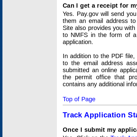
Can I get a receipt for 
Yes. Pay.gov will send you 
them an email address to 
Site also provides you with
to NMFS in the form of a 
application.
In addition to the PDF fil
to the email address ass
submitted an online applic
the permit office that p
contains any additional inf
Top of Page
Track Application St
Once I submit my applica