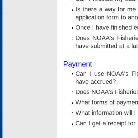
Is there a way for me 
application form to an
Once I have finished en
Does NOAA's Fisherie
have submitted at a la
Payment
Can I use NOAA's Fis
have accrued?
Does NOAA's Fisheries 
What forms of paymen
What information will 
Can I get a receipt for