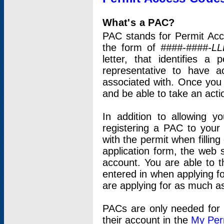
What's a PAC?
PAC stands for Permit Acc
the form of
####-####-LL
letter, that identifies 
representative to have 
associated with. Once you
and be able to take an actio
In addition to allowing y
registering a PAC to your
with the permit when filling
application form, the web s
account. You are able to t
entered in when applying for
are applying for as much as
PACs are only needed for p
their account in the
My Per