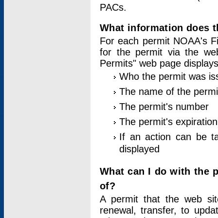
PACs.
What information does t
For each permit NOAA's Fi
for the permit via the w
Permits" web page displays
Who the permit was is
The name of the permi
The permit's number
The permit's expiration
If an action can be t
displayed
What can I do with the 
of?
A permit that the web si
renewal, transfer, to upda