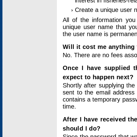
interest in fisheries-rel
Create a unique user
All of the information yo
unique user name that you
the user name is permanent
Will it cost me anything 
No. There are no fees asso
Once I have supplied t
expect to happen next?
Shortly after supplying the
sent to the email address 
contains a temporary passwor
time.
After I have received t
should I do?
Since the password that wa