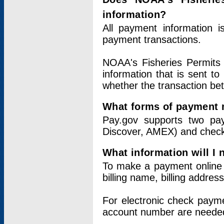
information?
All payment information 
payment transactions.
NOAA's Fisheries Permits 
information that is sent t
whether the transaction b
What forms of payment 
Pay.gov supports two pay
Discover, AMEX) and chec
What information will I
To make a payment online v
billing name, billing addres
For electronic check paym
account number are neede