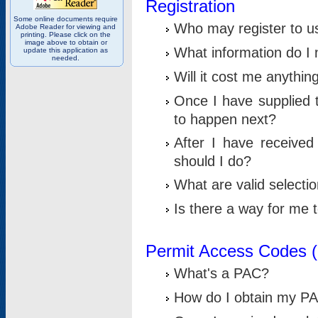
Registration
Some online documents require
Who may register to u
Adobe Reader for viewing and
printing. Please click on the
image above to obtain or
What information do I n
update this application as
needed.
Will it cost me anythin
Once I have supplied t
to happen next?
After I have receive
should I do?
What are valid selecti
Is there a way for me
Permit Access Codes 
What's a PAC?
How do I obtain my P