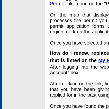
Permit
link, found on the "
On the map that displays 
processes the permit you w
permit application forms 
region, click on the applica
Once you have selected an a
How do I renew, replace
that is listed on the
My 
After logging into the web
Account" box.
After clicking on the link, 
that you have been givi
applied for in the past usi
Once you have found the per