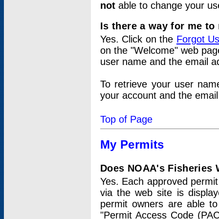
not
able to change your us
Is there a way for me t
Yes. Click on the
Forgot U
on the "Welcome" web page.
user name and the email add
To retrieve your user nam
your account and the email 
Top of Page
My Permits
Does NOAA's Fisheries W
Yes. Each approved permit t
via the web site is displ
permit owners are able to
"Permit Access Code (PAC)