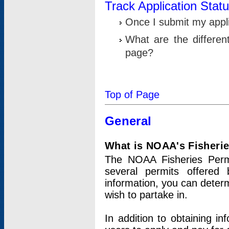
Track Application Stat
Once I submit my applic
What are the differen
page?
Top of Page
General
What is NOAA's Fisheri
The NOAA Fisheries Permi
several permits offered 
information, you can determ
wish to partake in.
In addition to obtaining in