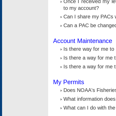
Once I received my le
to my account?
Can I share my PACs 
Can a PAC be change
Account Maintenance
Is there way for me t
Is there a way for me 
Is there a way for me
My Permits
Does NOAA's Fisheries
What information does
What can I do with the