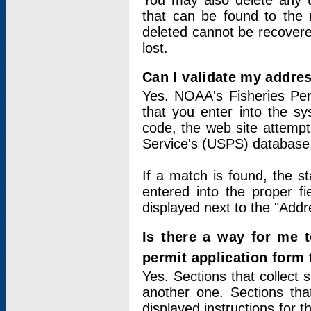
You may also delete any un
that can be found to the r
deleted cannot be recovere
lost.
Can I validate my addres
Yes. NOAA's Fisheries Per
that you enter into the sy
code, the web site attempt
Service's (USPS) database
If a match is found, the 
entered into the proper f
displayed next to the "Addre
Is there a way for me 
permit application form
Yes. Sections that collect 
another one. Sections tha
displayed instructions for 