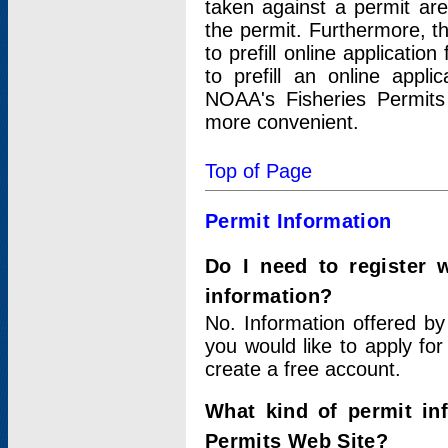
taken against a permit ar
the permit. Furthermore, t
to prefill online applicati
to prefill an online appli
NOAA's Fisheries Permits
more convenient.
Top of Page
Permit Information
Do I need to register 
information?
No. Information offered by
you would like to apply for
create a free account.
What kind of permit in
Permits Web Site?