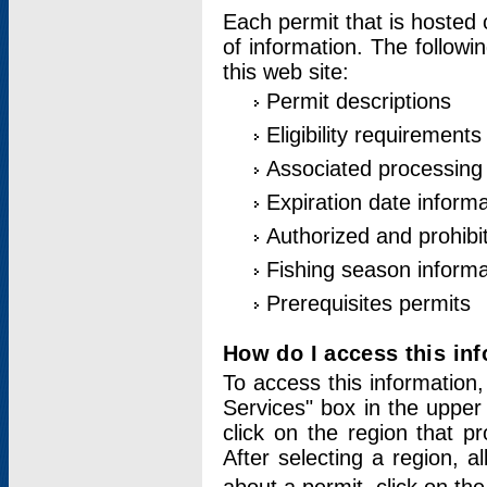
Each permit that is hosted 
of information. The followi
this web site:
Permit descriptions
Eligibility requirements
Associated processing
Expiration date informa
Authorized and prohibi
Fishing season informa
Prerequisites permits
How do I access this in
To access this information,
Services" box in the upper
click on the region that p
After selecting a region, a