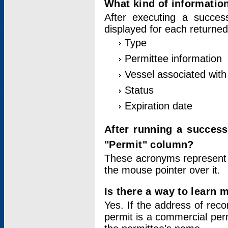
What kind of information
After executing a success
displayed for each returned
Type
Permittee information
Vessel associated with 
Status
Expiration date
After running a succes
"Permit" column?
These acronyms represent
the mouse pointer over it.
Is there a way to learn 
Yes. If the address of rec
permit is a commercial per