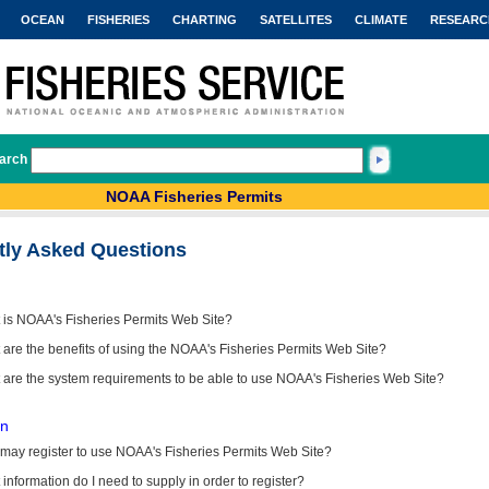
OCEAN
FISHERIES
CHARTING
SATELLITES
CLIMATE
RESEARC
arch
NOAA Fisheries Permits
tly Asked Questions
 is NOAA's Fisheries Permits Web Site?
are the benefits of using the NOAA's Fisheries Permits Web Site?
 are the system requirements to be able to use NOAA's Fisheries Web Site?
on
may register to use NOAA's Fisheries Permits Web Site?
information do I need to supply in order to register?