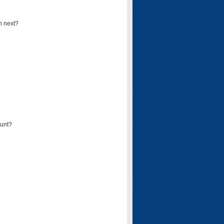
n next?
ount?