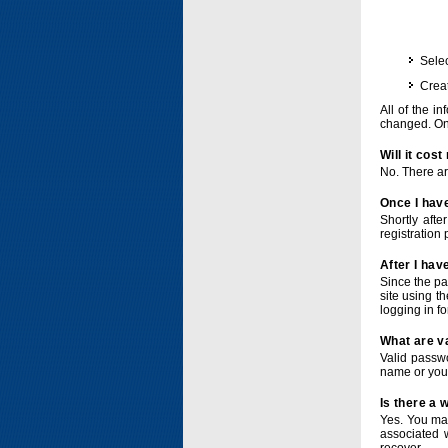
Selec
Crea
All of the i
changed. Onc
Will it cos
No. There ar
Once I have
Shortly afte
registration 
After I hav
Since the pa
site using t
logging in f
What are v
Valid passwo
name or you
Is there a
Yes. You ma
associated 