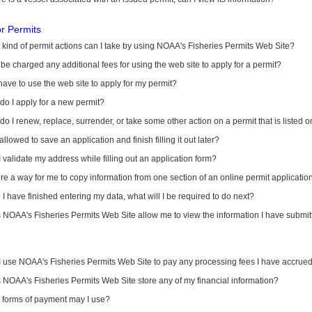
or Permits
kind of permit actions can I take by using NOAA's Fisheries Permits Web Site?
I be charged any additional fees for using the web site to apply for a permit?
have to use the web site to apply for my permit?
o I apply for a new permit?
o I renew, replace, surrender, or take some other action on a permit that is listed 
allowed to save an application and finish filling it out later?
 validate my address while filling out an application form?
ere a way for me to copy information from one section of an online permit applicati
I have finished entering my data, what will I be required to do next?
NOAA's Fisheries Permits Web Site allow me to view the information I have submitt
I use NOAA's Fisheries Permits Web Site to pay any processing fees I have accrue
NOAA's Fisheries Permits Web Site store any of my financial information?
 forms of payment may I use?