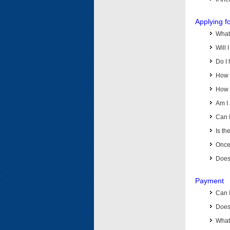
Applying f
What 
Will 
Do I 
How d
How d
Am I 
Can I
Is th
Once 
Does 
Payment
Can 
Does 
What