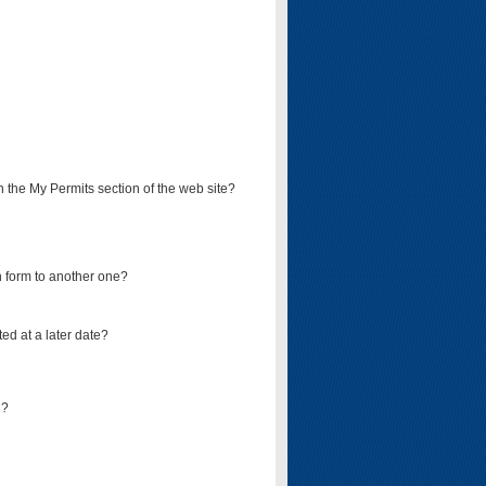
on the My Permits section of the web site?
on form to another one?
ed at a later date?
d?