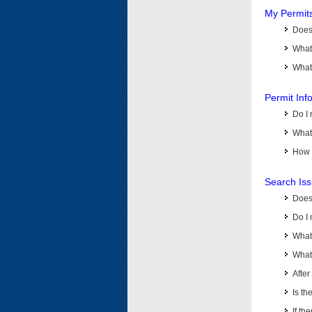
My Permit
Does 
What
What 
Permit Inf
Do I 
What 
How d
Search Is
Does
Do I 
What
What 
Afte
Is th
If th