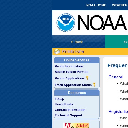
NOAA HOME
WEATHER
National Marine Fisheries Service
se
Permits Home
Online Services
Frequen
Permit Information
Search Issued Permits
General
Permit Applications
What
Track Application Status
What 
Resources
F.A.Q.
What
Useful Links
Contact Information
Registrati
Technical Support
Who 
What 