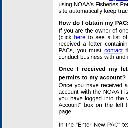
using NOAA's Fisheries Per
site automatically keep tra
How do I obtain my PAC
If you are the owner of one
(click
here
to see a list of
received a letter contain
PACs, you must
contact
t
conduct business with and 
Once I received my le
permits to my account?
Once you have received a 
account with the NOAA Fis
you have logged into the 
Account" box on the left 
page.
In the "Enter New PAC" tex