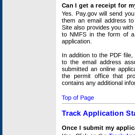
Can I get a receipt for 
Yes. Pay.gov will send you 
them an email address to 
Site also provides you with
to NMFS in the form of a 
application.
In addition to the PDF fil
to the email address ass
submitted an online applic
the permit office that p
contains any additional inf
Top of Page
Track Application St
Once I submit my applica