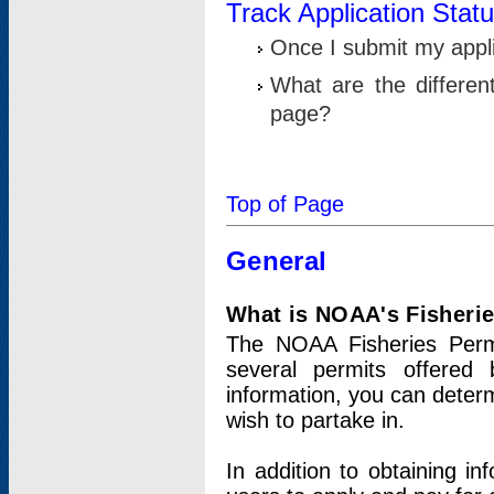
Track Application Stat
Once I submit my applic
What are the differen
page?
Top of Page
General
What is NOAA's Fisheri
The NOAA Fisheries Permi
several permits offered 
information, you can determ
wish to partake in.
In addition to obtaining in