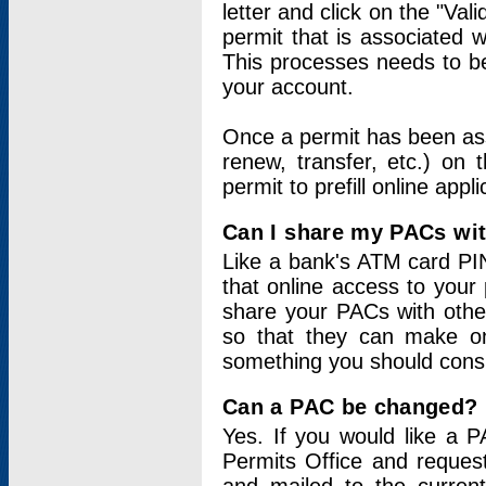
letter and click on the "Val
permit that is associated 
This processes needs to be
your account.
Once a permit has been ass
renew, transfer, etc.) on 
permit to prefill online appl
Can I share my PACs wi
Like a bank's ATM card PIN
that online access to your
share your PACs with other
so that they can make onl
something you should consid
Can a PAC be changed?
Yes. If you would like a
Permits Office and reque