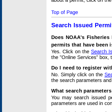
about a permit, click on th
Top of Page
Search Issued Permi
Does NOAA's Fisheries 
permits that have been 
Yes. Click on the
Search I
the "Online Services" box, 
Do I need to register wi
No. Simply click on the
Sea
the search parameters and
What search parameters
You may search issued p
parameters are used in conj