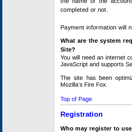
the name of the account
completed or not.
Payment information will 
What are the system re
Site?
You will need an internet
JavaScript and supports Se
The site has been optimi
Mozilla's Fire Fox.
Top of Page
Registration
Who may register to use