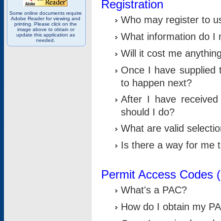
Registration
Some online documents require
Who may register to u
Adobe Reader for viewing and
printing. Please click on the
image above to obtain or
What information do I n
update this application as
needed.
Will it cost me anythin
Once I have supplied t
to happen next?
After I have receive
should I do?
What are valid selecti
Is there a way for me
Permit Access Codes 
What's a PAC?
How do I obtain my P