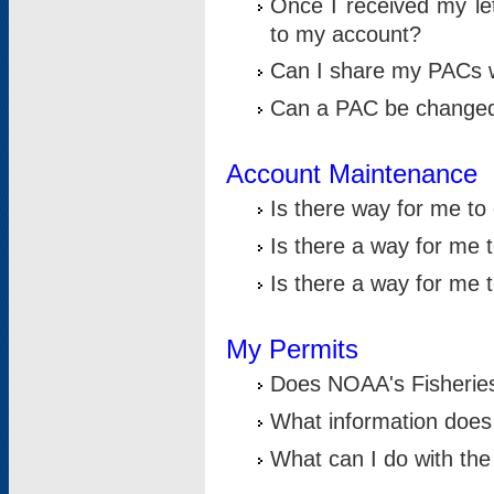
Once I received my le
to my account?
Can I share my PACs 
Can a PAC be change
Account Maintenance
Is there way for me t
Is there a way for me 
Is there a way for me
My Permits
Does NOAA's Fisheries
What information does
What can I do with the