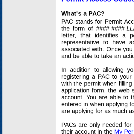
What's a PAC?
PAC stands for Permit Acc
the form of
####-####-LL
letter, that identifies 
representative to have 
associated with. Once you
and be able to take an actio
In addition to allowing y
registering a PAC to your
with the permit when filling
application form, the web s
account. You are able to t
entered in when applying for
are applying for as much as
PACs are only needed for p
their account in the
My Per