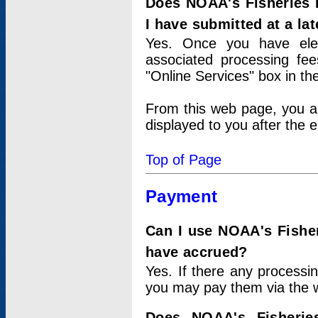
Does NOAA's Fisheries 
I have submitted at a lat
Yes. Once you have elec
associated processing fee
"Online Services" box in th
From this web page, you a
displayed to you after the e
Top of Page
Payment
Can I use NOAA's Fisher
have accrued?
Yes. If there any processi
you may pay them via the w
Does NOAA's Fisherie