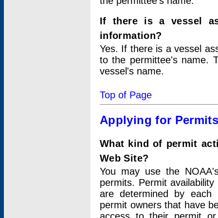
the permittee's name.
If there is a vessel a
information?
Yes. If there is a vessel a
to the permittee's name. T
vessel's name.
Top of Page
Applying for Permit
What kind of permit act
Web Site?
You may use the NOAA's 
permits. Permit availabilit
are determined by each i
permit owners that have b
access to their permit o