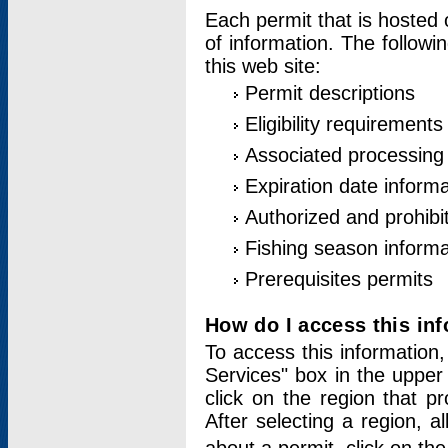
Each permit that is hosted 
of information. The followi
this web site:
Permit descriptions
Eligibility requirements
Associated processing
Expiration date informa
Authorized and prohibi
Fishing season informa
Prerequisites permits
How do I access this in
To access this information,
Services" box in the upper
click on the region that p
After selecting a region, a