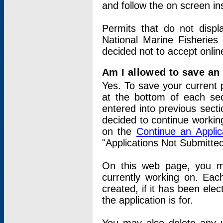
and follow the on screen in
Permits that do not displ
National Marine Fisheries
decided not to accept onlin
Am I allowed to save an a
Yes. To save your current 
at the bottom of each sec
entered into previous sect
decided to continue working
on the
Continue an Appli
"Applications Not Submitte
On this web page, you ma
currently working on. Each
created, if it has been elec
the application is for.