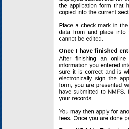
the application form that 
copied into the current sec
Place a check mark in the
data from and place into 
cannot be edited.
Once I have finished ent
After finishing an onlin
information you entered int
sure it is correct and is 
electronically sign the app
form, you are presented wit
have submitted to NMFS. It
your records.
You may then apply for ano
fees. Once you are done pay