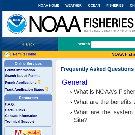
NOAA HOME
WEATHER
OCEAN
FISHERIES
CH
National Marine Fisheries Service
search
NOAA Fishe
Permits Home
Online Services
Frequently Asked Questions
Permit Information
Search Issued Permits
General
Permit Applications
Track Application Status
What is NOAA's Fisher
Resources
What are the benefits 
F.A.Q.
Useful Links
What are the system 
Contact Information
Site?
Technical Support