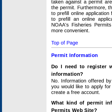
taken against a permit ar
the permit. Furthermore, t
to prefill online applicati
to prefill an online appli
NOAA's Fisheries Permits
more convenient.
Top of Page
Permit Information
Do I need to register 
information?
No. Information offered by
you would like to apply for
create a free account.
What kind of permit in
Permits Web Site?