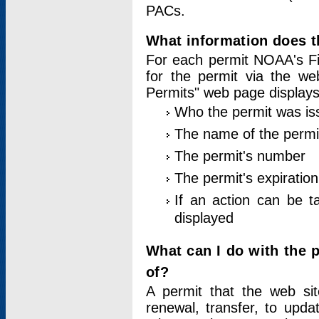
PACs.
What information does t
For each permit NOAA's Fi
for the permit via the w
Permits" web page displays
Who the permit was is
The name of the permi
The permit's number
The permit's expiration
If an action can be t
displayed
What can I do with the 
of?
A permit that the web si
renewal, transfer, to upda