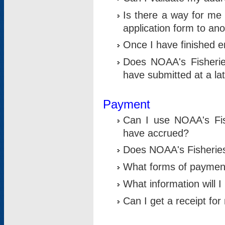
Is there a way for me 
application form to an
Once I have finished en
Does NOAA's Fisherie
have submitted at a la
Payment
Can I use NOAA's Fis
have accrued?
Does NOAA's Fisheries 
What forms of paymen
What information will 
Can I get a receipt for