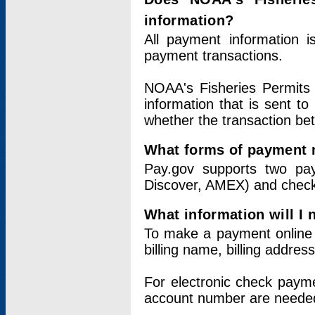
information?
All payment information 
payment transactions.
NOAA's Fisheries Permits 
information that is sent t
whether the transaction b
What forms of payment 
Pay.gov supports two pay
Discover, AMEX) and chec
What information will I
To make a payment online v
billing name, billing addres
For electronic check paym
account number are neede