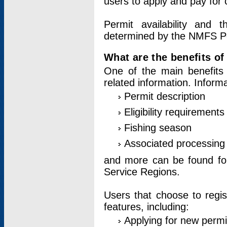
users to apply and pay for 
Permit availability and 
determined by the NMFS Perm
What are the benefits o
One of the main benefits 
related information. Inform
Permit description
Eligibility requirements
Fishing season
Associated processing 
and more can be found for 
Service Regions.
Users that choose to regis
features, including:
Applying for new permi