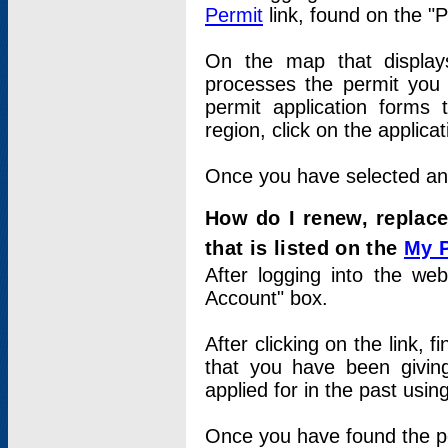
Permit
link, found on the "
On the map that displays 
processes the permit you w
permit application forms 
region, click on the applica
Once you have selected an a
How do I renew, replace
that is listed on the
My 
After logging into the web
Account" box.
After clicking on the link, 
that you have been givi
applied for in the past usi
Once you have found the per