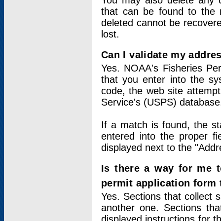
You may also delete any un
that can be found to the r
deleted cannot be recovere
lost.
Can I validate my addres
Yes. NOAA's Fisheries Per
that you enter into the sy
code, the web site attempt
Service's (USPS) database
If a match is found, the 
entered into the proper f
displayed next to the "Addre
Is there a way for me 
permit application form
Yes. Sections that collect 
another one. Sections tha
displayed instructions for 