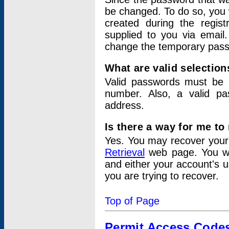
be changed. To do so, you 
created during the regis
supplied to you via email.
change the temporary pas
What are valid selectio
Valid passwords must be a
number. Also, a valid p
address.
Is there a way for me t
Yes. You may recover you
Retrieval
web page. You wil
and either your account's 
you are trying to recover.
Top of Page
Permit Access Code