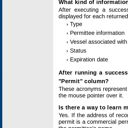
What kind of information
After executing a success
displayed for each returned
Type
Permittee information
Vessel associated with 
Status
Expiration date
After running a succes
"Permit" column?
These acronyms represent
the mouse pointer over it.
Is there a way to learn 
Yes. If the address of rec
permit is a commercial per