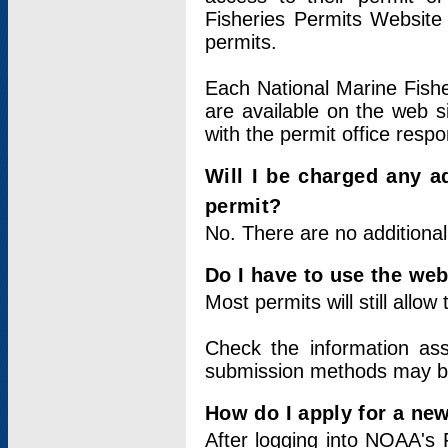
Fisheries Permits Website
permits.
Each National Marine Fishe
are available on the web si
with the permit office respo
Will I be charged any ad
permit?
No. There are no additional
Do I have to use the web
Most permits will still allo
Check the information ass
submission methods may b
How do I apply for a ne
After logging into NOAA's 