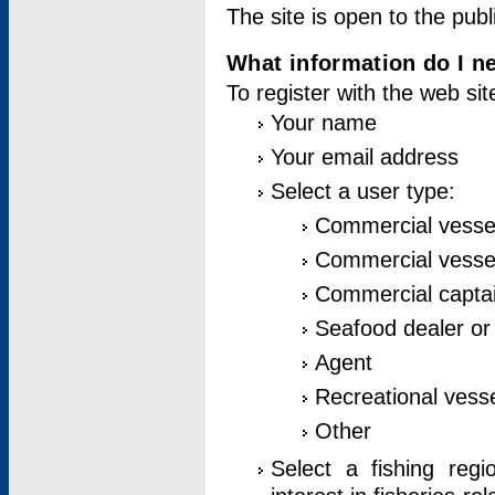
The site is open to the publ
What information do I ne
To register with the web si
Your name
Your email address
Select a user type:
Commercial vesse
Commercial vessel
Commercial captai
Seafood dealer or
Agent
Recreational vess
Other
Select a fishing reg