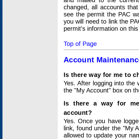
and mailed to the curre
changed, all accounts that
see the permit the PAC wa
you will need to link the P
permit's information on this
Top of Page
Account Maintenanc
Is there way for me to 
Yes. After logging into the 
the "My Account" box on the
Is there a way for me
account?
Yes. Once you have logged
link, found under the "My A
allowed to update your nam