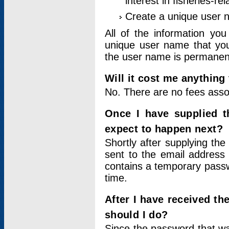
interest in fisheries-rel
Create a unique user
All of the information yo
unique user name that you
the user name is permanent
Will it cost me anything 
No. There are no fees asso
Once I have supplied t
expect to happen next?
Shortly after supplying the
sent to the email address 
contains a temporary passwor
time.
After I have received t
should I do?
Since the password that wa