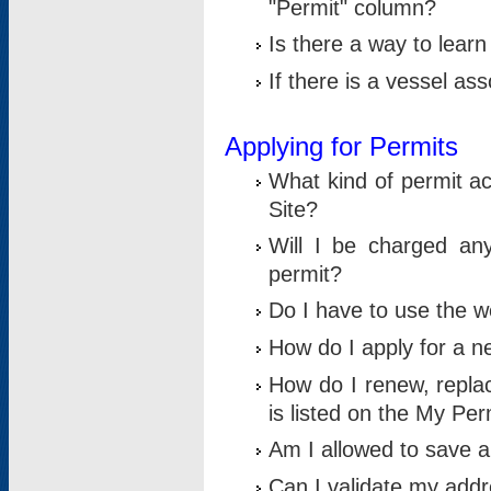
"Permit" column?
Is there a way to lear
If there is a vessel as
Applying for Permits
What kind of permit a
Site?
Will I be charged any
permit?
Do I have to use the w
How do I apply for a n
How do I renew, replac
is listed on the My Per
Am I allowed to save an 
Can I validate my addre