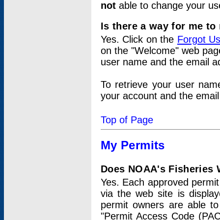
not
able to change your us
Is there a way for me t
Yes. Click on the
Forgot U
on the "Welcome" web page.
user name and the email add
To retrieve your user nam
your account and the email 
Top of Page
My Permits
Does NOAA's Fisheries W
Yes. Each approved permit t
via the web site is displ
permit owners are able to
"Permit Access Code (PAC)