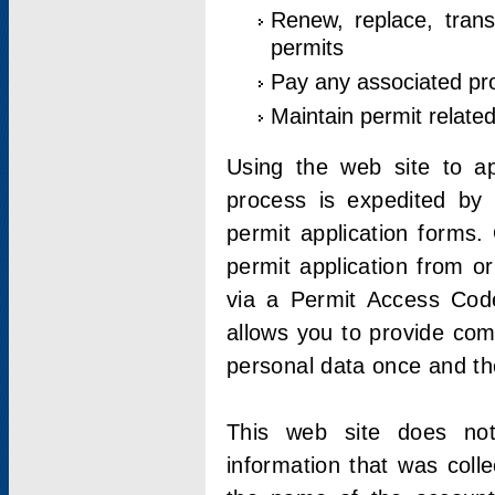
Renew, replace, trans
permits
Pay any associated pr
Maintain permit relate
Using the web site to app
process is expedited by u
permit application forms.
permit application from o
via a Permit Access Code
allows you to provide co
personal data once and the
This web site does not;
information that was coll