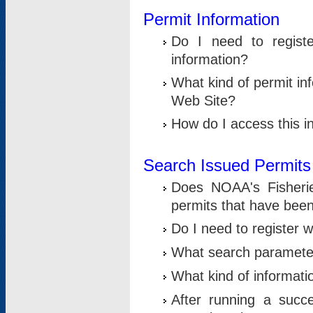
Permit Information
Do I need to registe
information?
What kind of permit i
Web Site?
How do I access this i
Search Issued Permits
Does NOAA's Fisheri
permits that have bee
Do I need to register w
What search parameter
What kind of informati
After running a suc