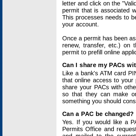
letter and click on the "Val
permit that is associated 
This processes needs to be
your account.
Once a permit has been ass
renew, transfer, etc.) on 
permit to prefill online appl
Can I share my PACs wi
Like a bank's ATM card PIN
that online access to your
share your PACs with other
so that they can make onl
something you should consid
Can a PAC be changed?
Yes. If you would like a
Permits Office and reque