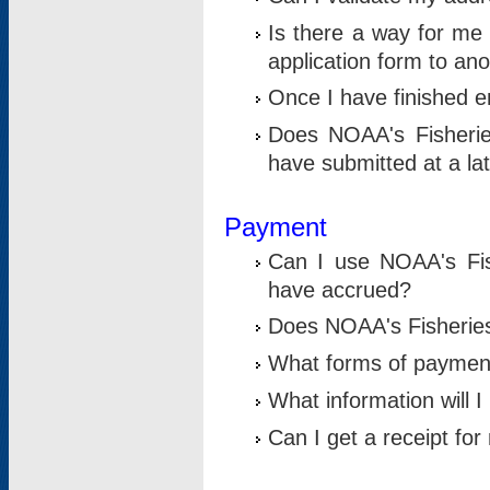
Is there a way for me 
application form to an
Once I have finished en
Does NOAA's Fisherie
have submitted at a la
Payment
Can I use NOAA's Fis
have accrued?
Does NOAA's Fisheries 
What forms of paymen
What information will 
Can I get a receipt for