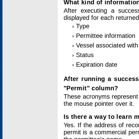
What kind of information
After executing a success
displayed for each returned
Type
Permittee information
Vessel associated with 
Status
Expiration date
After running a succes
"Permit" column?
These acronyms represent
the mouse pointer over it.
Is there a way to learn 
Yes. If the address of rec
permit is a commercial per