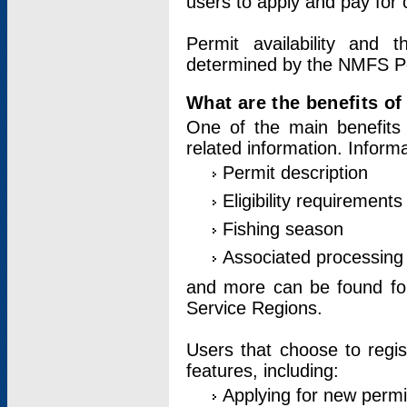
users to apply and pay for 
Permit availability and 
determined by the NMFS Perm
What are the benefits o
One of the main benefits 
related information. Inform
Permit description
Eligibility requirements
Fishing season
Associated processing 
and more can be found for 
Service Regions.
Users that choose to regis
features, including:
Applying for new permi