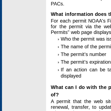
PACs.
What information does t
For each permit NOAA's Fi
for the permit via the w
Permits" web page displays
Who the permit was is
The name of the permi
The permit's number
The permit's expiration
If an action can be t
displayed
What can I do with the 
of?
A permit that the web si
renewal, transfer, to upda