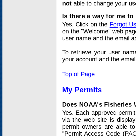
not
able to change your us
Is there a way for me t
Yes. Click on the
Forgot U
on the "Welcome" web page.
user name and the email add
To retrieve your user nam
your account and the email 
Top of Page
My Permits
Does NOAA's Fisheries W
Yes. Each approved permit t
via the web site is displ
permit owners are able to
"Permit Access Code (PAC)