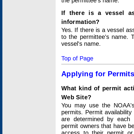
the permittee's name.
If there is a vessel a
information?
Yes. If there is a vessel a
to the permittee's name. T
vessel's name.
Top of Page
Applying for Permit
What kind of permit act
Web Site?
You may use the NOAA's 
permits. Permit availabilit
are determined by each i
permit owners that have b
access to their permit o