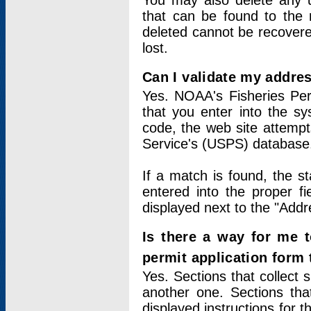
You may also delete any un
that can be found to the r
deleted cannot be recovere
lost.
Can I validate my addres
Yes. NOAA's Fisheries Per
that you enter into the sy
code, the web site attempt
Service's (USPS) database
If a match is found, the 
entered into the proper f
displayed next to the "Addre
Is there a way for me 
permit application form
Yes. Sections that collect 
another one. Sections tha
displayed instructions for 