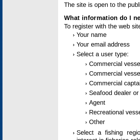
The site is open to the publ
What information do I ne
To register with the web si
Your name
Your email address
Select a user type:
Commercial vesse
Commercial vessel
Commercial captai
Seafood dealer or
Agent
Recreational vess
Other
Select a fishing reg