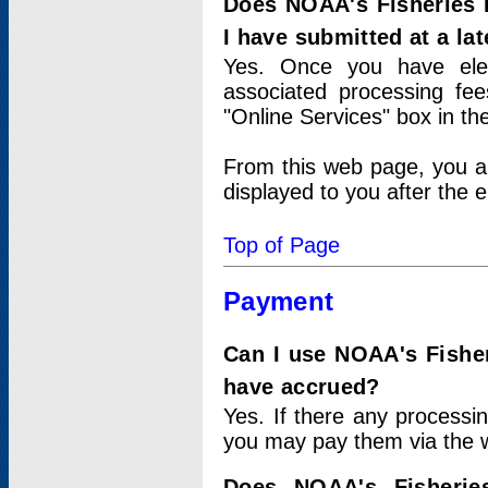
Does NOAA's Fisheries 
I have submitted at a lat
Yes. Once you have elec
associated processing fee
"Online Services" box in th
From this web page, you a
displayed to you after the e
Top of Page
Payment
Can I use NOAA's Fisher
have accrued?
Yes. If there any processi
you may pay them via the w
Does NOAA's Fisherie