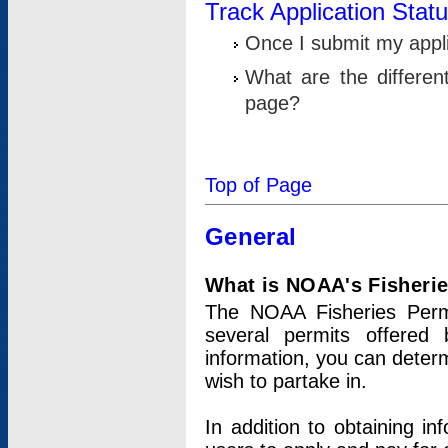
Track Application Stat
Once I submit my applic
What are the differen
page?
Top of Page
General
What is NOAA's Fisheri
The NOAA Fisheries Permi
several permits offered 
information, you can determ
wish to partake in.
In addition to obtaining in