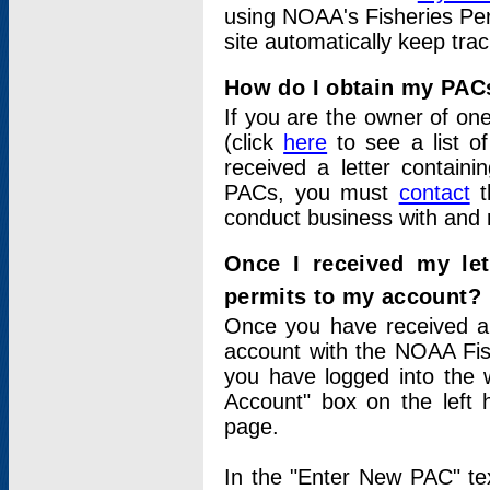
using NOAA's Fisheries Per
site automatically keep tra
How do I obtain my PAC
If you are the owner of one
(click
here
to see a list of
received a letter contain
PACs, you must
contact
t
conduct business with and 
Once I received my le
permits to my account?
Once you have received a 
account with the NOAA Fis
you have logged into the 
Account" box on the left 
page.
In the "Enter New PAC" tex