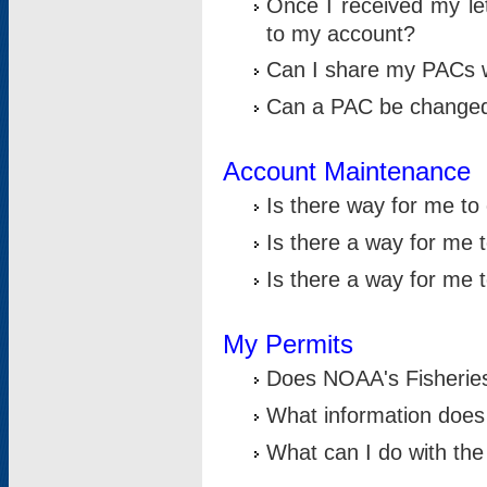
Once I received my le
to my account?
Can I share my PACs 
Can a PAC be change
Account Maintenance
Is there way for me t
Is there a way for me 
Is there a way for me
My Permits
Does NOAA's Fisheries
What information does
What can I do with the