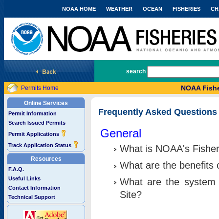
NOAA HOME
WEATHER
OCEAN
FISHERIES
CH
National Marine Fisheries Service
search
NOAA Fishe
Permits Home
Online Services
Frequently Asked Questions
Permit Information
Search Issued Permits
General
Permit Applications
Track Application Status
What is NOAA's Fisher
Resources
What are the benefits 
F.A.Q.
Useful Links
What are the system 
Contact Information
Site?
Technical Support