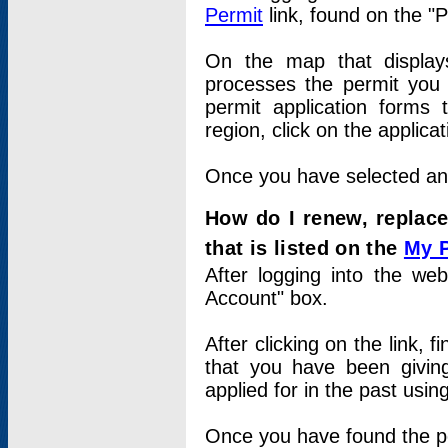
Permit
link, found on the "
On the map that displays 
processes the permit you w
permit application forms 
region, click on the applica
Once you have selected an a
How do I renew, replace
that is listed on the
My 
After logging into the web
Account" box.
After clicking on the link, 
that you have been givi
applied for in the past usi
Once you have found the per