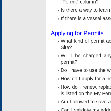
"Permit" column?
Is there a way to lear
If there is a vessel as
Applying for Permits
What kind of permit a
Site?
Will I be charged any
permit?
Do I have to use the w
How do I apply for a n
How do I renew, replac
is listed on the My Per
Am I allowed to save an 
Can I validate my addre