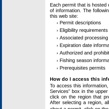
Each permit that is hosted 
of information. The followi
this web site:
Permit descriptions
Eligibility requirements
Associated processing
Expiration date informa
Authorized and prohibi
Fishing season informa
Prerequisites permits
How do I access this in
To access this information,
Services" box in the upper
click on the region that p
After selecting a region, a