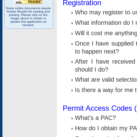
Registration
Some online documents require
Who may register to u
Adobe Reader for viewing and
printing. Please click on the
image above to obtain or
What information do I n
update this application as
needed.
Will it cost me anythin
Once I have supplied t
to happen next?
After I have receive
should I do?
What are valid selecti
Is there a way for me
Permit Access Codes 
What's a PAC?
How do I obtain my P