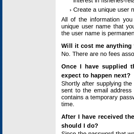
interest in fisheries-rel
Create a unique user
All of the information yo
unique user name that you
the user name is permanent
Will it cost me anything 
No. There are no fees asso
Once I have supplied t
expect to happen next?
Shortly after supplying the
sent to the email address 
contains a temporary passwor
time.
After I have received t
should I do?
Since the password that wa