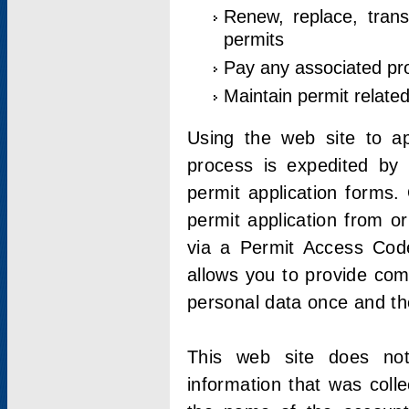
Renew, replace, trans
permits
Pay any associated pr
Maintain permit relate
Using the web site to app
process is expedited by u
permit application forms.
permit application from o
via a Permit Access Code
allows you to provide co
personal data once and the
This web site does not;
information that was coll