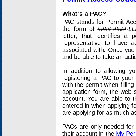
What's a PAC?
PAC stands for Permit Acc
the form of
####-####-LL
letter, that identifies 
representative to have 
associated with. Once you
and be able to take an actio
In addition to allowing y
registering a PAC to your
with the permit when filling
application form, the web s
account. You are able to t
entered in when applying for
are applying for as much as
PACs are only needed for p
their account in the
My Per