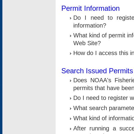
Permit Information
Do I need to registe
information?
What kind of permit i
Web Site?
How do I access this i
Search Issued Permits
Does NOAA's Fisheri
permits that have bee
Do I need to register w
What search parameter
What kind of informati
After running a suc