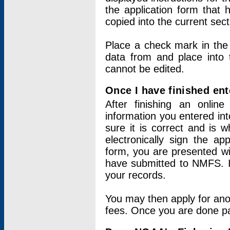
the application form that 
copied into the current sec
Place a check mark in the
data from and place into 
cannot be edited.
Once I have finished ent
After finishing an onlin
information you entered int
sure it is correct and is 
electronically sign the app
form, you are presented wit
have submitted to NMFS. It
your records.
You may then apply for ano
fees. Once you are done pay