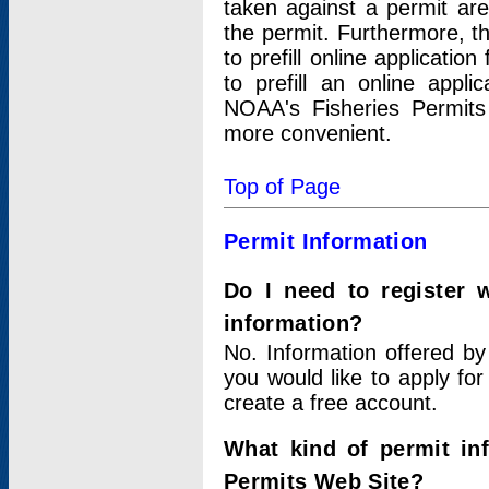
taken against a permit ar
the permit. Furthermore, t
to prefill online applicati
to prefill an online appli
NOAA's Fisheries Permits
more convenient.
Top of Page
Permit Information
Do I need to register 
information?
No. Information offered by
you would like to apply for
create a free account.
What kind of permit in
Permits Web Site?