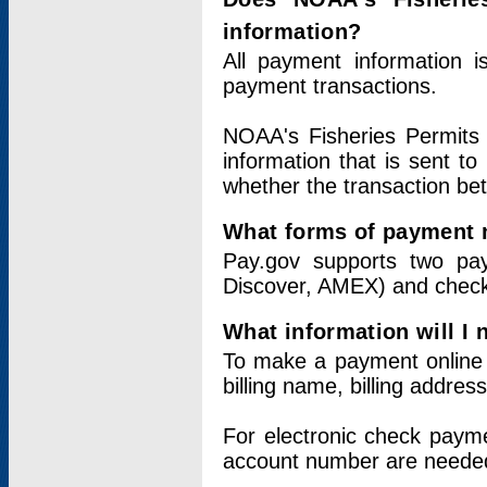
information?
All payment information 
payment transactions.
NOAA's Fisheries Permits 
information that is sent t
whether the transaction b
What forms of payment 
Pay.gov supports two pay
Discover, AMEX) and chec
What information will I
To make a payment online v
billing name, billing addres
For electronic check paym
account number are neede