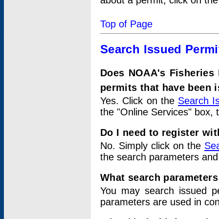
about a permit, click on th
Top of Page
Search Issued Permi
Does NOAA's Fisheries 
permits that have been 
Yes. Click on the
Search I
the "Online Services" box, 
Do I need to register wi
No. Simply click on the
Sea
the search parameters and
What search parameters
You may search issued p
parameters are used in conj