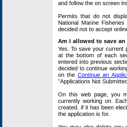
and follow the on screen in
Permits that do not displ
National Marine Fisheries
decided not to accept onlin
Am I allowed to save an a
Yes. To save your current 
at the bottom of each sec
entered into previous sect
decided to continue working
on the
Continue an Appli
"Applications Not Submitte
On this web page, you ma
currently working on. Each
created, if it has been elec
the application is for.