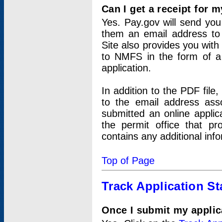
Can I get a receipt for 
Yes. Pay.gov will send you 
them an email address to 
Site also provides you with
to NMFS in the form of a 
application.
In addition to the PDF fil
to the email address ass
submitted an online applic
the permit office that p
contains any additional inf
Top of Page
Track Application St
Once I submit my applica