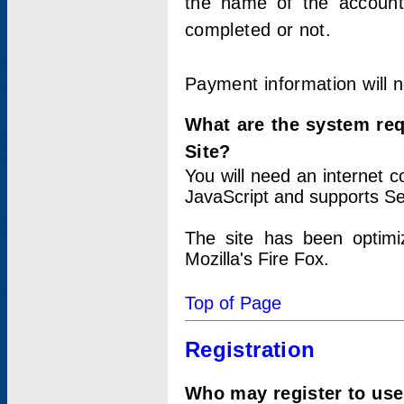
the name of the account
completed or not.
Payment information will 
What are the system re
Site?
You will need an internet
JavaScript and supports Se
The site has been optimi
Mozilla's Fire Fox.
Top of Page
Registration
Who may register to use