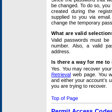
be changed. To do so, you 
created during the regis
supplied to you via email.
change the temporary pas
What are valid selectio
Valid passwords must be a
number. Also, a valid p
address.
Is there a way for me t
Yes. You may recover you
Retrieval
web page. You wil
and either your account's 
you are trying to recover.
Top of Page
Permit Access Code