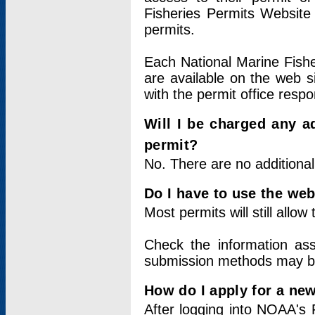
Fisheries Permits Website
permits.
Each National Marine Fishe
are available on the web si
with the permit office respo
Will I be charged any ad
permit?
No. There are no additional
Do I have to use the web
Most permits will still allo
Check the information ass
submission methods may b
How do I apply for a ne
After logging into NOAA's 