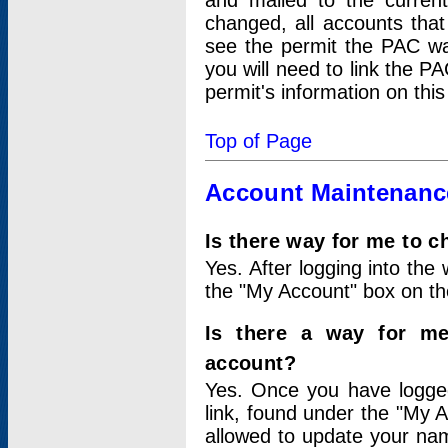
and mailed to the curre
changed, all accounts that
see the permit the PAC wa
you will need to link the P
permit's information on this
Top of Page
Account Maintenanc
Is there way for me to 
Yes. After logging into the 
the "My Account" box on the
Is there a way for me
account?
Yes. Once you have logged
link, found under the "My A
allowed to update your nam