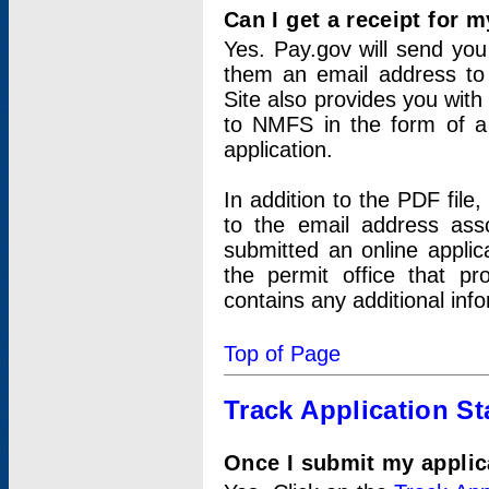
Can I get a receipt for 
Yes. Pay.gov will send you 
them an email address to 
Site also provides you with
to NMFS in the form of a 
application.
In addition to the PDF fil
to the email address ass
submitted an online applic
the permit office that p
contains any additional inf
Top of Page
Track Application St
Once I submit my applica