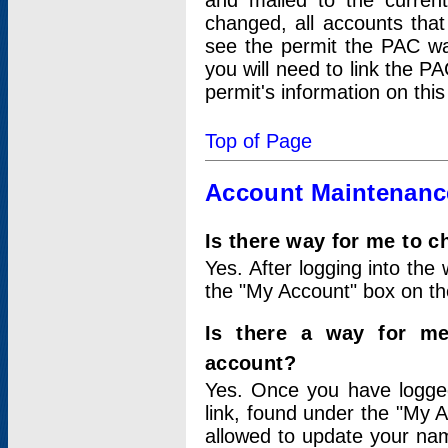
and mailed to the curre
changed, all accounts that
see the permit the PAC wa
you will need to link the P
permit's information on this
Top of Page
Account Maintenanc
Is there way for me to 
Yes. After logging into the 
the "My Account" box on the
Is there a way for me
account?
Yes. Once you have logged
link, found under the "My A
allowed to update your nam