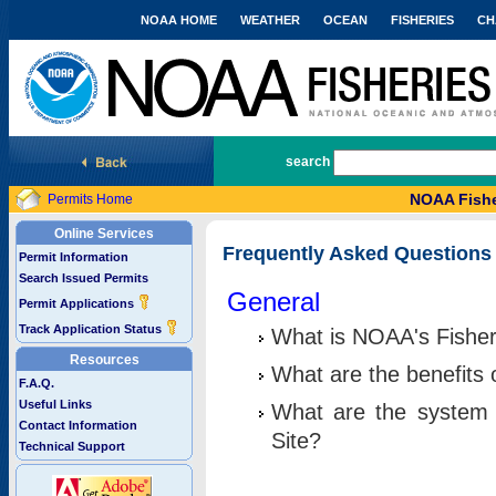
NOAA HOME
WEATHER
OCEAN
FISHERIES
CH
National Marine Fisheries Service
search
NOAA Fishe
Permits Home
Online Services
Frequently Asked Questions
Permit Information
Search Issued Permits
General
Permit Applications
Track Application Status
What is NOAA's Fisher
Resources
What are the benefits 
F.A.Q.
Useful Links
What are the system 
Contact Information
Site?
Technical Support