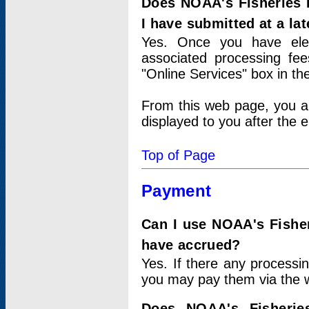
Does NOAA's Fisheries 
I have submitted at a lat
Yes. Once you have elec
associated processing fee
"Online Services" box in th
From this web page, you a
displayed to you after the e
Top of Page
Payment
Can I use NOAA's Fisher
have accrued?
Yes. If there any processi
you may pay them via the w
Does NOAA's Fisherie