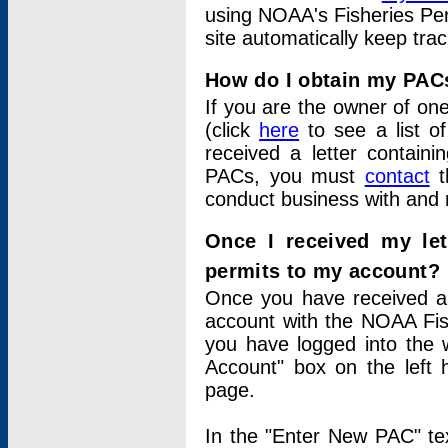
using NOAA's Fisheries Per
site automatically keep tra
How do I obtain my PAC
If you are the owner of one
(click
here
to see a list of
received a letter contain
PACs, you must
contact
t
conduct business with and 
Once I received my le
permits to my account?
Once you have received a 
account with the NOAA Fis
you have logged into the 
Account" box on the left 
page.
In the "Enter New PAC" tex