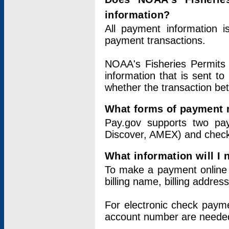
information?
All payment information 
payment transactions.
NOAA's Fisheries Permits 
information that is sent t
whether the transaction b
What forms of payment 
Pay.gov supports two pay
Discover, AMEX) and chec
What information will I
To make a payment online v
billing name, billing addres
For electronic check paym
account number are neede