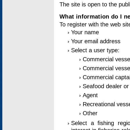
The site is open to the publ
What information do I ne
To register with the web si
Your name
Your email address
Select a user type:
Commercial vesse
Commercial vessel
Commercial captai
Seafood dealer or
Agent
Recreational vess
Other
Select a fishing reg