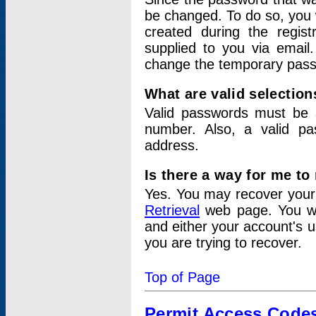
be changed. To do so, you 
created during the regis
supplied to you via email.
change the temporary pas
What are valid selectio
Valid passwords must be a
number. Also, a valid p
address.
Is there a way for me t
Yes. You may recover you
Retrieval
web page. You wil
and either your account's 
you are trying to recover.
Top of Page
Permit Access Code