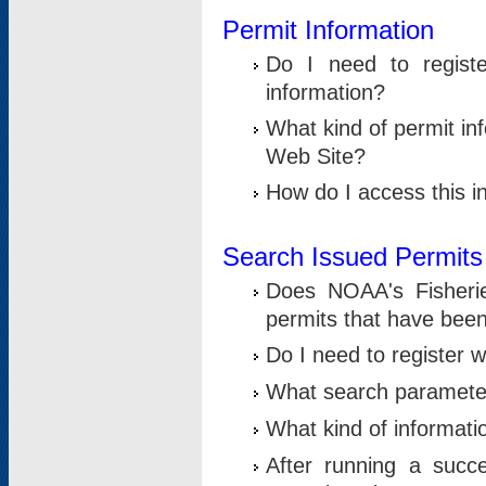
Permit Information
Do I need to registe
information?
What kind of permit i
Web Site?
How do I access this i
Search Issued Permits
Does NOAA's Fisheri
permits that have bee
Do I need to register w
What search parameter
What kind of informati
After running a suc