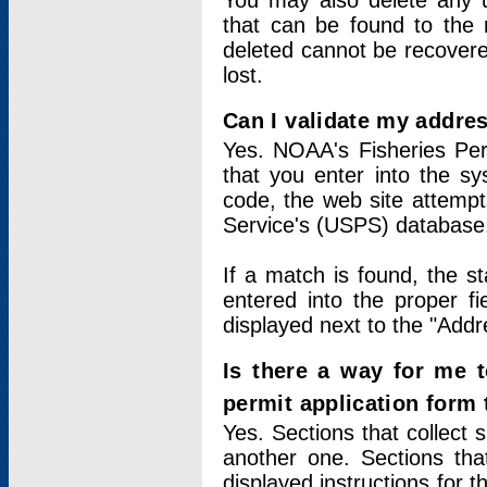
You may also delete any un
that can be found to the r
deleted cannot be recovere
lost.
Can I validate my addres
Yes. NOAA's Fisheries Per
that you enter into the sy
code, the web site attempt
Service's (USPS) database
If a match is found, the 
entered into the proper f
displayed next to the "Addre
Is there a way for me 
permit application form
Yes. Sections that collect 
another one. Sections tha
displayed instructions for 