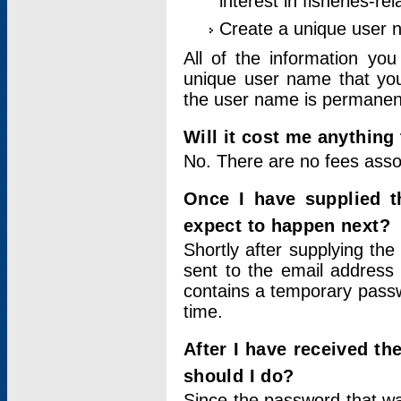
interest in fisheries-rel
Create a unique user
All of the information yo
unique user name that you
the user name is permanent
Will it cost me anything 
No. There are no fees asso
Once I have supplied t
expect to happen next?
Shortly after supplying the
sent to the email address 
contains a temporary passwor
time.
After I have received t
should I do?
Since the password that wa