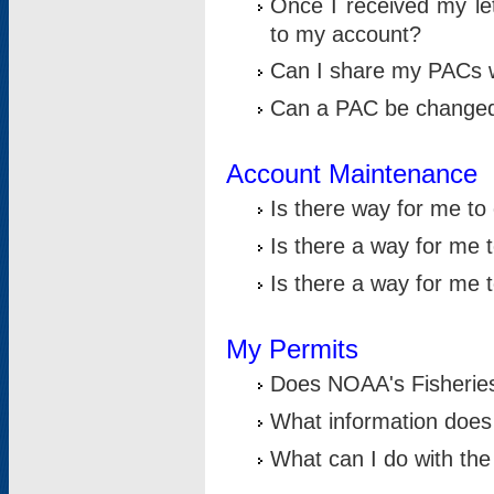
Once I received my le
to my account?
Can I share my PACs 
Can a PAC be change
Account Maintenance
Is there way for me t
Is there a way for me 
Is there a way for me
My Permits
Does NOAA's Fisheries
What information does
What can I do with the