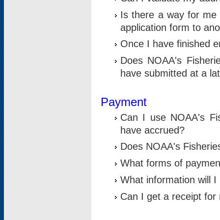
Is there a way for me 
application form to an
Once I have finished en
Does NOAA's Fisherie
have submitted at a la
Payment
Can I use NOAA's Fis
have accrued?
Does NOAA's Fisheries 
What forms of paymen
What information will 
Can I get a receipt for