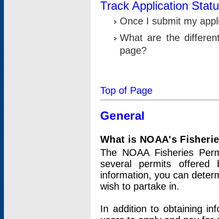
Track Application Stat
Once I submit my applic
What are the differen
page?
Top of Page
General
What is NOAA's Fisheri
The NOAA Fisheries Permi
several permits offered 
information, you can determ
wish to partake in.
In addition to obtaining in