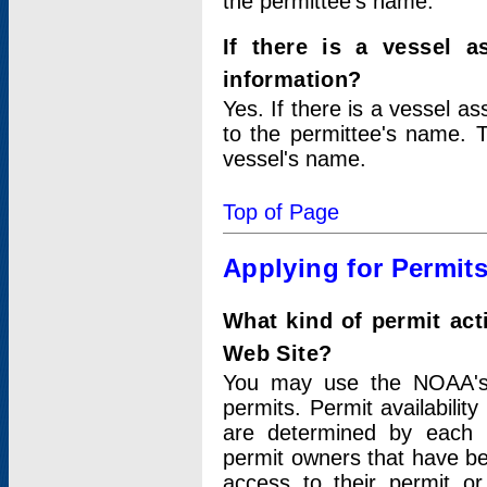
the permittee's name.
If there is a vessel a
information?
Yes. If there is a vessel a
to the permittee's name. T
vessel's name.
Top of Page
Applying for Permit
What kind of permit act
Web Site?
You may use the NOAA's 
permits. Permit availabilit
are determined by each i
permit owners that have b
access to their permit o