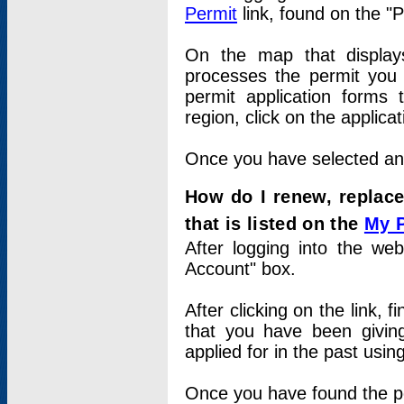
Permit
link, found on the "
On the map that displays 
processes the permit you w
permit application forms 
region, click on the applica
Once you have selected an a
How do I renew, replace
that is listed on the
My 
After logging into the web
Account" box.
After clicking on the link, 
that you have been givi
applied for in the past usi
Once you have found the per