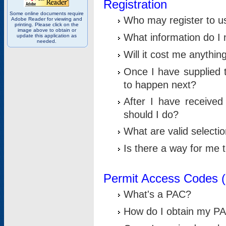
Registration
Some online documents require
Who may register to u
Adobe Reader for viewing and
printing. Please click on the
image above to obtain or
What information do I n
update this application as
needed.
Will it cost me anythin
Once I have supplied t
to happen next?
After I have receive
should I do?
What are valid selecti
Is there a way for me
Permit Access Codes 
What's a PAC?
How do I obtain my P