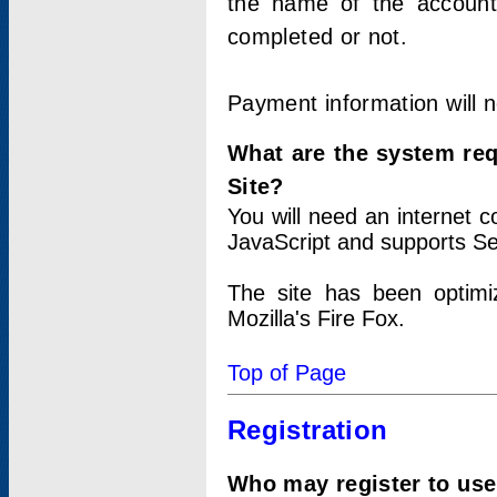
the name of the account
completed or not.
Payment information will 
What are the system re
Site?
You will need an internet
JavaScript and supports Se
The site has been optimi
Mozilla's Fire Fox.
Top of Page
Registration
Who may register to use