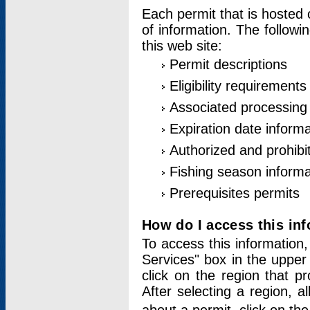
Each permit that is hosted 
of information. The followi
this web site:
Permit descriptions
Eligibility requirements
Associated processing
Expiration date informa
Authorized and prohibi
Fishing season informa
Prerequisites permits
How do I access this in
To access this information,
Services" box in the upper
click on the region that p
After selecting a region, a