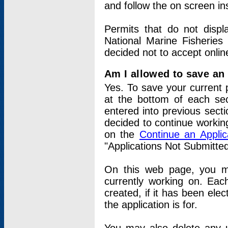
and follow the on screen in
Permits that do not displ
National Marine Fisheries
decided not to accept onlin
Am I allowed to save an a
Yes. To save your current 
at the bottom of each sec
entered into previous sect
decided to continue working
on the
Continue an Appli
"Applications Not Submitte
On this web page, you ma
currently working on. Each
created, if it has been elec
the application is for.