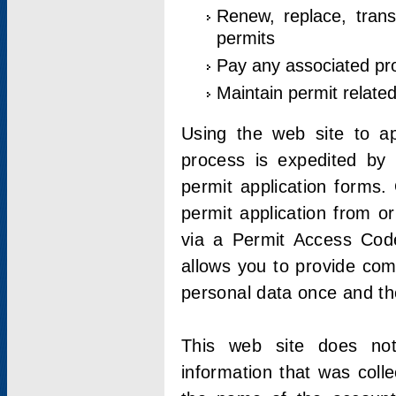
Renew, replace, trans
permits
Pay any associated pr
Maintain permit relate
Using the web site to app
process is expedited by u
permit application forms.
permit application from o
via a Permit Access Code
allows you to provide co
personal data once and the
This web site does not;
information that was coll