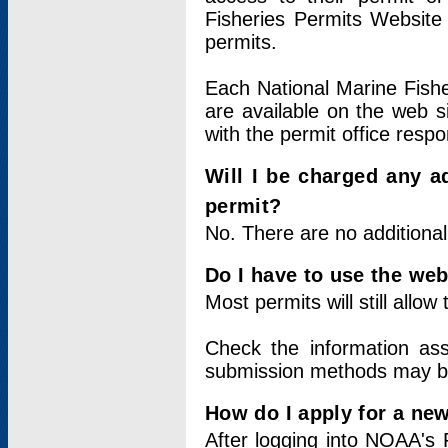
Fisheries Permits Website
permits.
Each National Marine Fishe
are available on the web si
with the permit office respo
Will I be charged any ad
permit?
No. There are no additional
Do I have to use the web
Most permits will still allo
Check the information ass
submission methods may b
How do I apply for a ne
After logging into NOAA's 