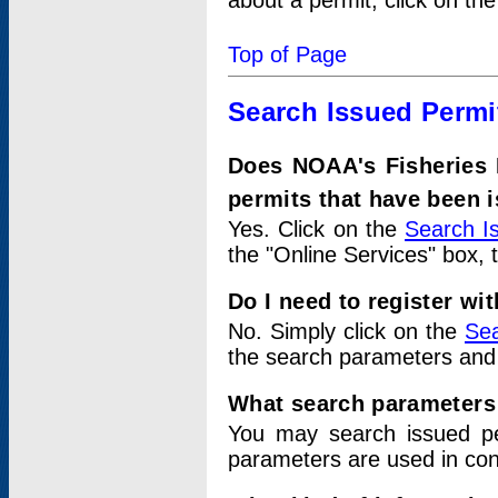
about a permit, click on th
Top of Page
Search Issued Permi
Does NOAA's Fisheries 
permits that have been 
Yes. Click on the
Search I
the "Online Services" box, 
Do I need to register wi
No. Simply click on the
Sea
the search parameters and
What search parameters
You may search issued p
parameters are used in conj