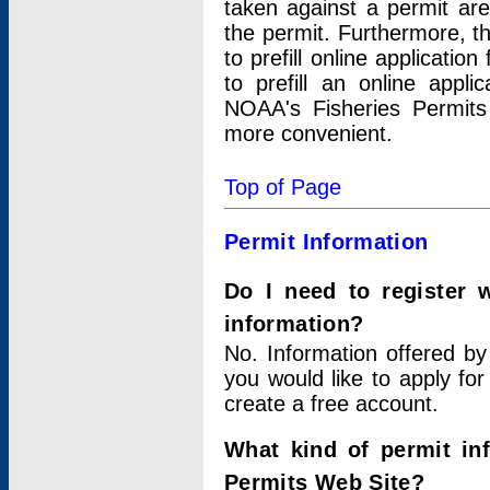
taken against a permit ar
the permit. Furthermore, t
to prefill online applicati
to prefill an online appli
NOAA's Fisheries Permits
more convenient.
Top of Page
Permit Information
Do I need to register 
information?
No. Information offered by
you would like to apply for
create a free account.
What kind of permit in
Permits Web Site?