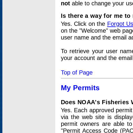
not
able to change your us
Is there a way for me t
Yes. Click on the
Forgot U
on the "Welcome" web page.
user name and the email add
To retrieve your user nam
your account and the email 
Top of Page
My Permits
Does NOAA's Fisheries W
Yes. Each approved permit t
via the web site is displ
permit owners are able to
"Permit Access Code (PAC)