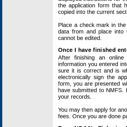
the application form that 
copied into the current sec
Place a check mark in the
data from and place into 
cannot be edited.
Once I have finished ent
After finishing an onlin
information you entered int
sure it is correct and is 
electronically sign the app
form, you are presented wit
have submitted to NMFS. It
your records.
You may then apply for ano
fees. Once you are done pay