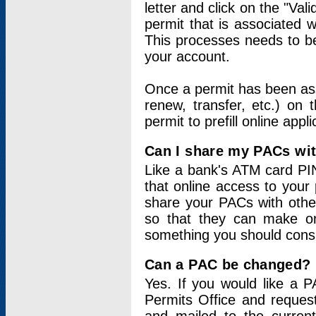
letter and click on the "Val
permit that is associated 
This processes needs to be
your account.
Once a permit has been ass
renew, transfer, etc.) on 
permit to prefill online appl
Can I share my PACs wi
Like a bank's ATM card PIN
that online access to your
share your PACs with other
so that they can make onl
something you should consid
Can a PAC be changed?
Yes. If you would like a
Permits Office and reque