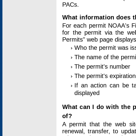
PACs.
What information does t
For each permit NOAA's Fi
for the permit via the w
Permits" web page displays
Who the permit was is
The name of the permi
The permit's number
The permit's expiration
If an action can be t
displayed
What can I do with the 
of?
A permit that the web si
renewal, transfer, to upda