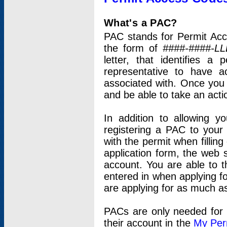
What's a PAC?
PAC stands for Permit Acc
the form of
####-####-LL
letter, that identifies 
representative to have 
associated with. Once you
and be able to take an actio
In addition to allowing y
registering a PAC to your
with the permit when filling
application form, the web s
account. You are able to t
entered in when applying for
are applying for as much as
PACs are only needed for p
their account in the
My Per