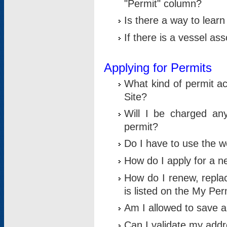
"Permit" column?
Is there a way to lear
If there is a vessel as
Applying for Permits
What kind of permit a
Site?
Will I be charged any
permit?
Do I have to use the w
How do I apply for a n
How do I renew, replac
is listed on the My Per
Am I allowed to save an 
Can I validate my addre