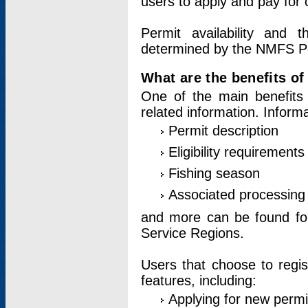
users to apply and pay for 
Permit availability and 
determined by the NMFS Perm
What are the benefits o
One of the main benefits 
related information. Inform
Permit description
Eligibility requirements
Fishing season
Associated processing 
and more can be found for 
Service Regions.
Users that choose to regis
features, including:
Applying for new permi