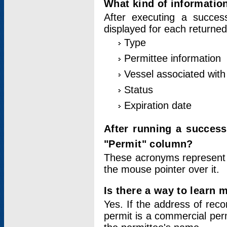
What kind of information
After executing a success
displayed for each returned
Type
Permittee information
Vessel associated with 
Status
Expiration date
After running a succes
"Permit" column?
These acronyms represent
the mouse pointer over it.
Is there a way to learn 
Yes. If the address of rec
permit is a commercial per