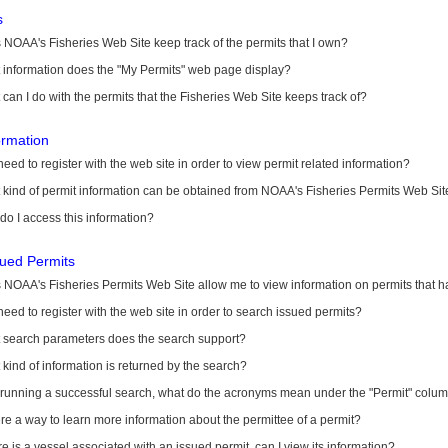
s
NOAA's Fisheries Web Site keep track of the permits that I own?
 information does the "My Permits" web page display?
can I do with the permits that the Fisheries Web Site keeps track of?
ormation
need to register with the web site in order to view permit related information?
kind of permit information can be obtained from NOAA's Fisheries Permits Web Sit
o I access this information?
sued Permits
 NOAA's Fisheries Permits Web Site allow me to view information on permits that 
need to register with the web site in order to search issued permits?
 search parameters does the search support?
kind of information is returned by the search?
r running a successful search, what do the acronyms mean under the "Permit" colu
ere a way to learn more information about the permittee of a permit?
ere is a vessel associated with an issued permit, can I view its information?