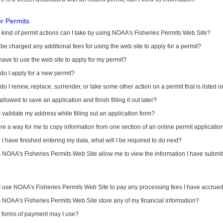
or Permits
kind of permit actions can I take by using NOAA's Fisheries Permits Web Site?
I be charged any additional fees for using the web site to apply for a permit?
have to use the web site to apply for my permit?
o I apply for a new permit?
o I renew, replace, surrender, or take some other action on a permit that is listed 
allowed to save an application and finish filling it out later?
 validate my address while filling out an application form?
ere a way for me to copy information from one section of an online permit applicati
I have finished entering my data, what will I be required to do next?
NOAA's Fisheries Permits Web Site allow me to view the information I have submitt
I use NOAA's Fisheries Permits Web Site to pay any processing fees I have accrue
NOAA's Fisheries Permits Web Site store any of my financial information?
 forms of payment may I use?