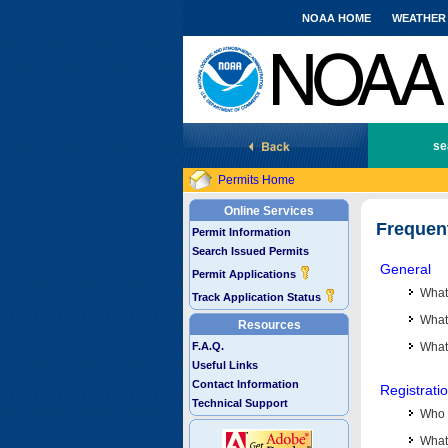
NOAA HOME
WEATHER
National Marine Fisheries Service
se
Permits Home
Online Services
Frequen
Permit Information
Search Issued Permits
General
Permit Applications
What
Track Application Status
What 
Resources
F.A.Q.
What
Useful Links
Contact Information
Registrati
Technical Support
Who 
What 