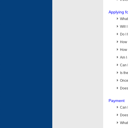
Applying f
What 
Will 
Do I 
How d
How d
Am I 
Can I
Is th
Once 
Does 
Payment
Can 
Does 
What