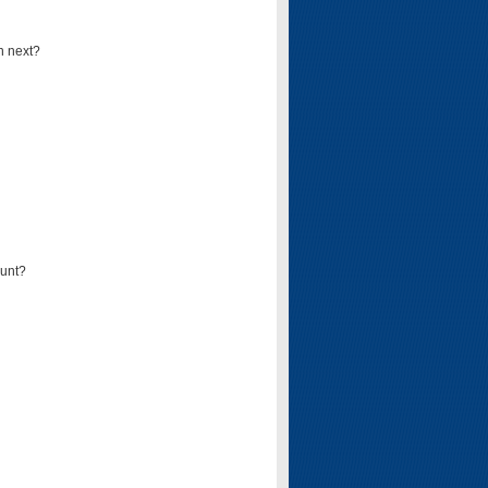
n next?
ount?