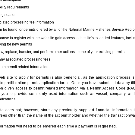
bility requirements
ing season
iated processing fee information
 be found for permits offered by all of the National Marine Fisheries Service Regio
hoose to register with the web site gain access to the site's extended features, inclu
ing for new permits
, replace, transfer, and perform other actions to one of your existing permits
any associated processing fees
ain permit related information
eb site to apply for permits is also beneficial, as the application process 
to prefill online permit application forms. Once you have submitted data by fil
n given access to permit related information via a Permit Access Code (PAC),
s you to provide commonly used information such as vessel, company, and
lications.
te does not; however, store any previously supplied financial information 
fees other than the name of the account holder and whether the transactionwa
ormation will need to be entered each time a payment is requested.