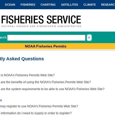
OCEAN
FISHERIES
CHARTING
SATELLITES
CLIMATE
RESEARC
arch
NOAA Fisheries Permits
tly Asked Questions
 is NOAA's Fisheries Permits Web Site?
are the benefits of using the NOAA's Fisheries Permits Web Site?
 are the system requirements to be able to use NOAA's Fisheries Web Site?
on
may register to use NOAA's Fisheries Permits Web Site?
information do I need to supply in order to register?