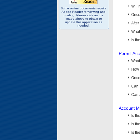
Will 
Some online documents require
Adobe Reader for viewing and
Once 
printing. Please click on the
image above to obtain or
update this application as
After
needed.
What 
Is th
Permit Ac
What
How 
Once 
Can 
Can 
Account M
Is t
Is th
Is th