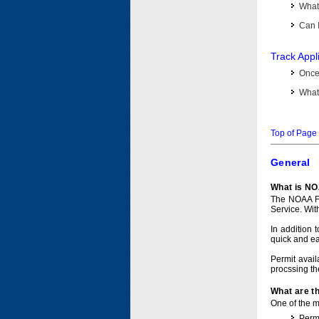
What 
Can I
Track Appl
Once 
What 
Top of Page
General
What is NO
The NOAA Fi
Service. Wit
In addition 
quick and e
Permit avail
procssing th
What are t
One of the ma
Permi