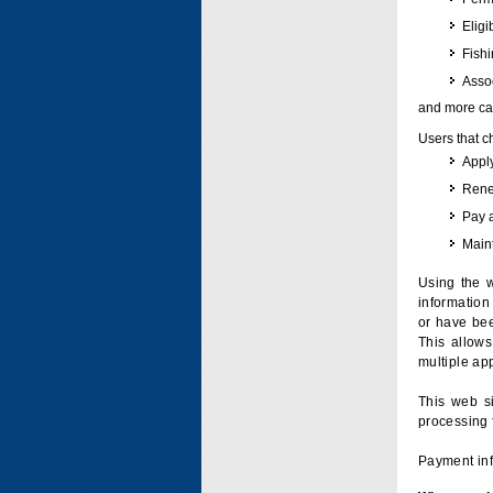
Eligi
Fish
Assoc
and more can
Users that c
Apply
Renew
Pay 
Maint
Using the w
information 
or have bee
This allow
multiple app
This web si
processing 
Payment inf