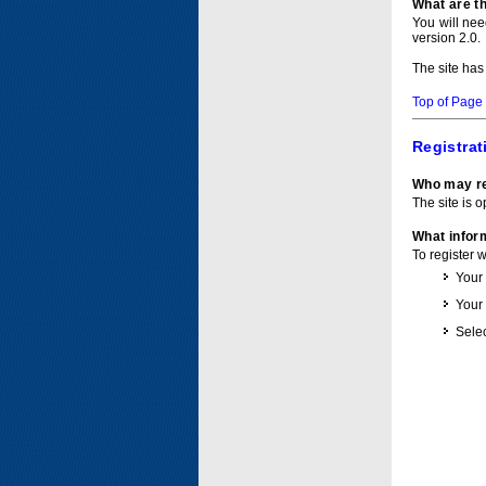
What are t
You will ne
version 2.0.
The site has
Top of Page
Registrat
Who may re
The site is o
What inform
To register 
Your
Your
Selec