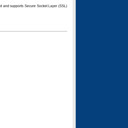
pt and supports Secure Socket Layer (SSL)