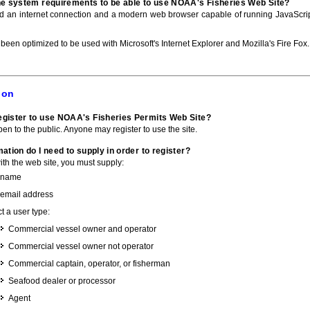
he system requirements to be able to use NOAA's Fisheries Web Site?
ed an internet connection and a modern web browser capable of running JavaScri
 been optimized to be used with Microsoft's Internet Explorer and Mozilla's Fire Fox.
ion
gister to use NOAA's Fisheries Permits Web Site?
pen to the public. Anyone may register to use the site.
ation do I need to supply in order to register?
with the web site, you must supply:
 name
 email address
t a user type:
Commercial vessel owner and operator
Commercial vessel owner not operator
Commercial captain, operator, or fisherman
Seafood dealer or processor
Agent