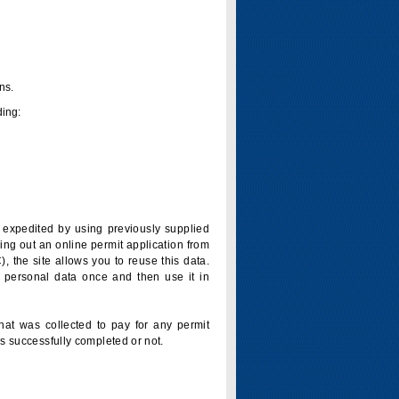
ns.
ding:
is expedited by using previously supplied
ling out an online permit application from
 the site allows you to reuse this data.
 personal data once and then use it in
that was collected to pay for any permit
s successfully completed or not.