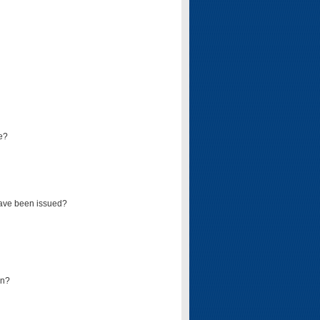
e?
have been issued?
mn?