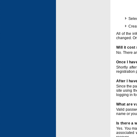
Selec
Crea
All of the i
changed. Onc
Will it cos
No. There ar
Once I have
Shortly afte
registration 
After I hav
Since the pa
site using t
logging in f
What are v
Valid passwo
name or you
Is there a
Yes. You ma
associated 