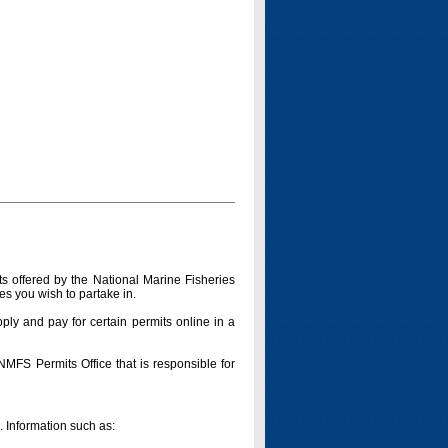
s offered by the National Marine Fisheries
es you wish to partake in.
pply and pay for certain permits online in a
 NMFS Permits Office that is responsible for
n. Information such as: