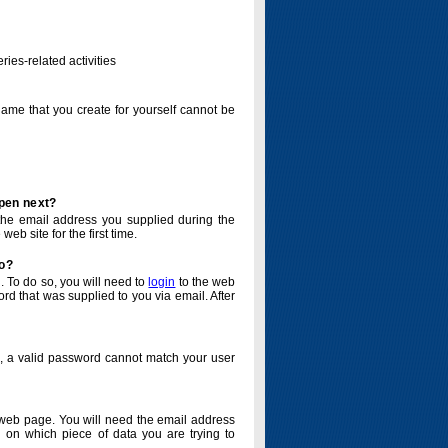
ries-related activities
name that you create for yourself cannot be
ppen next?
o the email address you supplied during the
eb site for the first time.
do?
. To do so, you will need to
login
to the web
d that was supplied to you via email. After
o, a valid password cannot match your user
eb page. You will need the email address
 on which piece of data you are trying to