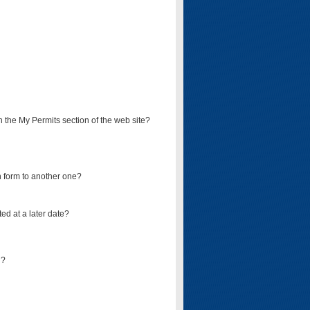
on the My Permits section of the web site?
on form to another one?
ed at a later date?
d?