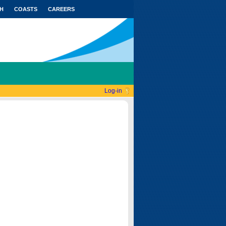
H
COASTS
CAREERS
Log-in