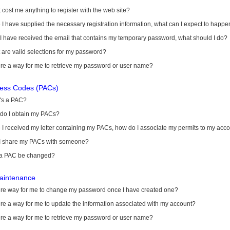
it cost me anything to register with the web site?
I have supplied the necessary registration information, what can I expect to happe
 I have received the email that contains my temporary password, what should I do?
are valid selections for my password?
ere a way for me to retrieve my password or user name?
cess Codes (PACs)
's a PAC?
do I obtain my PACs?
I received my letter containing my PACs, how do I associate my permits to my acc
I share my PACs with someone?
a PAC be changed?
aintenance
here way for me to change my password once I have created one?
ere a way for me to update the information associated with my account?
ere a way for me to retrieve my password or user name?