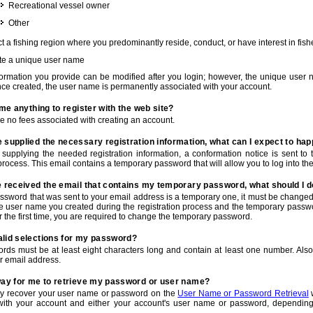
Recreational vessel owner
Other
t a fishing region where you predominantly reside, conduct, or have interest in fishe
te a unique user name
nformation you provide can be modified after you login; however, the unique user 
e created, the user name is permanently associated with your account.
t me anything to register with the web site?
e no fees associated with creating an account.
 supplied the necessary registration information, what can I expect to ha
r supplying the needed registration information, a conformation notice is sent t
process. This email contains a temporary password that will allow you to log into the w
e received the email that contains my temporary password, what should I 
ssword that was sent to your email address is a temporary one, it must be changed
he user name you created during the registration process and the temporary passwor
or the first time, you are required to change the temporary password.
alid selections for my password?
rds must be at least eight characters long and contain at least one number. Als
r email address.
 way for me to retrieve my password or user name?
y recover your user name or password on the
User Name or Password Retrieval
w
with your account and either your account's user name or password, depending