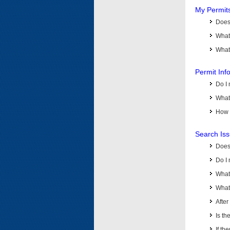
My Permit
Does 
What
What 
Permit Inf
Do I 
What 
How d
Search Is
Does
Do I 
What
What 
Afte
Is th
If th