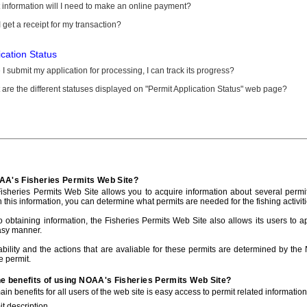
information will I need to make an online payment?
 get a receipt for my transaction?
ication Status
I submit my application for processing, I can track its progress?
are the different statuses displayed on "Permit Application Status" web page?
AA's Fisheries Permits Web Site?
sheries Permits Web Site allows you to acquire information about several permit
h this information, you can determine what permits are needed for the fishing activiti
to obtaining information, the Fisheries Permits Web Site also allows its users to a
asy manner.
ability and the actions that are avaliable for these permits are determined by the
e permit.
he benefits of using NOAA's Fisheries Permits Web Site?
in benefits for all users of the web site is easy access to permit related informatio
t description