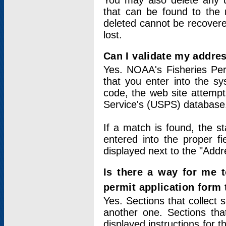
You may also delete any un
that can be found to the r
deleted cannot be recovere
lost.
Can I validate my addres
Yes. NOAA's Fisheries Per
that you enter into the sy
code, the web site attempt
Service's (USPS) database
If a match is found, the 
entered into the proper f
displayed next to the "Addre
Is there a way for me 
permit application form
Yes. Sections that collect 
another one. Sections tha
displayed instructions for 