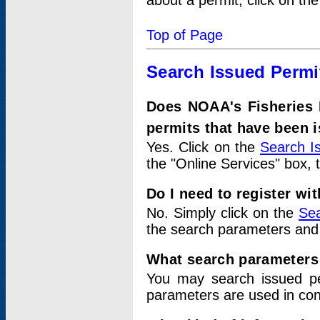
about a permit, click on th
Top of Page
Search Issued Permi
Does NOAA's Fisheries 
permits that have been 
Yes. Click on the
Search I
the "Online Services" box, 
Do I need to register wi
No. Simply click on the
Sea
the search parameters and
What search parameters
You may search issued p
parameters are used in conj