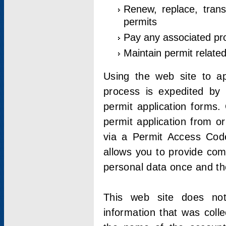
Renew, replace, trans
permits
Pay any associated pr
Maintain permit relate
Using the web site to app
process is expedited by u
permit application forms.
permit application from o
via a Permit Access Code
allows you to provide co
personal data once and the
This web site does not;
information that was coll