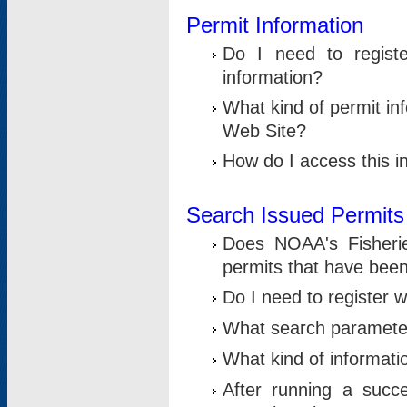
Permit Information
Do I need to registe
information?
What kind of permit i
Web Site?
How do I access this i
Search Issued Permits
Does NOAA's Fisheri
permits that have bee
Do I need to register w
What search parameter
What kind of informati
After running a suc