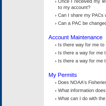
Once I received my le
to my account?
Can I share my PACs 
Can a PAC be change
Account Maintenance
Is there way for me t
Is there a way for me 
Is there a way for me
My Permits
Does NOAA's Fisheries
What information does
What can I do with the