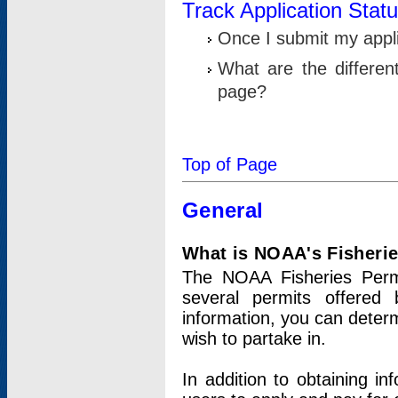
Track Application Stat
Once I submit my applic
What are the differen
page?
Top of Page
General
What is NOAA's Fisheri
The NOAA Fisheries Permi
several permits offered 
information, you can determ
wish to partake in.
In addition to obtaining in