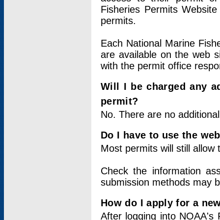
Fisheries Permits Website
permits.
Each National Marine Fishe
are available on the web si
with the permit office respo
Will I be charged any ad
permit?
No. There are no additional
Do I have to use the web
Most permits will still allo
Check the information ass
submission methods may b
How do I apply for a ne
After logging into NOAA's 