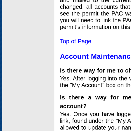
and mailed to the curre
changed, all accounts that
see the permit the PAC wa
you will need to link the P
permit's information on this
Top of Page
Account Maintenanc
Is there way for me to 
Yes. After logging into the 
the "My Account" box on the
Is there a way for me
account?
Yes. Once you have logged
link, found under the "My A
allowed to update your nam