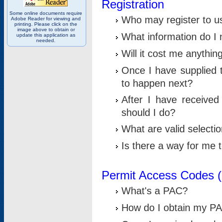
Registration
Some online documents require
Who may register to u
Adobe Reader for viewing and
printing. Please click on the
image above to obtain or
What information do I n
update this application as
needed.
Will it cost me anythin
Once I have supplied t
to happen next?
After I have receive
should I do?
What are valid selecti
Is there a way for me
Permit Access Codes 
What's a PAC?
How do I obtain my P