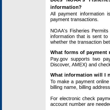
information?
All payment information 
payment transactions.
NOAA's Fisheries Permits 
information that is sent t
whether the transaction b
What forms of payment 
Pay.gov supports two pay
Discover, AMEX) and chec
What information will I
To make a payment online v
billing name, billing addres
For electronic check paym
account number are neede