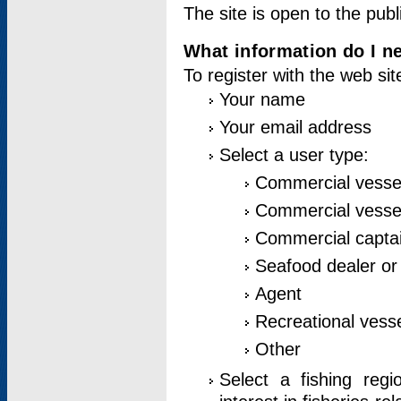
The site is open to the publ
What information do I ne
To register with the web si
Your name
Your email address
Select a user type:
Commercial vesse
Commercial vessel
Commercial captai
Seafood dealer or
Agent
Recreational vess
Other
Select a fishing reg