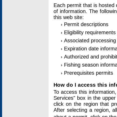
Each permit that is hosted 
of information. The followi
this web site:
Permit descriptions
Eligibility requirements
Associated processing
Expiration date informa
Authorized and prohibi
Fishing season informa
Prerequisites permits
How do I access this in
To access this information,
Services" box in the upper
click on the region that p
After selecting a region, a