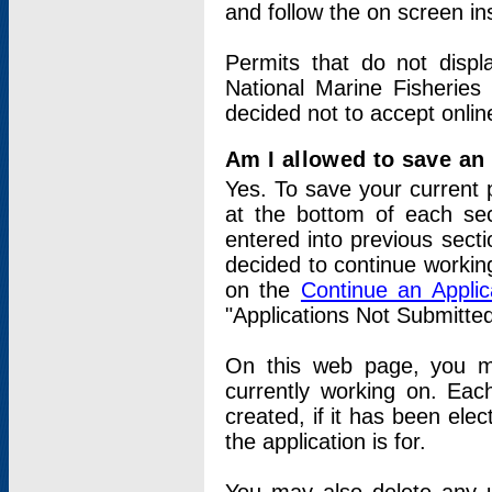
and follow the on screen in
Permits that do not displ
National Marine Fisheries
decided not to accept onlin
Am I allowed to save an a
Yes. To save your current 
at the bottom of each sec
entered into previous sect
decided to continue working
on the
Continue an Appli
"Applications Not Submitte
On this web page, you ma
currently working on. Each
created, if it has been elec
the application is for.