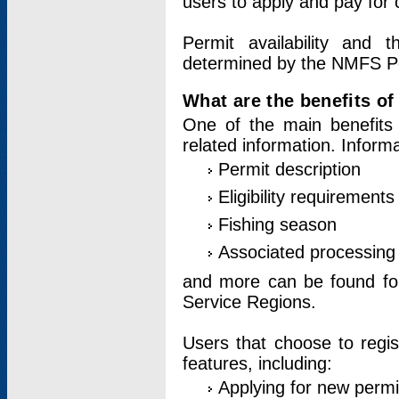
users to apply and pay for 
Permit availability and 
determined by the NMFS Perm
What are the benefits o
One of the main benefits 
related information. Inform
Permit description
Eligibility requirements
Fishing season
Associated processing 
and more can be found for 
Service Regions.
Users that choose to regis
features, including:
Applying for new permi