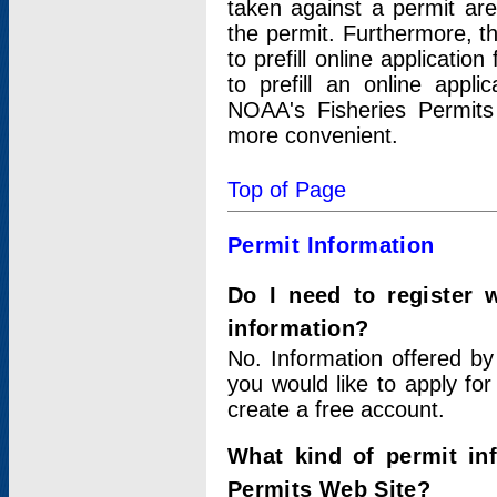
taken against a permit ar
the permit. Furthermore, t
to prefill online applicati
to prefill an online appli
NOAA's Fisheries Permits
more convenient.
Top of Page
Permit Information
Do I need to register 
information?
No. Information offered by
you would like to apply for
create a free account.
What kind of permit in
Permits Web Site?