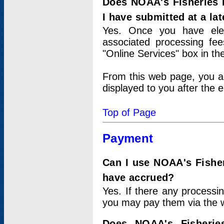
Does NOAA's Fisheries 
I have submitted at a lat
Yes. Once you have elec
associated processing fee
"Online Services" box in th
From this web page, you a
displayed to you after the e
Top of Page
Payment
Can I use NOAA's Fisher
have accrued?
Yes. If there any processi
you may pay them via the w
Does NOAA's Fisherie