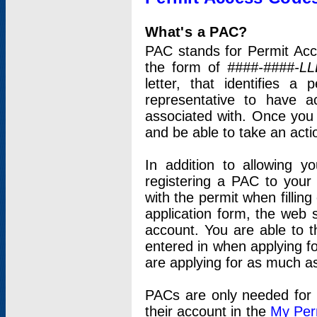
What's a PAC?
PAC stands for Permit Acc
the form of
####-####-LL
letter, that identifies 
representative to have 
associated with. Once you
and be able to take an actio
In addition to allowing y
registering a PAC to your
with the permit when filling
application form, the web s
account. You are able to t
entered in when applying for
are applying for as much as
PACs are only needed for p
their account in the
My Per