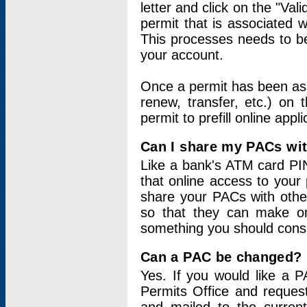
letter and click on the "Val
permit that is associated 
This processes needs to be
your account.
Once a permit has been ass
renew, transfer, etc.) on 
permit to prefill online appl
Can I share my PACs wi
Like a bank's ATM card PIN
that online access to your
share your PACs with other
so that they can make onl
something you should consid
Can a PAC be changed?
Yes. If you would like a
Permits Office and reque