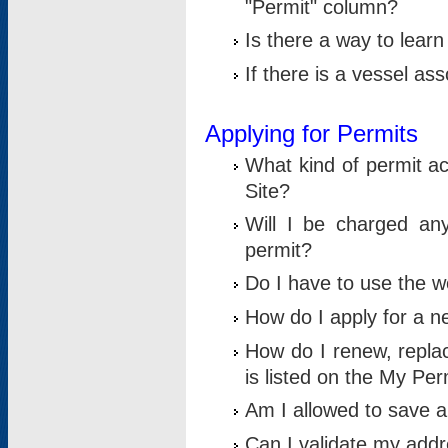
"Permit" column?
Is there a way to lear
If there is a vessel as
Applying for Permits
What kind of permit a
Site?
Will I be charged any
permit?
Do I have to use the w
How do I apply for a n
How do I renew, replac
is listed on the My Per
Am I allowed to save an 
Can I validate my addre