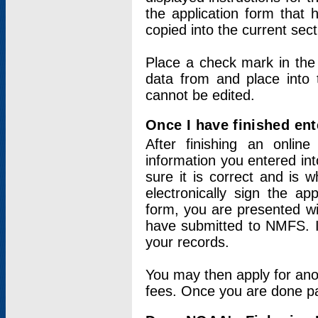
the application form that 
copied into the current sec
Place a check mark in the
data from and place into 
cannot be edited.
Once I have finished ent
After finishing an onlin
information you entered int
sure it is correct and is 
electronically sign the app
form, you are presented wit
have submitted to NMFS. It
your records.
You may then apply for ano
fees. Once you are done pay