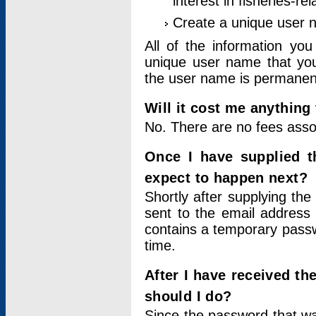
interest in fisheries-rel
Create a unique user
All of the information yo
unique user name that you
the user name is permanent
Will it cost me anything 
No. There are no fees asso
Once I have supplied t
expect to happen next?
Shortly after supplying the
sent to the email address 
contains a temporary passwor
time.
After I have received t
should I do?
Since the password that wa