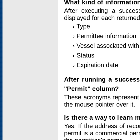
What kind of information
After executing a success
displayed for each returned
Type
Permittee information
Vessel associated with 
Status
Expiration date
After running a succes
"Permit" column?
These acronyms represent
the mouse pointer over it.
Is there a way to learn 
Yes. If the address of rec
permit is a commercial per