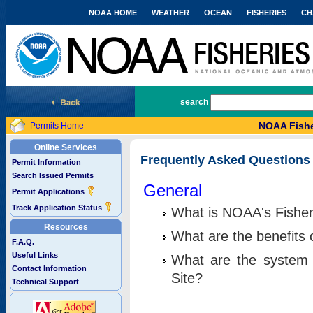
NOAA HOME
WEATHER
OCEAN
FISHERIES
CH
National Marine Fisheries Service
search
NOAA Fishe
Permits Home
Online Services
Frequently Asked Questions
Permit Information
Search Issued Permits
General
Permit Applications
Track Application Status
What is NOAA's Fisher
Resources
What are the benefits 
F.A.Q.
Useful Links
What are the system 
Contact Information
Site?
Technical Support