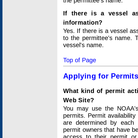
the permittee's name.
If there is a vessel a
information?
Yes. If there is a vessel a
to the permittee's name. T
vessel's name.
Top of Page
Applying for Permit
What kind of permit act
Web Site?
You may use the NOAA's 
permits. Permit availabilit
are determined by each i
permit owners that have b
access to their permit o