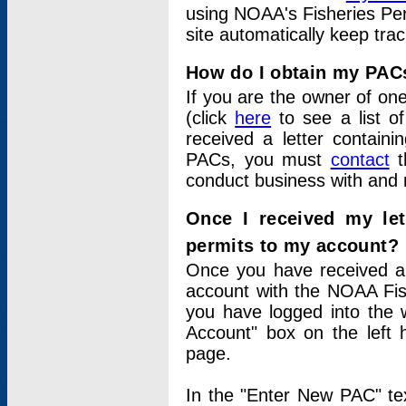
using NOAA's Fisheries Per
site automatically keep tra
How do I obtain my PAC
If you are the owner of one
(click
here
to see a list of
received a letter contain
PACs, you must
contact
t
conduct business with and 
Once I received my le
permits to my account?
Once you have received a 
account with the NOAA Fis
you have logged into the 
Account" box on the left 
page.
In the "Enter New PAC" tex