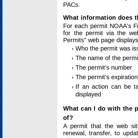
PACs.
What information does t
For each permit NOAA's Fi
for the permit via the w
Permits" web page displays
Who the permit was is
The name of the permi
The permit's number
The permit's expiration
If an action can be t
displayed
What can I do with the 
of?
A permit that the web si
renewal, transfer, to upda