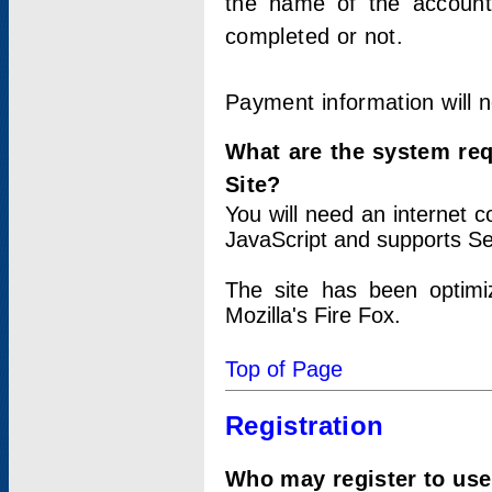
the name of the account
completed or not.
Payment information will 
What are the system re
Site?
You will need an internet
JavaScript and supports Se
The site has been optimi
Mozilla's Fire Fox.
Top of Page
Registration
Who may register to use