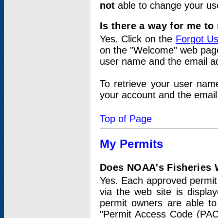
not
able to change your us
Is there a way for me t
Yes. Click on the
Forgot U
on the "Welcome" web page.
user name and the email add
To retrieve your user nam
your account and the email 
Top of Page
My Permits
Does NOAA's Fisheries W
Yes. Each approved permit t
via the web site is displ
permit owners are able to
"Permit Access Code (PAC)