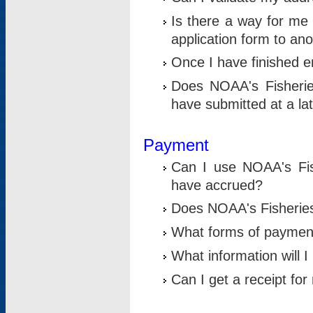
Is there a way for me 
application form to an
Once I have finished en
Does NOAA's Fisherie
have submitted at a la
Payment
Can I use NOAA's Fis
have accrued?
Does NOAA's Fisheries 
What forms of paymen
What information will 
Can I get a receipt for