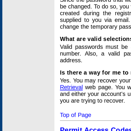
be changed. To do so, you 
created during the regis
supplied to you via email.
change the temporary pas
What are valid selectio
Valid passwords must be a
number. Also, a valid p
address.
Is there a way for me t
Yes. You may recover you
Retrieval
web page. You wil
and either your account's 
you are trying to recover.
Top of Page
Permit Access Code