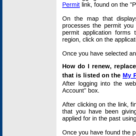
Permit
link, found on the "
On the map that displays 
processes the permit you w
permit application forms 
region, click on the applica
Once you have selected an a
How do I renew, replace
that is listed on the
My 
After logging into the web
Account" box.
After clicking on the link, 
that you have been givi
applied for in the past usi
Once you have found the per