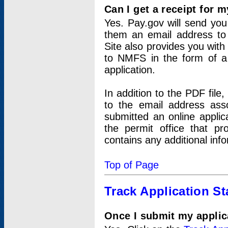
Can I get a receipt for 
Yes. Pay.gov will send you 
them an email address to 
Site also provides you with
to NMFS in the form of a 
application.
In addition to the PDF fil
to the email address ass
submitted an online applic
the permit office that p
contains any additional inf
Top of Page
Track Application St
Once I submit my applica