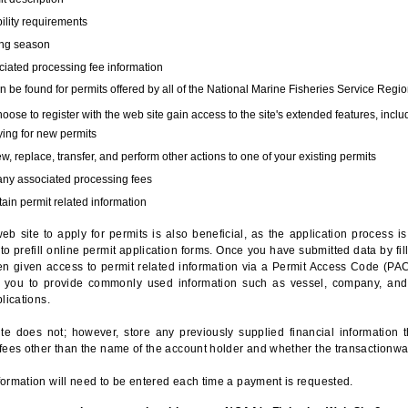
bility requirements
ing season
iated processing fee information
 be found for permits offered by all of the National Marine Fisheries Service Regio
hoose to register with the web site gain access to the site's extended features, inclu
ing for new permits
, replace, transfer, and perform other actions to one of your existing permits
any associated processing fees
ain permit related information
eb site to apply for permits is also beneficial, as the application process 
to prefill online permit application forms. Once you have submitted data by fil
n given access to permit related information via a Permit Access Code (PAC),
s you to provide commonly used information such as vessel, company, and
lications.
te does not; however, store any previously supplied financial information 
fees other than the name of the account holder and whether the transactionwa
ormation will need to be entered each time a payment is requested.