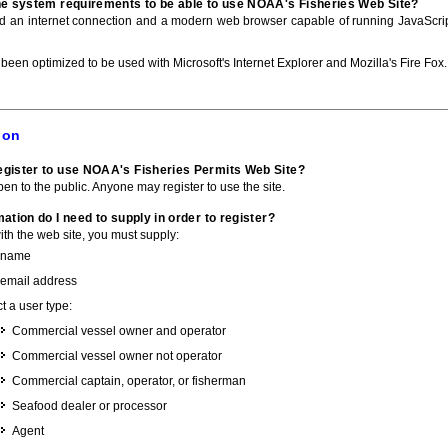
he system requirements to be able to use NOAA's Fisheries Web Site?
ed an internet connection and a modern web browser capable of running JavaScri
 been optimized to be used with Microsoft's Internet Explorer and Mozilla's Fire Fox.
ion
gister to use NOAA's Fisheries Permits Web Site?
pen to the public. Anyone may register to use the site.
ation do I need to supply in order to register?
with the web site, you must supply:
 name
 email address
t a user type:
Commercial vessel owner and operator
Commercial vessel owner not operator
Commercial captain, operator, or fisherman
Seafood dealer or processor
Agent