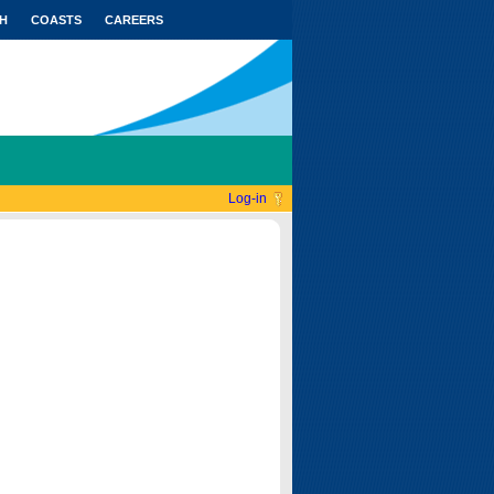
H
COASTS
CAREERS
Log-in