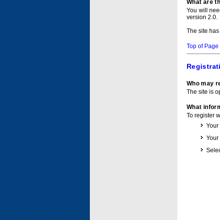
What are t
You will ne
version 2.0.
The site has
Top of Page
Registrat
Who may re
The site is o
What inform
To register 
Your
Your
Selec