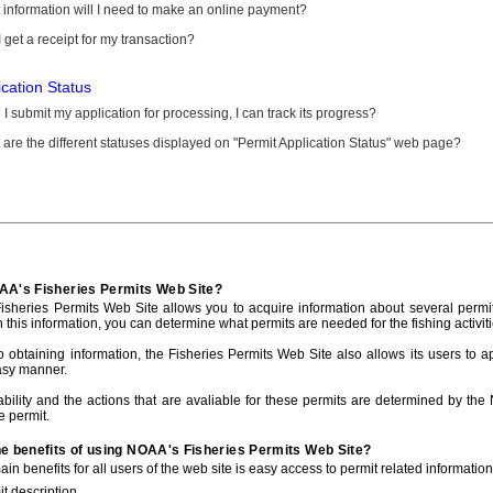
information will I need to make an online payment?
 get a receipt for my transaction?
ication Status
I submit my application for processing, I can track its progress?
are the different statuses displayed on "Permit Application Status" web page?
AA's Fisheries Permits Web Site?
sheries Permits Web Site allows you to acquire information about several permit
h this information, you can determine what permits are needed for the fishing activiti
to obtaining information, the Fisheries Permits Web Site also allows its users to a
asy manner.
ability and the actions that are avaliable for these permits are determined by the
e permit.
he benefits of using NOAA's Fisheries Permits Web Site?
in benefits for all users of the web site is easy access to permit related informatio
t description