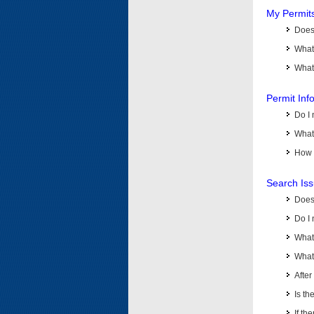
My Permit
Does 
What
What 
Permit Inf
Do I 
What 
How d
Search Is
Does
Do I 
What
What 
Afte
Is th
If th