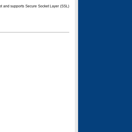
pt and supports Secure Socket Layer (SSL)