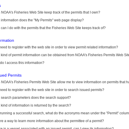
s
NOAA's Fisheries Web Site keep track of the permits that I own?
 information does the "My Permits" web page display?
can I do with the permits that the Fisheries Web Site keeps track of?
ormation
need to register with the web site in order to view permit related information?
kind of permit information can be obtained from NOAA's Fisheries Permits Web Sit
o I access this information?
sued Permits
 NOAA's Fisheries Permits Web Site allow me to view information on permits that 
need to register with the web site in order to search issued permits?
 search parameters does the search support?
kind of information is returned by the search?
r running a successful search, what do the acronyms mean under the "Permit" colu
ere a way to learn more information about the permittee of a permit?
ere is a vessel associated with an issued permit, can I view its information?