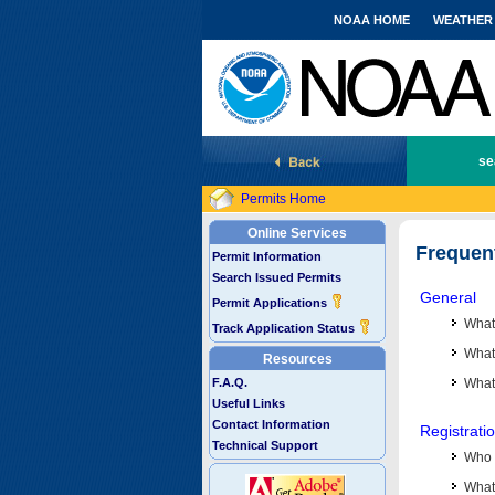
NOAA HOME
WEATHER
National Marine Fisheries Service
se
Permits Home
Online Services
Frequen
Permit Information
Search Issued Permits
General
Permit Applications
What
Track Application Status
What 
Resources
F.A.Q.
What
Useful Links
Contact Information
Registrati
Technical Support
Who 
What 