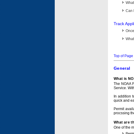
What 
Can I
Track Appl
Once 
What 
Top of Page
General
What is NO
The NOAA Fi
Service. Wit
In addition 
quick and e
Permit avail
procssing th
What are t
One of the ma
Permi