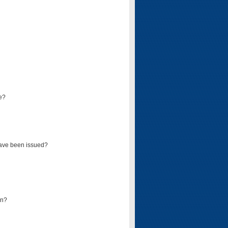
e?
have been issued?
mn?