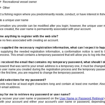
Recreational vessel owner
Other
t a fishing region where you predominantly reside, conduct, or have interest in fishe
te a unique user name
nformation you provide can be modified after you login; however, the unique user 
e created, the user name is permanently associated with your account.
t me anything to register with the web site?
e no fees associated with creating an account.
 supplied the necessary registration information, what can I expect to ha
r supplying the needed registration information, a conformation notice is sent t
process. This email contains a temporary password that will allow you to log into the w
e received the email that contains my temporary password, what should I 
ssword that was sent to your email address is a temporary one, it must be changed
he user name you created during the registration process and the temporary passwor
or the first time, you are required to change the temporary password.
alid selections for my password?
rds must be at least eight characters long and contain at least one number. Als
r email address.
 way for me to retrieve my password or user name?
y recover your user name or password on the
User Name or Password Retrieval
w
with your account and either your account's user name or password, depending