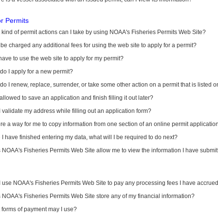
or Permits
kind of permit actions can I take by using NOAA's Fisheries Permits Web Site?
I be charged any additional fees for using the web site to apply for a permit?
have to use the web site to apply for my permit?
o I apply for a new permit?
o I renew, replace, surrender, or take some other action on a permit that is listed 
allowed to save an application and finish filling it out later?
 validate my address while filling out an application form?
ere a way for me to copy information from one section of an online permit applicati
I have finished entering my data, what will I be required to do next?
NOAA's Fisheries Permits Web Site allow me to view the information I have submitt
I use NOAA's Fisheries Permits Web Site to pay any processing fees I have accrue
NOAA's Fisheries Permits Web Site store any of my financial information?
 forms of payment may I use?