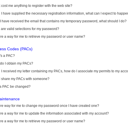
it cost me anything to register with the web site?
I have supplied the necessary registration information, what can I expect to happe
 I have received the email that contains my temporary password, what should I do?
are valid selections for my password?
ere a way for me to retrieve my password or user name?
cess Codes (PACs)
's a PAC?
do I obtain my PACs?
I received my letter containing my PACs, how do I associate my permits to my acc
I share my PACs with someone?
a PAC be changed?
aintenance
here way for me to change my password once I have created one?
ere a way for me to update the information associated with my account?
ere a way for me to retrieve my password or user name?