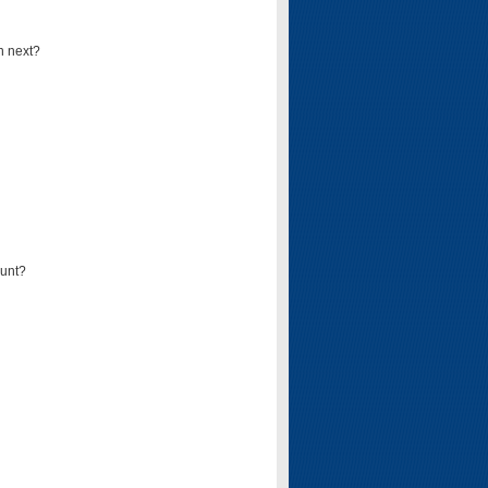
n next?
ount?