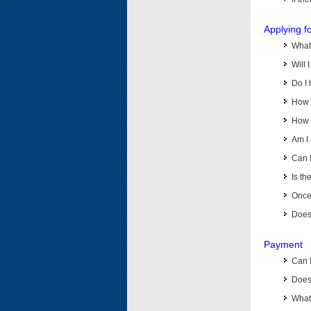
Applying f
What 
Will 
Do I 
How d
How d
Am I 
Can I
Is th
Once 
Does 
Payment
Can 
Does 
What