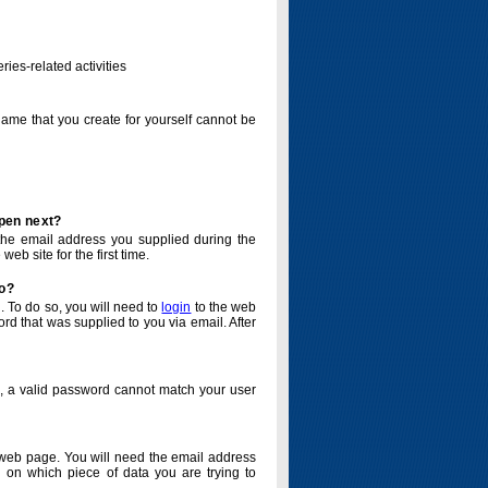
ries-related activities
name that you create for yourself cannot be
ppen next?
o the email address you supplied during the
eb site for the first time.
do?
. To do so, you will need to
login
to the web
d that was supplied to you via email. After
o, a valid password cannot match your user
eb page. You will need the email address
 on which piece of data you are trying to