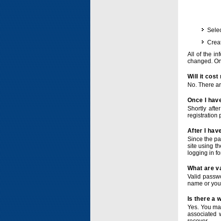
Selec
Crea
All of the i
changed. Onc
Will it cos
No. There ar
Once I have
Shortly afte
registration 
After I hav
Since the pa
site using t
logging in f
What are v
Valid passwo
name or you
Is there a
Yes. You ma
associated 