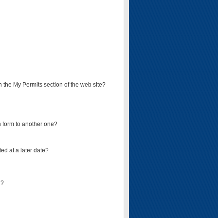
on the My Permits section of the web site?
on form to another one?
ed at a later date?
d?