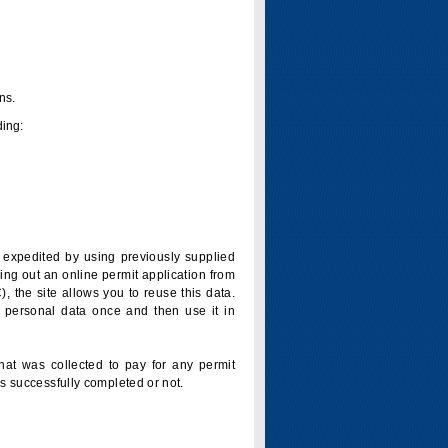
ns.
ding:
is expedited by using previously supplied
ling out an online permit application from
 the site allows you to reuse this data.
 personal data once and then use it in
that was collected to pay for any permit
s successfully completed or not.