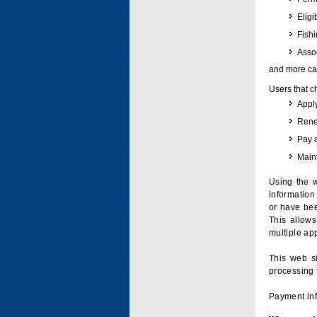
Eligi
Fish
Assoc
and more can
Users that c
Apply
Renew
Pay 
Maint
Using the w
information 
or have bee
This allow
multiple app
This web si
processing 
Payment inf