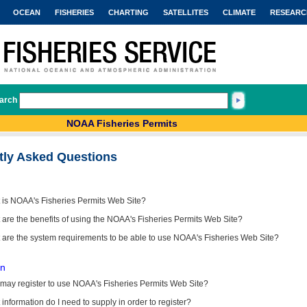
OCEAN
FISHERIES
CHARTING
SATELLITES
CLIMATE
RESEARC
arch
NOAA Fisheries Permits
tly Asked Questions
 is NOAA's Fisheries Permits Web Site?
are the benefits of using the NOAA's Fisheries Permits Web Site?
 are the system requirements to be able to use NOAA's Fisheries Web Site?
on
may register to use NOAA's Fisheries Permits Web Site?
information do I need to supply in order to register?