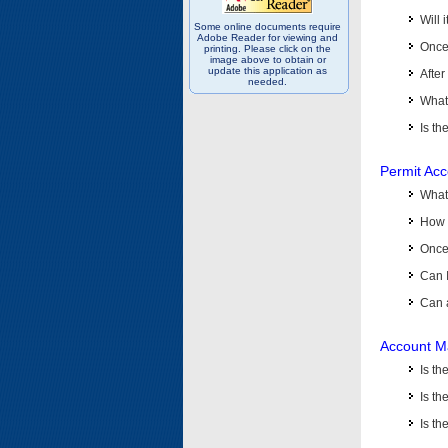
Will 
Some online documents require
Adobe Reader for viewing and
Once 
printing. Please click on the
image above to obtain or
update this application as
After
needed.
What 
Is th
Permit Ac
What
How 
Once 
Can 
Can 
Account M
Is t
Is th
Is th