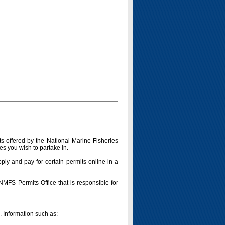
s offered by the National Marine Fisheries
es you wish to partake in.
pply and pay for certain permits online in a
 NMFS Permits Office that is responsible for
n. Information such as: