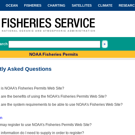
OCEAN
FISHERIES
CHARTING
SATELLITES
CLIMATE
RESEARC
arch
NOAA Fisheries Permits
tly Asked Questions
 is NOAA's Fisheries Permits Web Site?
are the benefits of using the NOAA's Fisheries Permits Web Site?
 are the system requirements to be able to use NOAA's Fisheries Web Site?
on
may register to use NOAA's Fisheries Permits Web Site?
information do I need to supply in order to register?