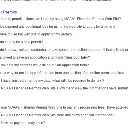
or Permits
kind of permit actions can I take by using NOAA's Fisheries Permits Web Site?
I be charged any additional fees for using the web site to apply for a permit?
have to use the web site to apply for my permit?
o I apply for a new permit?
o I renew, replace, surrender, or take some other action on a permit that is listed 
allowed to save an application and finish filling it out later?
 validate my address while filling out an application form?
ere a way for me to copy information from one section of an online permit applicati
I have finished entering my data, what will I be required to do next?
NOAA's Fisheries Permits Web Site allow me to view the information I have submitt
I use NOAA's Fisheries Permits Web Site to pay any processing fees I have accrue
NOAA's Fisheries Permits Web Site store any of my financial information?
 forms of payment may I use?