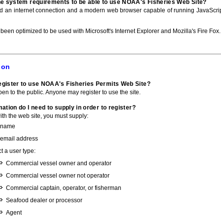
he system requirements to be able to use NOAA's Fisheries Web Site?
ed an internet connection and a modern web browser capable of running JavaScri
 been optimized to be used with Microsoft's Internet Explorer and Mozilla's Fire Fox.
ion
gister to use NOAA's Fisheries Permits Web Site?
pen to the public. Anyone may register to use the site.
ation do I need to supply in order to register?
with the web site, you must supply:
 name
 email address
t a user type:
Commercial vessel owner and operator
Commercial vessel owner not operator
Commercial captain, operator, or fisherman
Seafood dealer or processor
Agent