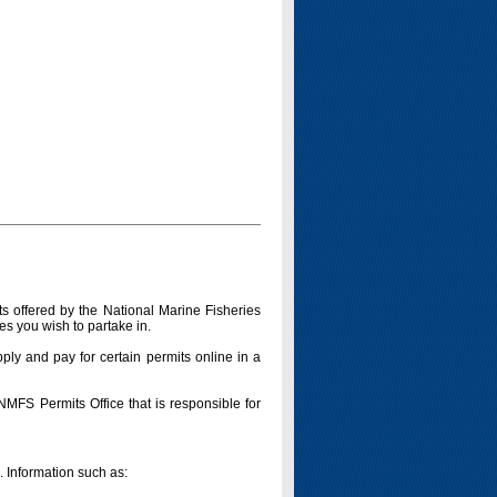
s offered by the National Marine Fisheries
es you wish to partake in.
pply and pay for certain permits online in a
 NMFS Permits Office that is responsible for
n. Information such as: