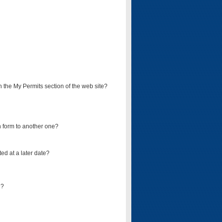
on the My Permits section of the web site?
on form to another one?
ed at a later date?
d?