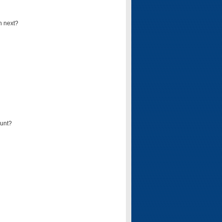
n next?
ount?