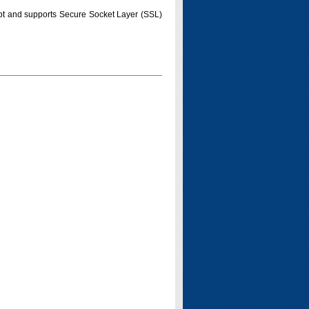
pt and supports Secure Socket Layer (SSL)