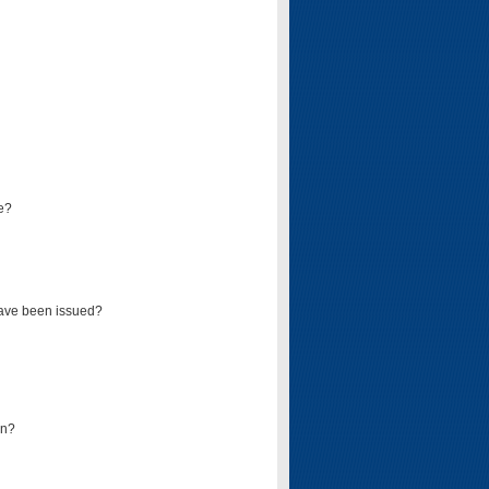
e?
have been issued?
mn?