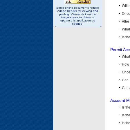
Will 
Some online documents require
Adobe Reader for viewing and
Once 
printing. Please click on the
image above to obtain or
update this application as
After
needed.
What 
Is th
Permit Ac
What
How 
Once 
Can 
Can 
Account M
Is t
Is th
Is th