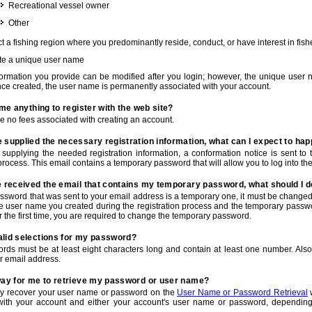
Recreational vessel owner
Other
t a fishing region where you predominantly reside, conduct, or have interest in fishe
te a unique user name
nformation you provide can be modified after you login; however, the unique user 
e created, the user name is permanently associated with your account.
t me anything to register with the web site?
e no fees associated with creating an account.
 supplied the necessary registration information, what can I expect to ha
r supplying the needed registration information, a conformation notice is sent t
process. This email contains a temporary password that will allow you to log into the w
e received the email that contains my temporary password, what should I 
ssword that was sent to your email address is a temporary one, it must be changed
he user name you created during the registration process and the temporary passwor
or the first time, you are required to change the temporary password.
alid selections for my password?
rds must be at least eight characters long and contain at least one number. Als
r email address.
 way for me to retrieve my password or user name?
y recover your user name or password on the
User Name or Password Retrieval
w
with your account and either your account's user name or password, depending