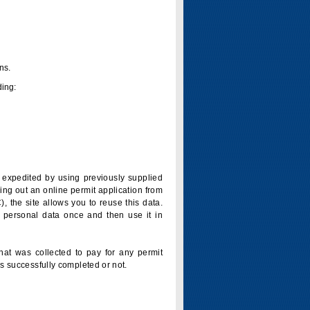
ns.
ding:
is expedited by using previously supplied
ling out an online permit application from
 the site allows you to reuse this data.
 personal data once and then use it in
that was collected to pay for any permit
s successfully completed or not.