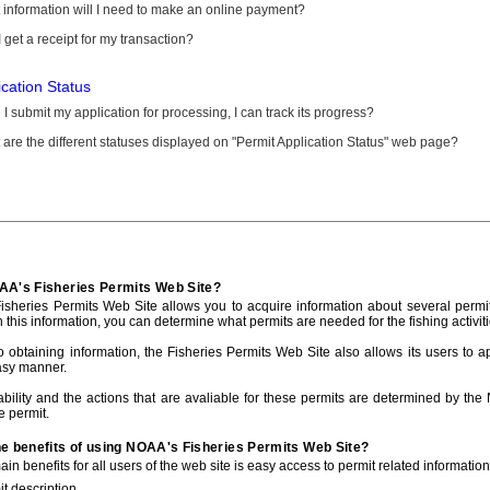
information will I need to make an online payment?
 get a receipt for my transaction?
ication Status
I submit my application for processing, I can track its progress?
are the different statuses displayed on "Permit Application Status" web page?
AA's Fisheries Permits Web Site?
sheries Permits Web Site allows you to acquire information about several permit
h this information, you can determine what permits are needed for the fishing activiti
to obtaining information, the Fisheries Permits Web Site also allows its users to a
asy manner.
ability and the actions that are avaliable for these permits are determined by the
e permit.
he benefits of using NOAA's Fisheries Permits Web Site?
in benefits for all users of the web site is easy access to permit related informatio
t description