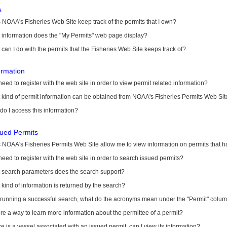
s
NOAA's Fisheries Web Site keep track of the permits that I own?
 information does the "My Permits" web page display?
can I do with the permits that the Fisheries Web Site keeps track of?
ormation
need to register with the web site in order to view permit related information?
kind of permit information can be obtained from NOAA's Fisheries Permits Web Sit
o I access this information?
sued Permits
 NOAA's Fisheries Permits Web Site allow me to view information on permits that 
need to register with the web site in order to search issued permits?
 search parameters does the search support?
kind of information is returned by the search?
r running a successful search, what do the acronyms mean under the "Permit" colu
ere a way to learn more information about the permittee of a permit?
ere is a vessel associated with an issued permit, can I view its information?