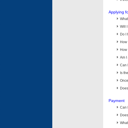
Applying f
What 
Will 
Do I 
How d
How d
Am I 
Can I
Is th
Once 
Does 
Payment
Can 
Does 
What