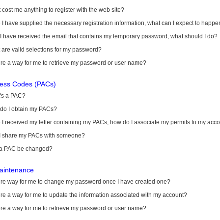
it cost me anything to register with the web site?
I have supplied the necessary registration information, what can I expect to happe
 I have received the email that contains my temporary password, what should I do?
are valid selections for my password?
ere a way for me to retrieve my password or user name?
cess Codes (PACs)
's a PAC?
do I obtain my PACs?
I received my letter containing my PACs, how do I associate my permits to my acc
I share my PACs with someone?
a PAC be changed?
aintenance
here way for me to change my password once I have created one?
ere a way for me to update the information associated with my account?
ere a way for me to retrieve my password or user name?