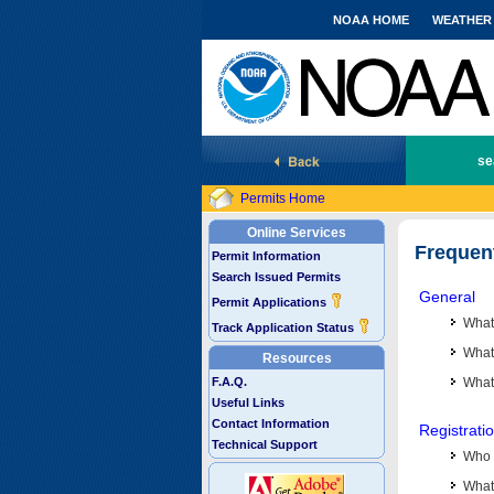
NOAA HOME
WEATHER
National Marine Fisheries Service
se
Permits Home
Online Services
Frequen
Permit Information
Search Issued Permits
General
Permit Applications
What
Track Application Status
What 
Resources
F.A.Q.
What
Useful Links
Contact Information
Registrati
Technical Support
Who 
What 