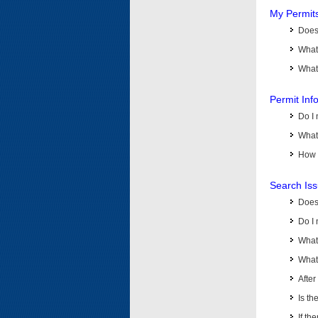
My Permit
Does 
What
What 
Permit Inf
Do I 
What 
How d
Search Is
Does
Do I 
What
What 
Afte
Is th
If th