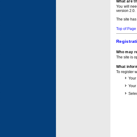
What are t
You will ne
version 2.0.
The site has
Top of Page
Registrat
Who may re
The site is o
What inform
To register 
Your
Your
Selec