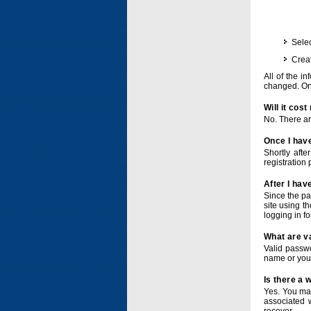
Selec
Crea
All of the i
changed. Onc
Will it cos
No. There ar
Once I have
Shortly afte
registration 
After I hav
Since the pa
site using t
logging in f
What are v
Valid passwo
name or you
Is there a
Yes. You ma
associated 