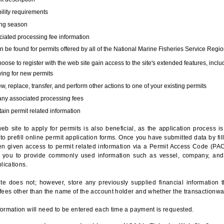
bility requirements
ing season
iated processing fee information
 be found for permits offered by all of the National Marine Fisheries Service Regio
hoose to register with the web site gain access to the site's extended features, inclu
ing for new permits
, replace, transfer, and perform other actions to one of your existing permits
any associated processing fees
ain permit related information
eb site to apply for permits is also beneficial, as the application process 
to prefill online permit application forms. Once you have submitted data by fil
n given access to permit related information via a Permit Access Code (PAC),
s you to provide commonly used information such as vessel, company, and
lications.
te does not; however, store any previously supplied financial information 
fees other than the name of the account holder and whether the transactionwa
ormation will need to be entered each time a payment is requested.