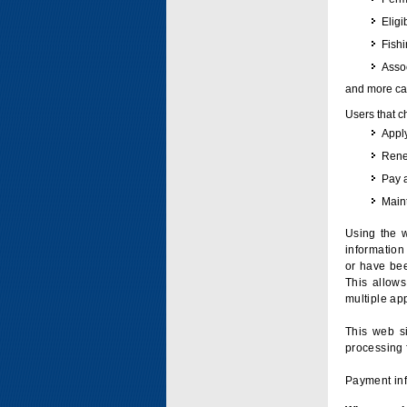
Eligi
Fish
Assoc
and more can
Users that c
Apply
Renew
Pay 
Maint
Using the w
information 
or have bee
This allow
multiple app
This web si
processing 
Payment inf