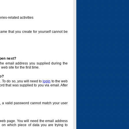
ries-related activities
name that you create for yourself cannot be
ppen next?
o the email address you supplied during the
eb site for the first time.
do?
. To do so, you will need to
login
to the web
d that was supplied to you via email. After
o, a valid password cannot match your user
eb page. You will need the email address
 on which piece of data you are trying to