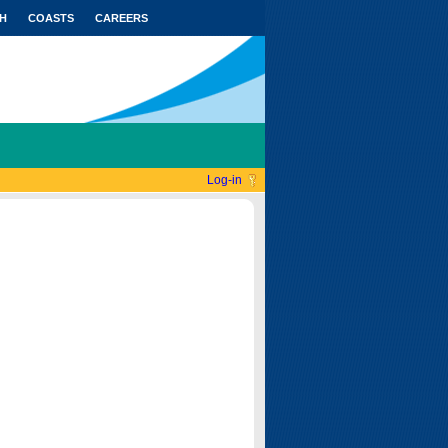
H
COASTS
CAREERS
Log-in