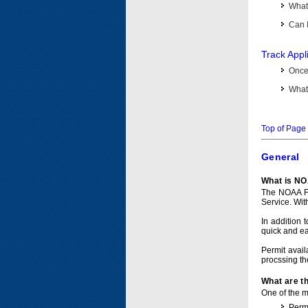
What 
Can I
Track Appl
Once 
What 
Top of Page
General
What is NO
The NOAA Fi
Service. Wit
In addition 
quick and e
Permit avail
procssing th
What are t
One of the ma
Permi