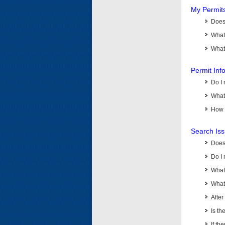
My Permit
Does 
What
What 
Permit Inf
Do I 
What 
How d
Search Is
Does
Do I 
What
What 
Afte
Is th
If th