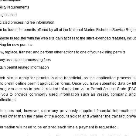
bility requirements
ing season
iated processing fee information
 be found for permits offered by all of the National Marine Fisheries Service Regio
hoose to register with the web site gain access to the site's extended features, inclu
ing for new permits
, replace, transfer, and perform other actions to one of your existing permits
any associated processing fees
ain permit related information
eb site to apply for permits is also beneficial, as the application process 
to prefill online permit application forms. Once you have submitted data by fil
n given access to permit related information via a Permit Access Code (PAC),
s you to provide commonly used information such as vessel, company, and
lications.
te does not; however, store any previously supplied financial information 
fees other than the name of the account holder and whether the transactionwa
ormation will need to be entered each time a payment is requested.