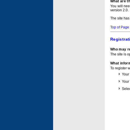
What are t
You will ne
version 2.0.
The site has
Top of Page
Registrat
Who may re
The site is o
What inform
To register 
Your
Your
Selec