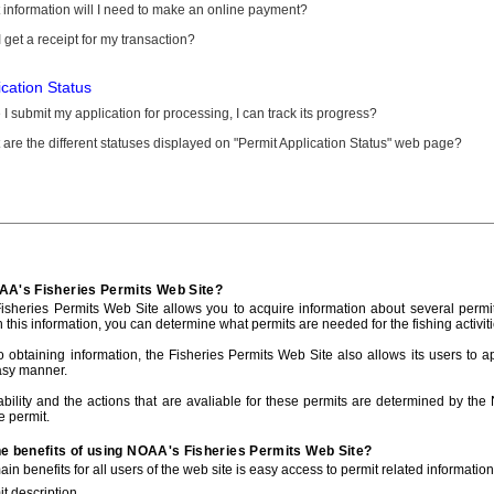
information will I need to make an online payment?
 get a receipt for my transaction?
ication Status
I submit my application for processing, I can track its progress?
are the different statuses displayed on "Permit Application Status" web page?
AA's Fisheries Permits Web Site?
sheries Permits Web Site allows you to acquire information about several permit
h this information, you can determine what permits are needed for the fishing activiti
to obtaining information, the Fisheries Permits Web Site also allows its users to a
asy manner.
ability and the actions that are avaliable for these permits are determined by the
e permit.
he benefits of using NOAA's Fisheries Permits Web Site?
in benefits for all users of the web site is easy access to permit related informatio
t description