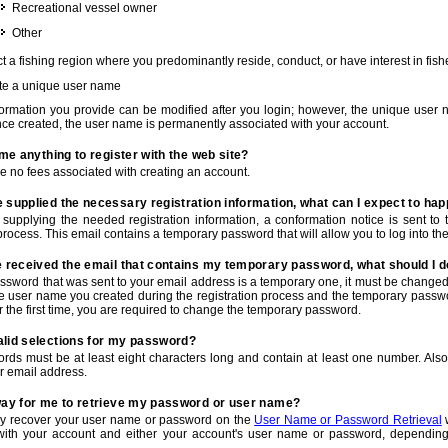
Recreational vessel owner
Other
t a fishing region where you predominantly reside, conduct, or have interest in fishe
te a unique user name
nformation you provide can be modified after you login; however, the unique user 
e created, the user name is permanently associated with your account.
t me anything to register with the web site?
e no fees associated with creating an account.
 supplied the necessary registration information, what can I expect to ha
r supplying the needed registration information, a conformation notice is sent t
process. This email contains a temporary password that will allow you to log into the w
e received the email that contains my temporary password, what should I 
ssword that was sent to your email address is a temporary one, it must be changed
he user name you created during the registration process and the temporary passwor
or the first time, you are required to change the temporary password.
alid selections for my password?
rds must be at least eight characters long and contain at least one number. Als
r email address.
 way for me to retrieve my password or user name?
y recover your user name or password on the
User Name or Password Retrieval
w
with your account and either your account's user name or password, depending