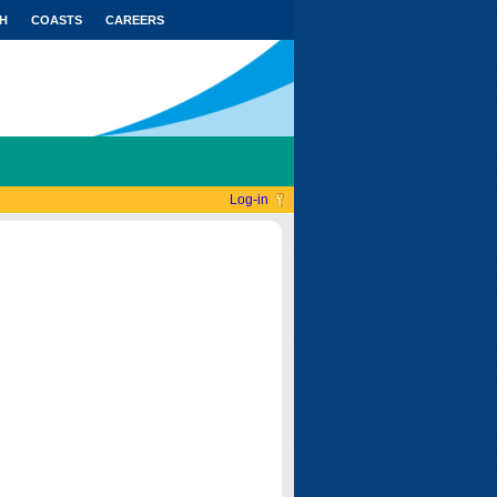
H
COASTS
CAREERS
Log-in