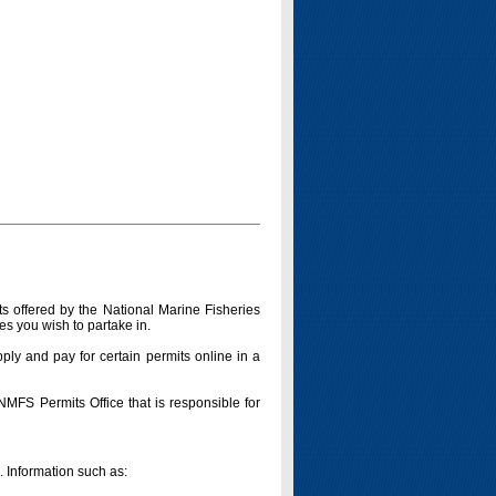
s offered by the National Marine Fisheries
es you wish to partake in.
pply and pay for certain permits online in a
 NMFS Permits Office that is responsible for
n. Information such as: