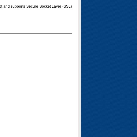
pt and supports Secure Socket Layer (SSL)