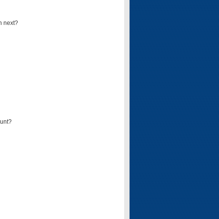
n next?
ount?