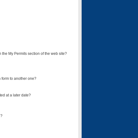
on the My Permits section of the web site?
on form to another one?
ed at a later date?
d?