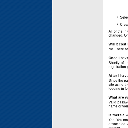
Selec
Crea
All of the i
changed. Onc
Will it cos
No. There ar
Once I have
Shortly afte
registration 
After I hav
Since the pa
site using t
logging in f
What are v
Valid passwo
name or you
Is there a
Yes. You ma
associated 