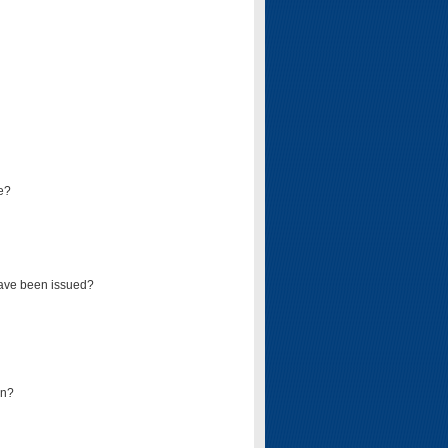
e?
have been issued?
mn?