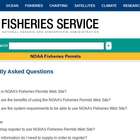
OCEAN
FISHERIES
CHARTING
SATELLITES
CLIMATE
RESEARC
arch
NOAA Fisheries Permits
tly Asked Questions
 is NOAA's Fisheries Permits Web Site?
are the benefits of using the NOAA's Fisheries Permits Web Site?
 are the system requirements to be able to use NOAA's Fisheries Web Site?
on
may register to use NOAA's Fisheries Permits Web Site?
information do I need to supply in order to register?