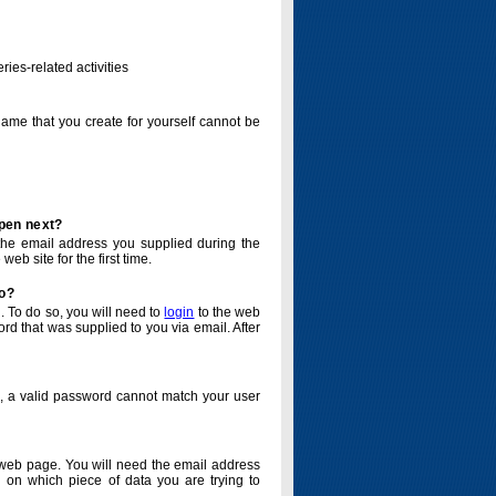
ries-related activities
name that you create for yourself cannot be
ppen next?
o the email address you supplied during the
eb site for the first time.
do?
. To do so, you will need to
login
to the web
d that was supplied to you via email. After
o, a valid password cannot match your user
eb page. You will need the email address
 on which piece of data you are trying to