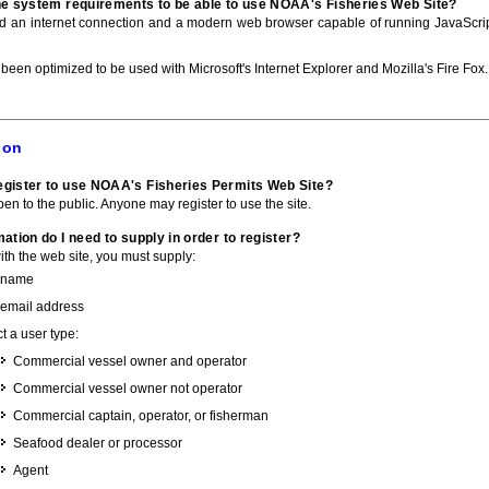
he system requirements to be able to use NOAA's Fisheries Web Site?
ed an internet connection and a modern web browser capable of running JavaScri
 been optimized to be used with Microsoft's Internet Explorer and Mozilla's Fire Fox.
ion
gister to use NOAA's Fisheries Permits Web Site?
pen to the public. Anyone may register to use the site.
ation do I need to supply in order to register?
with the web site, you must supply:
 name
 email address
t a user type:
Commercial vessel owner and operator
Commercial vessel owner not operator
Commercial captain, operator, or fisherman
Seafood dealer or processor
Agent