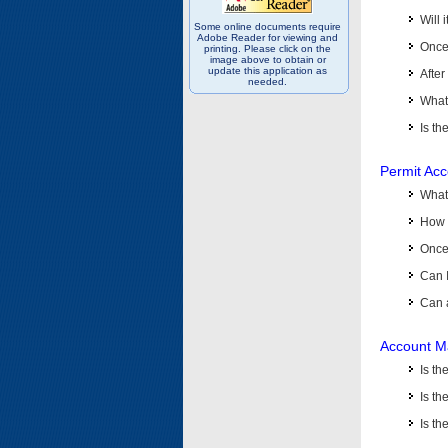
Will 
Some online documents require
Adobe Reader for viewing and
Once 
printing. Please click on the
image above to obtain or
update this application as
After
needed.
What 
Is th
Permit Ac
What
How 
Once 
Can 
Can 
Account M
Is t
Is th
Is th