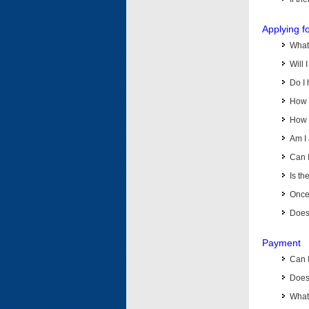
Applying f
What 
Will 
Do I 
How d
How d
Am I 
Can I
Is th
Once 
Does 
Payment
Can 
Does 
What