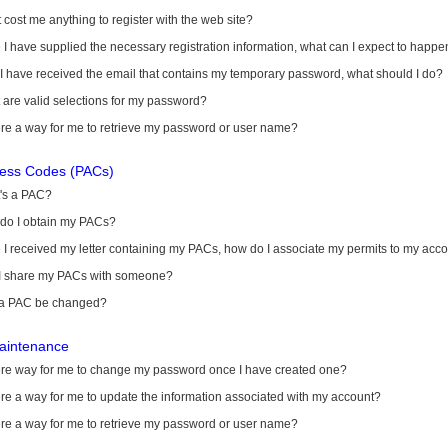
it cost me anything to register with the web site?
I have supplied the necessary registration information, what can I expect to happe
 I have received the email that contains my temporary password, what should I do?
are valid selections for my password?
ere a way for me to retrieve my password or user name?
cess Codes (PACs)
's a PAC?
do I obtain my PACs?
I received my letter containing my PACs, how do I associate my permits to my acc
I share my PACs with someone?
a PAC be changed?
aintenance
here way for me to change my password once I have created one?
ere a way for me to update the information associated with my account?
ere a way for me to retrieve my password or user name?