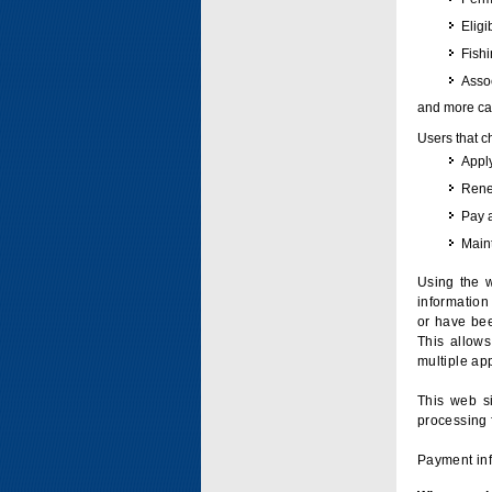
Eligi
Fish
Assoc
and more can
Users that c
Apply
Renew
Pay 
Maint
Using the w
information 
or have bee
This allow
multiple app
This web si
processing 
Payment inf