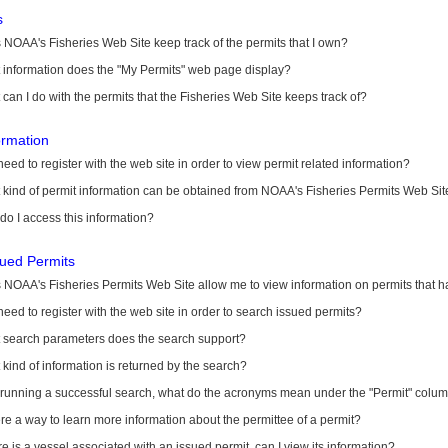
s
NOAA's Fisheries Web Site keep track of the permits that I own?
 information does the "My Permits" web page display?
can I do with the permits that the Fisheries Web Site keeps track of?
ormation
need to register with the web site in order to view permit related information?
kind of permit information can be obtained from NOAA's Fisheries Permits Web Sit
o I access this information?
sued Permits
 NOAA's Fisheries Permits Web Site allow me to view information on permits that 
need to register with the web site in order to search issued permits?
 search parameters does the search support?
kind of information is returned by the search?
r running a successful search, what do the acronyms mean under the "Permit" colu
ere a way to learn more information about the permittee of a permit?
ere is a vessel associated with an issued permit, can I view its information?