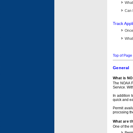
What 
Can I
Track Appl
Once 
What 
Top of Page
General
What is NO
The NOAA Fi
Service. Wit
In addition 
quick and e
Permit avail
procssing th
What are t
One of the ma
Permi