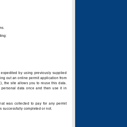
ns.
ding:
is expedited by using previously supplied
ling out an online permit application from
 the site allows you to reuse this data.
 personal data once and then use it in
that was collected to pay for any permit
s successfully completed or not.