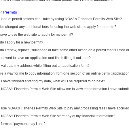
or Permits
kind of permit actions can I take by using NOAA's Fisheries Permits Web Site?
I be charged any additional fees for using the web site to apply for a permit?
have to use the web site to apply for my permit?
o I apply for a new permit?
o I renew, replace, surrender, or take some other action on a permit that is listed 
allowed to save an application and finish filling it out later?
 validate my address while filling out an application form?
ere a way for me to copy information from one section of an online permit applicati
I have finished entering my data, what will I be required to do next?
NOAA's Fisheries Permits Web Site allow me to view the information I have submitt
I use NOAA's Fisheries Permits Web Site to pay any processing fees I have accrue
NOAA's Fisheries Permits Web Site store any of my financial information?
 forms of payment may I use?