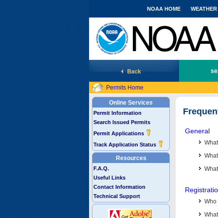
NOAA HOME
WEATHER
National Marine Fisheries Service
se
Permits Home
Online Services
Frequen
Permit Information
Search Issued Permits
General
Permit Applications
What
Track Application Status
What 
Resources
F.A.Q.
What
Useful Links
Contact Information
Registrati
Technical Support
Who 
What 