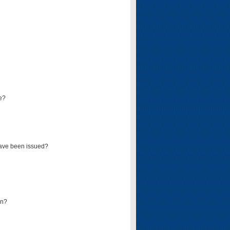
e?
have been issued?
mn?