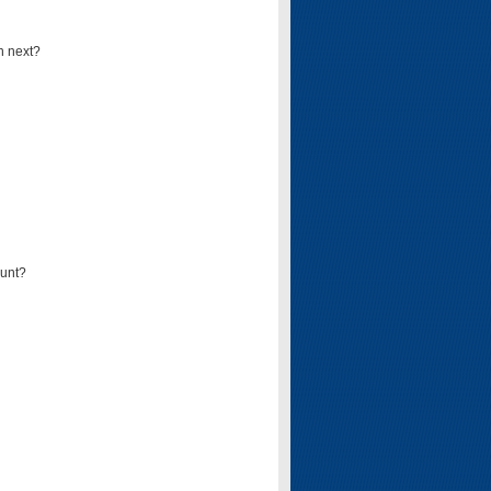
n next?
ount?