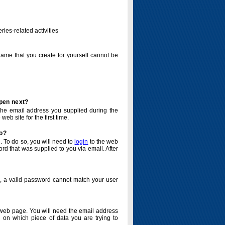
ries-related activities
name that you create for yourself cannot be
ppen next?
o the email address you supplied during the
eb site for the first time.
do?
. To do so, you will need to
login
to the web
d that was supplied to you via email. After
o, a valid password cannot match your user
eb page. You will need the email address
 on which piece of data you are trying to