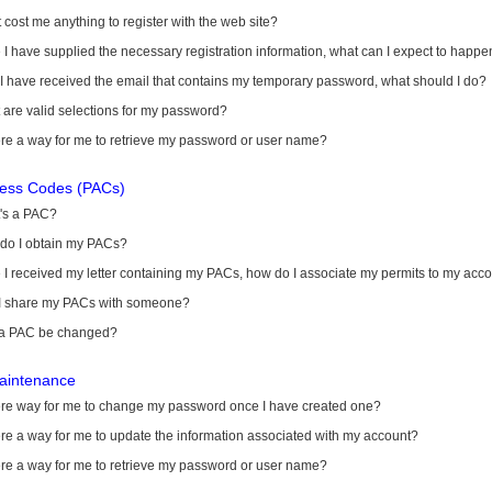
it cost me anything to register with the web site?
I have supplied the necessary registration information, what can I expect to happe
 I have received the email that contains my temporary password, what should I do?
are valid selections for my password?
ere a way for me to retrieve my password or user name?
cess Codes (PACs)
's a PAC?
do I obtain my PACs?
I received my letter containing my PACs, how do I associate my permits to my acc
I share my PACs with someone?
a PAC be changed?
aintenance
here way for me to change my password once I have created one?
ere a way for me to update the information associated with my account?
ere a way for me to retrieve my password or user name?