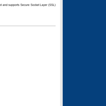
pt and supports Secure Socket Layer (SSL)