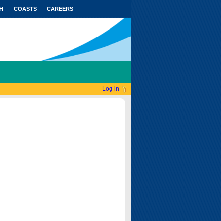
H
COASTS
CAREERS
Log-in