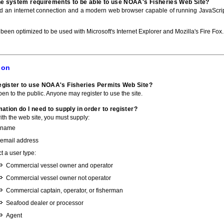
he system requirements to be able to use NOAA's Fisheries Web Site?
ed an internet connection and a modern web browser capable of running JavaScri
 been optimized to be used with Microsoft's Internet Explorer and Mozilla's Fire Fox.
ion
gister to use NOAA's Fisheries Permits Web Site?
pen to the public. Anyone may register to use the site.
ation do I need to supply in order to register?
with the web site, you must supply:
 name
 email address
t a user type:
Commercial vessel owner and operator
Commercial vessel owner not operator
Commercial captain, operator, or fisherman
Seafood dealer or processor
Agent