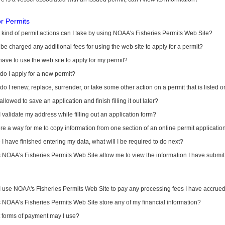
or Permits
kind of permit actions can I take by using NOAA's Fisheries Permits Web Site?
I be charged any additional fees for using the web site to apply for a permit?
have to use the web site to apply for my permit?
o I apply for a new permit?
o I renew, replace, surrender, or take some other action on a permit that is listed 
allowed to save an application and finish filling it out later?
 validate my address while filling out an application form?
ere a way for me to copy information from one section of an online permit applicati
I have finished entering my data, what will I be required to do next?
NOAA's Fisheries Permits Web Site allow me to view the information I have submitt
I use NOAA's Fisheries Permits Web Site to pay any processing fees I have accrue
NOAA's Fisheries Permits Web Site store any of my financial information?
 forms of payment may I use?