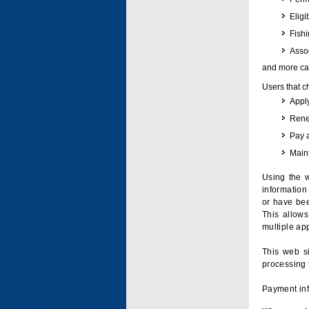
Eligi
Fish
Assoc
and more can
Users that c
Apply
Renew
Pay 
Maint
Using the w
information 
or have bee
This allow
multiple app
This web si
processing 
Payment inf