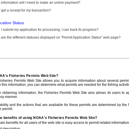
information will I need to make an online payment?
 get a receipt for my transaction?
ication Status
I submit my application for processing, I can track its progress?
are the different statuses displayed on "Permit Application Status" web page?
AA's Fisheries Permits Web Site?
sheries Permits Web Site allows you to acquire information about several permit
h this information, you can determine what permits are needed for the fishing activiti
to obtaining information, the Fisheries Permits Web Site also allows its users to a
asy manner.
ability and the actions that are avaliable for these permits are determined by the
e permit.
he benefits of using NOAA's Fisheries Permits Web Site?
in benefits for all users of the web site is easy access to permit related informatio
t description