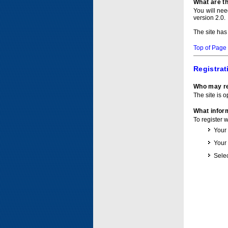
What are t
You will ne
version 2.0.
The site has
Top of Page
Registrat
Who may re
The site is o
What inform
To register 
Your
Your
Selec