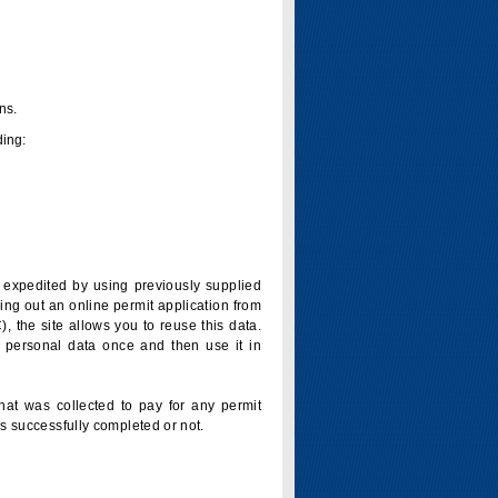
ns.
ding:
is expedited by using previously supplied
ling out an online permit application from
 the site allows you to reuse this data.
 personal data once and then use it in
that was collected to pay for any permit
s successfully completed or not.