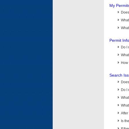
My Permit
Does 
What
What 
Permit Inf
Do I 
What 
How d
Search Is
Does
Do I 
What
What 
Afte
Is th
If th