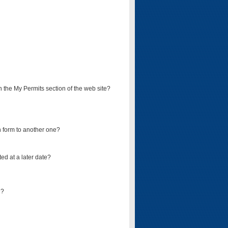
on the My Permits section of the web site?
on form to another one?
ed at a later date?
d?