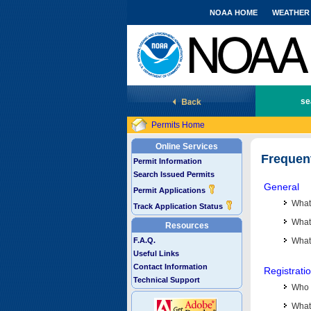
NOAA HOME
WEATHER
National Marine Fisheries Service
se
Permits Home
Online Services
Frequen
Permit Information
Search Issued Permits
General
Permit Applications
What
Track Application Status
What 
Resources
F.A.Q.
What
Useful Links
Contact Information
Registrati
Technical Support
Who 
What 