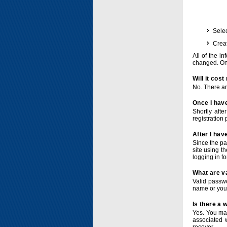
Selec
Crea
All of the i
changed. Onc
Will it cos
No. There ar
Once I have
Shortly afte
registration 
After I hav
Since the pa
site using t
logging in f
What are v
Valid passwo
name or you
Is there a
Yes. You ma
associated 