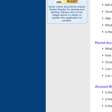
Will 
Some online documents require
Adobe Reader for viewing and
Once 
printing. Please click on the
image above to obtain or
update this application as
After
needed.
What 
Is th
Permit Ac
What
How 
Once 
Can 
Can 
Account M
Is t
Is th
Is th