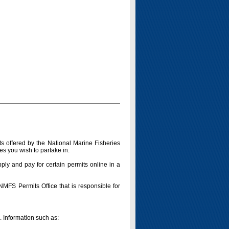
s offered by the National Marine Fisheries
es you wish to partake in.
pply and pay for certain permits online in a
 NMFS Permits Office that is responsible for
n. Information such as: