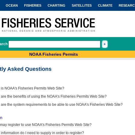
OCEAN
FISHERIES
CHARTING
SATELLITES
CLIMATE
RESEARC
arch
NOAA Fisheries Permits
tly Asked Questions
 is NOAA's Fisheries Permits Web Site?
are the benefits of using the NOAA's Fisheries Permits Web Site?
 are the system requirements to be able to use NOAA's Fisheries Web Site?
on
may register to use NOAA's Fisheries Permits Web Site?
information do I need to supply in order to register?