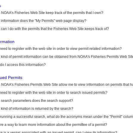
s
NOAA's Fisheries Web Site keep track of the permits that I own?
 information does the "My Permits" web page display?
can I do with the permits that the Fisheries Web Site keeps track of?
ormation
need to register with the web site in order to view permit related information?
kind of permit information can be obtained from NOAA's Fisheries Permits Web Sit
o I access this information?
sued Permits
 NOAA's Fisheries Permits Web Site allow me to view information on permits that 
need to register with the web site in order to search issued permits?
 search parameters does the search support?
kind of information is returned by the search?
r running a successful search, what do the acronyms mean under the "Permit" colu
ere a way to learn more information about the permittee of a permit?
ere is a vessel associated with an issued permit, can I view its information?