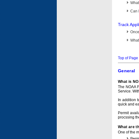
What 
Can I
Track Appl
Once 
What 
Top of Page
General
What is NO
The NOAA Fi
Service. Wit
In addition 
quick and e
Permit avail
procssing th
What are t
One of the ma
Permi