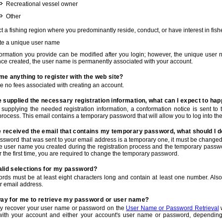
Recreational vessel owner
Other
t a fishing region where you predominantly reside, conduct, or have interest in fishe
te a unique user name
nformation you provide can be modified after you login; however, the unique user 
e created, the user name is permanently associated with your account.
t me anything to register with the web site?
e no fees associated with creating an account.
 supplied the necessary registration information, what can I expect to ha
r supplying the needed registration information, a conformation notice is sent t
process. This email contains a temporary password that will allow you to log into the w
e received the email that contains my temporary password, what should I 
ssword that was sent to your email address is a temporary one, it must be changed
he user name you created during the registration process and the temporary passwor
or the first time, you are required to change the temporary password.
alid selections for my password?
rds must be at least eight characters long and contain at least one number. Als
r email address.
 way for me to retrieve my password or user name?
y recover your user name or password on the
User Name or Password Retrieval
w
with your account and either your account's user name or password, depending