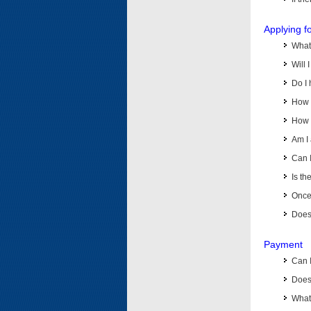
Applying f
What 
Will 
Do I 
How d
How d
Am I 
Can I
Is th
Once 
Does 
Payment
Can 
Does 
What