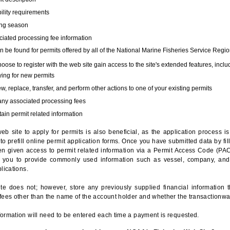
bility requirements
ing season
iated processing fee information
 be found for permits offered by all of the National Marine Fisheries Service Regio
hoose to register with the web site gain access to the site's extended features, inclu
ing for new permits
, replace, transfer, and perform other actions to one of your existing permits
any associated processing fees
ain permit related information
eb site to apply for permits is also beneficial, as the application process 
to prefill online permit application forms. Once you have submitted data by fil
n given access to permit related information via a Permit Access Code (PAC),
s you to provide commonly used information such as vessel, company, and
lications.
te does not; however, store any previously supplied financial information 
fees other than the name of the account holder and whether the transactionwa
ormation will need to be entered each time a payment is requested.