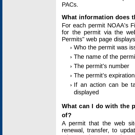
PACs.
What information does t
For each permit NOAA's Fi
for the permit via the w
Permits" web page displays
Who the permit was is
The name of the permi
The permit's number
The permit's expiration
If an action can be t
displayed
What can I do with the 
of?
A permit that the web si
renewal, transfer, to upda