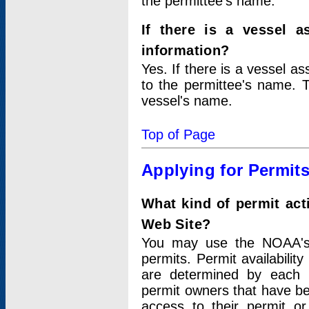
the permittee's name.
If there is a vessel a
information?
Yes. If there is a vessel a
to the permittee's name. T
vessel's name.
Top of Page
Applying for Permit
What kind of permit act
Web Site?
You may use the NOAA's 
permits. Permit availabilit
are determined by each i
permit owners that have b
access to their permit o