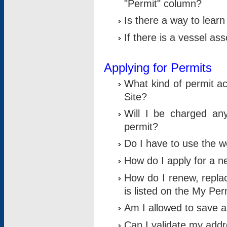
"Permit" column?
Is there a way to lear
If there is a vessel as
Applying for Permits
What kind of permit a
Site?
Will I be charged any
permit?
Do I have to use the w
How do I apply for a n
How do I renew, replac
is listed on the My Per
Am I allowed to save an 
Can I validate my addre