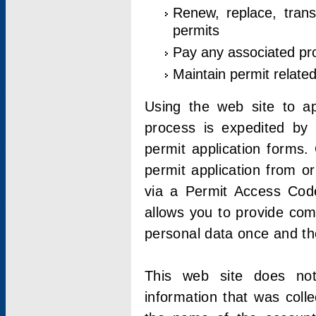
Renew, replace, trans
permits
Pay any associated pr
Maintain permit relate
Using the web site to app
process is expedited by u
permit application forms.
permit application from o
via a Permit Access Code
allows you to provide co
personal data once and the
This web site does not;
information that was coll