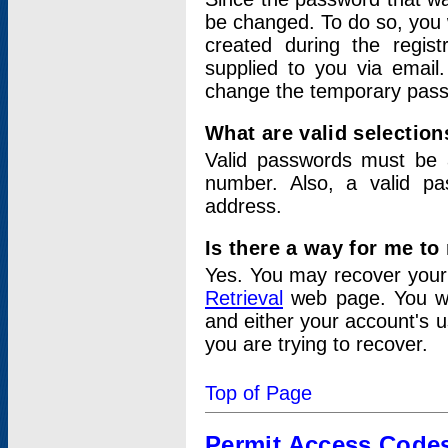
be changed. To do so, you 
created during the regis
supplied to you via email.
change the temporary pas
What are valid selectio
Valid passwords must be a
number. Also, a valid p
address.
Is there a way for me t
Yes. You may recover you
Retrieval
web page. You wil
and either your account's 
you are trying to recover.
Top of Page
Permit Access Code