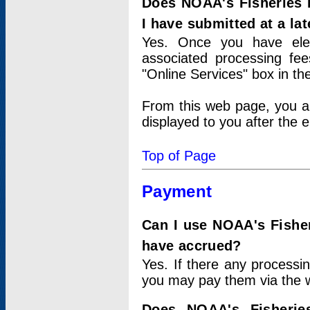
Does NOAA's Fisheries 
I have submitted at a lat
Yes. Once you have elec
associated processing fee
"Online Services" box in th
From this web page, you a
displayed to you after the e
Top of Page
Payment
Can I use NOAA's Fisher
have accrued?
Yes. If there any processi
you may pay them via the w
Does NOAA's Fisherie