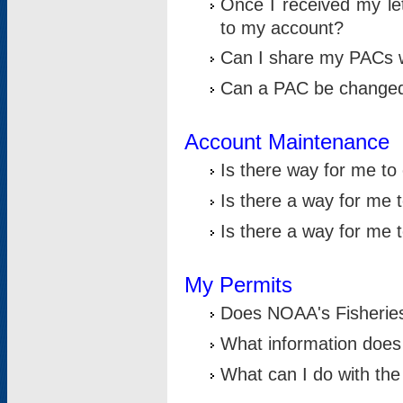
Once I received my le
to my account?
Can I share my PACs 
Can a PAC be change
Account Maintenance
Is there way for me t
Is there a way for me 
Is there a way for me
My Permits
Does NOAA's Fisheries
What information does
What can I do with the