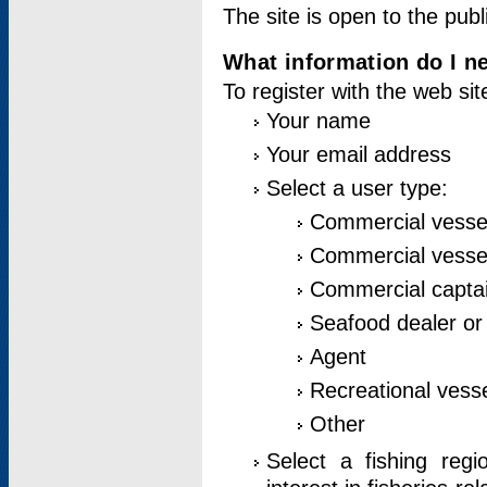
The site is open to the publ
What information do I ne
To register with the web si
Your name
Your email address
Select a user type:
Commercial vesse
Commercial vessel
Commercial captai
Seafood dealer or
Agent
Recreational vess
Other
Select a fishing reg