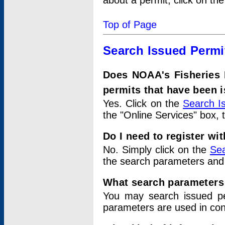
about a permit, click on th
Top of Page
Search Issued Permi
Does NOAA's Fisheries 
permits that have been 
Yes. Click on the
Search I
the "Online Services" box, 
Do I need to register wi
No. Simply click on the
Sea
the search parameters and
What search parameters
You may search issued p
parameters are used in conj