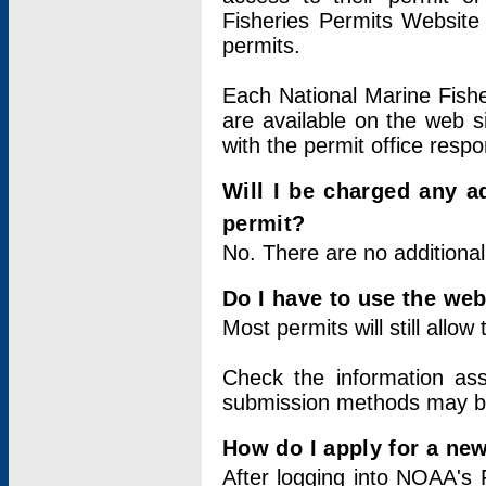
Fisheries Permits Website
permits.
Each National Marine Fishe
are available on the web si
with the permit office respo
Will I be charged any ad
permit?
No. There are no additional
Do I have to use the web
Most permits will still allo
Check the information ass
submission methods may b
How do I apply for a ne
After logging into NOAA's 