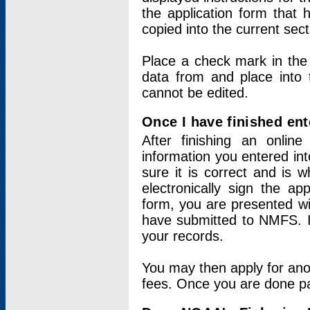
the application form that 
copied into the current sec
Place a check mark in the
data from and place into 
cannot be edited.
Once I have finished ent
After finishing an onlin
information you entered int
sure it is correct and is 
electronically sign the app
form, you are presented wit
have submitted to NMFS. It
your records.
You may then apply for ano
fees. Once you are done pay