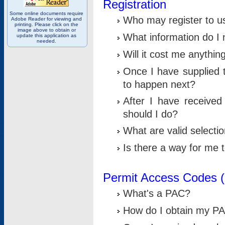
Registration
Some online documents require
Who may register to u
Adobe Reader for viewing and
printing. Please click on the
image above to obtain or
What information do I n
update this application as
needed.
Will it cost me anythin
Once I have supplied t
to happen next?
After I have receive
should I do?
What are valid selecti
Is there a way for me
Permit Access Codes 
What's a PAC?
How do I obtain my P