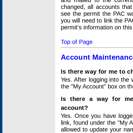
and mailed to the curre
changed, all accounts that
see the permit the PAC wa
you will need to link the P
permit's information on this
Top of Page
Account Maintenanc
Is there way for me to 
Yes. After logging into the 
the "My Account" box on the
Is there a way for me
account?
Yes. Once you have logged
link, found under the "My A
allowed to update your nam