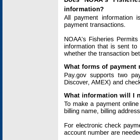
information?
All payment information 
payment transactions.
NOAA's Fisheries Permits 
information that is sent t
whether the transaction b
What forms of payment 
Pay.gov supports two pay
Discover, AMEX) and chec
What information will I
To make a payment online v
billing name, billing addres
For electronic check paym
account number are neede