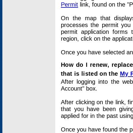
Permit
link, found on the "
On the map that displays 
processes the permit you w
permit application forms 
region, click on the applica
Once you have selected an a
How do I renew, replace
that is listed on the
My 
After logging into the web
Account" box.
After clicking on the link, 
that you have been givi
applied for in the past usi
Once you have found the per