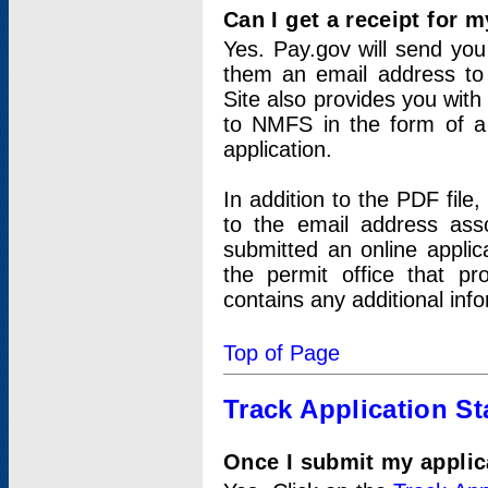
Can I get a receipt for 
Yes. Pay.gov will send you 
them an email address to 
Site also provides you with
to NMFS in the form of a 
application.
In addition to the PDF fil
to the email address ass
submitted an online applic
the permit office that p
contains any additional inf
Top of Page
Track Application St
Once I submit my applica