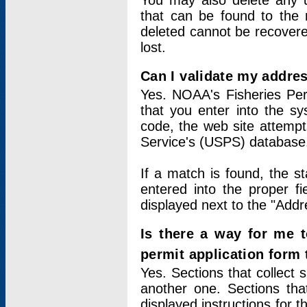
You may also delete any un
that can be found to the r
deleted cannot be recovere
lost.
Can I validate my addres
Yes. NOAA's Fisheries Per
that you enter into the sy
code, the web site attempt
Service's (USPS) database
If a match is found, the 
entered into the proper f
displayed next to the "Addre
Is there a way for me 
permit application form
Yes. Sections that collect 
another one. Sections tha
displayed instructions for 