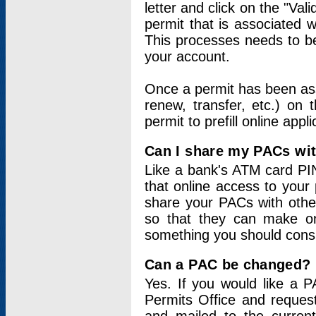
letter and click on the "Val
permit that is associated 
This processes needs to be
your account.
Once a permit has been ass
renew, transfer, etc.) on 
permit to prefill online appl
Can I share my PACs wi
Like a bank's ATM card PIN
that online access to your
share your PACs with other
so that they can make onl
something you should consid
Can a PAC be changed?
Yes. If you would like a
Permits Office and reque