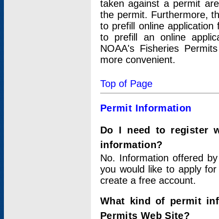
taken against a permit ar
the permit. Furthermore, t
to prefill online applicati
to prefill an online appli
NOAA's Fisheries Permits
more convenient.
Top of Page
Permit Information
Do I need to register 
information?
No. Information offered by
you would like to apply for
create a free account.
What kind of permit in
Permits Web Site?