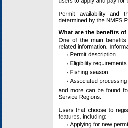
users to apply and pay for 
Permit availability and 
determined by the NMFS Perm
What are the benefits o
One of the main benefits 
related information. Inform
Permit description
Eligibility requirements
Fishing season
Associated processing 
and more can be found for 
Service Regions.
Users that choose to regis
features, including:
Applying for new permi