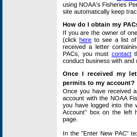
using NOAA's Fisheries Per
site automatically keep tra
How do I obtain my PAC
If you are the owner of one
(click
here
to see a list of
received a letter contain
PACs, you must
contact
t
conduct business with and 
Once I received my le
permits to my account?
Once you have received a 
account with the NOAA Fis
you have logged into the 
Account" box on the left 
page.
In the "Enter New PAC" tex