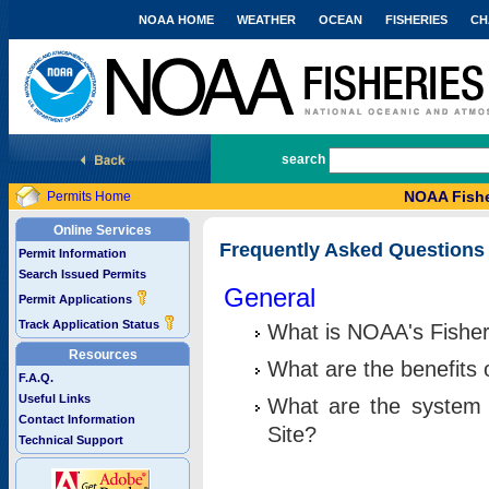
NOAA HOME
WEATHER
OCEAN
FISHERIES
CH
National Marine Fisheries Service
search
NOAA Fishe
Permits Home
Online Services
Frequently Asked Questions
Permit Information
Search Issued Permits
General
Permit Applications
Track Application Status
What is NOAA's Fisher
Resources
What are the benefits 
F.A.Q.
Useful Links
What are the system 
Contact Information
Site?
Technical Support