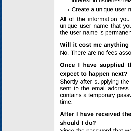
interest in fisheries-rel
Create a unique user
All of the information yo
unique user name that you
the user name is permanent
Will it cost me anything 
No. There are no fees asso
Once I have supplied t
expect to happen next?
Shortly after supplying the
sent to the email address 
contains a temporary passwor
time.
After I have received t
should I do?
Since the password that wa