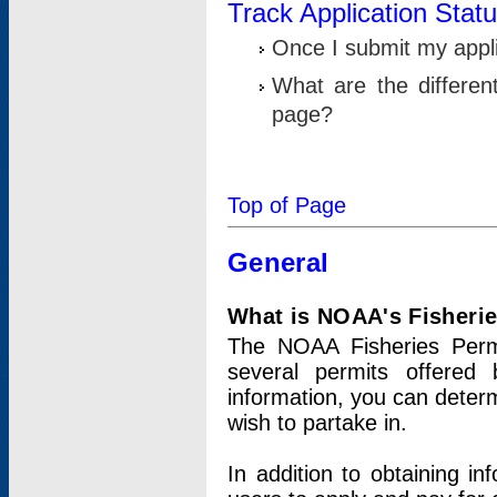
Track Application Stat
Once I submit my applic
What are the differen
page?
Top of Page
General
What is NOAA's Fisheri
The NOAA Fisheries Permi
several permits offered 
information, you can determ
wish to partake in.
In addition to obtaining in