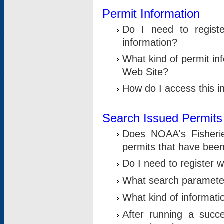
Permit Information
Do I need to registe
information?
What kind of permit i
Web Site?
How do I access this i
Search Issued Permits
Does NOAA's Fisheri
permits that have bee
Do I need to register w
What search parameter
What kind of informati
After running a suc