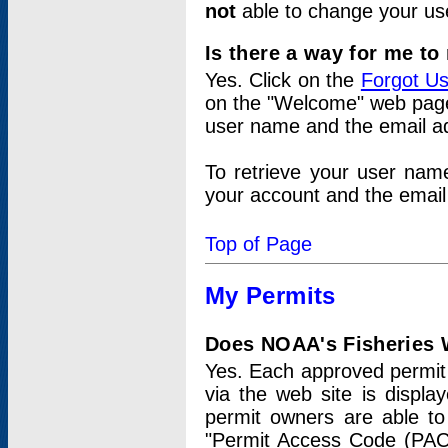
not
able to change your us
Is there a way for me t
Yes. Click on the
Forgot U
on the "Welcome" web page.
user name and the email add
To retrieve your user nam
your account and the email 
Top of Page
My Permits
Does NOAA's Fisheries W
Yes. Each approved permit t
via the web site is displ
permit owners are able to
"Permit Access Code (PAC)