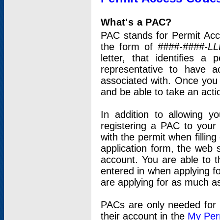
What's a PAC?
PAC stands for Permit Acc
the form of
####-####-LL
letter, that identifies 
representative to have 
associated with. Once you
and be able to take an actio
In addition to allowing y
registering a PAC to your
with the permit when filling
application form, the web s
account. You are able to t
entered in when applying for
are applying for as much as
PACs are only needed for p
their account in the
My Per