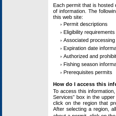
Each permit that is hosted 
of information. The followi
this web site:
Permit descriptions
Eligibility requirements
Associated processing
Expiration date informa
Authorized and prohibi
Fishing season informa
Prerequisites permits
How do I access this in
To access this information,
Services" box in the upper
click on the region that p
After selecting a region, a