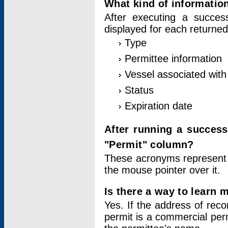
What kind of information
After executing a success
displayed for each returned
Type
Permittee information
Vessel associated with 
Status
Expiration date
After running a succes
"Permit" column?
These acronyms represent
the mouse pointer over it.
Is there a way to learn 
Yes. If the address of rec
permit is a commercial per