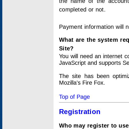
the name of the account
completed or not.
Payment information will 
What are the system re
Site?
You will need an internet
JavaScript and supports Se
The site has been optimi
Mozilla's Fire Fox.
Top of Page
Registration
Who may register to use