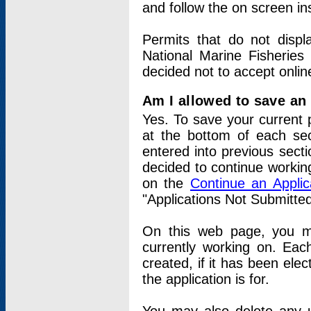
and follow the on screen in
Permits that do not displ
National Marine Fisheries
decided not to accept onlin
Am I allowed to save an a
Yes. To save your current 
at the bottom of each sec
entered into previous sect
decided to continue working
on the
Continue an Appli
"Applications Not Submitte
On this web page, you ma
currently working on. Each
created, if it has been elec
the application is for.