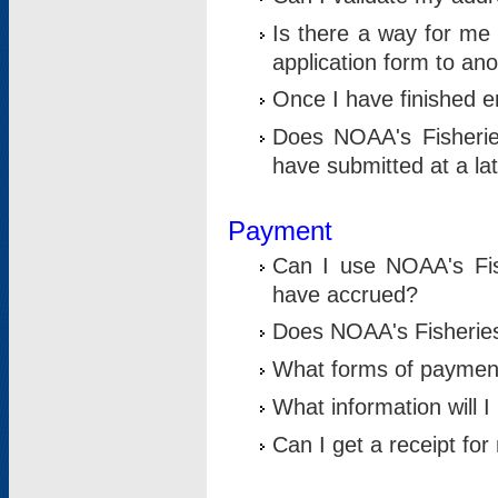
Is there a way for me 
application form to an
Once I have finished en
Does NOAA's Fisherie
have submitted at a la
Payment
Can I use NOAA's Fis
have accrued?
Does NOAA's Fisheries 
What forms of paymen
What information will 
Can I get a receipt for