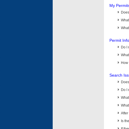
My Permit
Does 
What
What 
Permit Inf
Do I 
What 
How d
Search Is
Does
Do I 
What
What 
Afte
Is th
If th