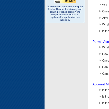
Will 
Some online documents require
Adobe Reader for viewing and
Once 
printing. Please click on the
image above to obtain or
update this application as
After
needed.
What 
Is th
Permit Ac
What
How 
Once 
Can 
Can 
Account M
Is t
Is th
Is th