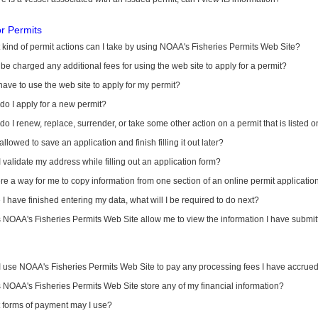
or Permits
kind of permit actions can I take by using NOAA's Fisheries Permits Web Site?
I be charged any additional fees for using the web site to apply for a permit?
have to use the web site to apply for my permit?
o I apply for a new permit?
o I renew, replace, surrender, or take some other action on a permit that is listed 
allowed to save an application and finish filling it out later?
 validate my address while filling out an application form?
ere a way for me to copy information from one section of an online permit applicati
I have finished entering my data, what will I be required to do next?
NOAA's Fisheries Permits Web Site allow me to view the information I have submitt
I use NOAA's Fisheries Permits Web Site to pay any processing fees I have accrue
NOAA's Fisheries Permits Web Site store any of my financial information?
 forms of payment may I use?