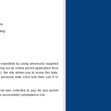
ns.
ding:
is expedited by using previously supplied
ling out an online permit application from
 the site allows you to reuse this data.
 personal data once and then use it in
that was collected to pay for any permit
s successfully completed or not.