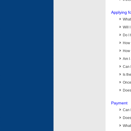
Applying f
What 
Will 
Do I 
How d
How d
Am I 
Can I
Is th
Once 
Does 
Payment
Can 
Does 
What