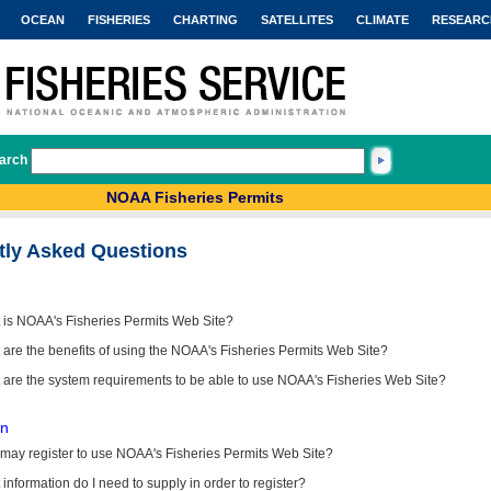
OCEAN
FISHERIES
CHARTING
SATELLITES
CLIMATE
RESEARC
arch
NOAA Fisheries Permits
tly Asked Questions
 is NOAA's Fisheries Permits Web Site?
are the benefits of using the NOAA's Fisheries Permits Web Site?
 are the system requirements to be able to use NOAA's Fisheries Web Site?
on
may register to use NOAA's Fisheries Permits Web Site?
information do I need to supply in order to register?