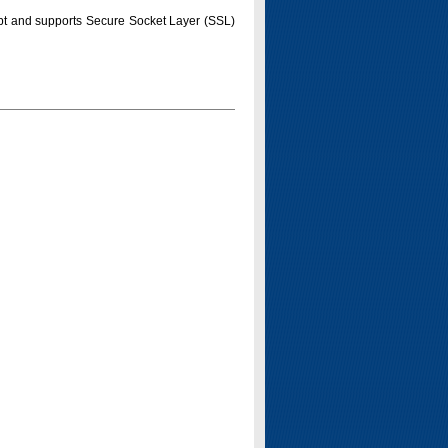
pt and supports Secure Socket Layer (SSL)