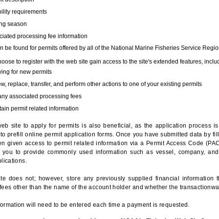
bility requirements
ing season
iated processing fee information
 be found for permits offered by all of the National Marine Fisheries Service Regio
hoose to register with the web site gain access to the site's extended features, inclu
ing for new permits
, replace, transfer, and perform other actions to one of your existing permits
any associated processing fees
ain permit related information
eb site to apply for permits is also beneficial, as the application process 
to prefill online permit application forms. Once you have submitted data by fil
n given access to permit related information via a Permit Access Code (PAC),
s you to provide commonly used information such as vessel, company, and
lications.
te does not; however, store any previously supplied financial information 
fees other than the name of the account holder and whether the transactionwa
ormation will need to be entered each time a payment is requested.