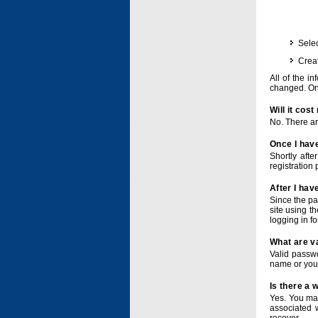
Selec
Crea
All of the i
changed. Onc
Will it cos
No. There ar
Once I have
Shortly afte
registration 
After I hav
Since the pa
site using t
logging in f
What are v
Valid passwo
name or you
Is there a
Yes. You ma
associated 