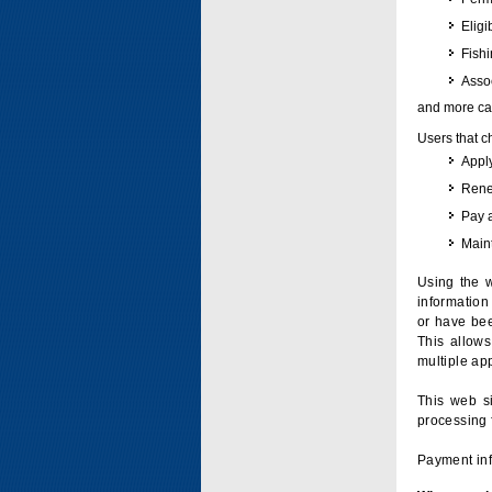
Eligi
Fish
Assoc
and more can
Users that c
Apply
Renew
Pay 
Maint
Using the w
information 
or have bee
This allow
multiple app
This web si
processing 
Payment inf