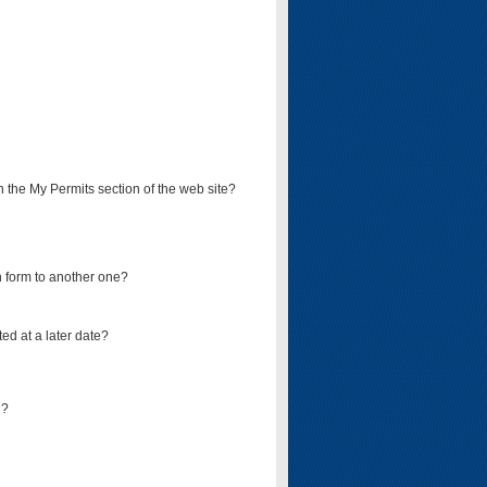
on the My Permits section of the web site?
on form to another one?
ed at a later date?
d?