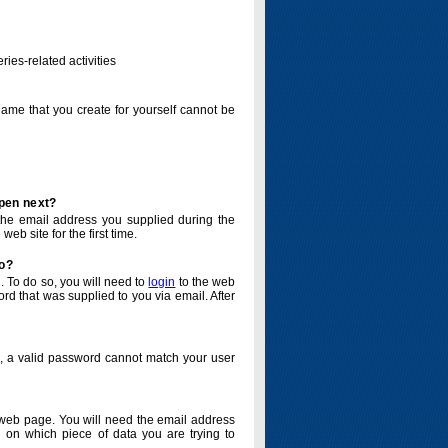
ries-related activities
name that you create for yourself cannot be
ppen next?
o the email address you supplied during the
eb site for the first time.
do?
. To do so, you will need to
login
to the web
d that was supplied to you via email. After
o, a valid password cannot match your user
eb page. You will need the email address
 on which piece of data you are trying to