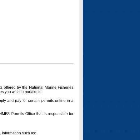
s offered by the National Marine Fisheries
es you wish to partake in.
pply and pay for certain permits online in a
 NMFS Permits Office that is responsible for
n. Information such as: