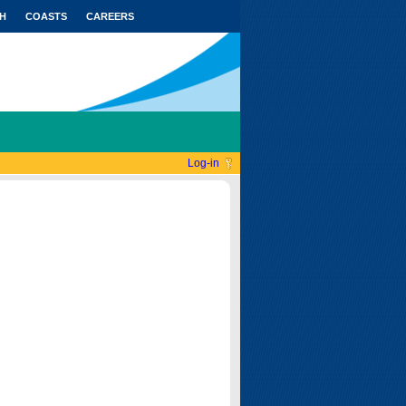
H
COASTS
CAREERS
Log-in