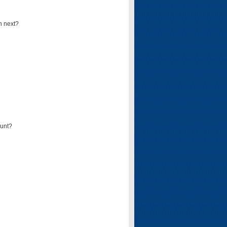
n next?
ount?