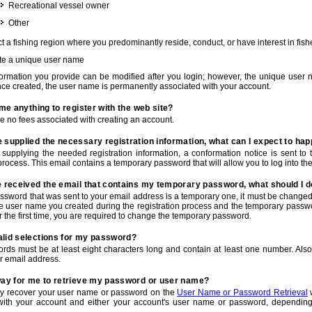
Recreational vessel owner
Other
t a fishing region where you predominantly reside, conduct, or have interest in fishe
te a unique user name
nformation you provide can be modified after you login; however, the unique user 
e created, the user name is permanently associated with your account.
t me anything to register with the web site?
e no fees associated with creating an account.
 supplied the necessary registration information, what can I expect to ha
r supplying the needed registration information, a conformation notice is sent t
process. This email contains a temporary password that will allow you to log into the w
e received the email that contains my temporary password, what should I 
ssword that was sent to your email address is a temporary one, it must be changed
he user name you created during the registration process and the temporary passwor
or the first time, you are required to change the temporary password.
alid selections for my password?
rds must be at least eight characters long and contain at least one number. Als
r email address.
 way for me to retrieve my password or user name?
y recover your user name or password on the
User Name or Password Retrieval
w
with your account and either your account's user name or password, depending