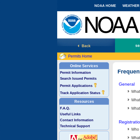
NOAA HOME
WEATHER
National Marine Fisheries Service
se
Permits Home
Online Services
Frequen
Permit Information
Search Issued Permits
General
Permit Applications
What
Track Application Status
What 
Resources
F.A.Q.
What
Useful Links
Contact Information
Registrati
Technical Support
Who 
What 