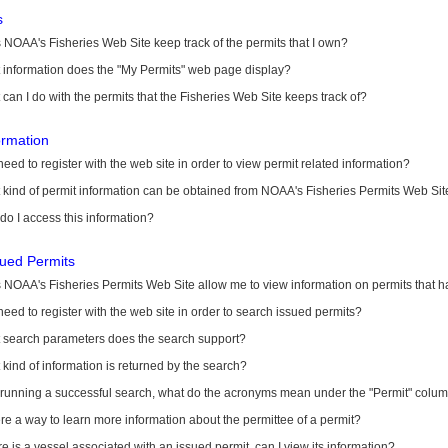
s
NOAA's Fisheries Web Site keep track of the permits that I own?
 information does the "My Permits" web page display?
can I do with the permits that the Fisheries Web Site keeps track of?
ormation
need to register with the web site in order to view permit related information?
kind of permit information can be obtained from NOAA's Fisheries Permits Web Sit
o I access this information?
sued Permits
 NOAA's Fisheries Permits Web Site allow me to view information on permits that 
need to register with the web site in order to search issued permits?
 search parameters does the search support?
kind of information is returned by the search?
r running a successful search, what do the acronyms mean under the "Permit" colu
ere a way to learn more information about the permittee of a permit?
ere is a vessel associated with an issued permit, can I view its information?