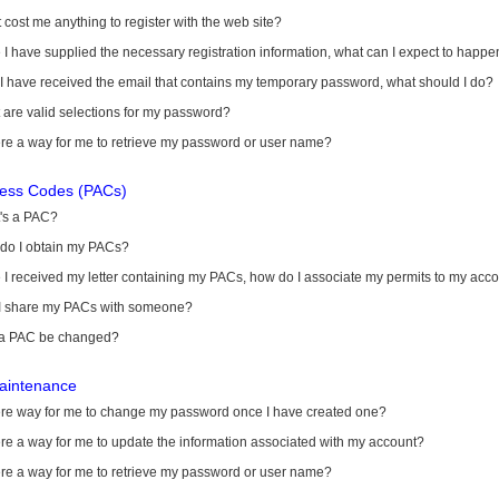
it cost me anything to register with the web site?
I have supplied the necessary registration information, what can I expect to happe
 I have received the email that contains my temporary password, what should I do?
are valid selections for my password?
ere a way for me to retrieve my password or user name?
cess Codes (PACs)
's a PAC?
do I obtain my PACs?
I received my letter containing my PACs, how do I associate my permits to my acc
I share my PACs with someone?
a PAC be changed?
aintenance
here way for me to change my password once I have created one?
ere a way for me to update the information associated with my account?
ere a way for me to retrieve my password or user name?