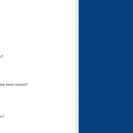
e?
have been issued?
mn?