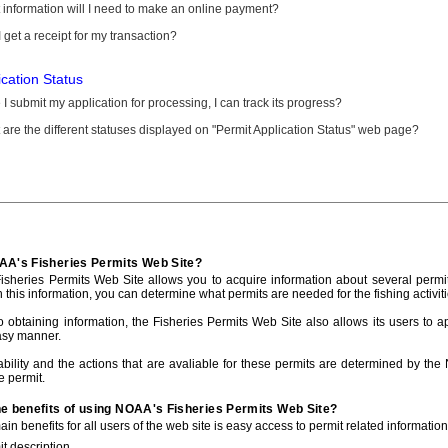
information will I need to make an online payment?
 get a receipt for my transaction?
ication Status
I submit my application for processing, I can track its progress?
are the different statuses displayed on "Permit Application Status" web page?
AA's Fisheries Permits Web Site?
sheries Permits Web Site allows you to acquire information about several permit
h this information, you can determine what permits are needed for the fishing activiti
to obtaining information, the Fisheries Permits Web Site also allows its users to a
asy manner.
ability and the actions that are avaliable for these permits are determined by the
e permit.
he benefits of using NOAA's Fisheries Permits Web Site?
in benefits for all users of the web site is easy access to permit related informatio
t description