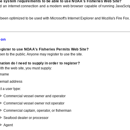
he system requirements to be able to use NOAA's Fisheries Web Site?
ed an internet connection and a modern web browser capable of running JavaScri
 been optimized to be used with Microsoft's Internet Explorer and Mozilla's Fire Fox.
ion
gister to use NOAA's Fisheries Permits Web Site?
pen to the public. Anyone may register to use the site.
ation do I need to supply in order to register?
with the web site, you must supply:
 name
 email address
t a user type:
Commercial vessel owner and operator
Commercial vessel owner not operator
Commercial captain, operator, or fisherman
Seafood dealer or processor
Agent