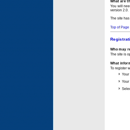
What are t
You will ne
version 2.0.
The site has
Top of Page
Registrat
Who may re
The site is o
What inform
To register 
Your
Your
Selec