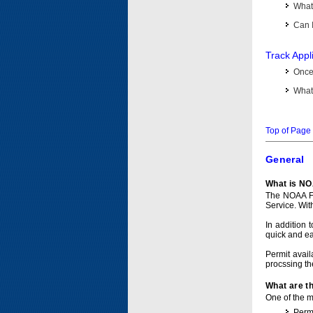
What 
Can I
Track Appl
Once 
What 
Top of Page
General
What is NO
The NOAA Fi
Service. Wit
In addition 
quick and e
Permit avail
procssing th
What are t
One of the ma
Permi