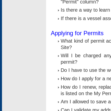
"Permit" column?
Is there a way to lear
If there is a vessel as
Applying for Permits
What kind of permit a
Site?
Will I be charged any
permit?
Do I have to use the w
How do I apply for a n
How do I renew, replac
is listed on the My Per
Am I allowed to save an 
Can I validate my addre