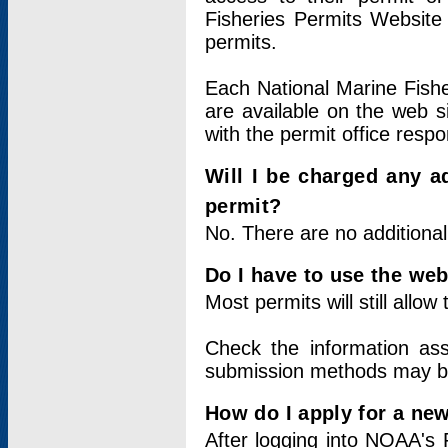
Fisheries Permits Website
permits.
Each National Marine Fishe
are available on the web si
with the permit office respo
Will I be charged any ad
permit?
No. There are no additional
Do I have to use the web
Most permits will still allo
Check the information ass
submission methods may b
How do I apply for a ne
After logging into NOAA's 