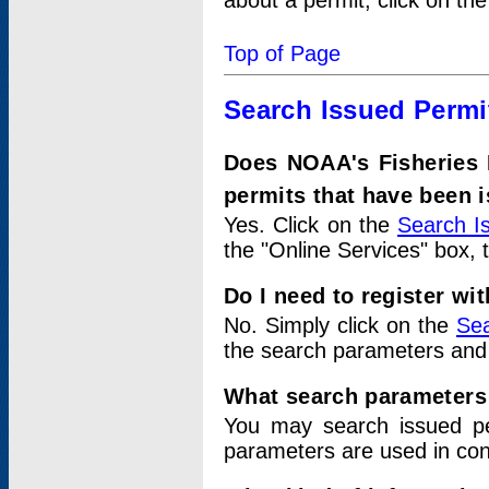
about a permit, click on th
Top of Page
Search Issued Permi
Does NOAA's Fisheries 
permits that have been 
Yes. Click on the
Search I
the "Online Services" box, 
Do I need to register wi
No. Simply click on the
Sea
the search parameters and
What search parameters
You may search issued p
parameters are used in conj