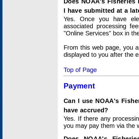
Does NOAA's Fisheries 
I have submitted at a lat
Yes. Once you have elec
associated processing fee
"Online Services" box in th
From this web page, you a
displayed to you after the e
Top of Page
Payment
Can I use NOAA's Fisher
have accrued?
Yes. If there any processi
you may pay them via the w
Does NOAA's Fisherie