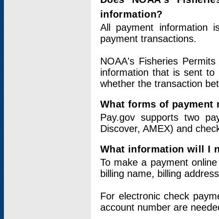
information?
All payment information 
payment transactions.
NOAA's Fisheries Permits 
information that is sent t
whether the transaction b
What forms of payment 
Pay.gov supports two pay
Discover, AMEX) and chec
What information will I
To make a payment online v
billing name, billing addres
For electronic check paym
account number are neede