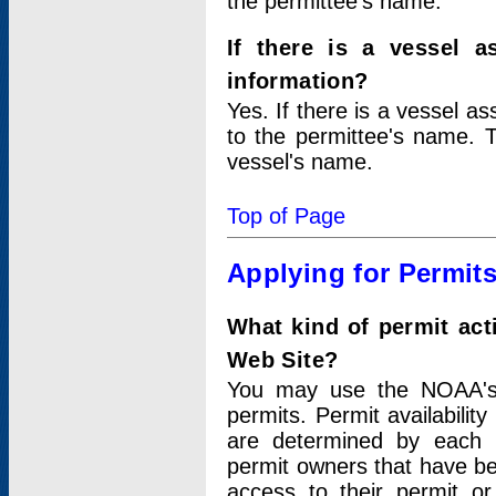
the permittee's name.
If there is a vessel a
information?
Yes. If there is a vessel a
to the permittee's name. T
vessel's name.
Top of Page
Applying for Permit
What kind of permit act
Web Site?
You may use the NOAA's 
permits. Permit availabilit
are determined by each i
permit owners that have b
access to their permit o