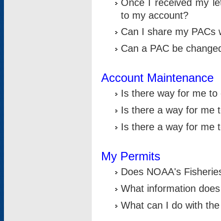
Once I received my le
to my account?
Can I share my PACs 
Can a PAC be change
Account Maintenance
Is there way for me t
Is there a way for me 
Is there a way for me
My Permits
Does NOAA's Fisheries
What information does
What can I do with the