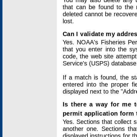
You may also delete any un
that can be found to the r
deleted cannot be recovere
lost.
Can I validate my addres
Yes. NOAA's Fisheries Per
that you enter into the sy
code, the web site attempt
Service's (USPS) database
If a match is found, the 
entered into the proper f
displayed next to the "Addre
Is there a way for me 
permit application form
Yes. Sections that collect 
another one. Sections tha
displayed instructions for 