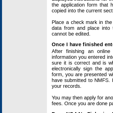
the application form that 
copied into the current sec
Place a check mark in the
data from and place into 
cannot be edited.
Once I have finished ent
After finishing an onlin
information you entered int
sure it is correct and is 
electronically sign the app
form, you are presented wit
have submitted to NMFS. It
your records.
You may then apply for ano
fees. Once you are done pay