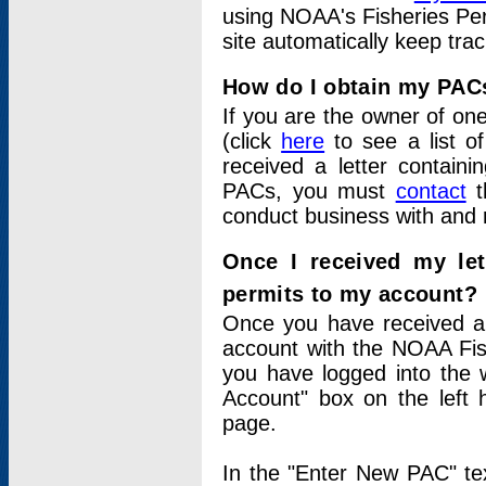
using NOAA's Fisheries Per
site automatically keep tra
How do I obtain my PAC
If you are the owner of one
(click
here
to see a list of
received a letter contain
PACs, you must
contact
t
conduct business with and 
Once I received my le
permits to my account?
Once you have received a 
account with the NOAA Fis
you have logged into the 
Account" box on the left 
page.
In the "Enter New PAC" tex