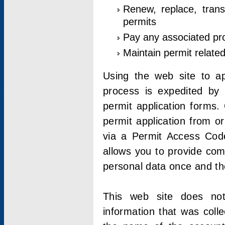
Renew, replace, trans
permits
Pay any associated pr
Maintain permit relate
Using the web site to app
process is expedited by u
permit application forms.
permit application from o
via a Permit Access Code
allows you to provide co
personal data once and the
This web site does not;
information that was coll