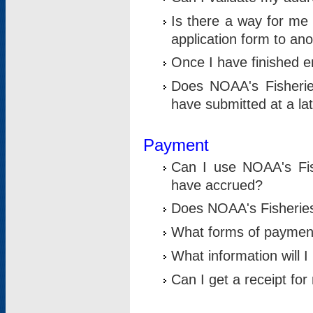
Is there a way for me 
application form to an
Once I have finished en
Does NOAA's Fisherie
have submitted at a la
Payment
Can I use NOAA's Fis
have accrued?
Does NOAA's Fisheries 
What forms of paymen
What information will 
Can I get a receipt for