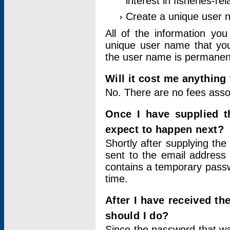
interest in fisheries-rel
Create a unique user
All of the information yo
unique user name that you
the user name is permanent
Will it cost me anything 
No. There are no fees asso
Once I have supplied t
expect to happen next?
Shortly after supplying the
sent to the email address 
contains a temporary passwor
time.
After I have received t
should I do?
Since the password that wa