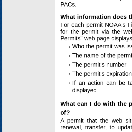
PACs.
What information does t
For each permit NOAA's Fi
for the permit via the w
Permits" web page displays
Who the permit was is
The name of the permi
The permit's number
The permit's expiration
If an action can be t
displayed
What can I do with the 
of?
A permit that the web si
renewal, transfer, to upda