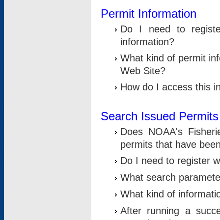
Permit Information
Do I need to registe
information?
What kind of permit i
Web Site?
How do I access this i
Search Issued Permits
Does NOAA's Fisheri
permits that have bee
Do I need to register w
What search parameter
What kind of informati
After running a suc