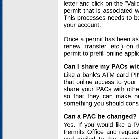
letter and click on the "Val
permit that is associated 
This processes needs to be
your account.
Once a permit has been ass
renew, transfer, etc.) on 
permit to prefill online appl
Can I share my PACs wi
Like a bank's ATM card PIN
that online access to your
share your PACs with other
so that they can make onl
something you should consid
Can a PAC be changed?
Yes. If you would like a
Permits Office and reque