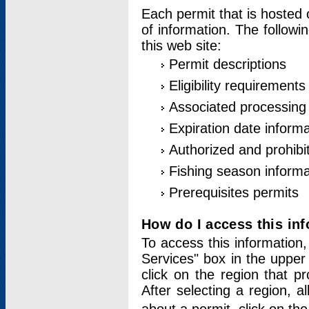
Each permit that is hosted 
of information. The followi
this web site:
Permit descriptions
Eligibility requirements
Associated processing
Expiration date informa
Authorized and prohibi
Fishing season informa
Prerequisites permits
How do I access this in
To access this information,
Services" box in the upper
click on the region that p
After selecting a region, a