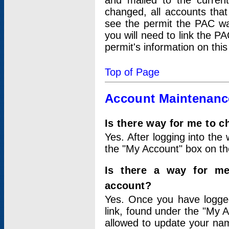
and mailed to the curre
changed, all accounts that
see the permit the PAC wa
you will need to link the P
permit's information on this
Top of Page
Account Maintenanc
Is there way for me to 
Yes. After logging into the 
the "My Account" box on the
Is there a way for me
account?
Yes. Once you have logged
link, found under the "My A
allowed to update your nam