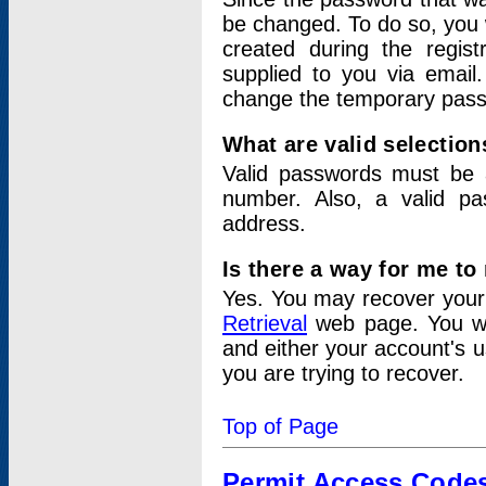
be changed. To do so, you 
created during the regis
supplied to you via email.
change the temporary pas
What are valid selectio
Valid passwords must be a
number. Also, a valid p
address.
Is there a way for me t
Yes. You may recover you
Retrieval
web page. You wil
and either your account's 
you are trying to recover.
Top of Page
Permit Access Code