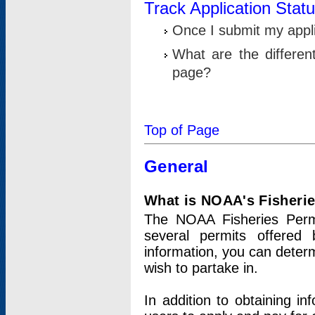
Track Application Stat
Once I submit my applic
What are the differen
page?
Top of Page
General
What is NOAA's Fisheri
The NOAA Fisheries Permi
several permits offered 
information, you can determ
wish to partake in.
In addition to obtaining in