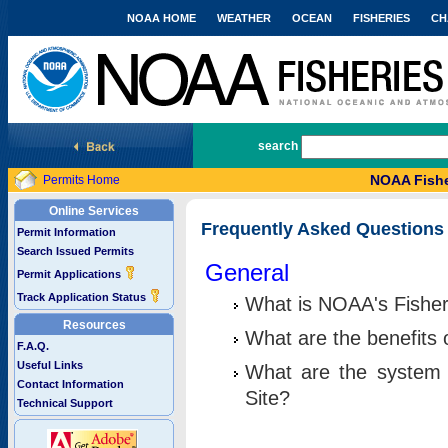
NOAA HOME
WEATHER
OCEAN
FISHERIES
CH
National Marine Fisheries Service
search
NOAA Fishe
Permits Home
Online Services
Frequently Asked Questions
Permit Information
Search Issued Permits
General
Permit Applications
Track Application Status
What is NOAA's Fisher
Resources
What are the benefits 
F.A.Q.
Useful Links
What are the system 
Contact Information
Site?
Technical Support