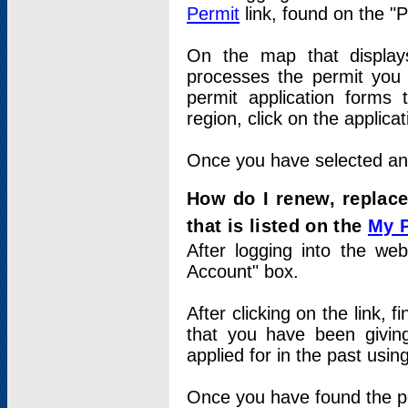
Permit
link, found on the "
On the map that displays 
processes the permit you w
permit application forms 
region, click on the applica
Once you have selected an a
How do I renew, replace
that is listed on the
My 
After logging into the web
Account" box.
After clicking on the link, 
that you have been givi
applied for in the past usi
Once you have found the per