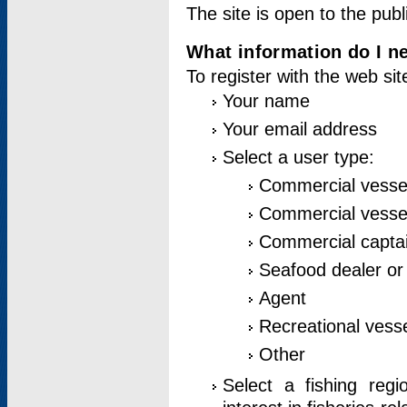
The site is open to the publ
What information do I ne
To register with the web si
Your name
Your email address
Select a user type:
Commercial vesse
Commercial vessel
Commercial captai
Seafood dealer or
Agent
Recreational vess
Other
Select a fishing reg