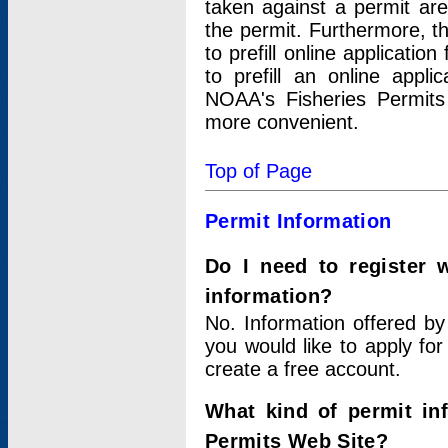
taken against a permit ar
the permit. Furthermore, t
to prefill online applicati
to prefill an online appli
NOAA's Fisheries Permits
more convenient.
Top of Page
Permit Information
Do I need to register 
information?
No. Information offered by
you would like to apply for
create a free account.
What kind of permit in
Permits Web Site?