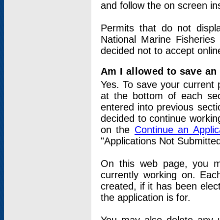
and follow the on screen in
Permits that do not displ
National Marine Fisheries
decided not to accept onlin
Am I allowed to save an a
Yes. To save your current 
at the bottom of each sec
entered into previous sect
decided to continue working
on the
Continue an Appli
"Applications Not Submitte
On this web page, you ma
currently working on. Each
created, if it has been elec
the application is for.