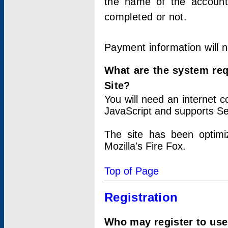
the name of the account
completed or not.
Payment information will 
What are the system re
Site?
You will need an internet
JavaScript and supports Se
The site has been optimi
Mozilla's Fire Fox.
Top of Page
Registration
Who may register to use