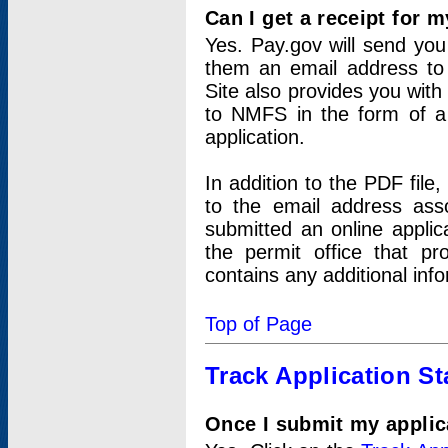
Can I get a receipt for 
Yes. Pay.gov will send you 
them an email address to 
Site also provides you with
to NMFS in the form of a 
application.
In addition to the PDF fil
to the email address ass
submitted an online applic
the permit office that p
contains any additional inf
Top of Page
Track Application St
Once I submit my applica