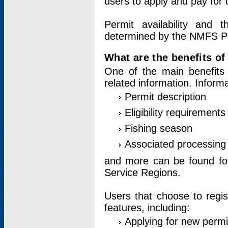
users to apply and pay for 
Permit availability and 
determined by the NMFS Perm
What are the benefits o
One of the main benefits 
related information. Inform
Permit description
Eligibility requirements
Fishing season
Associated processing 
and more can be found for 
Service Regions.
Users that choose to regis
features, including:
Applying for new permi