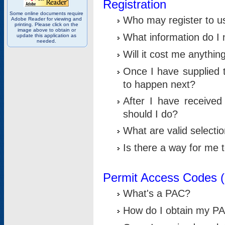
Registration
Some online documents require
Who may register to u
Adobe Reader for viewing and
printing. Please click on the
image above to obtain or
What information do I n
update this application as
needed.
Will it cost me anythin
Once I have supplied t
to happen next?
After I have receive
should I do?
What are valid selecti
Is there a way for me
Permit Access Codes 
What's a PAC?
How do I obtain my P