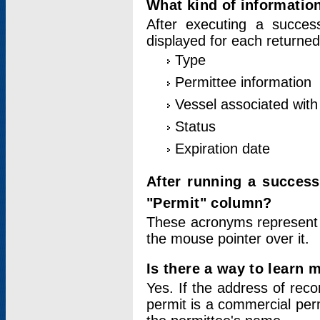
What kind of information
After executing a success
displayed for each returned
Type
Permittee information
Vessel associated with 
Status
Expiration date
After running a succes
"Permit" column?
These acronyms represent
the mouse pointer over it.
Is there a way to learn 
Yes. If the address of rec
permit is a commercial per