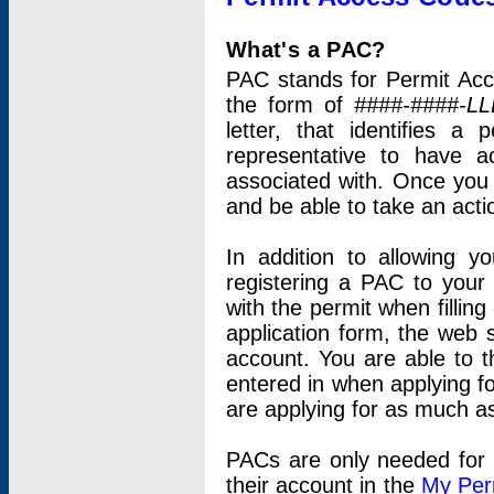
What's a PAC?
PAC stands for Permit Acc
the form of
####-####-LL
letter, that identifies 
representative to have 
associated with. Once you
and be able to take an actio
In addition to allowing y
registering a PAC to your
with the permit when filling
application form, the web s
account. You are able to t
entered in when applying for
are applying for as much as
PACs are only needed for p
their account in the
My Per