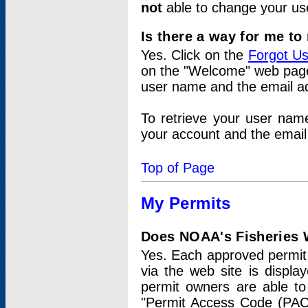
not
able to change your us
Is there a way for me t
Yes. Click on the
Forgot U
on the "Welcome" web page.
user name and the email add
To retrieve your user nam
your account and the email 
Top of Page
My Permits
Does NOAA's Fisheries W
Yes. Each approved permit t
via the web site is displ
permit owners are able to
"Permit Access Code (PAC)