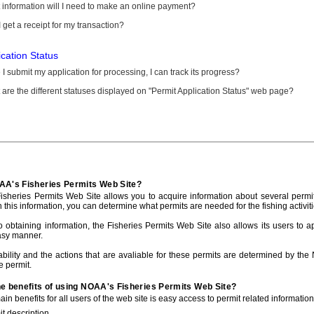
information will I need to make an online payment?
 get a receipt for my transaction?
ication Status
I submit my application for processing, I can track its progress?
are the different statuses displayed on "Permit Application Status" web page?
AA's Fisheries Permits Web Site?
sheries Permits Web Site allows you to acquire information about several permit
h this information, you can determine what permits are needed for the fishing activiti
to obtaining information, the Fisheries Permits Web Site also allows its users to a
asy manner.
ability and the actions that are avaliable for these permits are determined by the
e permit.
he benefits of using NOAA's Fisheries Permits Web Site?
in benefits for all users of the web site is easy access to permit related informatio
t description