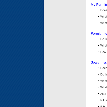
My Permit
Does 
What
What 
Permit Inf
Do I 
What 
How d
Search Is
Does
Do I 
What
What 
Afte
Is th
If th