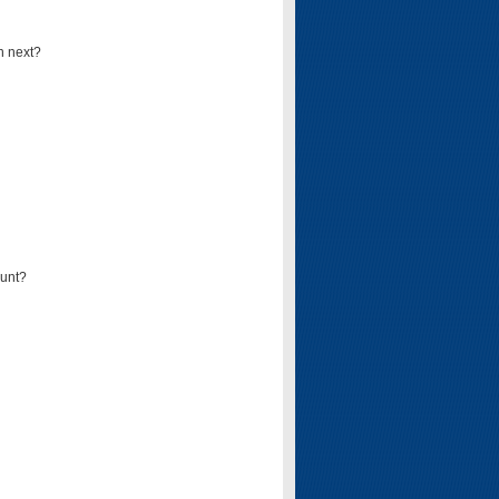
n next?
ount?