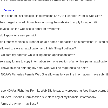
or Permits
kind of permit actions can I take by using NOAA's Fisheries Permits Web Site?
I be charged any additional fees for using the web site to apply for a permit?
have to use the web site to apply for my permit?
o I apply for a new permit?
o I renew, replace, surrender, or take some other action on a permit that is listed 
allowed to save an application and finish filling it out later?
 validate my address while filling out an application form?
ere a way for me to copy information from one section of an online permit applicati
I have finished entering my data, what will I be required to do next?
NOAA's Fisheries Permits Web Site allow me to view the information I have submitt
I use NOAA's Fisheries Permits Web Site to pay any processing fees I have accrue
NOAA's Fisheries Permits Web Site store any of my financial information?
 forms of payment may I use?