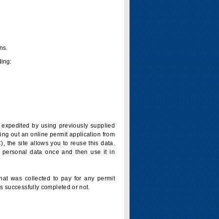
ns.
ding:
is expedited by using previously supplied
ling out an online permit application from
 the site allows you to reuse this data.
 personal data once and then use it in
that was collected to pay for any permit
s successfully completed or not.