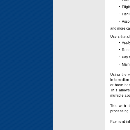
Eligi
Fish
Assoc
and more can
Users that c
Apply
Renew
Pay 
Maint
Using the w
information 
or have bee
This allow
multiple app
This web si
processing 
Payment inf