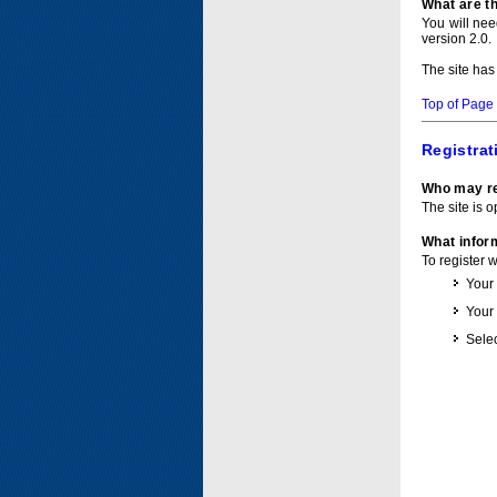
What are t
You will ne
version 2.0.
The site has
Top of Page
Registrat
Who may re
The site is o
What inform
To register 
Your
Your
Selec