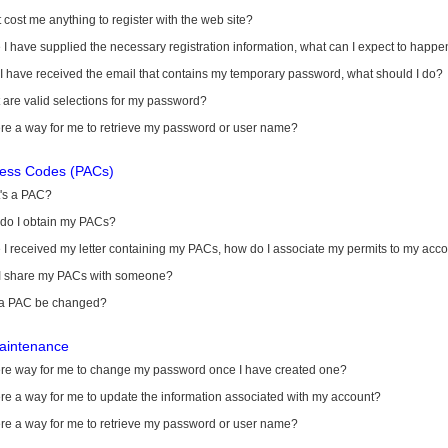
it cost me anything to register with the web site?
I have supplied the necessary registration information, what can I expect to happe
 I have received the email that contains my temporary password, what should I do?
are valid selections for my password?
ere a way for me to retrieve my password or user name?
cess Codes (PACs)
's a PAC?
do I obtain my PACs?
I received my letter containing my PACs, how do I associate my permits to my acc
I share my PACs with someone?
a PAC be changed?
aintenance
here way for me to change my password once I have created one?
ere a way for me to update the information associated with my account?
ere a way for me to retrieve my password or user name?