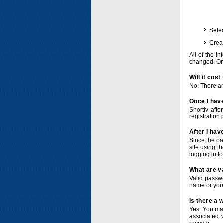
Selec
Crea
All of the i
changed. Onc
Will it cos
No. There ar
Once I have
Shortly afte
registration 
After I hav
Since the pa
site using t
logging in f
What are v
Valid passwo
name or you
Is there a
Yes. You ma
associated 