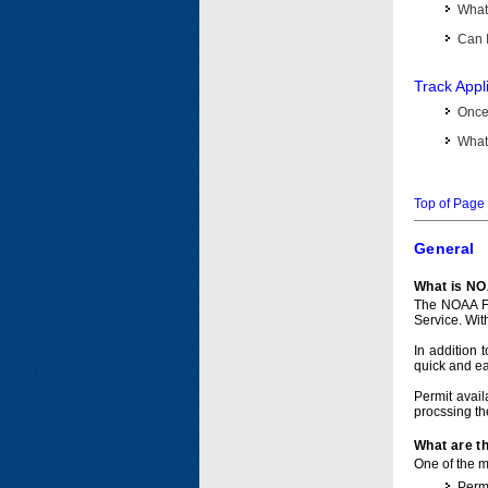
What 
Can I
Track Appl
Once 
What 
Top of Page
General
What is NO
The NOAA Fi
Service. Wit
In addition 
quick and e
Permit avail
procssing th
What are t
One of the ma
Permi