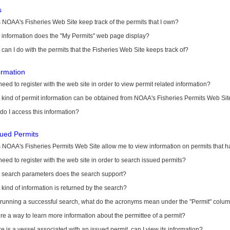
s
NOAA's Fisheries Web Site keep track of the permits that I own?
 information does the "My Permits" web page display?
can I do with the permits that the Fisheries Web Site keeps track of?
ormation
need to register with the web site in order to view permit related information?
kind of permit information can be obtained from NOAA's Fisheries Permits Web Sit
o I access this information?
sued Permits
 NOAA's Fisheries Permits Web Site allow me to view information on permits that 
need to register with the web site in order to search issued permits?
 search parameters does the search support?
kind of information is returned by the search?
r running a successful search, what do the acronyms mean under the "Permit" colu
ere a way to learn more information about the permittee of a permit?
ere is a vessel associated with an issued permit, can I view its information?