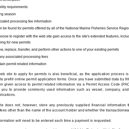
bility requirements
ing season
iated processing fee information
 be found for permits offered by all of the National Marine Fisheries Service Regio
hoose to register with the web site gain access to the site's extended features, inclu
ing for new permits
, replace, transfer, and perform other actions to one of your existing permits
any associated processing fees
ain permit related information
eb site to apply for permits is also beneficial, as the application process 
to prefill online permit application forms. Once you have submitted data by fil
n given access to permit related information via a Permit Access Code (PAC),
s you to provide commonly used information such as vessel, company, and
lications.
te does not; however, store any previously supplied financial information 
fees other than the name of the account holder and whether the transactionwa
ormation will need to be entered each time a payment is requested.