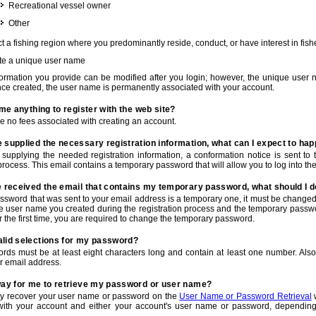
Recreational vessel owner
Other
t a fishing region where you predominantly reside, conduct, or have interest in fishe
te a unique user name
nformation you provide can be modified after you login; however, the unique user 
e created, the user name is permanently associated with your account.
t me anything to register with the web site?
e no fees associated with creating an account.
 supplied the necessary registration information, what can I expect to ha
r supplying the needed registration information, a conformation notice is sent t
process. This email contains a temporary password that will allow you to log into the w
e received the email that contains my temporary password, what should I 
ssword that was sent to your email address is a temporary one, it must be changed
he user name you created during the registration process and the temporary passwor
or the first time, you are required to change the temporary password.
alid selections for my password?
rds must be at least eight characters long and contain at least one number. Als
r email address.
 way for me to retrieve my password or user name?
y recover your user name or password on the
User Name or Password Retrieval
w
with your account and either your account's user name or password, depending