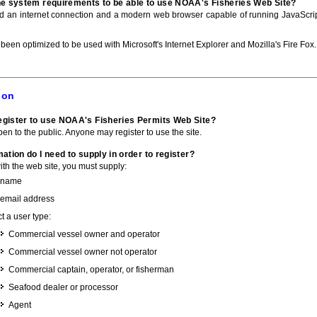
he system requirements to be able to use NOAA's Fisheries Web Site?
ed an internet connection and a modern web browser capable of running JavaScri
 been optimized to be used with Microsoft's Internet Explorer and Mozilla's Fire Fox.
ion
gister to use NOAA's Fisheries Permits Web Site?
pen to the public. Anyone may register to use the site.
ation do I need to supply in order to register?
with the web site, you must supply:
 name
 email address
t a user type:
Commercial vessel owner and operator
Commercial vessel owner not operator
Commercial captain, operator, or fisherman
Seafood dealer or processor
Agent