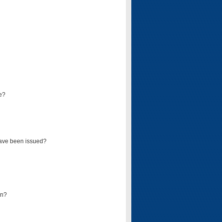
e?
have been issued?
mn?