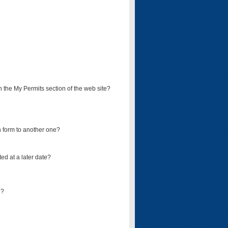
on the My Permits section of the web site?
on form to another one?
ed at a later date?
d?