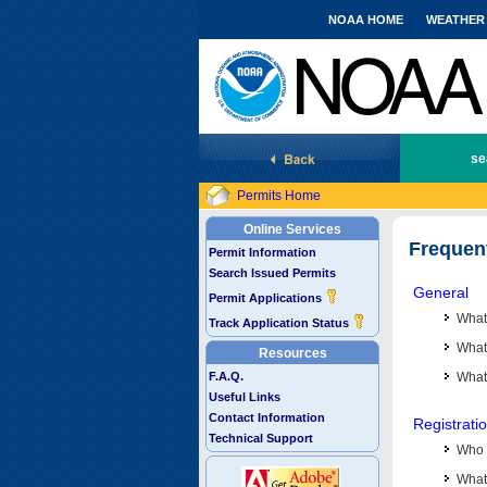
NOAA HOME
WEATHER
National Marine Fisheries Service
se
Permits Home
Online Services
Frequen
Permit Information
Search Issued Permits
General
Permit Applications
What
Track Application Status
What 
Resources
F.A.Q.
What
Useful Links
Contact Information
Registrati
Technical Support
Who 
What 