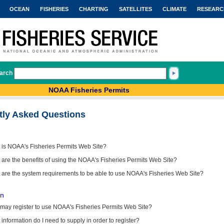
OCEAN
FISHERIES
CHARTING
SATELLITES
CLIMATE
RESEARC
arch
NOAA Fisheries Permits
tly Asked Questions
 is NOAA's Fisheries Permits Web Site?
are the benefits of using the NOAA's Fisheries Permits Web Site?
 are the system requirements to be able to use NOAA's Fisheries Web Site?
on
may register to use NOAA's Fisheries Permits Web Site?
information do I need to supply in order to register?