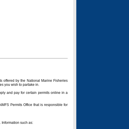
s offered by the National Marine Fisheries
es you wish to partake in.
pply and pay for certain permits online in a
 NMFS Permits Office that is responsible for
n. Information such as: