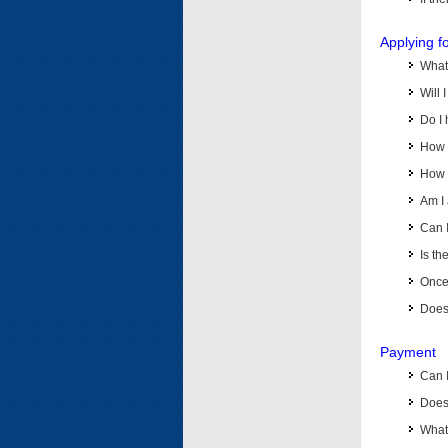
Applying f
What 
Will 
Do I 
How d
How d
Am I 
Can I
Is th
Once 
Does 
Payment
Can 
Does 
What