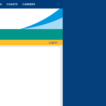
H
COASTS
CAREERS
Log-in