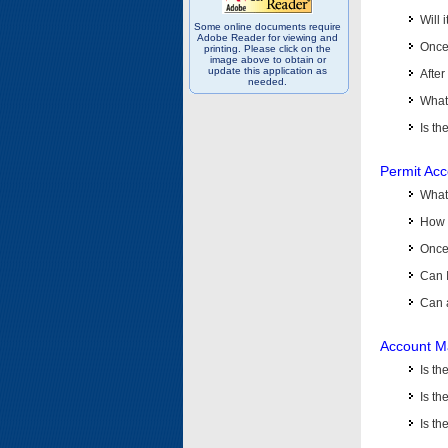
Will 
Some online documents require
Adobe Reader for viewing and
Once 
printing. Please click on the
image above to obtain or
update this application as
After
needed.
What 
Is th
Permit Ac
What
How 
Once 
Can 
Can 
Account M
Is t
Is th
Is th