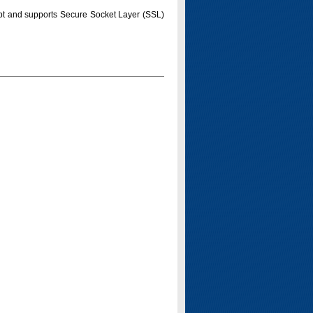
pt and supports Secure Socket Layer (SSL)