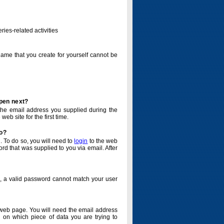
ries-related activities
name that you create for yourself cannot be
ppen next?
o the email address you supplied during the
eb site for the first time.
do?
. To do so, you will need to
login
to the web
d that was supplied to you via email. After
o, a valid password cannot match your user
eb page. You will need the email address
 on which piece of data you are trying to