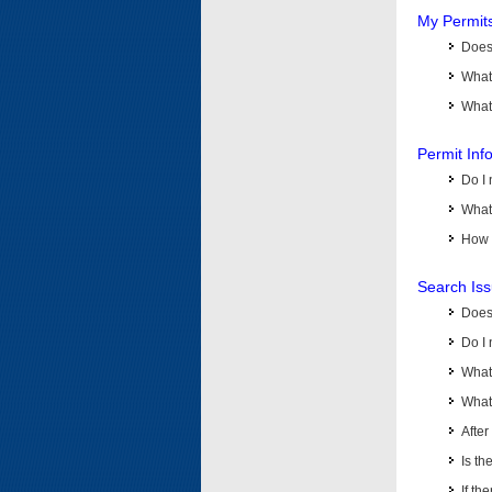
My Permit
Does 
What
What 
Permit Inf
Do I 
What 
How d
Search Is
Does
Do I 
What
What 
Afte
Is th
If th