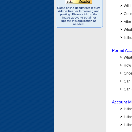
Will 
Some online documents require
Adobe Reader for viewing and
Once 
printing. Please click on the
image above to obtain or
update this application as
After
needed.
What 
Is th
Permit Ac
What
How 
Once 
Can 
Can 
Account M
Is t
Is th
Is th