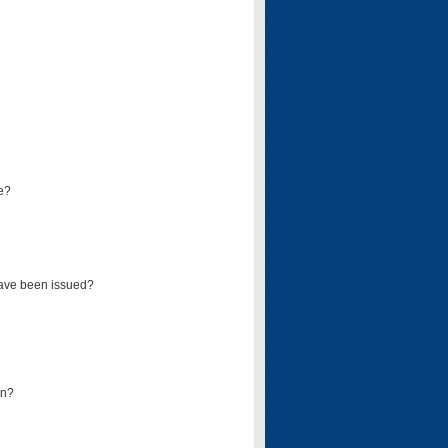
e?
have been issued?
mn?