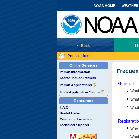
NOAA HOME
WEATHER
National Marine Fisheries Service
se
Permits Home
Online Services
Frequen
Permit Information
Search Issued Permits
General
Permit Applications
What
Track Application Status
What 
Resources
F.A.Q.
What
Useful Links
Contact Information
Registrati
Technical Support
Who 
What 