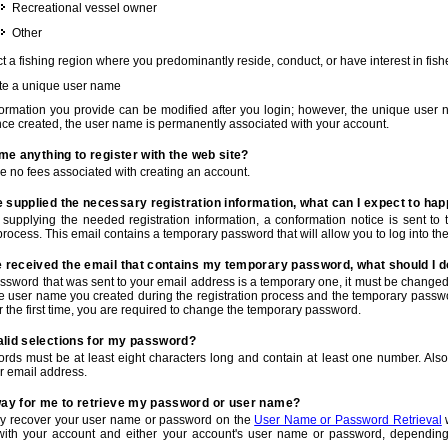
Recreational vessel owner
Other
t a fishing region where you predominantly reside, conduct, or have interest in fishe
te a unique user name
nformation you provide can be modified after you login; however, the unique user 
e created, the user name is permanently associated with your account.
t me anything to register with the web site?
e no fees associated with creating an account.
 supplied the necessary registration information, what can I expect to ha
r supplying the needed registration information, a conformation notice is sent t
process. This email contains a temporary password that will allow you to log into the w
e received the email that contains my temporary password, what should I 
ssword that was sent to your email address is a temporary one, it must be changed
he user name you created during the registration process and the temporary passwor
or the first time, you are required to change the temporary password.
alid selections for my password?
rds must be at least eight characters long and contain at least one number. Als
r email address.
 way for me to retrieve my password or user name?
y recover your user name or password on the
User Name or Password Retrieval
w
with your account and either your account's user name or password, depending