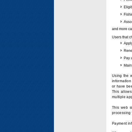
Eligi
Fish
Assoc
and more can
Users that c
Apply
Renew
Pay 
Maint
Using the w
information 
or have bee
This allow
multiple app
This web si
processing 
Payment inf