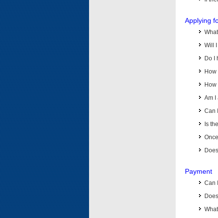
Applying f
What 
Will 
Do I 
How d
How d
Am I 
Can I
Is th
Once 
Does 
Payment
Can 
Does 
What