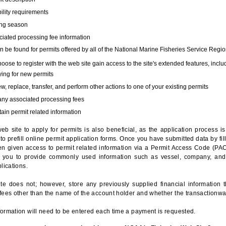
bility requirements
ing season
iated processing fee information
 be found for permits offered by all of the National Marine Fisheries Service Regio
hoose to register with the web site gain access to the site's extended features, inclu
ing for new permits
, replace, transfer, and perform other actions to one of your existing permits
any associated processing fees
ain permit related information
eb site to apply for permits is also beneficial, as the application process 
to prefill online permit application forms. Once you have submitted data by fil
n given access to permit related information via a Permit Access Code (PAC),
s you to provide commonly used information such as vessel, company, and
lications.
te does not; however, store any previously supplied financial information 
fees other than the name of the account holder and whether the transactionwa
ormation will need to be entered each time a payment is requested.