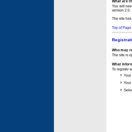
What are t
You will ne
version 2.0.
The site has
Top of Page
Registrat
Who may re
The site is o
What inform
To register 
Your
Your
Selec