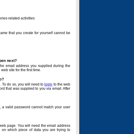
ries-related activities
name that you create for yourself cannot be
ppen next?
o the email address you supplied during the
eb site for the first time.
do?
. To do so, you will need to
login
to the web
d that was supplied to you via email. After
o, a valid password cannot match your user
eb page. You will need the email address
 on which piece of data you are trying to