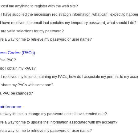
it cost me anything to register with the web site?
I have supplied the necessary registration information, what can I expect to happe
 I have received the email that contains my temporary password, what should I do?
are valid selections for my password?
ere a way for me to retrieve my password or user name?
cess Codes (PACs)
's a PAC?
do I obtain my PACs?
I received my letter containing my PACs, how do I associate my permits to my acc
I share my PACs with someone?
a PAC be changed?
aintenance
here way for me to change my password once I have created one?
ere a way for me to update the information associated with my account?
ere a way for me to retrieve my password or user name?