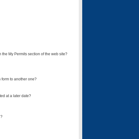
on the My Permits section of the web site?
on form to another one?
ed at a later date?
d?