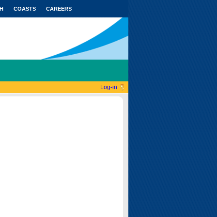
H
COASTS
CAREERS
Log-in