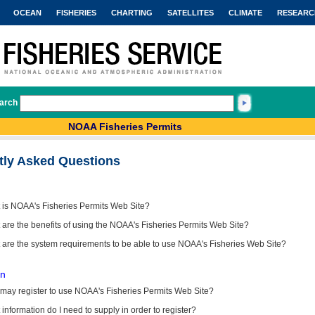
OCEAN
FISHERIES
CHARTING
SATELLITES
CLIMATE
RESEARC
arch
NOAA Fisheries Permits
tly Asked Questions
 is NOAA's Fisheries Permits Web Site?
are the benefits of using the NOAA's Fisheries Permits Web Site?
 are the system requirements to be able to use NOAA's Fisheries Web Site?
on
may register to use NOAA's Fisheries Permits Web Site?
information do I need to supply in order to register?