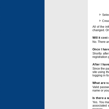
Selec
Crea
All of the i
changed. Onc
Will it cos
No. There ar
Once I have
Shortly afte
registration 
After I hav
Since the pa
site using t
logging in f
What are v
Valid passwo
name or you
Is there a
Yes. You ma
associated 