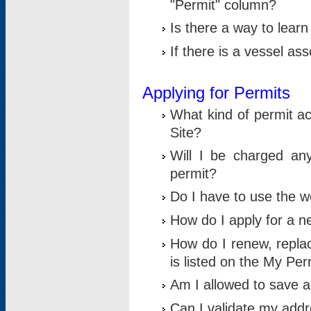
"Permit" column?
Is there a way to lear
If there is a vessel as
Applying for Permits
What kind of permit a
Site?
Will I be charged any
permit?
Do I have to use the w
How do I apply for a n
How do I renew, replac
is listed on the My Per
Am I allowed to save an 
Can I validate my addre