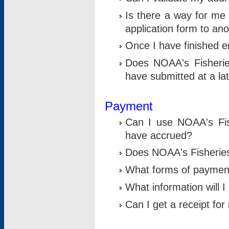
Is there a way for me 
application form to an
Once I have finished en
Does NOAA's Fisherie
have submitted at a la
Payment
Can I use NOAA's Fis
have accrued?
Does NOAA's Fisheries 
What forms of paymen
What information will 
Can I get a receipt for