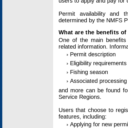
users to apply and pay for 
Permit availability and 
determined by the NMFS Perm
What are the benefits o
One of the main benefits 
related information. Inform
Permit description
Eligibility requirements
Fishing season
Associated processing 
and more can be found for 
Service Regions.
Users that choose to regis
features, including:
Applying for new permi