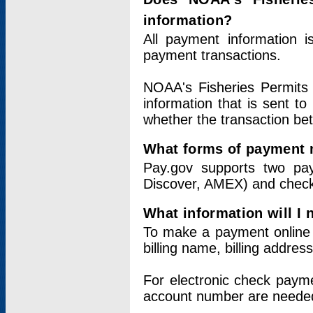
information?
All payment information 
payment transactions.
NOAA's Fisheries Permits 
information that is sent t
whether the transaction b
What forms of payment 
Pay.gov supports two pay
Discover, AMEX) and chec
What information will I
To make a payment online v
billing name, billing addres
For electronic check paym
account number are neede