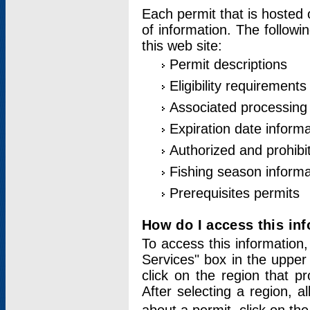
Each permit that is hosted 
of information. The followi
this web site:
Permit descriptions
Eligibility requirements
Associated processing
Expiration date informa
Authorized and prohibi
Fishing season informa
Prerequisites permits
How do I access this in
To access this information,
Services" box in the upper
click on the region that p
After selecting a region, a