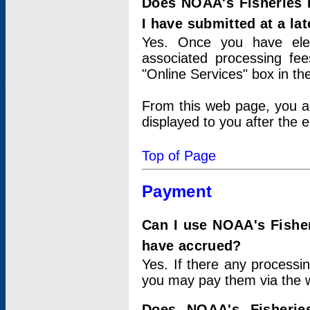
Does NOAA's Fisheries 
I have submitted at a lat
Yes. Once you have elec
associated processing fee
"Online Services" box in th
From this web page, you a
displayed to you after the e
Top of Page
Payment
Can I use NOAA's Fisher
have accrued?
Yes. If there any processi
you may pay them via the w
Does NOAA's Fisherie