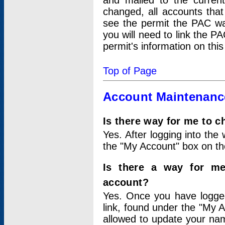
and mailed to the curre
changed, all accounts that
see the permit the PAC wa
you will need to link the P
permit's information on this
Top of Page
Account Maintenanc
Is there way for me to 
Yes. After logging into the 
the "My Account" box on the
Is there a way for me
account?
Yes. Once you have logged
link, found under the "My A
allowed to update your nam