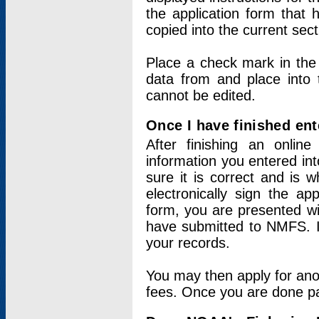
the application form that 
copied into the current sec
Place a check mark in the
data from and place into 
cannot be edited.
Once I have finished ent
After finishing an onlin
information you entered int
sure it is correct and is 
electronically sign the app
form, you are presented wit
have submitted to NMFS. It
your records.
You may then apply for ano
fees. Once you are done pay