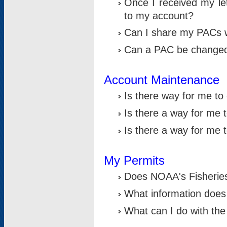
Once I received my le
to my account?
Can I share my PACs 
Can a PAC be change
Account Maintenance
Is there way for me t
Is there a way for me 
Is there a way for me
My Permits
Does NOAA's Fisheries
What information does
What can I do with the