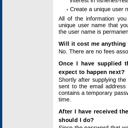
interest in fisheries-rel
Create a unique user
All of the information yo
unique user name that you
the user name is permanent
Will it cost me anything 
No. There are no fees asso
Once I have supplied t
expect to happen next?
Shortly after supplying the
sent to the email address 
contains a temporary passwor
time.
After I have received t
should I do?
Since the password that wa