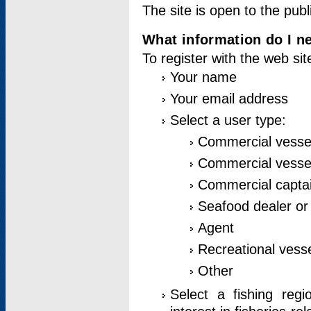
The site is open to the publ
What information do I ne
To register with the web si
Your name
Your email address
Select a user type:
Commercial vesse
Commercial vessel
Commercial captai
Seafood dealer or
Agent
Recreational vess
Other
Select a fishing reg