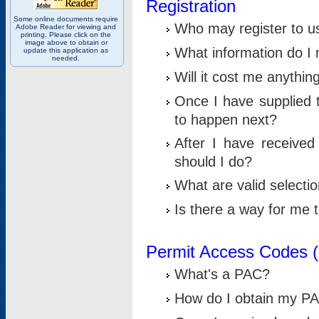
Registration
Some online documents require
Who may register to u
Adobe Reader for viewing and
printing. Please click on the
image above to obtain or
What information do I n
update this application as
needed.
Will it cost me anythin
Once I have supplied t
to happen next?
After I have receive
should I do?
What are valid selecti
Is there a way for me
Permit Access Codes 
What's a PAC?
How do I obtain my P