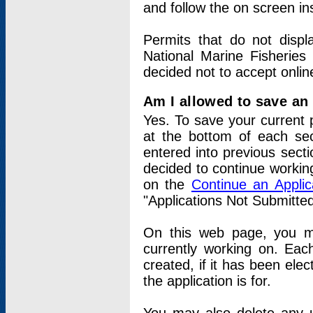
and follow the on screen in
Permits that do not displ
National Marine Fisheries
decided not to accept onlin
Am I allowed to save an a
Yes. To save your current 
at the bottom of each sec
entered into previous sect
decided to continue working
on the
Continue an Appli
"Applications Not Submitte
On this web page, you ma
currently working on. Each
created, if it has been elec
the application is for.