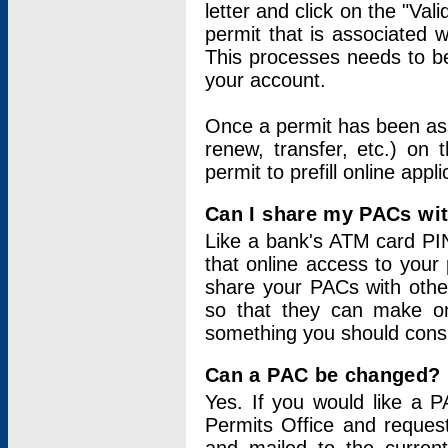
letter and click on the "Val
permit that is associated 
This processes needs to be
your account.
Once a permit has been ass
renew, transfer, etc.) on 
permit to prefill online appl
Can I share my PACs wi
Like a bank's ATM card PIN
that online access to your
share your PACs with other
so that they can make onl
something you should consid
Can a PAC be changed?
Yes. If you would like a
Permits Office and reque