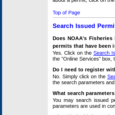
about a permit, click on th
Top of Page
Search Issued Permi
Does NOAA's Fisheries 
permits that have been 
Yes. Click on the
Search I
the "Online Services" box, 
Do I need to register wi
No. Simply click on the
Sea
the search parameters and
What search parameters
You may search issued p
parameters are used in conj