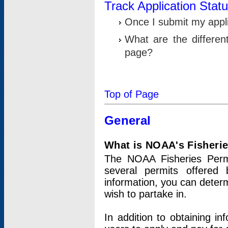
Track Application Stat
Once I submit my applic
What are the differen
page?
Top of Page
General
What is NOAA's Fisheri
The NOAA Fisheries Permi
several permits offered 
information, you can determ
wish to partake in.
In addition to obtaining in