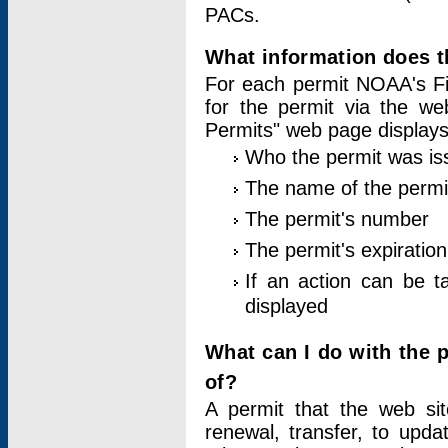
PACs.
What information does t
For each permit NOAA's Fi
for the permit via the w
Permits" web page displays
Who the permit was is
The name of the permi
The permit's number
The permit's expiration
If an action can be t
displayed
What can I do with the 
of?
A permit that the web si
renewal, transfer, to upda