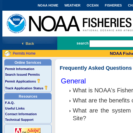
NOAA HOME
WEATHER
OCEAN
FISHERIES
CH
National Marine Fisheries Service
search
NOAA Fishe
Permits Home
Online Services
Frequently Asked Questions
Permit Information
Search Issued Permits
General
Permit Applications
Track Application Status
What is NOAA's Fisher
Resources
What are the benefits 
F.A.Q.
Useful Links
What are the system 
Contact Information
Site?
Technical Support