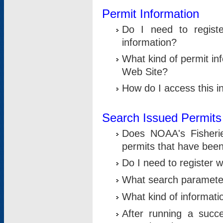
Permit Information
Do I need to registe
information?
What kind of permit i
Web Site?
How do I access this i
Search Issued Permits
Does NOAA's Fisheri
permits that have bee
Do I need to register w
What search parameter
What kind of informati
After running a suc