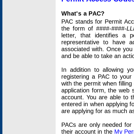
What's a PAC?
PAC stands for Permit Acc
the form of
####-####-LL
letter, that identifies 
representative to have 
associated with. Once you
and be able to take an actio
In addition to allowing y
registering a PAC to your
with the permit when filling
application form, the web s
account. You are able to t
entered in when applying for
are applying for as much as
PACs are only needed for p
their account in the
My Per