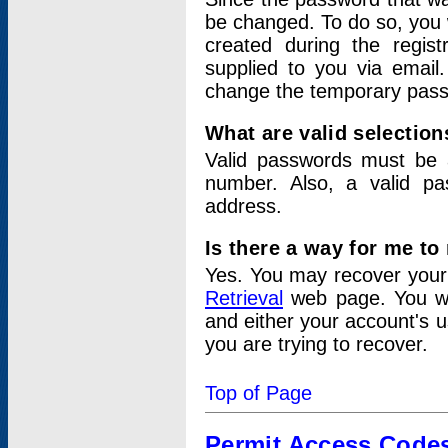
be changed. To do so, you 
created during the regis
supplied to you via email.
change the temporary pas
What are valid selectio
Valid passwords must be a
number. Also, a valid p
address.
Is there a way for me t
Yes. You may recover you
Retrieval
web page. You wil
and either your account's 
you are trying to recover.
Top of Page
Permit Access Code