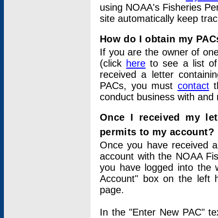
using NOAA's Fisheries Per
site automatically keep tra
How do I obtain my PAC
If you are the owner of one
(click
here
to see a list of
received a letter contain
PACs, you must
contact
t
conduct business with and 
Once I received my le
permits to my account?
Once you have received a 
account with the NOAA Fis
you have logged into the 
Account" box on the left 
page.
In the "Enter New PAC" tex