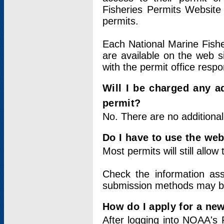
Fisheries Permits Website
permits.
Each National Marine Fishe
are available on the web si
with the permit office respo
Will I be charged any ad
permit?
No. There are no additional
Do I have to use the web
Most permits will still allo
Check the information ass
submission methods may b
How do I apply for a ne
After logging into NOAA's 