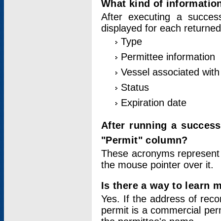
What kind of information
After executing a success
displayed for each returned
Type
Permittee information
Vessel associated with 
Status
Expiration date
After running a succes
"Permit" column?
These acronyms represent
the mouse pointer over it.
Is there a way to learn 
Yes. If the address of rec
permit is a commercial per