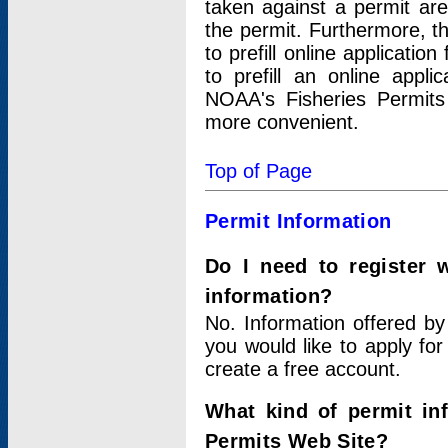
taken against a permit ar
the permit. Furthermore, t
to prefill online applicati
to prefill an online appli
NOAA's Fisheries Permits
more convenient.
Top of Page
Permit Information
Do I need to register 
information?
No. Information offered by
you would like to apply for
create a free account.
What kind of permit in
Permits Web Site?