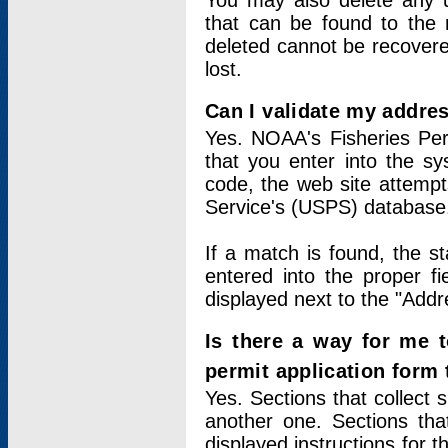
You may also delete any un
that can be found to the r
deleted cannot be recovere
lost.
Can I validate my addres
Yes. NOAA's Fisheries Per
that you enter into the sy
code, the web site attempt
Service's (USPS) database
If a match is found, the 
entered into the proper f
displayed next to the "Addre
Is there a way for me 
permit application form
Yes. Sections that collect 
another one. Sections tha
displayed instructions for 