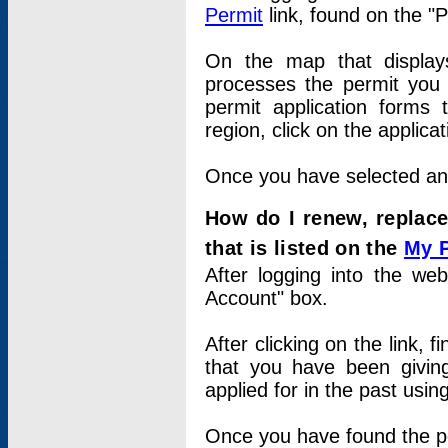
Permit
link, found on the "
On the map that displays 
processes the permit you w
permit application forms 
region, click on the applica
Once you have selected an a
How do I renew, replace
that is listed on the
My 
After logging into the web
Account" box.
After clicking on the link, 
that you have been givi
applied for in the past usi
Once you have found the per