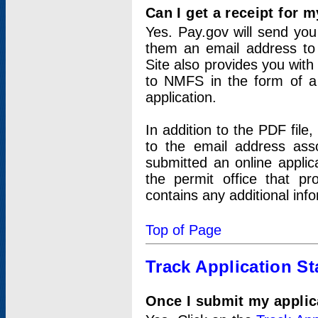
Can I get a receipt for 
Yes. Pay.gov will send you 
them an email address to 
Site also provides you with
to NMFS in the form of a 
application.
In addition to the PDF fil
to the email address ass
submitted an online applic
the permit office that p
contains any additional inf
Top of Page
Track Application St
Once I submit my applica