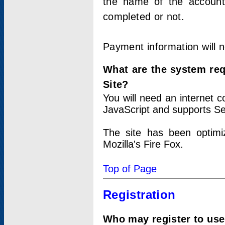
the name of the account
completed or not.
Payment information will 
What are the system re
Site?
You will need an internet
JavaScript and supports Se
The site has been optimi
Mozilla's Fire Fox.
Top of Page
Registration
Who may register to use