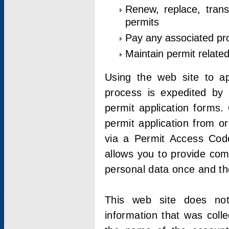
Renew, replace, trans
permits
Pay any associated pr
Maintain permit relate
Using the web site to app
process is expedited by u
permit application forms.
permit application from o
via a Permit Access Code
allows you to provide co
personal data once and the
This web site does not;
information that was coll