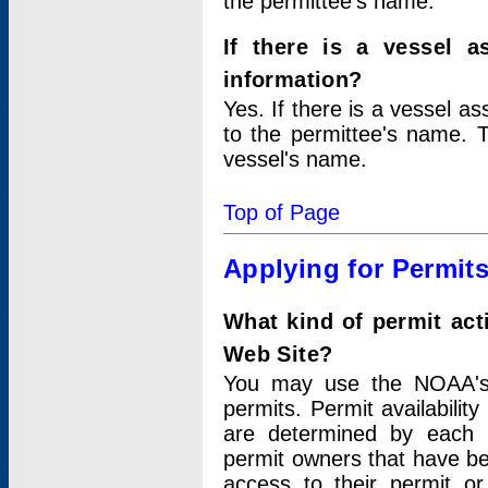
the permittee's name.
If there is a vessel a
information?
Yes. If there is a vessel a
to the permittee's name. T
vessel's name.
Top of Page
Applying for Permit
What kind of permit act
Web Site?
You may use the NOAA's 
permits. Permit availabilit
are determined by each i
permit owners that have b
access to their permit o