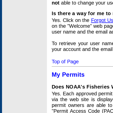
not
able to change your us
Is there a way for me t
Yes. Click on the
Forgot U
on the "Welcome" web page.
user name and the email add
To retrieve your user nam
your account and the email 
Top of Page
My Permits
Does NOAA's Fisheries W
Yes. Each approved permit t
via the web site is displ
permit owners are able to
"Permit Access Code (PAC)