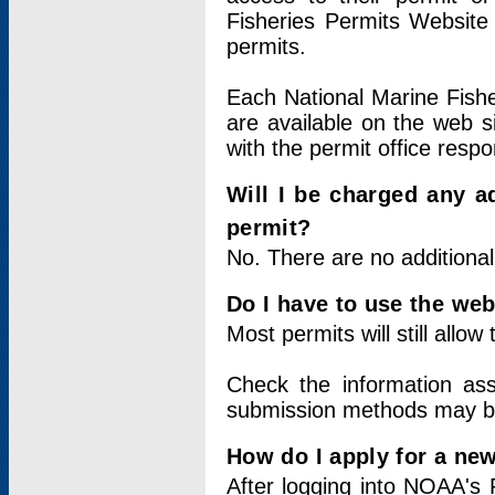
Fisheries Permits Website
permits.
Each National Marine Fishe
are available on the web si
with the permit office respo
Will I be charged any ad
permit?
No. There are no additional
Do I have to use the web
Most permits will still allo
Check the information ass
submission methods may b
How do I apply for a ne
After logging into NOAA's 