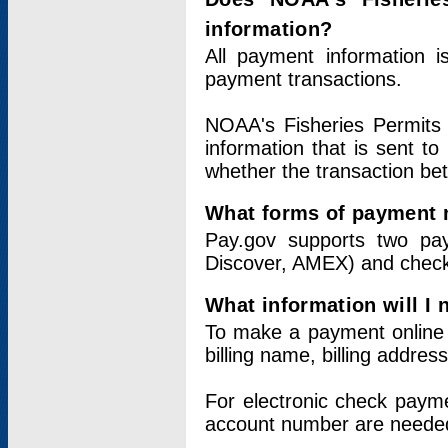
information?
All payment information 
payment transactions.
NOAA's Fisheries Permits 
information that is sent t
whether the transaction b
What forms of payment 
Pay.gov supports two pay
Discover, AMEX) and chec
What information will I
To make a payment online v
billing name, billing addres
For electronic check paym
account number are neede