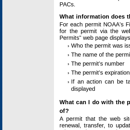
PACs.
What information does t
For each permit NOAA's Fi
for the permit via the w
Permits" web page displays
Who the permit was is
The name of the permi
The permit's number
The permit's expiration
If an action can be t
displayed
What can I do with the 
of?
A permit that the web si
renewal, transfer, to upda