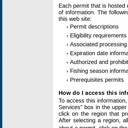
Each permit that is hosted 
of information. The followi
this web site:
Permit descriptions
Eligibility requirements
Associated processing
Expiration date informa
Authorized and prohibi
Fishing season informa
Prerequisites permits
How do I access this in
To access this information,
Services" box in the upper
click on the region that p
After selecting a region, a