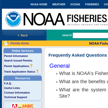
NOAA HOME
WEATHER
OCEAN
FISHERIES
CH
National Marine Fisheries Service
search
NOAA Fishe
Permits Home
Online Services
Frequently Asked Questions
Permit Information
Search Issued Permits
General
Permit Applications
Track Application Status
What is NOAA's Fisher
Resources
What are the benefits 
F.A.Q.
Useful Links
What are the system 
Contact Information
Site?
Technical Support