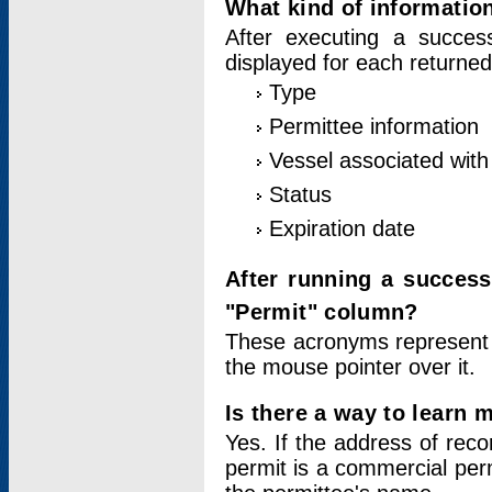
What kind of information
After executing a success
displayed for each returned
Type
Permittee information
Vessel associated with 
Status
Expiration date
After running a succes
"Permit" column?
These acronyms represent
the mouse pointer over it.
Is there a way to learn 
Yes. If the address of rec
permit is a commercial per