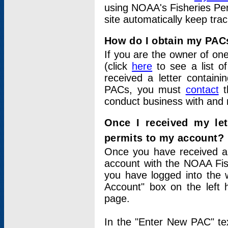
using NOAA's Fisheries Per
site automatically keep tra
How do I obtain my PAC
If you are the owner of one
(click
here
to see a list of
received a letter contain
PACs, you must
contact
t
conduct business with and 
Once I received my le
permits to my account?
Once you have received a 
account with the NOAA Fis
you have logged into the 
Account" box on the left 
page.
In the "Enter New PAC" tex