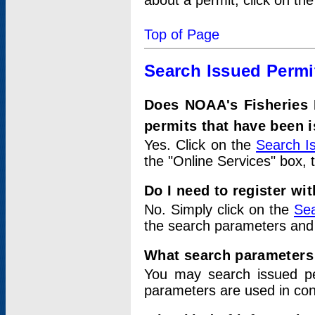
about a permit, click on th
Top of Page
Search Issued Permi
Does NOAA's Fisheries 
permits that have been 
Yes. Click on the
Search I
the "Online Services" box, 
Do I need to register wi
No. Simply click on the
Sea
the search parameters and
What search parameters
You may search issued p
parameters are used in conj