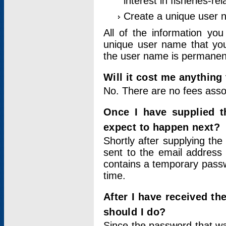
interest in fisheries-rel
Create a unique user
All of the information yo
unique user name that you
the user name is permanent
Will it cost me anything 
No. There are no fees asso
Once I have supplied t
expect to happen next?
Shortly after supplying the
sent to the email address 
contains a temporary passwor
time.
After I have received t
should I do?
Since the password that wa