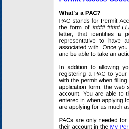
What's a PAC?
PAC stands for Permit Acc
the form of
####-####-LL
letter, that identifies 
representative to have 
associated with. Once you
and be able to take an actio
In addition to allowing y
registering a PAC to your
with the permit when filling
application form, the web s
account. You are able to t
entered in when applying for
are applying for as much as
PACs are only needed for p
their account in the
My Per