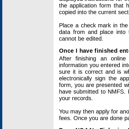
the application form that 
copied into the current sec
Place a check mark in the
data from and place into 
cannot be edited.
Once I have finished ent
After finishing an onlin
information you entered int
sure it is correct and is 
electronically sign the app
form, you are presented wit
have submitted to NMFS. It
your records.
You may then apply for ano
fees. Once you are done pay