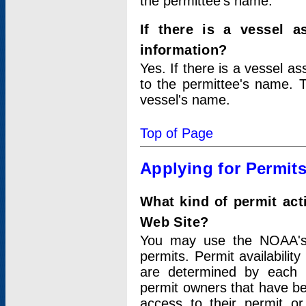
the permittee's name.
If there is a vessel a
information?
Yes. If there is a vessel a
to the permittee's name. T
vessel's name.
Top of Page
Applying for Permit
What kind of permit act
Web Site?
You may use the NOAA's 
permits. Permit availabilit
are determined by each i
permit owners that have b
access to their permit o