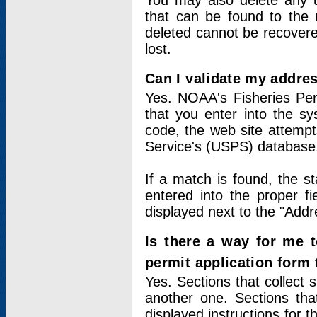
You may also delete any un
that can be found to the r
deleted cannot be recovere
lost.
Can I validate my addres
Yes. NOAA's Fisheries Per
that you enter into the sy
code, the web site attempt
Service's (USPS) database
If a match is found, the 
entered into the proper f
displayed next to the "Addre
Is there a way for me 
permit application form
Yes. Sections that collect 
another one. Sections tha
displayed instructions for 