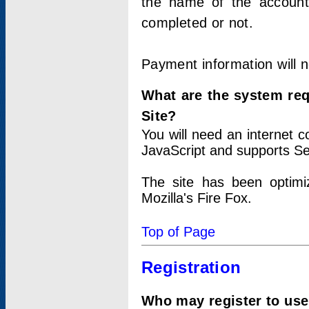
the name of the account
completed or not.
Payment information will 
What are the system re
Site?
You will need an internet
JavaScript and supports Se
The site has been optimi
Mozilla's Fire Fox.
Top of Page
Registration
Who may register to use