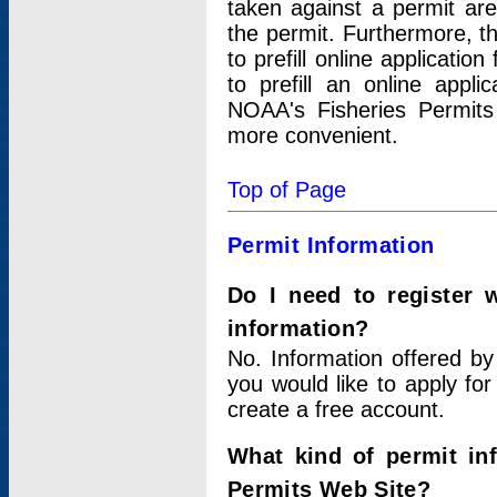
taken against a permit ar
the permit. Furthermore, t
to prefill online applicati
to prefill an online appli
NOAA's Fisheries Permits
more convenient.
Top of Page
Permit Information
Do I need to register 
information?
No. Information offered by
you would like to apply for
create a free account.
What kind of permit in
Permits Web Site?