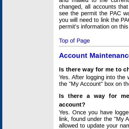
and mailed to the curre
changed, all accounts that
see the permit the PAC wa
you will need to link the P
permit's information on this
Top of Page
Account Maintenanc
Is there way for me to 
Yes. After logging into the 
the "My Account" box on the
Is there a way for me
account?
Yes. Once you have logged
link, found under the "My A
allowed to update your nam