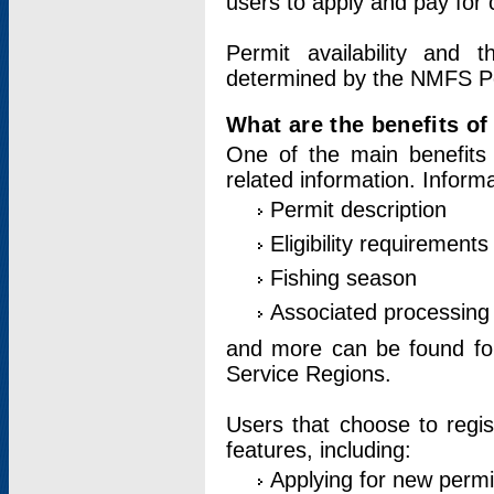
users to apply and pay for 
Permit availability and 
determined by the NMFS Perm
What are the benefits o
One of the main benefits 
related information. Inform
Permit description
Eligibility requirements
Fishing season
Associated processing 
and more can be found for 
Service Regions.
Users that choose to regis
features, including:
Applying for new permi