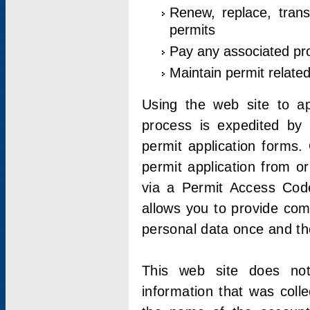
Renew, replace, trans
permits
Pay any associated pr
Maintain permit relate
Using the web site to app
process is expedited by u
permit application forms.
permit application from o
via a Permit Access Code
allows you to provide co
personal data once and the
This web site does not;
information that was coll