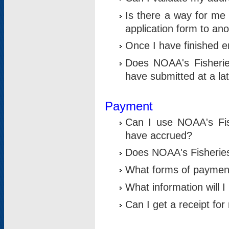
Is there a way for me 
application form to an
Once I have finished en
Does NOAA's Fisherie
have submitted at a la
Payment
Can I use NOAA's Fis
have accrued?
Does NOAA's Fisheries 
What forms of paymen
What information will 
Can I get a receipt for