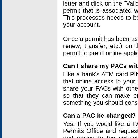
letter and click on the "Val
permit that is associated 
This processes needs to be
your account.
Once a permit has been ass
renew, transfer, etc.) on 
permit to prefill online appl
Can I share my PACs wi
Like a bank's ATM card PIN
that online access to your
share your PACs with other
so that they can make onl
something you should consid
Can a PAC be changed?
Yes. If you would like a
Permits Office and reque