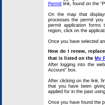
Permit
link, found on the "
On the map that displays 
processes the permit you w
permit application forms 
region, click on the applica
Once you have selected an a
How do I renew, replace
that is listed on the
My 
After logging into the web
Account" box.
After clicking on the link, 
that you have been givi
applied for in the past usi
Once you have found the per