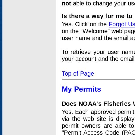
not
able to change your us
Is there a way for me t
Yes. Click on the
Forgot U
on the "Welcome" web page.
user name and the email add
To retrieve your user nam
your account and the email 
Top of Page
My Permits
Does NOAA's Fisheries W
Yes. Each approved permit t
via the web site is displ
permit owners are able to
"Permit Access Code (PAC)