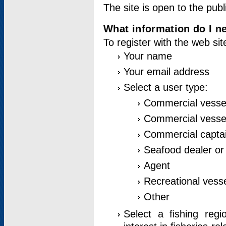
The site is open to the publ
What information do I ne
To register with the web si
Your name
Your email address
Select a user type:
Commercial vesse
Commercial vessel
Commercial captai
Seafood dealer or
Agent
Recreational vess
Other
Select a fishing reg