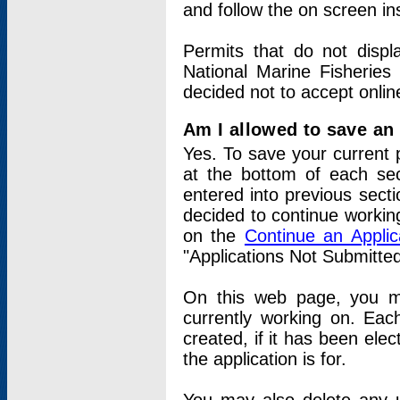
and follow the on screen in
Permits that do not displ
National Marine Fisheries
decided not to accept onlin
Am I allowed to save an a
Yes. To save your current 
at the bottom of each sec
entered into previous sect
decided to continue working
on the
Continue an Appli
"Applications Not Submitte
On this web page, you ma
currently working on. Each
created, if it has been elec
the application is for.