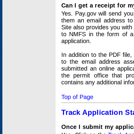
Can I get a receipt for 
Yes. Pay.gov will send you 
them an email address to 
Site also provides you with
to NMFS in the form of a 
application.
In addition to the PDF fil
to the email address ass
submitted an online applic
the permit office that p
contains any additional inf
Top of Page
Track Application St
Once I submit my applica