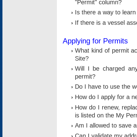
"Permit" column?
Is there a way to lear
If there is a vessel as
Applying for Permits
What kind of permit a
Site?
Will I be charged any
permit?
Do I have to use the w
How do I apply for a n
How do I renew, replac
is listed on the My Per
Am I allowed to save an 
Can I validate my addre