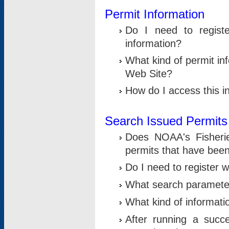
Permit Information
Do I need to registe
information?
What kind of permit i
Web Site?
How do I access this i
Search Issued Permits
Does NOAA's Fisheri
permits that have bee
Do I need to register w
What search parameter
What kind of informati
After running a suc