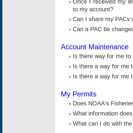
Once I received my le
to my account?
Can I share my PACs 
Can a PAC be change
Account Maintenance
Is there way for me t
Is there a way for me 
Is there a way for me
My Permits
Does NOAA's Fisheries
What information does
What can I do with the