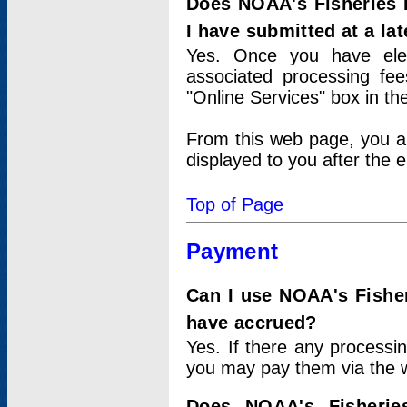
Does NOAA's Fisheries 
I have submitted at a lat
Yes. Once you have elec
associated processing fee
"Online Services" box in th
From this web page, you a
displayed to you after the e
Top of Page
Payment
Can I use NOAA's Fisher
have accrued?
Yes. If there any processi
you may pay them via the w
Does NOAA's Fisherie