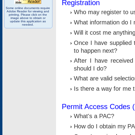
Registration
Some online documents require
Who may register to u
Adobe Reader for viewing and
printing. Please click on the
image above to obtain or
What information do I n
update this application as
needed.
Will it cost me anythin
Once I have supplied t
to happen next?
After I have receive
should I do?
What are valid selecti
Is there a way for me
Permit Access Codes 
What's a PAC?
How do I obtain my P