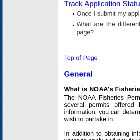
Track Application Stat
Once I submit my applic
What are the differen
page?
Top of Page
General
What is NOAA's Fisheri
The NOAA Fisheries Permi
several permits offered 
information, you can determ
wish to partake in.
In addition to obtaining in