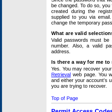
be changed. To do so, you 
created during the regis
supplied to you via email.
change the temporary pas
What are valid selectio
Valid passwords must be a
number. Also, a valid p
address.
Is there a way for me t
Yes. You may recover you
Retrieval
web page. You wil
and either your account's 
you are trying to recover.
Top of Page
Permit Access Code