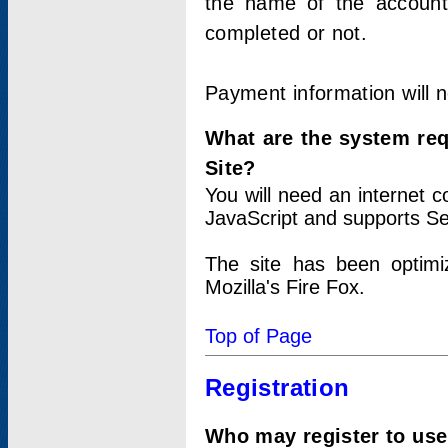
the name of the account
completed or not.
Payment information will 
What are the system re
Site?
You will need an internet
JavaScript and supports Se
The site has been optimi
Mozilla's Fire Fox.
Top of Page
Registration
Who may register to use