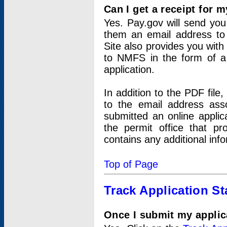
Can I get a receipt for 
Yes. Pay.gov will send you 
them an email address to 
Site also provides you with
to NMFS in the form of a 
application.
In addition to the PDF fil
to the email address ass
submitted an online applic
the permit office that p
contains any additional inf
Top of Page
Track Application St
Once I submit my applica