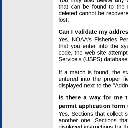
You may also delete any un
that can be found to the r
deleted cannot be recovere
lost.
Can I validate my addres
Yes. NOAA's Fisheries Per
that you enter into the sy
code, the web site attempt
Service's (USPS) database
If a match is found, the 
entered into the proper f
displayed next to the "Addre
Is there a way for me 
permit application form
Yes. Sections that collect 
another one. Sections tha
displayed instructions for 