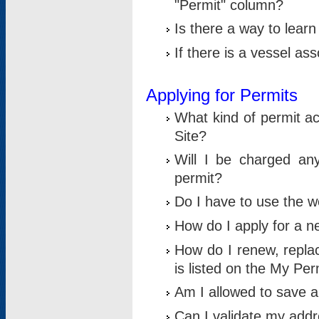
"Permit" column?
Is there a way to lear
If there is a vessel as
Applying for Permits
What kind of permit a
Site?
Will I be charged any
permit?
Do I have to use the w
How do I apply for a n
How do I renew, replac
is listed on the My Per
Am I allowed to save an 
Can I validate my addre