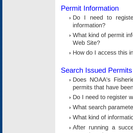
Permit Information
Do I need to registe
information?
What kind of permit i
Web Site?
How do I access this i
Search Issued Permits
Does NOAA's Fisheri
permits that have bee
Do I need to register w
What search parameter
What kind of informati
After running a suc