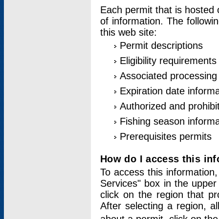
Each permit that is hosted 
of information. The followi
this web site:
Permit descriptions
Eligibility requirements
Associated processing
Expiration date informa
Authorized and prohibi
Fishing season informa
Prerequisites permits
How do I access this in
To access this information,
Services" box in the upper
click on the region that p
After selecting a region, a