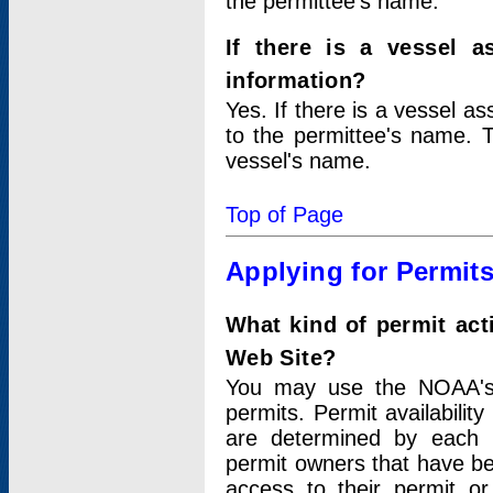
the permittee's name.
If there is a vessel a
information?
Yes. If there is a vessel a
to the permittee's name. T
vessel's name.
Top of Page
Applying for Permit
What kind of permit act
Web Site?
You may use the NOAA's 
permits. Permit availabilit
are determined by each i
permit owners that have b
access to their permit o