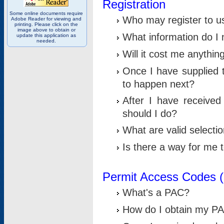
Registration
Some online documents require
Who may register to u
Adobe Reader for viewing and
printing. Please click on the
image above to obtain or
What information do I n
update this application as
needed.
Will it cost me anythin
Once I have supplied t
to happen next?
After I have receive
should I do?
What are valid selecti
Is there a way for me
Permit Access Codes 
What's a PAC?
How do I obtain my P