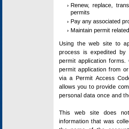
Renew, replace, trans
permits
Pay any associated pr
Maintain permit relate
Using the web site to app
process is expedited by u
permit application forms.
permit application from o
via a Permit Access Code
allows you to provide co
personal data once and the
This web site does not;
information that was coll