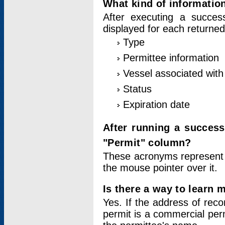
What kind of information
After executing a success
displayed for each returned
Type
Permittee information
Vessel associated with 
Status
Expiration date
After running a succes
"Permit" column?
These acronyms represent
the mouse pointer over it.
Is there a way to learn 
Yes. If the address of rec
permit is a commercial per