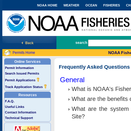
NOAA HOME
WEATHER
OCEAN
FISHERIES
CH
National Marine Fisheries Service
search
NOAA Fishe
Permits Home
Online Services
Frequently Asked Questions
Permit Information
Search Issued Permits
General
Permit Applications
Track Application Status
What is NOAA's Fisher
Resources
What are the benefits 
F.A.Q.
Useful Links
What are the system 
Contact Information
Site?
Technical Support