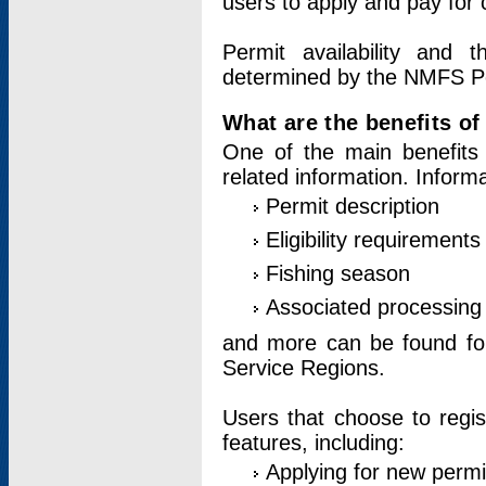
users to apply and pay for 
Permit availability and 
determined by the NMFS Perm
What are the benefits o
One of the main benefits 
related information. Inform
Permit description
Eligibility requirements
Fishing season
Associated processing 
and more can be found for 
Service Regions.
Users that choose to regis
features, including:
Applying for new permi