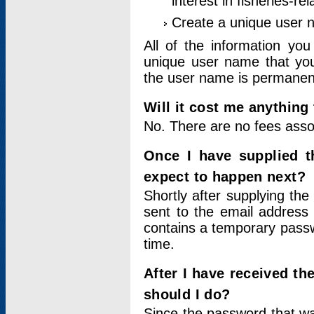
interest in fisheries-rel
Create a unique user
All of the information yo
unique user name that you
the user name is permanent
Will it cost me anything 
No. There are no fees asso
Once I have supplied t
expect to happen next?
Shortly after supplying the
sent to the email address 
contains a temporary passwor
time.
After I have received t
should I do?
Since the password that wa