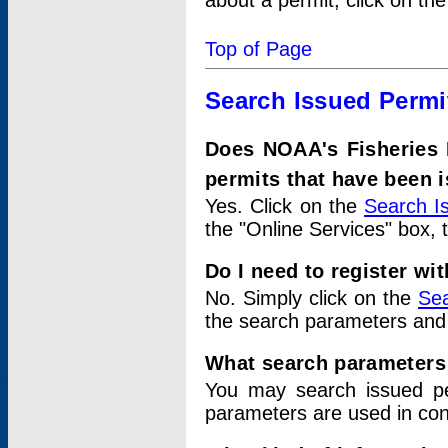
about a permit, click on th
Top of Page
Search Issued Permi
Does NOAA's Fisheries 
permits that have been 
Yes. Click on the
Search I
the "Online Services" box, 
Do I need to register wi
No. Simply click on the
Sea
the search parameters and
What search parameters
You may search issued p
parameters are used in conj