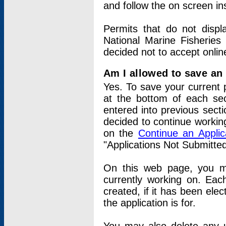
and follow the on screen in
Permits that do not displ
National Marine Fisheries
decided not to accept onlin
Am I allowed to save an a
Yes. To save your current 
at the bottom of each sec
entered into previous sect
decided to continue working
on the
Continue an Appli
"Applications Not Submitte
On this web page, you ma
currently working on. Each
created, if it has been elec
the application is for.