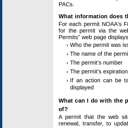
PACs.
What information does t
For each permit NOAA's Fi
for the permit via the w
Permits" web page displays
Who the permit was is
The name of the permi
The permit's number
The permit's expiration
If an action can be t
displayed
What can I do with the 
of?
A permit that the web si
renewal, transfer, to upda