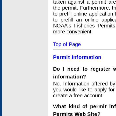
taken against a permit ar
the permit. Furthermore, t
to prefill online applicati
to prefill an online appli
NOAA's Fisheries Permits
more convenient.
Top of Page
Permit Information
Do I need to register 
information?
No. Information offered by
you would like to apply for
create a free account.
What kind of permit in
Permits Web Site?