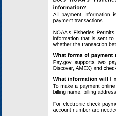
information?
All payment information 
payment transactions.
NOAA's Fisheries Permits 
information that is sent t
whether the transaction b
What forms of payment 
Pay.gov supports two pay
Discover, AMEX) and chec
What information will I
To make a payment online v
billing name, billing addres
For electronic check paym
account number are neede