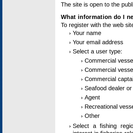
The site is open to the publ
What information do I ne
To register with the web si
Your name
Your email address
Select a user type:
Commercial vesse
Commercial vessel
Commercial captai
Seafood dealer or
Agent
Recreational vess
Other
Select a fishing reg