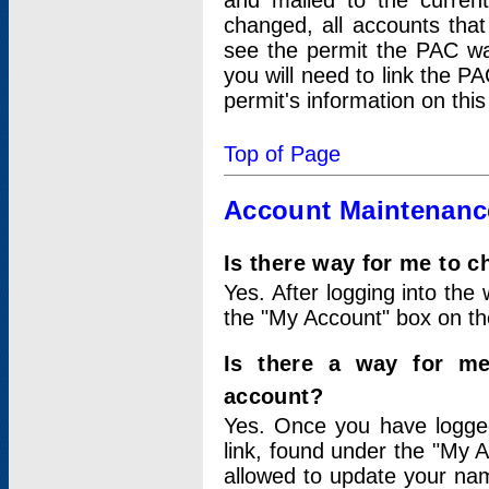
and mailed to the curre
changed, all accounts that
see the permit the PAC wa
you will need to link the P
permit's information on this
Top of Page
Account Maintenanc
Is there way for me to 
Yes. After logging into the 
the "My Account" box on the
Is there a way for me
account?
Yes. Once you have logged
link, found under the "My A
allowed to update your nam