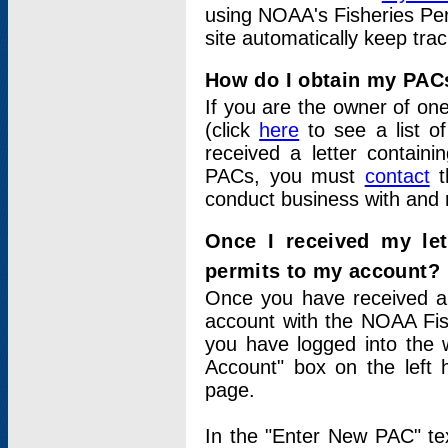
using NOAA's Fisheries Per
site automatically keep tra
How do I obtain my PAC
If you are the owner of one
(click
here
to see a list of
received a letter contain
PACs, you must
contact
t
conduct business with and 
Once I received my le
permits to my account?
Once you have received a 
account with the NOAA Fis
you have logged into the 
Account" box on the left 
page.
In the "Enter New PAC" tex