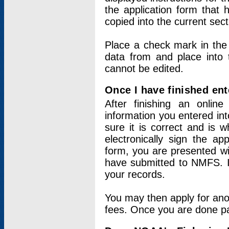
the application form that 
copied into the current sec
Place a check mark in the
data from and place into 
cannot be edited.
Once I have finished ent
After finishing an onlin
information you entered int
sure it is correct and is 
electronically sign the app
form, you are presented wit
have submitted to NMFS. It
your records.
You may then apply for ano
fees. Once you are done pay