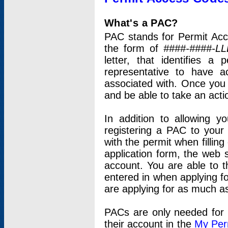
What's a PAC?
PAC stands for Permit Acc
the form of
####-####-LL
letter, that identifies 
representative to have 
associated with. Once you
and be able to take an actio
In addition to allowing y
registering a PAC to your
with the permit when filling
application form, the web s
account. You are able to t
entered in when applying for
are applying for as much as
PACs are only needed for p
their account in the
My Per