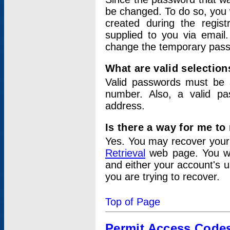
be changed. To do so, you 
created during the regis
supplied to you via email.
change the temporary pas
What are valid selectio
Valid passwords must be a
number. Also, a valid p
address.
Is there a way for me t
Yes. You may recover you
Retrieval
web page. You wil
and either your account's 
you are trying to recover.
Top of Page
Permit Access Code