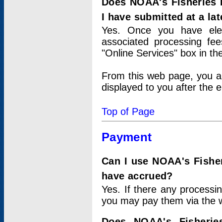
Does NOAA's Fisheries 
I have submitted at a lat
Yes. Once you have elec
associated processing fee
"Online Services" box in th
From this web page, you a
displayed to you after the e
Top of Page
Payment
Can I use NOAA's Fisher
have accrued?
Yes. If there any processi
you may pay them via the w
Does NOAA's Fisherie