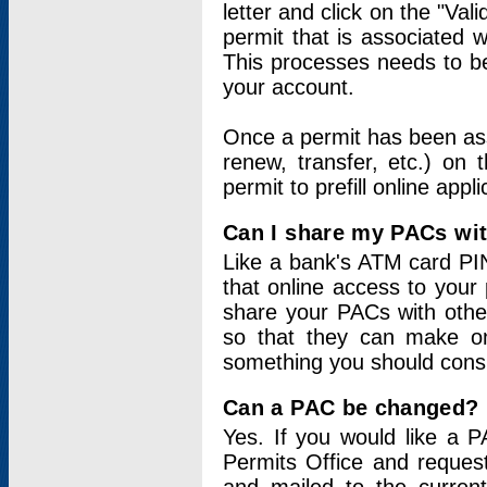
letter and click on the "Val
permit that is associated 
This processes needs to be
your account.
Once a permit has been ass
renew, transfer, etc.) on 
permit to prefill online appl
Can I share my PACs wi
Like a bank's ATM card PIN
that online access to your
share your PACs with other
so that they can make onl
something you should consid
Can a PAC be changed?
Yes. If you would like a
Permits Office and reque