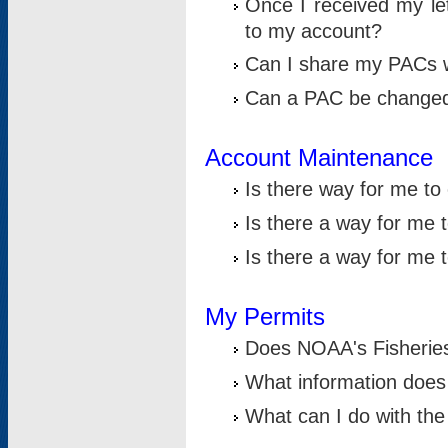
Once I received my le
to my account?
Can I share my PACs 
Can a PAC be change
Account Maintenance
Is there way for me t
Is there a way for me 
Is there a way for me
My Permits
Does NOAA's Fisheries
What information does
What can I do with the