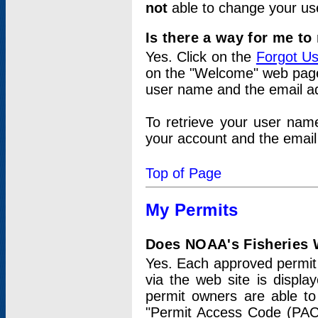
not
able to change your us
Is there a way for me t
Yes. Click on the
Forgot U
on the "Welcome" web page.
user name and the email add
To retrieve your user nam
your account and the email 
Top of Page
My Permits
Does NOAA's Fisheries W
Yes. Each approved permit t
via the web site is displ
permit owners are able to
"Permit Access Code (PAC)