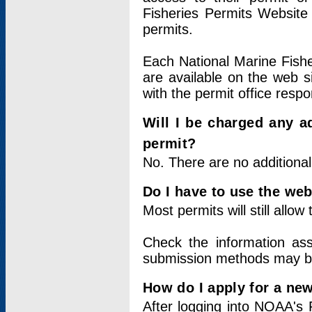
Fisheries Permits Website
permits.
Each National Marine Fishe
are available on the web si
with the permit office respo
Will I be charged any ad
permit?
No. There are no additional
Do I have to use the web
Most permits will still allo
Check the information ass
submission methods may b
How do I apply for a ne
After logging into NOAA's 