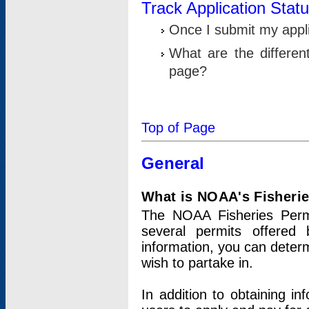
Track Application Stat
Once I submit my applic
What are the differen
page?
Top of Page
General
What is NOAA's Fisheri
The NOAA Fisheries Permi
several permits offered 
information, you can determ
wish to partake in.
In addition to obtaining in