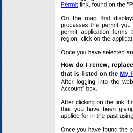
Permit
link, found on the "
On the map that displays 
processes the permit you w
permit application forms 
region, click on the applica
Once you have selected an a
How do I renew, replace
that is listed on the
My 
After logging into the web
Account" box.
After clicking on the link, 
that you have been givi
applied for in the past usi
Once you have found the per