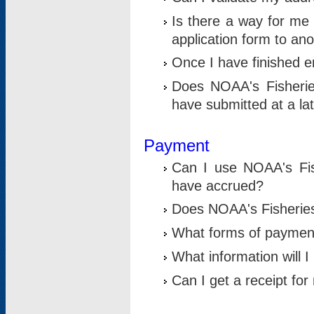
Is there a way for me 
application form to an
Once I have finished en
Does NOAA's Fisherie
have submitted at a la
Payment
Can I use NOAA's Fis
have accrued?
Does NOAA's Fisheries 
What forms of paymen
What information will 
Can I get a receipt for