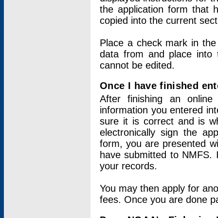
the application form that 
copied into the current sec
Place a check mark in the
data from and place into 
cannot be edited.
Once I have finished ent
After finishing an onlin
information you entered int
sure it is correct and is 
electronically sign the app
form, you are presented wit
have submitted to NMFS. It
your records.
You may then apply for ano
fees. Once you are done pay