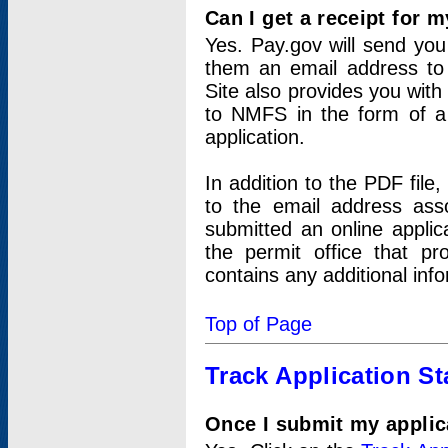
Can I get a receipt for 
Yes. Pay.gov will send you 
them an email address to 
Site also provides you with
to NMFS in the form of a 
application.
In addition to the PDF fil
to the email address ass
submitted an online applic
the permit office that p
contains any additional inf
Top of Page
Track Application St
Once I submit my applica