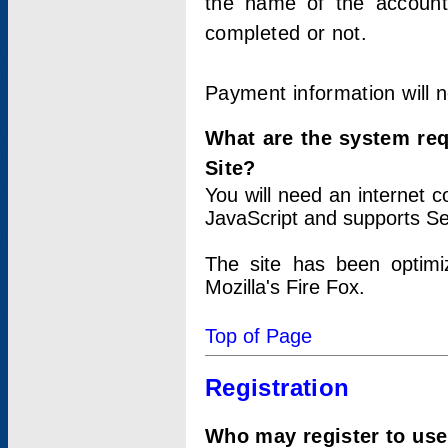
the name of the account
completed or not.
Payment information will 
What are the system re
Site?
You will need an internet
JavaScript and supports Se
The site has been optimi
Mozilla's Fire Fox.
Top of Page
Registration
Who may register to use