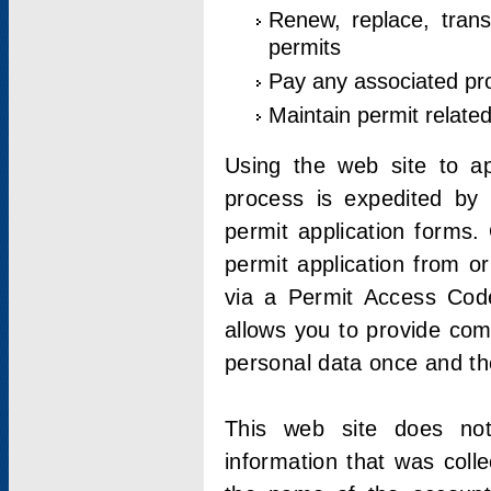
Renew, replace, trans
permits
Pay any associated pr
Maintain permit relate
Using the web site to app
process is expedited by u
permit application forms.
permit application from o
via a Permit Access Code
allows you to provide co
personal data once and the
This web site does not;
information that was coll