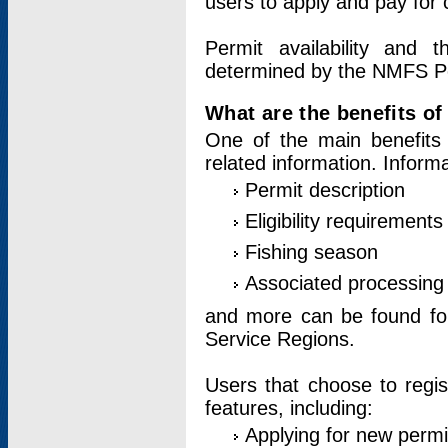
users to apply and pay for 
Permit availability and 
determined by the NMFS Perm
What are the benefits o
One of the main benefits 
related information. Inform
Permit description
Eligibility requirements
Fishing season
Associated processing 
and more can be found for 
Service Regions.
Users that choose to regis
features, including:
Applying for new permi