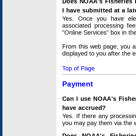
Does NOAA's Fisheries 
I have submitted at a lat
Yes. Once you have elec
associated processing fee
"Online Services" box in th
From this web page, you a
displayed to you after the e
Top of Page
Payment
Can I use NOAA's Fisher
have accrued?
Yes. If there any processi
you may pay them via the w
Does NOAA's Fisherie