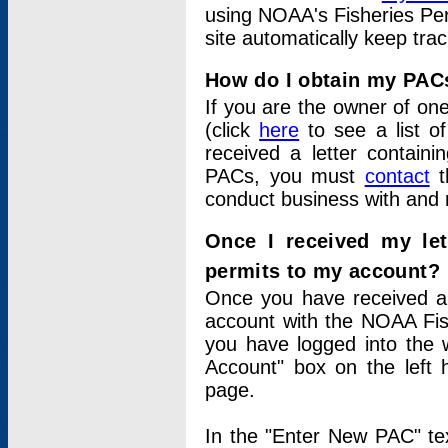
using NOAA's Fisheries Per
site automatically keep tra
How do I obtain my PAC
If you are the owner of one
(click
here
to see a list of
received a letter contain
PACs, you must
contact
t
conduct business with and 
Once I received my le
permits to my account?
Once you have received a 
account with the NOAA Fis
you have logged into the 
Account" box on the left 
page.
In the "Enter New PAC" tex