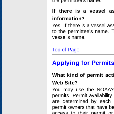
the permittee's name.
If there is a vessel a
information?
Yes. If there is a vessel a
to the permittee's name. T
vessel's name.
Top of Page
Applying for Permit
What kind of permit act
Web Site?
You may use the NOAA's 
permits. Permit availabilit
are determined by each i
permit owners that have b
access to their permit o