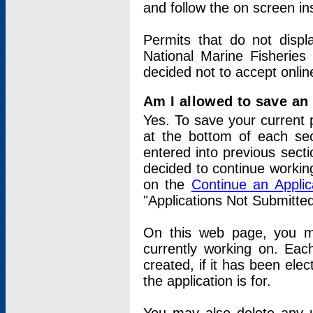
and follow the on screen in
Permits that do not displ
National Marine Fisheries
decided not to accept onlin
Am I allowed to save an a
Yes. To save your current 
at the bottom of each sec
entered into previous sect
decided to continue working
on the
Continue an Appli
"Applications Not Submitte
On this web page, you ma
currently working on. Each
created, if it has been elec
the application is for.