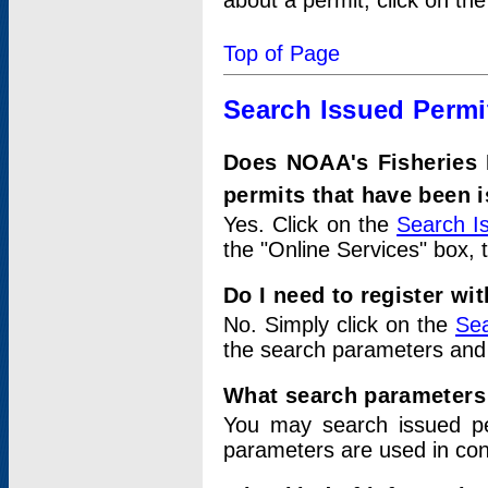
about a permit, click on th
Top of Page
Search Issued Permi
Does NOAA's Fisheries 
permits that have been 
Yes. Click on the
Search I
the "Online Services" box, 
Do I need to register wi
No. Simply click on the
Sea
the search parameters and
What search parameters
You may search issued p
parameters are used in conj