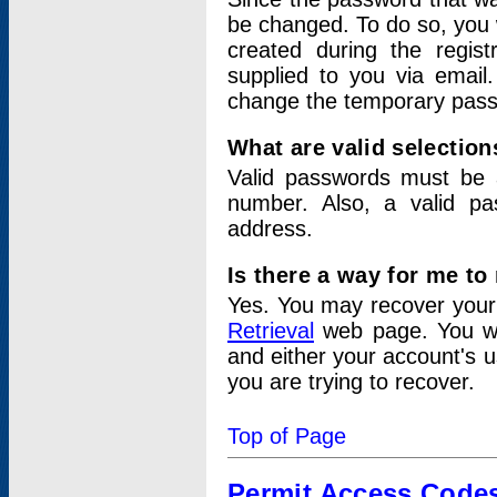
be changed. To do so, you 
created during the regis
supplied to you via email.
change the temporary pas
What are valid selectio
Valid passwords must be a
number. Also, a valid p
address.
Is there a way for me t
Yes. You may recover you
Retrieval
web page. You wil
and either your account's 
you are trying to recover.
Top of Page
Permit Access Code