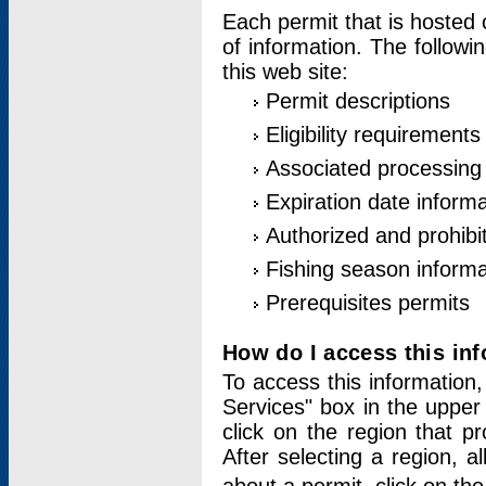
Each permit that is hosted 
of information. The followi
this web site:
Permit descriptions
Eligibility requirements
Associated processing
Expiration date informa
Authorized and prohibi
Fishing season informa
Prerequisites permits
How do I access this in
To access this information,
Services" box in the upper
click on the region that p
After selecting a region, a