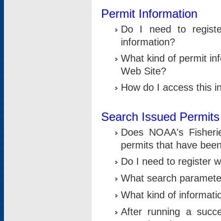
Permit Information
Do I need to registe
information?
What kind of permit i
Web Site?
How do I access this i
Search Issued Permits
Does NOAA's Fisheri
permits that have bee
Do I need to register w
What search parameter
What kind of informati
After running a suc