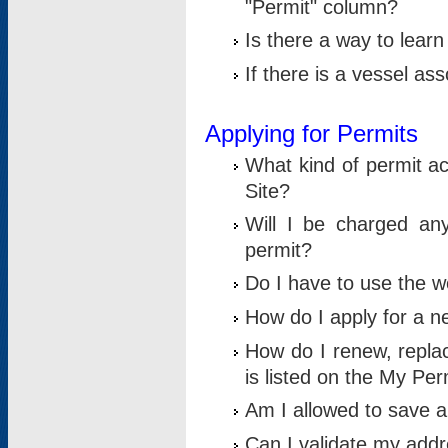
"Permit" column?
Is there a way to lear
If there is a vessel as
Applying for Permits
What kind of permit a
Site?
Will I be charged any
permit?
Do I have to use the w
How do I apply for a n
How do I renew, replac
is listed on the My Per
Am I allowed to save an 
Can I validate my addre