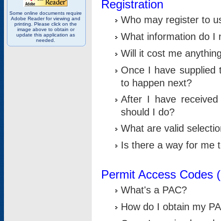
Registration
Some online documents require
Who may register to u
Adobe Reader for viewing and
printing. Please click on the
image above to obtain or
What information do I n
update this application as
needed.
Will it cost me anythin
Once I have supplied t
to happen next?
After I have receive
should I do?
What are valid selecti
Is there a way for me
Permit Access Codes 
What's a PAC?
How do I obtain my P