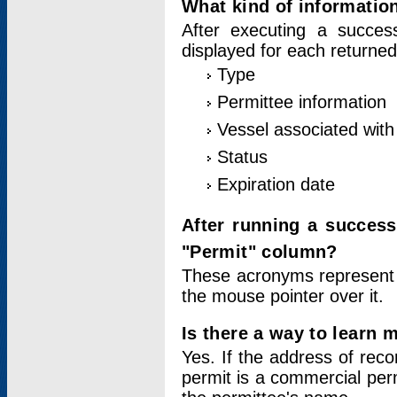
What kind of information
After executing a success
displayed for each returned
Type
Permittee information
Vessel associated with 
Status
Expiration date
After running a succes
"Permit" column?
These acronyms represent
the mouse pointer over it.
Is there a way to learn 
Yes. If the address of rec
permit is a commercial per