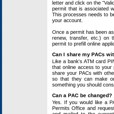
letter and click on the "Val
permit that is associated 
This processes needs to be
your account.
Once a permit has been ass
renew, transfer, etc.) on 
permit to prefill online appl
Can I share my PACs wi
Like a bank's ATM card PIN
that online access to your
share your PACs with other
so that they can make onl
something you should consid
Can a PAC be changed?
Yes. If you would like a
Permits Office and reque