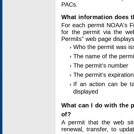
PACs.
What information does t
For each permit NOAA's Fi
for the permit via the w
Permits" web page displays
Who the permit was is
The name of the permi
The permit's number
The permit's expiration
If an action can be t
displayed
What can I do with the 
of?
A permit that the web si
renewal, transfer, to upda