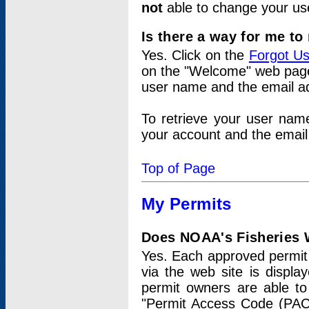
not
able to change your us
Is there a way for me t
Yes. Click on the
Forgot U
on the "Welcome" web page.
user name and the email add
To retrieve your user nam
your account and the email 
Top of Page
My Permits
Does NOAA's Fisheries W
Yes. Each approved permit t
via the web site is displ
permit owners are able to
"Permit Access Code (PAC)