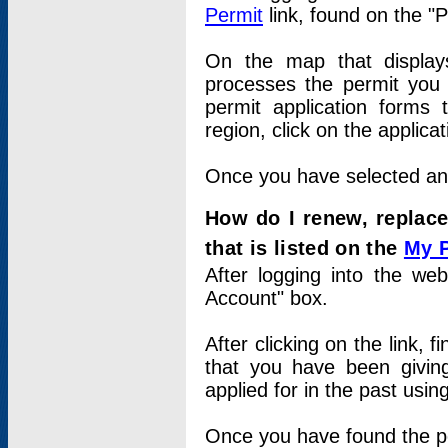
Permit
link, found on the "
On the map that displays 
processes the permit you w
permit application forms 
region, click on the applica
Once you have selected an a
How do I renew, replace
that is listed on the
My 
After logging into the web
Account" box.
After clicking on the link, 
that you have been givi
applied for in the past usi
Once you have found the per