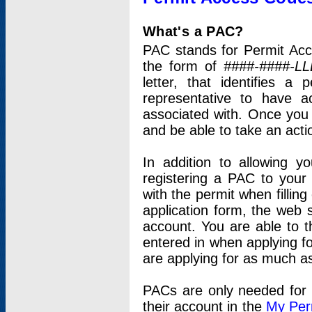
What's a PAC?
PAC stands for Permit Acc
the form of
####-####-LL
letter, that identifies 
representative to have 
associated with. Once you
and be able to take an actio
In addition to allowing y
registering a PAC to your
with the permit when filling
application form, the web s
account. You are able to t
entered in when applying for
are applying for as much as
PACs are only needed for p
their account in the
My Per