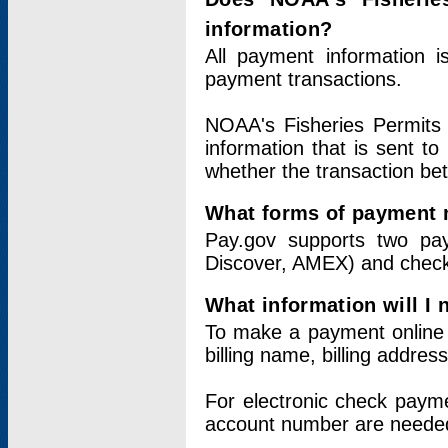
information?
All payment information 
payment transactions.
NOAA's Fisheries Permits 
information that is sent t
whether the transaction b
What forms of payment 
Pay.gov supports two pay
Discover, AMEX) and chec
What information will I
To make a payment online v
billing name, billing addres
For electronic check paym
account number are neede