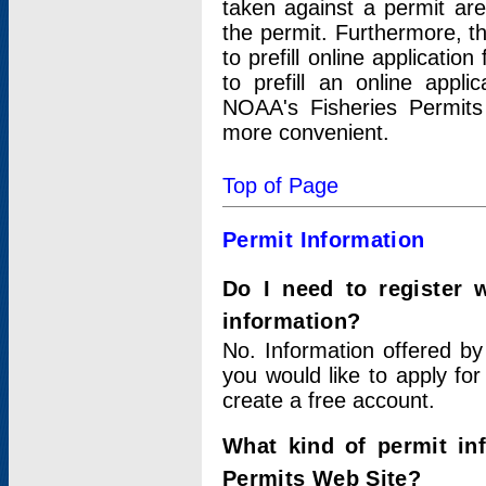
taken against a permit ar
the permit. Furthermore, t
to prefill online applicati
to prefill an online appli
NOAA's Fisheries Permits
more convenient.
Top of Page
Permit Information
Do I need to register 
information?
No. Information offered by
you would like to apply for
create a free account.
What kind of permit in
Permits Web Site?