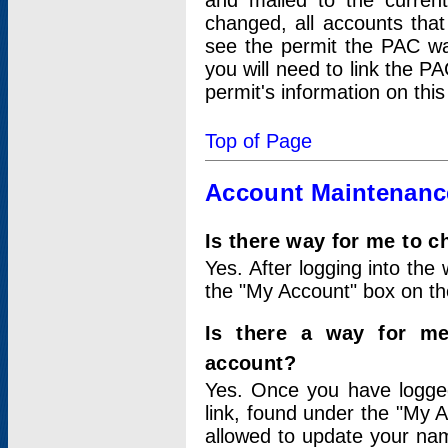
and mailed to the curre
changed, all accounts that
see the permit the PAC wa
you will need to link the P
permit's information on this
Top of Page
Account Maintenanc
Is there way for me to 
Yes. After logging into the 
the "My Account" box on the
Is there a way for me
account?
Yes. Once you have logged
link, found under the "My A
allowed to update your nam