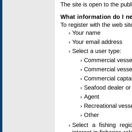
The site is open to the publ
What information do I ne
To register with the web si
Your name
Your email address
Select a user type:
Commercial vesse
Commercial vessel
Commercial captai
Seafood dealer or
Agent
Recreational vess
Other
Select a fishing reg