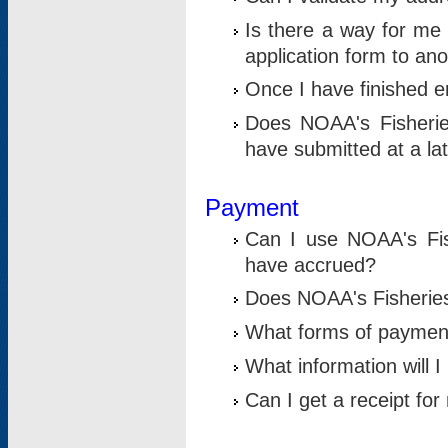
Is there a way for me 
application form to an
Once I have finished en
Does NOAA's Fisherie
have submitted at a la
Payment
Can I use NOAA's Fis
have accrued?
Does NOAA's Fisheries 
What forms of paymen
What information will 
Can I get a receipt for