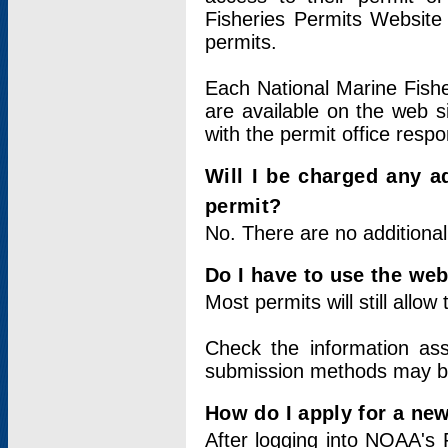
Fisheries Permits Website
permits.
Each National Marine Fishe
are available on the web si
with the permit office respo
Will I be charged any ad
permit?
No. There are no additional
Do I have to use the web
Most permits will still allo
Check the information ass
submission methods may b
How do I apply for a ne
After logging into NOAA's 