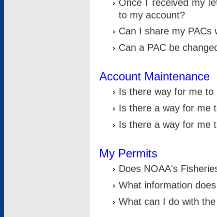
Once I received my le
to my account?
Can I share my PACs 
Can a PAC be change
Account Maintenance
Is there way for me t
Is there a way for me 
Is there a way for me
My Permits
Does NOAA's Fisheries
What information does
What can I do with the