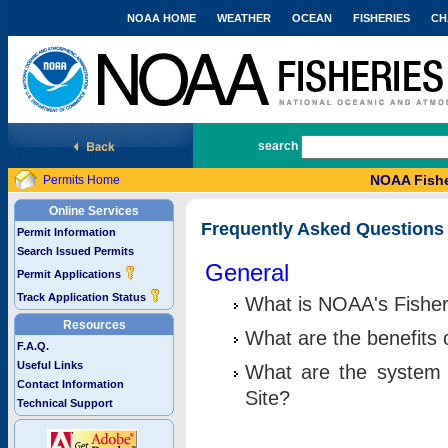
NOAA HOME
WEATHER
OCEAN
FISHERIES
CH
National Marine Fisheries Service
search
NOAA Fishe
Permits Home
Online Services
Frequently Asked Questions
Permit Information
Search Issued Permits
General
Permit Applications
Track Application Status
What is NOAA's Fisher
Resources
What are the benefits 
F.A.Q.
Useful Links
What are the system 
Contact Information
Site?
Technical Support