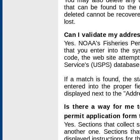
You may also delete any un
that can be found to the r
deleted cannot be recovere
lost.
Can I validate my addres
Yes. NOAA's Fisheries Per
that you enter into the sy
code, the web site attempt
Service's (USPS) database
If a match is found, the 
entered into the proper f
displayed next to the "Addre
Is there a way for me 
permit application form
Yes. Sections that collect 
another one. Sections tha
displayed instructions for 