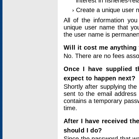
interest in fisheries-rel
Create a unique user
All of the information yo
unique user name that you
the user name is permanent
Will it cost me anything 
No. There are no fees asso
Once I have supplied t
expect to happen next?
Shortly after supplying the
sent to the email address 
contains a temporary passwor
time.
After I have received t
should I do?
Since the password that wa