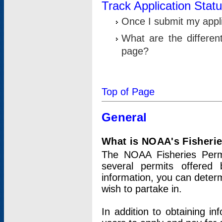
Track Application Stat
Once I submit my applic
What are the differen
page?
Top of Page
General
What is NOAA's Fisheri
The NOAA Fisheries Permi
several permits offered 
information, you can determ
wish to partake in.
In addition to obtaining in